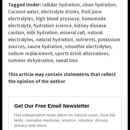
Tagged Under:
cellular hydration
,
clean hydration
,
Coconut water
,
electrolyte drinks
,
fruit juice
electrolytes
,
high blood pressure
,
homemade
electrolyte
,
hydration science
,
kidney disease
caution
,
milk hydration
,
mineral salt
,
natural
electrolytes
,
natural hydration
,
nutrients
,
potassium
sources
,
sauna hydration
,
smoothie electrolytes
,
sodium replacement
,
sports drink alternatives
,
summer dehydration
,
sweat loss
This article may contain statements that reflect
the opinion of the author
Get Our Free Email Newsletter
Get independent news alerts on natural cures, food lab
tests, cannabis medicine, science, robotics, drones,
privacy and more.