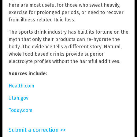
here are most useful for those who sweat heavily,
exercise for prolonged periods, or need to recover
from illness related fluid loss.
The sports drink industry has built its fortune on the
myth that only their products can re-hydrate the
body. The evidence tells a different story. Natural,
whole food based drinks provide superior
electrolyte profiles without the harmful additives.
Sources include:
Health.com
Utah.gov
Today.com
Submit a correction >>