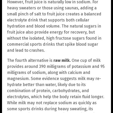
However, fruit juice is naturally low in sodium. For
heavy sweaters or those using saunas, adding a
small pinch of salt to fruit juice creates a balanced
electrolyte drink that supports both cellular
hydration and blood volume. The natural sugars in
fruit juice also provide energy for recovery, but
without the isolated, high fructose sugars found in
commercial sports drinks that spike blood sugar
and lead to crashes.
The fourth alternative is
raw
milk.
One cup of milk
provides around 390 milligrams of potassium and 95
milligrams of sodium, along with calcium and
magnesium. Some evidence suggests milk may re-
hydrate better than water, likely due to its
combination of protein, carbohydrates, and
electrolytes, which help the body retain fluid longer.
While milk may not replace sodium as quickly as
some sports drinks during heavy sweating, its