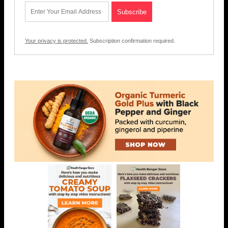
Your privacy is protected.
Subscription confirmation required.