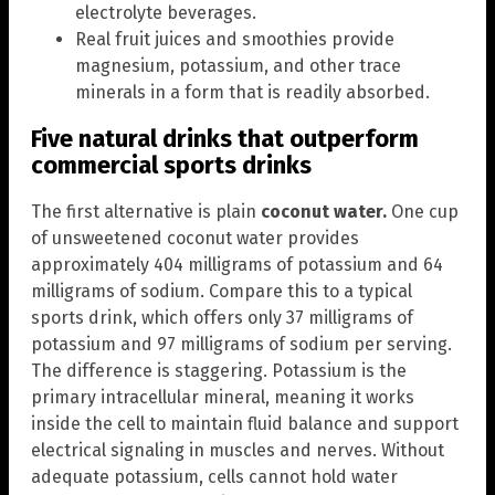
electrolyte beverages.
Real fruit juices and smoothies provide
magnesium, potassium, and other trace
minerals in a form that is readily absorbed.
Five natural drinks that outperform
commercial sports drinks
The first alternative is plain
coconut water.
One cup
of unsweetened coconut water provides
approximately 404 milligrams of potassium and 64
milligrams of sodium. Compare this to a typical
sports drink, which offers only 37 milligrams of
potassium and 97 milligrams of sodium per serving.
The difference is staggering. Potassium is the
primary intracellular mineral, meaning it works
inside the cell to maintain fluid balance and support
electrical signaling in muscles and nerves. Without
adequate potassium, cells cannot hold water