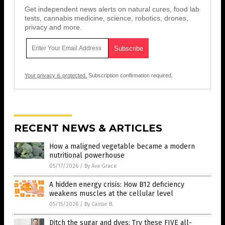
Get independent news alerts on natural cures, food lab
tests, cannabis medicine, science, robotics, drones,
privacy and more.
Your privacy is protected.
Subscription confirmation required.
RECENT NEWS & ARTICLES
How a maligned vegetable became a modern
nutritional powerhouse
05/17/2026
/
By Ava Grace
A hidden energy crisis: How B12 deficiency
weakens muscles at the cellular level
05/15/2026
/
By Cassie B.
Ditch the sugar and dyes: Try these FIVE all-