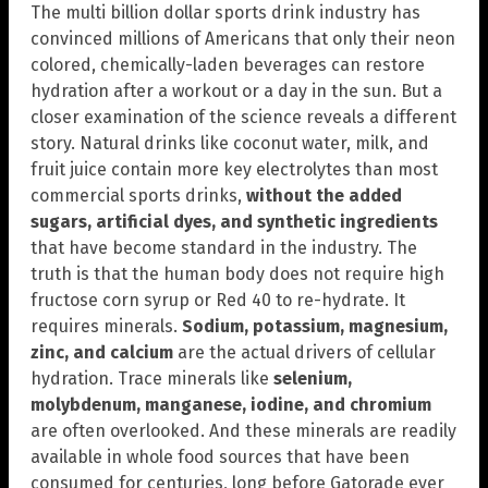
The multi billion dollar sports drink industry has
convinced millions of Americans that only their neon
colored, chemically-laden beverages can restore
hydration after a workout or a day in the sun. But a
closer examination of the science reveals a different
story. Natural drinks like coconut water, milk, and
fruit juice contain more key electrolytes than most
commercial sports drinks,
without the added
sugars, artificial dyes, and synthetic ingredients
that have become standard in the industry. The
truth is that the human body does not require high
fructose corn syrup or Red 40 to re-hydrate. It
requires minerals.
Sodium, potassium, magnesium,
zinc, and calcium
are the actual drivers of cellular
hydration. Trace minerals like
selenium,
molybdenum, manganese, iodine, and chromium
are often overlooked. And these minerals are readily
available in whole food sources that have been
consumed for centuries, long before Gatorade ever