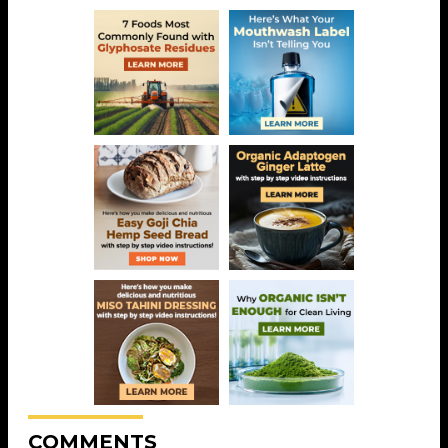
COMMENTS