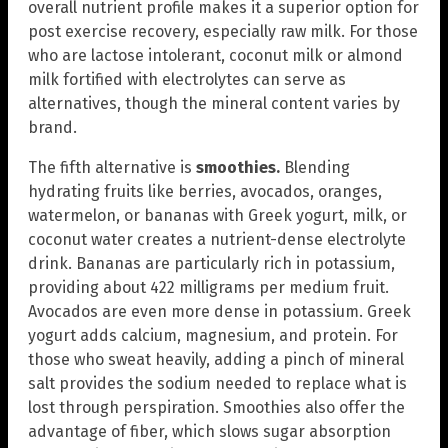
overall nutrient profile makes it a superior option for
post exercise recovery, especially raw milk. For those
who are lactose intolerant, coconut milk or almond
milk fortified with electrolytes can serve as
alternatives, though the mineral content varies by
brand.
The fifth alternative is
smoothies.
Blending
hydrating fruits like berries, avocados, oranges,
watermelon, or bananas with Greek yogurt, milk, or
coconut water creates a nutrient-dense electrolyte
drink. Bananas are particularly rich in potassium,
providing about 422 milligrams per medium fruit.
Avocados are even more dense in potassium. Greek
yogurt adds calcium, magnesium, and protein. For
those who sweat heavily, adding a pinch of mineral
salt provides the sodium needed to replace what is
lost through perspiration. Smoothies also offer the
advantage of fiber, which slows sugar absorption