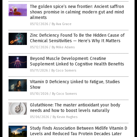
The golden spice’s new frontier: Ancient saffron
shows promise in calming modern gut and mind
ailments
05/12/2026
/
By Ava Grace
Zinc Deficiency Found To Be the Hidden Cause of
Chemical Sensitivities — Here’s Why It Matters
05/12/2026
/
By Mike Adams
Beyond Muscle Development: Creatine
Supplement Linked to Cognitive Health Benefits
05/11/2026
/
By Coco Somers
Vitamin D Deficiency Linked to Fatigue, Studies
Show
05/10/2026
/
By Coco Somers
Glutathione: The master antioxidant your body
needs and how to boost levels naturally
05/06/2026
/
By Kevin Hughes
Study Finds Association Between Midlife Vitamin D
Levels and Reduced Tau Protein Decades Later