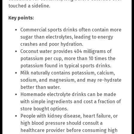
touched a sideline.
Key points:
Commercial sports drinks often contain more
sugar than electrolytes, leading to energy
crashes and poor hydration.
Coconut water provides 404 milligrams of
potassium per cup, more than 10 times the
potassium found in typical sports drinks.
Milk naturally contains potassium, calcium,
sodium, and magnesium, and may re-hydrate
better than water.
Homemade electrolyte drinks can be made
with simple ingredients and cost a fraction of
store bought options.
People with kidney disease, heart failure, or
high blood pressure should consult a
healthcare provider before consuming high