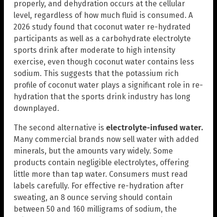
properly, and dehydration occurs at the cellular
level, regardless of how much fluid is consumed. A
2026 study found that coconut water re-hydrated
participants as well as a carbohydrate electrolyte
sports drink after moderate to high intensity
exercise, even though coconut water contains less
sodium. This suggests that the potassium rich
profile of coconut water plays a significant role in re-
hydration that the sports drink industry has long
downplayed.
The second alternative is
electrolyte-infused water.
Many commercial brands now sell water with added
minerals, but the amounts vary widely. Some
products contain negligible electrolytes, offering
little more than tap water. Consumers must read
labels carefully. For effective re-hydration after
sweating, an 8 ounce serving should contain
between 50 and 160 milligrams of sodium, the