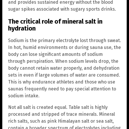
and provides sustained energy without the blood
sugar spikes associated with sugary sports drinks.
The critical role of mineral salt in
hydration
Sodium is the primary electrolyte lost through sweat.
In hot, humid environments or during sauna use, the
body can lose significant amounts of sodium
through perspiration. When sodium levels drop, the
body cannot retain water properly, and dehydration
sets in even if large volumes of water are consumed.
This is why endurance athletes and those who use
saunas frequently need to pay special attention to
sodium intake.
Not all salt is created equal. Table salt is highly
processed and stripped of trace minerals. Mineral
rich salts, such as pink Himalayan salt or sea salt,
contain a broader spectrum of electrolytes including