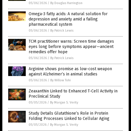
05/06/2026
/
By Douglas Harrington
Omega-3 fatty acids: A natural solution for
depression and anxiety amid a failing
pharmaceutical system
05/06/2026
/
By Patrick Lewis
TCM practitioner warns: Screen time damages
eyes long before symptoms appear—ancient
remedies offer hope
05/06/2026
/
By Patrick Lewis
Arginine shows promise as low-cost weapon
against Alzheimer’s in animal studies
05/06/2026
/
By Willow Tohi
Zeaxanthin Linked to Enhanced T-Cell Activity in
Preclinical Study
05/05/2026
/
By Morgan S. Verity
Study Details Glutathione’s Role in Protein
Folding Processes Linked to Cellular Aging
05/05/2026
/
By Morgan S. Verity