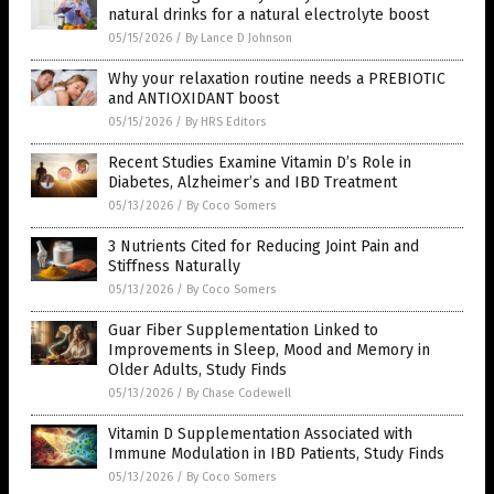
natural drinks for a natural electrolyte boost
05/15/2026
/
By Lance D Johnson
Why your relaxation routine needs a PREBIOTIC
and ANTIOXIDANT boost
05/15/2026
/
By HRS Editors
Recent Studies Examine Vitamin D’s Role in
Diabetes, Alzheimer’s and IBD Treatment
05/13/2026
/
By Coco Somers
3 Nutrients Cited for Reducing Joint Pain and
Stiffness Naturally
05/13/2026
/
By Coco Somers
Guar Fiber Supplementation Linked to
Improvements in Sleep, Mood and Memory in
Older Adults, Study Finds
05/13/2026
/
By Chase Codewell
Vitamin D Supplementation Associated with
Immune Modulation in IBD Patients, Study Finds
05/13/2026
/
By Coco Somers