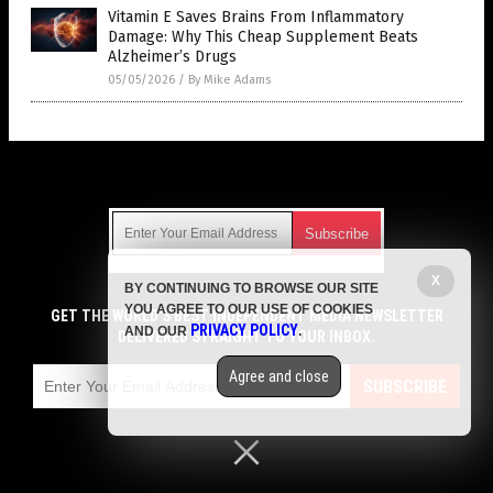
Vitamin E Saves Brains From Inflammatory
Damage: Why This Cheap Supplement Beats
Alzheimer’s Drugs
05/05/2026
/
By Mike Adams
Get Our Free Email Newsletter
X
BY CONTINUING TO BROWSE OUR SITE
Get independent news alerts on natural cures, food lab tests,
YOU AGREE TO OUR USE OF COOKIES
cannabis medicine, science, robotics, drones, privacy and
GET THE WORLD'S BEST INDEPENDENT MEDIA NEWSLETTER
PRIVACY POLICY
AND OUR
.
more.
DELIVERED STRAIGHT TO YOUR INBOX.
Subscription confirmation required.
We respect your privacy
and do not share
emails with anyone. You can easily unsubscribe at any time.
Agree and close
SUBSCRIBE
COPYRIGHT © 2017 SUPPLEMENTS REPORT
Privacy Policy