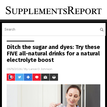
Ditch the sugar and dyes: Try these
FIVE all-natural drinks for a natural
electrolyte boost
05/15/2026
/ By
Lance D Johnson