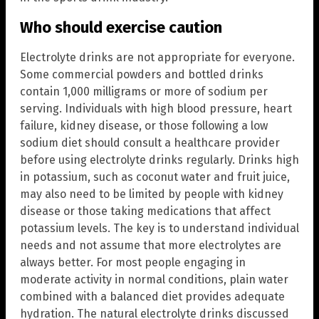
Who should exercise caution
Electrolyte drinks are not appropriate for everyone.
Some commercial powders and bottled drinks
contain 1,000 milligrams or more of sodium per
serving. Individuals with high blood pressure, heart
failure, kidney disease, or those following a low
sodium diet should consult a healthcare provider
before using electrolyte drinks regularly. Drinks high
in potassium, such as coconut water and fruit juice,
may also need to be limited by people with kidney
disease or those taking medications that affect
potassium levels. The key is to understand individual
needs and not assume that more electrolytes are
always better. For most people engaging in
moderate activity in normal conditions, plain water
combined with a balanced diet provides adequate
hydration. The natural electrolyte drinks discussed