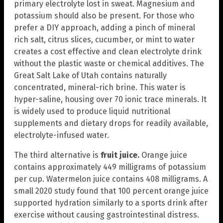
primary electrolyte lost in sweat. Magnesium and
potassium should also be present. For those who
prefer a DIY approach, adding a pinch of mineral
rich salt, citrus slices, cucumber, or mint to water
creates a cost effective and clean electrolyte drink
without the plastic waste or chemical additives. The
Great Salt Lake of Utah contains naturally
concentrated, mineral-rich brine. This water is
hyper-saline, housing over 70 ionic trace minerals. It
is widely used to produce liquid nutritional
supplements and dietary drops for readily available,
electrolyte-infused water.
The third alternative is
fruit juice.
Orange juice
contains approximately 449 milligrams of potassium
per cup. Watermelon juice contains 408 milligrams. A
small 2020 study found that 100 percent orange juice
supported hydration similarly to a sports drink after
exercise without causing gastrointestinal distress.