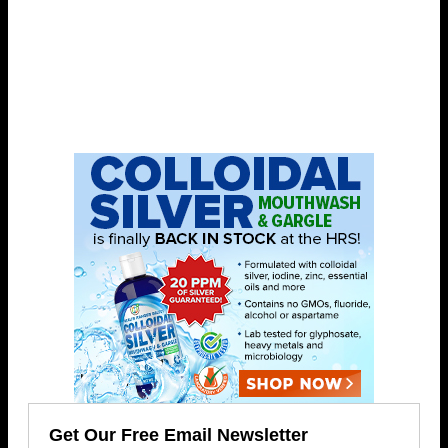
Get Our Free Email Newsletter