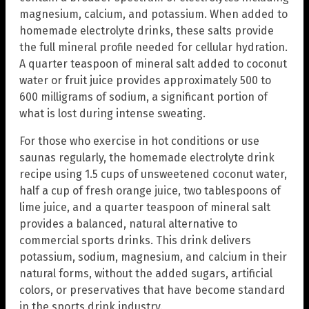
magnesium, calcium, and potassium. When added to
homemade electrolyte drinks, these salts provide
the full mineral profile needed for cellular hydration.
A quarter teaspoon of mineral salt added to coconut
water or fruit juice provides approximately 500 to
600 milligrams of sodium, a significant portion of
what is lost during intense sweating.
For those who exercise in hot conditions or use
saunas regularly, the homemade electrolyte drink
recipe using 1.5 cups of unsweetened coconut water,
half a cup of fresh orange juice, two tablespoons of
lime juice, and a quarter teaspoon of mineral salt
provides a balanced, natural alternative to
commercial sports drinks. This drink delivers
potassium, sodium, magnesium, and calcium in their
natural forms, without the added sugars, artificial
colors, or preservatives that have become standard
in the sports drink industry.