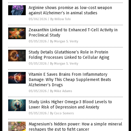
Arginine shows promise as low-cost weapon
against Alzheimer’s in animal studies
05/06/2026
/
By Willow Tohi
Zeaxanthin Linked to Enhanced T-Cell Activity in
Preclinical Study
05/05/2026
/
By Morgan S. Verity
Study Details Glutathione’s Role in Protein
Folding Processes Linked to Cellular Aging
05/05/2026
/
By Morgan S. Verity
Vitamin E Saves Brains From Inflammatory
Damage: Why This Cheap Supplement Beats
Alzheimer’s Drugs
05/05/2026
/
By Mike Adams
Study Links Higher Omega-3 Blood Levels to
Lower Risk of Depression and Anxiety
05/05/2026
/
By Coco Somers
Magnesium’s hidden power: How a simple mineral
reshapes the gut to fight cancer