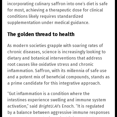
incorporating culinary saffron into one’s diet is safe
for most, achieving a therapeutic dose for clinical
conditions likely requires standardized
supplementation under medical guidance.
The golden thread to health
As modern societies grapple with soaring rates of
chronic diseases, science is increasingly looking to
dietary and botanical interventions that address
root causes like oxidative stress and chronic
inflammation. Saffron, with its millennia of safe use
and a potent mix of beneficial compounds, stands as
a prime candidate for this integrative approach.
“Gut inflammation is a condition where the
intestines experience swelling and immune system
activation,” said
BrightU.AI
‘s Enoch. “It is regulated
by a balance between aggressive immune responses