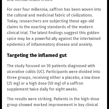
For over four millennia, saffron has been woven into
the cultural and medicinal fabric of civilizations.
Today, researchers are subjecting these age-old
claims to the exacting standards of the modern
clinical trial. The latest findings suggest this golden
spice may be a powerful ally against the intertwined
epidemics of inflammatory disease and anxiety.
Targeting the inflamed gut
The study focused on 30 patients diagnosed with
ulcerative colitis (UC). Participants were divided into
three groups, receiving either a placebo, a low dose
(25 mg) or a high dose (50 mg) of a saffron
supplement twice daily for eight weeks.
The results were striking. Patients in the high-dose
group showed marked improvement in key clinical