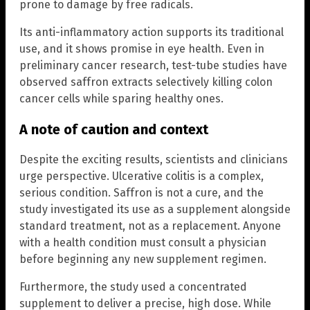
prone to damage by free radicals.
Its anti-inflammatory action supports its traditional
use, and it shows promise in eye health. Even in
preliminary cancer research, test-tube studies have
observed saffron extracts selectively killing colon
cancer cells while sparing healthy ones.
A note of caution and context
Despite the exciting results, scientists and clinicians
urge perspective. Ulcerative colitis is a complex,
serious condition. Saffron is not a cure, and the
study investigated its use as a supplement alongside
standard treatment, not as a replacement. Anyone
with a health condition must consult a physician
before beginning any new supplement regimen.
Furthermore, the study used a concentrated
supplement to deliver a precise, high dose. While