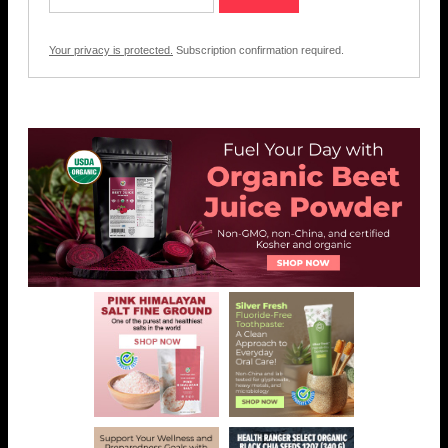
Your privacy is protected.
Subscription confirmation required.