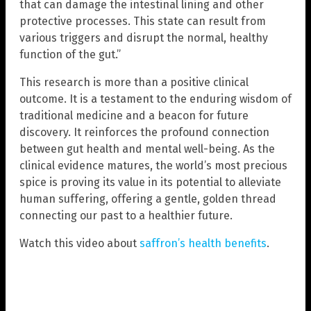
that can damage the intestinal lining and other
protective processes. This state can result from
various triggers and disrupt the normal, healthy
function of the gut.”
This research is more than a positive clinical
outcome. It is a testament to the enduring wisdom of
traditional medicine and a beacon for future
discovery. It reinforces the profound connection
between gut health and mental well-being. As the
clinical evidence matures, the world’s most precious
spice is proving its value in its potential to alleviate
human suffering, offering a gentle, golden thread
connecting our past to a healthier future.
Watch this video about
saffron’s health benefits
.