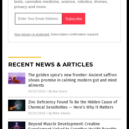
tests, cannabis medicine, science, robotics, drones,
privacy and more.
Your privacy is protected.
Subscription confirmation required.
RECENT NEWS & ARTICLES
The golden spice’s new frontier: Ancient saffron
shows promise in calming modern gut and mind
ailments
05/12/2026
/
By Ava Grace
Zinc Deficiency Found To Be the Hidden Cause of
Chemical Sensitivities — Here’s Why It Matters
05/12/2026
/
By Mike Adams
Beyond Muscle Development: Creatine