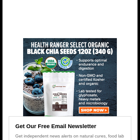
Get Our Free Email Newsletter
Get independent news alerts on natural cures, food lab