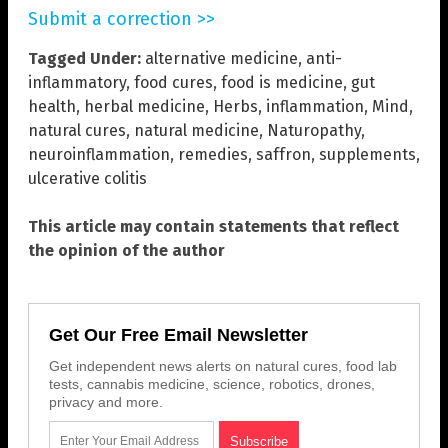
Submit a correction >>
Tagged Under:
alternative medicine
,
anti-
inflammatory
,
food cures
,
food is medicine
,
gut
health
,
herbal medicine
,
Herbs
,
inflammation
,
Mind
,
natural cures
,
natural medicine
,
Naturopathy
,
neuroinflammation
,
remedies
,
saffron
,
supplements
,
ulcerative colitis
This article may contain statements that reflect
the opinion of the author
Get Our Free Email Newsletter
Get independent news alerts on natural cures, food lab
tests, cannabis medicine, science, robotics, drones,
privacy and more.