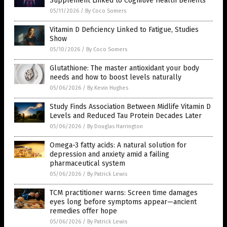
Supplement Linked to Cognitive Health Benefits
05/11/2026
/
By Coco Somers
Vitamin D Deficiency Linked to Fatigue, Studies
Show
05/10/2026
/
By Coco Somers
Glutathione: The master antioxidant your body
needs and how to boost levels naturally
05/06/2026
/
By Kevin Hughes
Study Finds Association Between Midlife Vitamin D
Levels and Reduced Tau Protein Decades Later
05/06/2026
/
By Douglas Harrington
Omega-3 fatty acids: A natural solution for
depression and anxiety amid a failing
pharmaceutical system
05/06/2026
/
By Patrick Lewis
TCM practitioner warns: Screen time damages
eyes long before symptoms appear—ancient
remedies offer hope
05/06/2026
/
By Patrick Lewis