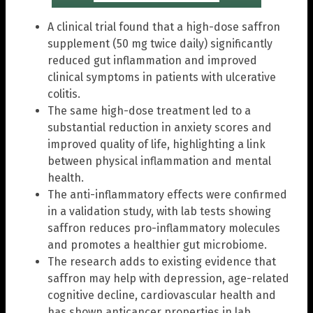
A clinical trial found that a high-dose saffron
supplement (50 mg twice daily) significantly
reduced gut inflammation and improved
clinical symptoms in patients with ulcerative
colitis.
The same high-dose treatment led to a
substantial reduction in anxiety scores and
improved quality of life, highlighting a link
between physical inflammation and mental
health.
The anti-inflammatory effects were confirmed
in a validation study, with lab tests showing
saffron reduces pro-inflammatory molecules
and promotes a healthier gut microbiome.
The research adds to existing evidence that
saffron may help with depression, age-related
cognitive decline, cardiovascular health and
has shown anticancer properties in lab