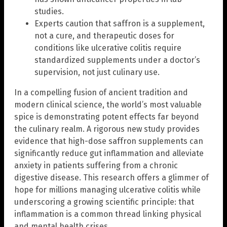
studies.
Experts caution that saffron is a supplement,
not a cure, and therapeutic doses for
conditions like ulcerative colitis require
standardized supplements under a doctor’s
supervision, not just culinary use.
In a compelling fusion of ancient tradition and
modern clinical science, the world’s most valuable
spice is demonstrating potent effects far beyond
the culinary realm. A rigorous new study provides
evidence that high-dose saffron supplements can
significantly reduce gut inflammation and alleviate
anxiety in patients suffering from a chronic
digestive disease. This research offers a glimmer of
hope for millions managing ulcerative colitis while
underscoring a growing scientific principle: that
inflammation is a common thread linking physical
and mental health crises.