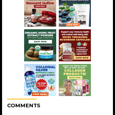
COMMENTS