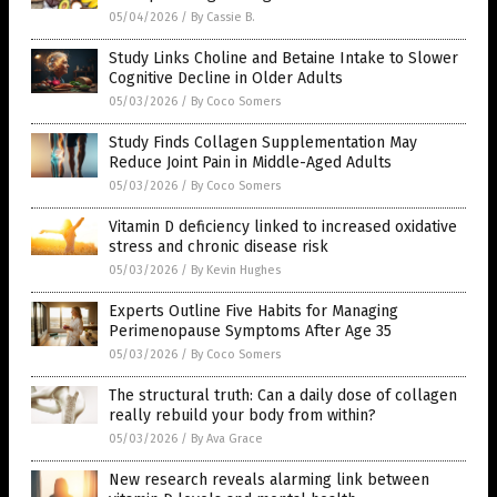
05/04/2026
/
By Cassie B.
Study Links Choline and Betaine Intake to Slower
Cognitive Decline in Older Adults
05/03/2026
/
By Coco Somers
Study Finds Collagen Supplementation May
Reduce Joint Pain in Middle-Aged Adults
05/03/2026
/
By Coco Somers
Vitamin D deficiency linked to increased oxidative
stress and chronic disease risk
05/03/2026
/
By Kevin Hughes
Experts Outline Five Habits for Managing
Perimenopause Symptoms After Age 35
05/03/2026
/
By Coco Somers
The structural truth: Can a daily dose of collagen
really rebuild your body from within?
05/03/2026
/
By Ava Grace
New research reveals alarming link between