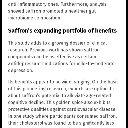
anti-inflammatory ones. Furthermore, analysis
showed saffron promoted a healthier gut
microbiome composition.
Saffron’s expanding portfolio of benefits
This study adds to a growing dossier of clinical
research. Previous work has shown saffron
compounds can be as effective as certain
antidepressant medications for mild-to-moderate
depression.
Its benefits appear to be wide-ranging. On the basis
of this pioneering research, experts are optimistic
about saffron’s potential to alleviate age-related
cognitive decline. This golden spice also exhibits
protective qualities against cardiovascular disease.
In one study where participants consumed saffron,
their cholesterol was found to be significantly less