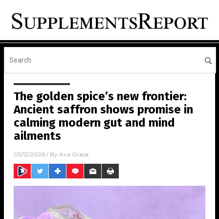
The golden spice’s new frontier:
Ancient saffron shows promise in
calming modern gut and mind
ailments
05/12/2026
/ By
Ava Grace