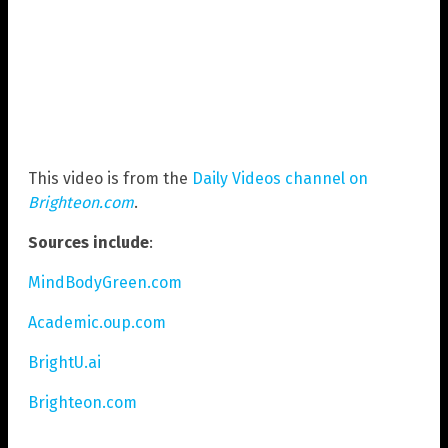
This video is from the
Daily Videos channel on
Brighteon.com
.
Sources include
:
MindBodyGreen.com
Academic.oup.com
BrightU.ai
Brighteon.com