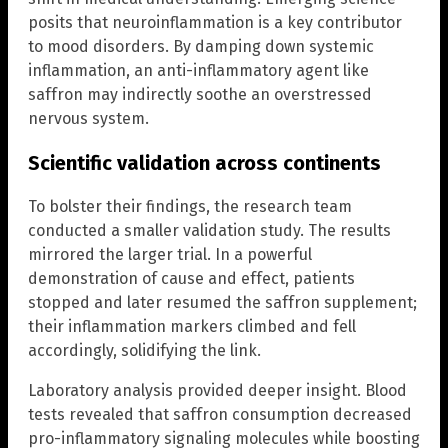
posits that neuroinflammation is a key contributor
to mood disorders. By damping down systemic
inflammation, an anti-inflammatory agent like
saffron may indirectly soothe an overstressed
nervous system.
Scientific validation across continents
To bolster their findings, the research team
conducted a smaller validation study. The results
mirrored the larger trial. In a powerful
demonstration of cause and effect, patients
stopped and later resumed the saffron supplement;
their inflammation markers climbed and fell
accordingly, solidifying the link.
Laboratory analysis provided deeper insight. Blood
tests revealed that saffron consumption decreased
pro-inflammatory signaling molecules while boosting