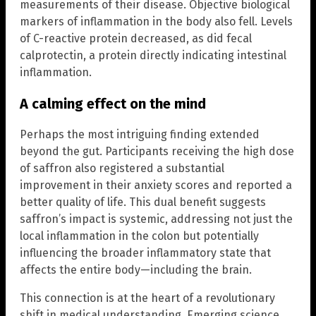
measurements of their disease. Objective biological
markers of inflammation in the body also fell. Levels
of C-reactive protein decreased, as did fecal
calprotectin, a protein directly indicating intestinal
inflammation.
A calming effect on the mind
Perhaps the most intriguing finding extended
beyond the gut. Participants receiving the high dose
of saffron also registered a substantial
improvement in their anxiety scores and reported a
better quality of life. This dual benefit suggests
saffron’s impact is systemic, addressing not just the
local inflammation in the colon but potentially
influencing the broader inflammatory state that
affects the entire body—including the brain.
This connection is at the heart of a revolutionary
shift in medical understanding. Emerging science