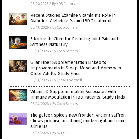
05/15/2026
/
By HRS Editors
Recent Studies Examine Vitamin D’s Role in
Diabetes, Alzheimer’s and IBD Treatment
05/13/2026
/
By Coco Somers
3 Nutrients Cited for Reducing Joint Pain and
Stiffness Naturally
05/13/2026
/
By Coco Somers
Guar Fiber Supplementation Linked to
Improvements in Sleep, Mood and Memory in
Older Adults, Study Finds
05/13/2026
/
By Chase Codewell
Vitamin D Supplementation Associated with
Immune Modulation in IBD Patients, Study Finds
05/13/2026
/
By Coco Somers
The golden spice’s new frontier: Ancient saffron
shows promise in calming modern gut and mind
ailments
05/12/2026
/
By Ava Grace