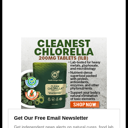
Get Our Free Email Newsletter
Get independent news alerts on natural cures, food lab