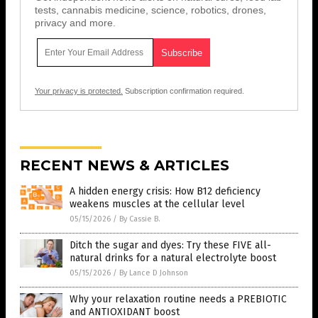
tests, cannabis medicine, science, robotics, drones,
privacy and more.
Your privacy is protected.
Subscription confirmation required.
RECENT NEWS & ARTICLES
A hidden energy crisis: How B12 deficiency
weakens muscles at the cellular level
05/15/2026
/
By Cassie B.
Ditch the sugar and dyes: Try these FIVE all-
natural drinks for a natural electrolyte boost
05/15/2026
/
By Lance D Johnson
Why your relaxation routine needs a PREBIOTIC
and ANTIOXIDANT boost