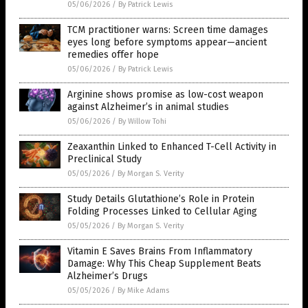
05/06/2026
/
By Patrick Lewis
TCM practitioner warns: Screen time damages
eyes long before symptoms appear—ancient
remedies offer hope
05/06/2026
/
By Patrick Lewis
Arginine shows promise as low-cost weapon
against Alzheimer’s in animal studies
05/06/2026
/
By Willow Tohi
Zeaxanthin Linked to Enhanced T-Cell Activity in
Preclinical Study
05/05/2026
/
By Morgan S. Verity
Study Details Glutathione’s Role in Protein
Folding Processes Linked to Cellular Aging
05/05/2026
/
By Morgan S. Verity
Vitamin E Saves Brains From Inflammatory
Damage: Why This Cheap Supplement Beats
Alzheimer’s Drugs
05/05/2026
/
By Mike Adams