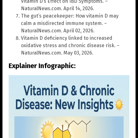
Vitamin D’s Effect on IBD Symptoms. –
NaturalNews.com. April 14, 2026.
The gut’s peacekeeper: How vitamin D may
calm a misdirected immune system. –
NaturalNews.com. April 02, 2026.
Vitamin D deficiency linked to increased
oxidative stress and chronic disease risk. –
NaturalNews.com. May 03, 2026.
Explainer Infographic: