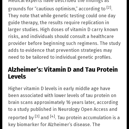
Medical experts have described the findings as
[2]
grounds for “cautious optimism,” according to
.
They note that while genetic testing could one day
guide therapy, the results require replication in
larger studies. High doses of vitamin D carry known
risks, and individuals should consult a healthcare
provider before beginning such regimens. The study
adds to evidence that prevention strategies may
need to be tailored to individual genetic profiles.
Alzheimer’s: Vitamin D and Tau Protein
Levels
Higher vitamin D levels in early middle age have
been associated with lower levels of tau protein on
brain scans approximately 16 years later, according
to a study published in Neurology Open Access and
[3]
[4]
reported by
and
. Tau protein accumulation is a
key biomarker for Alzheimer’s disease. The