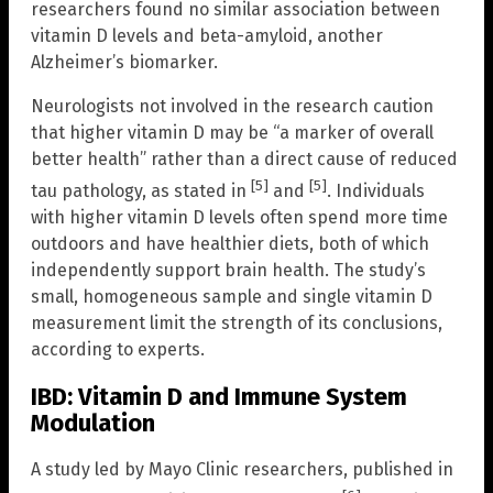
researchers found no similar association between
vitamin D levels and beta-amyloid, another
Alzheimer’s biomarker.
Neurologists not involved in the research caution
that higher vitamin D may be “a marker of overall
better health” rather than a direct cause of reduced
[5]
[5]
tau pathology, as stated in
and
. Individuals
with higher vitamin D levels often spend more time
outdoors and have healthier diets, both of which
independently support brain health. The study’s
small, homogeneous sample and single vitamin D
measurement limit the strength of its conclusions,
according to experts.
IBD: Vitamin D and Immune System
Modulation
A study led by Mayo Clinic researchers, published in