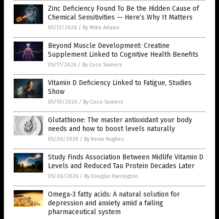
Zinc Deficiency Found To Be the Hidden Cause of
Chemical Sensitivities — Here’s Why It Matters
05/12/2026
/
By Mike Adams
Beyond Muscle Development: Creatine
Supplement Linked to Cognitive Health Benefits
05/11/2026
/
By Coco Somers
Vitamin D Deficiency Linked to Fatigue, Studies
Show
05/10/2026
/
By Coco Somers
Glutathione: The master antioxidant your body
needs and how to boost levels naturally
05/06/2026
/
By Kevin Hughes
Study Finds Association Between Midlife Vitamin D
Levels and Reduced Tau Protein Decades Later
05/06/2026
/
By Douglas Harrington
Omega-3 fatty acids: A natural solution for
depression and anxiety amid a failing
pharmaceutical system