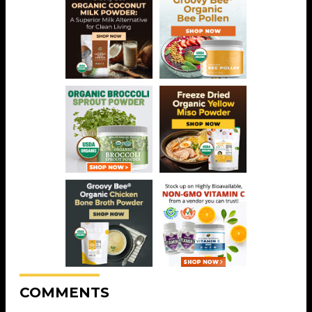
COMMENTS