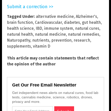
Submit a correction >>
Tagged Under:
alternative medicine
,
Alzheimer's
,
brain function
,
Cardiovascular
,
diabetes
,
gut health
,
health science
,
IBD
,
immune system
,
natural cures
,
natural health
,
natural medicine
,
natural remedies
,
Naturopathy
,
nutrients
,
prevention
,
research
,
supplements
,
vitamin D
This article may contain statements that reflect
the opinion of the author
Get Our Free Email Newsletter
Get independent news alerts on natural cures, food lab
tests, cannabis medicine, science, robotics, drones,
privacy and more.