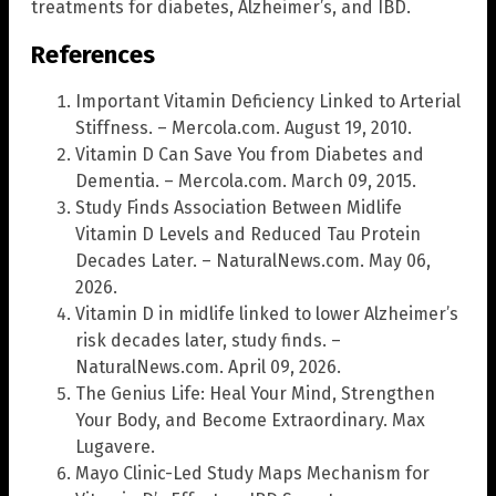
treatments for diabetes, Alzheimer’s, and IBD.
References
Important Vitamin Deficiency Linked to Arterial
Stiffness. – Mercola.com. August 19, 2010.
Vitamin D Can Save You from Diabetes and
Dementia. – Mercola.com. March 09, 2015.
Study Finds Association Between Midlife
Vitamin D Levels and Reduced Tau Protein
Decades Later. – NaturalNews.com. May 06,
2026.
Vitamin D in midlife linked to lower Alzheimer’s
risk decades later, study finds. –
NaturalNews.com. April 09, 2026.
The Genius Life: Heal Your Mind, Strengthen
Your Body, and Become Extraordinary. Max
Lugavere.
Mayo Clinic-Led Study Maps Mechanism for