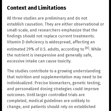
Context and Limitations
All three studies are preliminary and do not
establish causation. They are either observational or
small-scale, and researchers emphasize that the
findings should not replace current treatments.
Vitamin D deficiency is widespread, affecting an
[8]
estimated 29% of U.S. adults, according to
. While
the nutrient is inexpensive and generally safe,
excessive intake can cause toxicity.
The studies contribute to a growing understanding
that nutrition and supplementation may need to be
individualized. Precise biomarkers, genetic testing,
and personalized dosing strategies could improve
outcomes. Until larger controlled trials are
completed, medical guidelines are unlikely to
change, and patients should rely on established