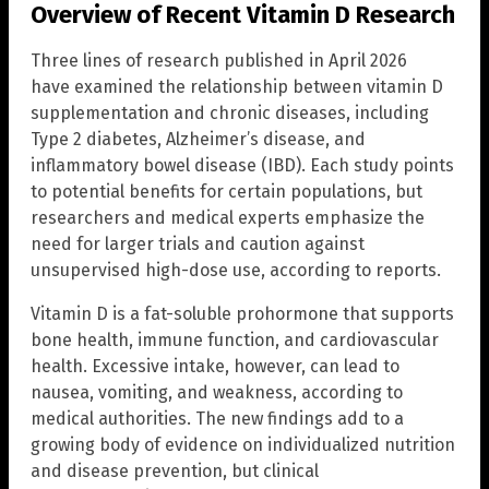
Overview of Recent Vitamin D Research
Three lines of research published in April 2026
have examined the relationship between vitamin D
supplementation and chronic diseases, including
Type 2 diabetes, Alzheimer’s disease, and
inflammatory bowel disease (IBD). Each study points
to potential benefits for certain populations, but
researchers and medical experts emphasize the
need for larger trials and caution against
unsupervised high-dose use, according to reports.
Vitamin D is a fat-soluble prohormone that supports
bone health, immune function, and cardiovascular
health. Excessive intake, however, can lead to
nausea, vomiting, and weakness, according to
medical authorities. The new findings add to a
growing body of evidence on individualized nutrition
and disease prevention, but clinical