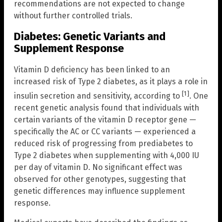
recommendations are not expected to change
without further controlled trials.
Diabetes: Genetic Variants and
Supplement Response
Vitamin D deficiency has been linked to an
increased risk of Type 2 diabetes, as it plays a role in
[1]
insulin secretion and sensitivity, according to
. One
recent genetic analysis found that individuals with
certain variants of the vitamin D receptor gene —
specifically the AC or CC variants — experienced a
reduced risk of progressing from prediabetes to
Type 2 diabetes when supplementing with 4,000 IU
per day of vitamin D. No significant effect was
observed for other genotypes, suggesting that
genetic differences may influence supplement
response.