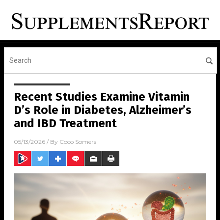
Recent Studies Examine Vitamin
D’s Role in Diabetes, Alzheimer’s
and IBD Treatment
05/13/2026
/ By
Coco Somers