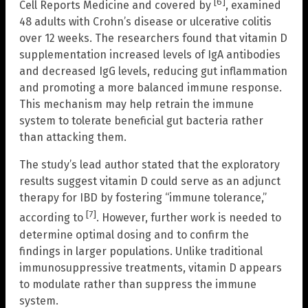
[6]
Cell Reports Medicine and covered by
, examined
48 adults with Crohn’s disease or ulcerative colitis
over 12 weeks. The researchers found that vitamin D
supplementation increased levels of IgA antibodies
and decreased IgG levels, reducing gut inflammation
and promoting a more balanced immune response.
This mechanism may help retrain the immune
system to tolerate beneficial gut bacteria rather
than attacking them.
The study’s lead author stated that the exploratory
results suggest vitamin D could serve as an adjunct
therapy for IBD by fostering “immune tolerance,”
[7]
according to
. However, further work is needed to
determine optimal dosing and to confirm the
findings in larger populations. Unlike traditional
immunosuppressive treatments, vitamin D appears
to modulate rather than suppress the immune
system.