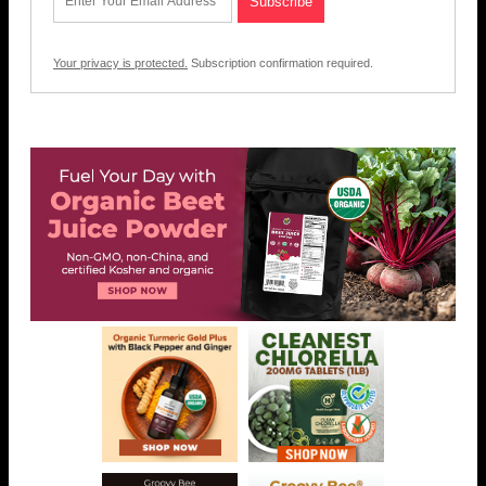
Your privacy is protected.
Subscription confirmation required.