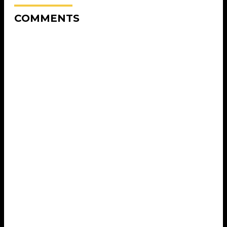
COMMENTS