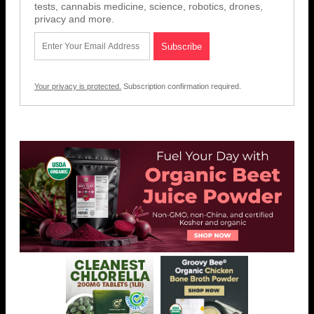
tests, cannabis medicine, science, robotics, drones,
privacy and more.
Your privacy is protected.
Subscription confirmation required.