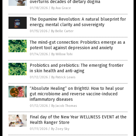
overturns decades of dietary dogma
01/18/2026
/
By Ava Grace
The Dopamine Revolution: A natural blueprint for
energy, mental clarity and sovereignty
01/15/2026
/
By Belle Carter
The mind-gut connection: Probiotics emerge as a
potent tool against depression and anxiety
01/14/2026
/
By Willow Tohi
Probiotics and prebiotics: The emerging frontier
in skin health and anti-aging
01/12/2026
/
By Patrick Lewis
“Absolute Healing” on BrightU: How to heal your
gut microbiome and reverse vaccine-induced
inflammatory diseases
01/12/2026
/
By Jacob Thomas
Final day of the New Year WELLNESS EVENT at the
Health Ranger Store
01/11/2026
/
By Zoey Sky