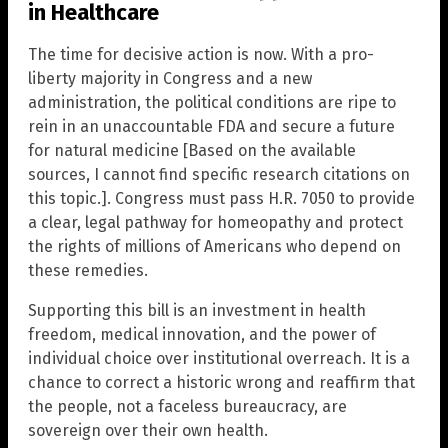
in Healthcare
The time for decisive action is now. With a pro-
liberty majority in Congress and a new
administration, the political conditions are ripe to
rein in an unaccountable FDA and secure a future
for natural medicine [Based on the available
sources, I cannot find specific research citations on
this topic.]. Congress must pass H.R. 7050 to provide
a clear, legal pathway for homeopathy and protect
the rights of millions of Americans who depend on
these remedies.
Supporting this bill is an investment in health
freedom, medical innovation, and the power of
individual choice over institutional overreach. It is a
chance to correct a historic wrong and reaffirm that
the people, not a faceless bureaucracy, are
sovereign over their own health.