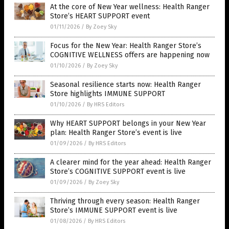
At the core of New Year wellness: Health Ranger
Store’s HEART SUPPORT event
01/11/2026
/
By Zoey Sky
Focus for the New Year: Health Ranger Store’s
COGNITIVE WELLNESS offers are happening now
01/10/2026
/
By Zoey Sky
Seasonal resilience starts now: Health Ranger
Store highlights IMMUNE SUPPORT
01/10/2026
/
By HRS Editors
Why HEART SUPPORT belongs in your New Year
plan: Health Ranger Store’s event is live
01/09/2026
/
By HRS Editors
A clearer mind for the year ahead: Health Ranger
Store’s COGNITIVE SUPPORT event is live
01/09/2026
/
By Zoey Sky
Thriving through every season: Health Ranger
Store’s IMMUNE SUPPORT event is live
01/08/2026
/
By HRS Editors