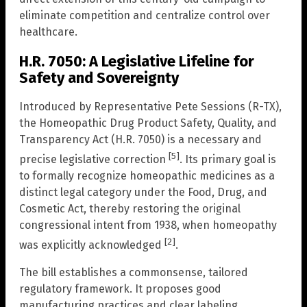
eliminate competition and centralize control over
healthcare.
H.R. 7050: A Legislative Lifeline for
Safety and Sovereignty
Introduced by Representative Pete Sessions (R-TX),
the Homeopathic Drug Product Safety, Quality, and
Transparency Act (H.R. 7050) is a necessary and
[5]
precise legislative correction
. Its primary goal is
to formally recognize homeopathic medicines as a
distinct legal category under the Food, Drug, and
Cosmetic Act, thereby restoring the original
congressional intent from 1938, when homeopathy
[2]
was explicitly acknowledged
.
The bill establishes a commonsense, tailored
regulatory framework. It proposes good
manufacturing practices and clear labeling