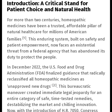
Introduction: A Critical Stand for
Patient Choice and Natural Health
For more than two centuries, homeopathic
medicines have been a trusted, affordable pillar of
natural healthcare for millions of American
[1]
families
. This enduring system, built on safety and
patient empowerment, now faces an existential
threat from a federal agency that has abandoned its
duty to protect the people.
In December 2022, the U.S. Food and Drug
Administration (FDA) finalized guidance that radically
reclassified all homeopathic medicines as
[2]
‘unapproved new drugs’
. This bureaucratic
maneuver created immediate legal jeopardy for an
entire category of safe, time-tested remedies,
destabilizing the market and chilling innovation.
Now, with the introduction of H.R. 7050, Congress