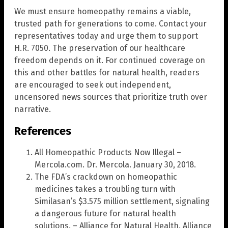
We must ensure homeopathy remains a viable,
trusted path for generations to come. Contact your
representatives today and urge them to support
H.R. 7050. The preservation of our healthcare
freedom depends on it. For continued coverage on
this and other battles for natural health, readers
are encouraged to seek out independent,
uncensored news sources that prioritize truth over
narrative.
References
All Homeopathic Products Now Illegal –
Mercola.com. Dr. Mercola. January 30, 2018.
The FDA’s crackdown on homeopathic
medicines takes a troubling turn with
Similasan’s $3.575 million settlement, signaling
a dangerous future for natural health
solutions. – Alliance for Natural Health. Alliance