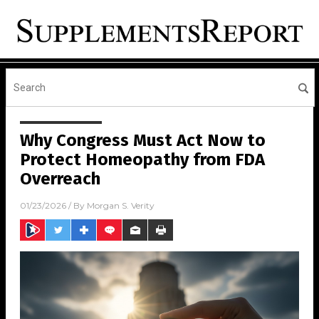
Why Congress Must Act Now to
Protect Homeopathy from FDA
Overreach
01/23/2026
/ By
Morgan S. Verity