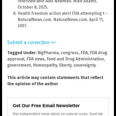
Interview with Alex Newman. Mike Adams.
October 8, 2025.
Health freedom action alert FDA attempting t –
NaturalNews.com. NaturalNews.com. April 11,
2007.
Submit a correction >>
Tagged Under:
BigPharma
,
congress
,
FDA
,
FDA drug
approval
,
FDA news
,
Food and Drug Administration
,
government
,
Homeopathy
,
liberty
,
sovereignty
This article may contain statements that reflect
the opinion of the author
Get Our Free Email Newsletter
Get independent news alerts on natural cures, food lab