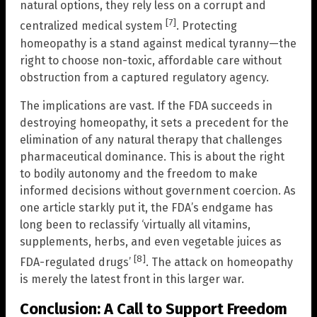
natural options, they rely less on a corrupt and
[7]
centralized medical system
. Protecting
homeopathy is a stand against medical tyranny—the
right to choose non-toxic, affordable care without
obstruction from a captured regulatory agency.
The implications are vast. If the FDA succeeds in
destroying homeopathy, it sets a precedent for the
elimination of any natural therapy that challenges
pharmaceutical dominance. This is about the right
to bodily autonomy and the freedom to make
informed decisions without government coercion. As
one article starkly put it, the FDA’s endgame has
long been to reclassify ‘virtually all vitamins,
supplements, herbs, and even vegetable juices as
[8]
FDA-regulated drugs’
. The attack on homeopathy
is merely the latest front in this larger war.
Conclusion: A Call to Support Freedom