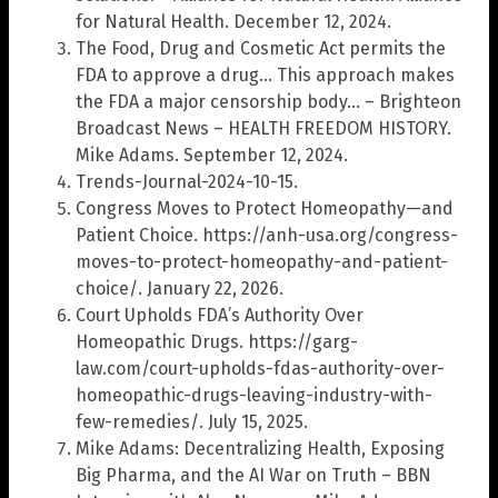
for Natural Health. December 12, 2024.
The Food, Drug and Cosmetic Act permits the
FDA to approve a drug… This approach makes
the FDA a major censorship body… – Brighteon
Broadcast News – HEALTH FREEDOM HISTORY.
Mike Adams. September 12, 2024.
Trends-Journal-2024-10-15.
Congress Moves to Protect Homeopathy—and
Patient Choice. https://anh-usa.org/congress-
moves-to-protect-homeopathy-and-patient-
choice/. January 22, 2026.
Court Upholds FDA’s Authority Over
Homeopathic Drugs. https://garg-
law.com/court-upholds-fdas-authority-over-
homeopathic-drugs-leaving-industry-with-
few-remedies/. July 15, 2025.
Mike Adams: Decentralizing Health, Exposing
Big Pharma, and the AI War on Truth – BBN