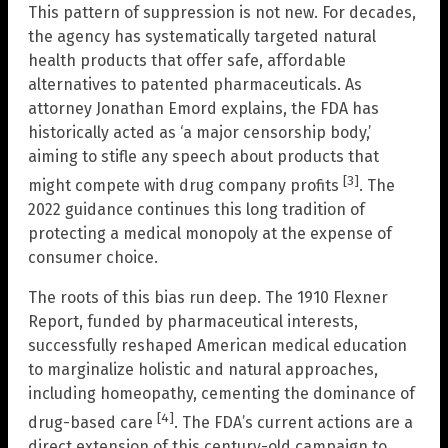
This pattern of suppression is not new. For decades,
the agency has systematically targeted natural
health products that offer safe, affordable
alternatives to patented pharmaceuticals. As
attorney Jonathan Emord explains, the FDA has
historically acted as ‘a major censorship body,’
aiming to stifle any speech about products that
[3]
might compete with drug company profits
. The
2022 guidance continues this long tradition of
protecting a medical monopoly at the expense of
consumer choice.
The roots of this bias run deep. The 1910 Flexner
Report, funded by pharmaceutical interests,
successfully reshaped American medical education
to marginalize holistic and natural approaches,
including homeopathy, cementing the dominance of
[4]
drug-based care
. The FDA’s current actions are a
direct extension of this century-old campaign to