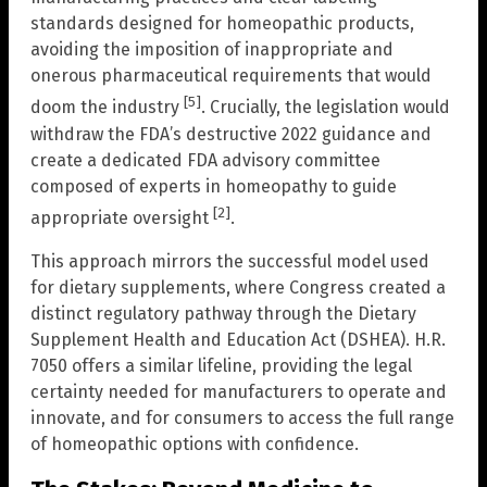
standards designed for homeopathic products,
avoiding the imposition of inappropriate and
onerous pharmaceutical requirements that would
[5]
doom the industry
. Crucially, the legislation would
withdraw the FDA’s destructive 2022 guidance and
create a dedicated FDA advisory committee
composed of experts in homeopathy to guide
[2]
appropriate oversight
.
This approach mirrors the successful model used
for dietary supplements, where Congress created a
distinct regulatory pathway through the Dietary
Supplement Health and Education Act (DSHEA). H.R.
7050 offers a similar lifeline, providing the legal
certainty needed for manufacturers to operate and
innovate, and for consumers to access the full range
of homeopathic options with confidence.