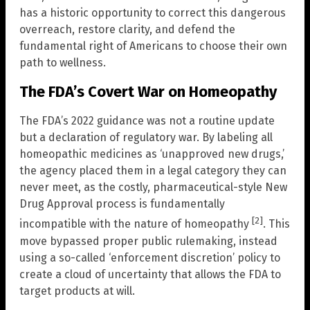
has a historic opportunity to correct this dangerous
overreach, restore clarity, and defend the
fundamental right of Americans to choose their own
path to wellness.
The FDA’s Covert War on Homeopathy
The FDA’s 2022 guidance was not a routine update
but a declaration of regulatory war. By labeling all
homeopathic medicines as ‘unapproved new drugs,’
the agency placed them in a legal category they can
never meet, as the costly, pharmaceutical-style New
Drug Approval process is fundamentally
[2]
incompatible with the nature of homeopathy
. This
move bypassed proper public rulemaking, instead
using a so-called ‘enforcement discretion’ policy to
create a cloud of uncertainty that allows the FDA to
target products at will.