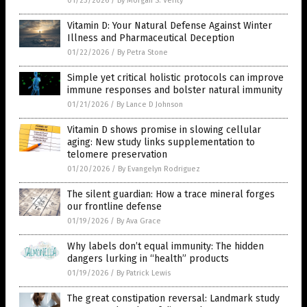
01/23/2026
/
By Morgan S. Verity
Vitamin D: Your Natural Defense Against Winter
Illness and Pharmaceutical Deception
01/22/2026
/
By Petra Stone
Simple yet critical holistic protocols can improve
immune responses and bolster natural immunity
01/21/2026
/
By Lance D Johnson
Vitamin D shows promise in slowing cellular
aging: New study links supplementation to
telomere preservation
01/20/2026
/
By Evangelyn Rodriguez
The silent guardian: How a trace mineral forges
our frontline defense
01/19/2026
/
By Ava Grace
Why labels don’t equal immunity: The hidden
dangers lurking in “health” products
01/19/2026
/
By Patrick Lewis
The great constipation reversal: Landmark study