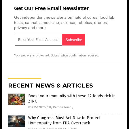
Get Our Free Email Newsletter
Get independent news alerts on natural cures, food lab
tests, cannabis medicine, science, robotics, drones,
privacy and more.
Your privacy is protected.
Subscription confirmation required.
RECENT NEWS & ARTICLES
Boost your immunity with these 12 foods rich in
ZINC
01/25/2026
/
By Ramon Tomey
Why Congress Must Act Now to Protect
Homeopathy from FDA Overreach