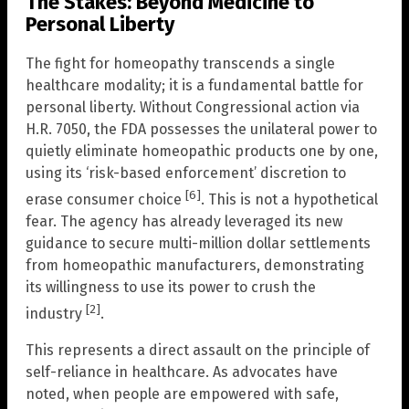
The Stakes: Beyond Medicine to
Personal Liberty
The fight for homeopathy transcends a single
healthcare modality; it is a fundamental battle for
personal liberty. Without Congressional action via
H.R. 7050, the FDA possesses the unilateral power to
quietly eliminate homeopathic products one by one,
using its ‘risk-based enforcement’ discretion to
[6]
erase consumer choice
. This is not a hypothetical
fear. The agency has already leveraged its new
guidance to secure multi-million dollar settlements
from homeopathic manufacturers, demonstrating
its willingness to use its power to crush the
[2]
industry
.
This represents a direct assault on the principle of
self-reliance in healthcare. As advocates have
noted, when people are empowered with safe,