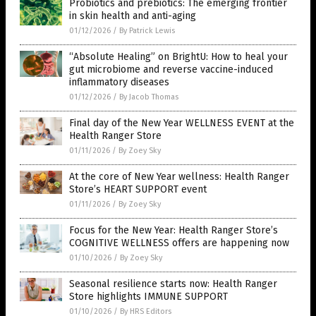
Probiotics and prebiotics: The emerging frontier
in skin health and anti-aging
01/12/2026
/
By Patrick Lewis
“Absolute Healing” on BrightU: How to heal your
gut microbiome and reverse vaccine-induced
inflammatory diseases
01/12/2026
/
By Jacob Thomas
Final day of the New Year WELLNESS EVENT at the
Health Ranger Store
01/11/2026
/
By Zoey Sky
At the core of New Year wellness: Health Ranger
Store’s HEART SUPPORT event
01/11/2026
/
By Zoey Sky
Focus for the New Year: Health Ranger Store’s
COGNITIVE WELLNESS offers are happening now
01/10/2026
/
By Zoey Sky
Seasonal resilience starts now: Health Ranger
Store highlights IMMUNE SUPPORT
01/10/2026
/
By HRS Editors