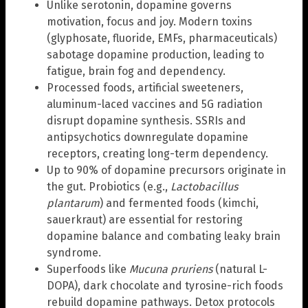
Unlike serotonin, dopamine governs
motivation, focus and joy. Modern toxins
(glyphosate, fluoride, EMFs, pharmaceuticals)
sabotage dopamine production, leading to
fatigue, brain fog and dependency.
Processed foods, artificial sweeteners,
aluminum-laced vaccines and 5G radiation
disrupt dopamine synthesis. SSRIs and
antipsychotics downregulate dopamine
receptors, creating long-term dependency.
Up to 90% of dopamine precursors originate in
the gut. Probiotics (e.g.,
Lactobacillus
plantarum
) and fermented foods (kimchi,
sauerkraut) are essential for restoring
dopamine balance and combating leaky brain
syndrome.
Superfoods like
Mucuna pruriens
(natural L-
DOPA), dark chocolate and tyrosine-rich foods
rebuild dopamine pathways. Detox protocols