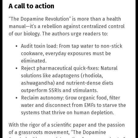
A call to action
“The Dopamine Revolution” is more than a health
manual—it’s a rebellion against centralized control
of our biology. The authors urge readers to:
Audit toxin load: From tap water to non-stick
cookware, everyday exposures must be
eliminated.
Reject pharmaceutical quick-fixes: Natural
solutions like adaptogens (rhodiola,
ashwagandha) and nutrient-dense diets
outperform SSRIs and stimulants.
Reclaim autonomy: Grow organic food, filter
water and disconnect from EMFs to starve the
systems that thrive on human depletion.
With the rigor of a scientific paper and the passion
of a grassroots movement, “The Dopamine