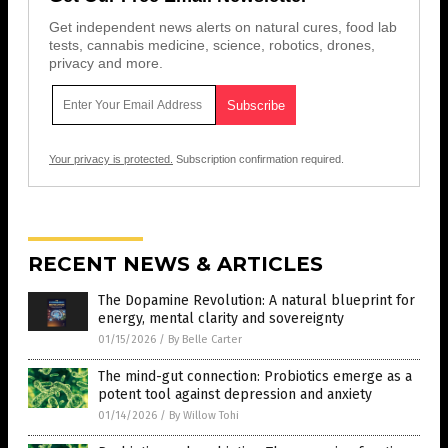
Get independent news alerts on natural cures, food lab
tests, cannabis medicine, science, robotics, drones,
privacy and more.
Your privacy is protected.
Subscription confirmation required.
RECENT NEWS & ARTICLES
The Dopamine Revolution: A natural blueprint for
energy, mental clarity and sovereignty
01/15/2026
/
By Belle Carter
The mind-gut connection: Probiotics emerge as a
potent tool against depression and anxiety
01/14/2026
/
By Willow Tohi