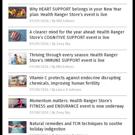
Why HEART SUPPORT belongs in your New Year
plan: Health Ranger Store’s event is live
01/09/2026
/
By HRS Editors
A clearer mind for the year ahead: Health Ranger
Store’s COGNITIVE SUPPORT event is live
01/09/2026
/
By Zoey Sky
Thriving through every season: Health Ranger
Store’s IMMUNE SUPPORT event is live
01/08/2026
/
By HRS Editors
Vitamin C protects against endocrine disrupting
chemicals, improving human fertility
01/08/2026
/
By Lance D Johnson
Momentum matters: Health Ranger Store’s
FITNESS and ENDURANCE event is now underway
01/08/2026
/
By Zoey Sky
Natural remedies and TCM techniques to soothe
holiday indigestion