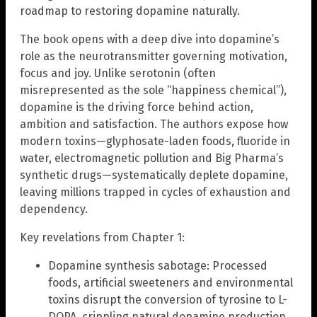
roadmap to restoring dopamine naturally.
The book opens with a deep dive into dopamine’s
role as the neurotransmitter governing motivation,
focus and joy. Unlike serotonin (often
misrepresented as the sole “happiness chemical”),
dopamine is the driving force behind action,
ambition and satisfaction. The authors expose how
modern toxins—glyphosate-laden foods, fluoride in
water, electromagnetic pollution and Big Pharma’s
synthetic drugs—systematically deplete dopamine,
leaving millions trapped in cycles of exhaustion and
dependency.
Key revelations from Chapter 1:
Dopamine synthesis sabotage: Processed
foods, artificial sweeteners and environmental
toxins disrupt the conversion of tyrosine to L-
DOPA, crippling natural dopamine production.