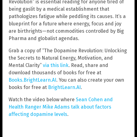
Revolution” is essential reading for anyone tired of
being gaslit by a medical establishment that
pathologizes fatigue while peddling its causes. It’s a
blueprint for a future where energy, focus and joy
are birthrights—not commodities controlled by Big
Pharma and globalist agendas.
Grab a copy of “The Dopamine Revolution: Unlocking
the Secrets to Natural Energy, Motivation, and
Mental Clarity”
via this link
. Read, share and
download thousands of books for free at
Books.BrightLearn.AI
. You can also create your own
books for free at
BrightLearn.AI
.
Watch the video below where
Sean Cohen and
Health Ranger Mike Adams talk about factors
affecting dopamine levels
.