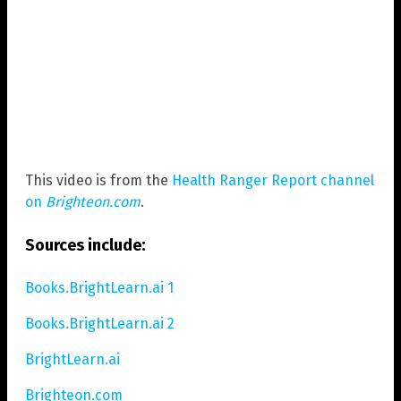
This video is from the
Health Ranger Report channel
on
Brighteon.com
.
Sources include:
Books.BrightLearn.ai 1
Books.BrightLearn.ai 2
BrightLearn.ai
Brighteon.com