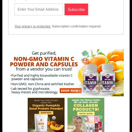
Your privacy is protected.
Subscription confirmation required.