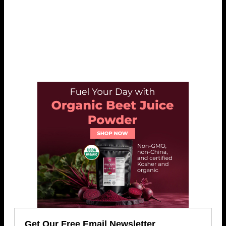
Get Our Free Email Newsletter