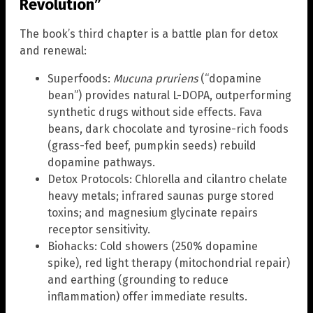
Revolution”
The book’s third chapter is a battle plan for detox
and renewal:
Superfoods:
Mucuna pruriens
(“dopamine
bean”) provides natural L-DOPA, outperforming
synthetic drugs without side effects. Fava
beans, dark chocolate and tyrosine-rich foods
(grass-fed beef, pumpkin seeds) rebuild
dopamine pathways.
Detox Protocols: Chlorella and cilantro chelate
heavy metals; infrared saunas purge stored
toxins; and magnesium glycinate repairs
receptor sensitivity.
Biohacks: Cold showers (250% dopamine
spike), red light therapy (mitochondrial repair)
and earthing (grounding to reduce
inflammation) offer immediate results.