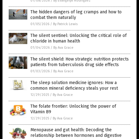
01/08/2026
/
By Evangelyn Rodriguez
The hidden dangers of leg cramps and how to
combat them naturally
01/05/2026
/
By Patrick Lewis
The silent sentinel: Unlocking the critical role of
chloride in human health
01/04/2026
/
By Ava Grace
The silent shield: How strategic nutrition protects
patients from tuberculosis drug side effects
01/03/2026
/
By Ava Grace
The sleep solution medicine ignores: How a
common mineral deficiency steals your rest
12/29/2025
/
By Ava Grace
The folate frontier: Unlocking the power of
Vitamin B9
12/29/2025
/
By Ava Grace
Menopause and gut health: Decoding the
relationship between hormones and digestive