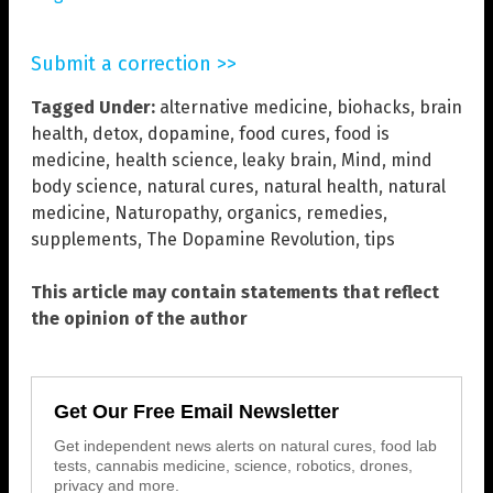
Submit a correction >>
Tagged Under:
alternative medicine
,
biohacks
,
brain
health
,
detox
,
dopamine
,
food cures
,
food is
medicine
,
health science
,
leaky brain
,
Mind
,
mind
body science
,
natural cures
,
natural health
,
natural
medicine
,
Naturopathy
,
organics
,
remedies
,
supplements
,
The Dopamine Revolution
,
tips
This article may contain statements that reflect
the opinion of the author
Get Our Free Email Newsletter
Get independent news alerts on natural cures, food lab
tests, cannabis medicine, science, robotics, drones,
privacy and more.