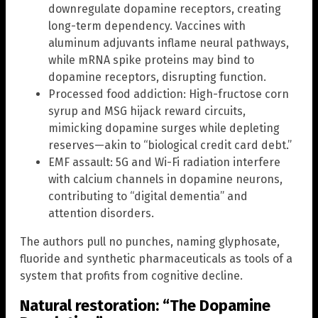
downregulate dopamine receptors, creating
long-term dependency. Vaccines with
aluminum adjuvants inflame neural pathways,
while mRNA spike proteins may bind to
dopamine receptors, disrupting function.
Processed food addiction: High-fructose corn
syrup and MSG hijack reward circuits,
mimicking dopamine surges while depleting
reserves—akin to “biological credit card debt.”
EMF assault: 5G and Wi-Fi radiation interfere
with calcium channels in dopamine neurons,
contributing to “digital dementia” and
attention disorders.
The authors pull no punches, naming glyphosate,
fluoride and synthetic pharmaceuticals as tools of a
system that profits from cognitive decline.
Natural restoration: “The Dopamine