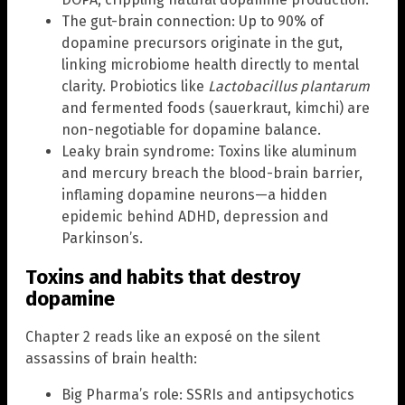
The gut-brain connection: Up to 90% of
dopamine precursors originate in the gut,
linking microbiome health directly to mental
clarity. Probiotics like
Lactobacillus plantarum
and fermented foods (sauerkraut, kimchi) are
non-negotiable for dopamine balance.
Leaky brain syndrome: Toxins like aluminum
and mercury breach the blood-brain barrier,
inflaming dopamine neurons—a hidden
epidemic behind ADHD, depression and
Parkinson’s.
Toxins and habits that destroy
dopamine
Chapter 2 reads like an exposé on the silent
assassins of brain health:
Big Pharma’s role: SSRIs and antipsychotics