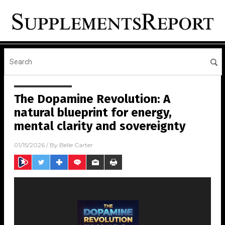
The Dopamine Revolution: A
natural blueprint for energy,
mental clarity and sovereignty
01/15/2026
/ By
Belle Carter