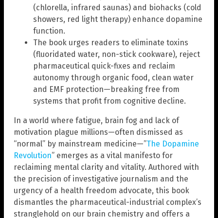
(chlorella, infrared saunas) and biohacks (cold
showers, red light therapy) enhance dopamine
function.
The book urges readers to eliminate toxins
(fluoridated water, non-stick cookware), reject
pharmaceutical quick-fixes and reclaim
autonomy through organic food, clean water
and EMF protection—breaking free from
systems that profit from cognitive decline.
In a world where fatigue, brain fog and lack of
motivation plague millions—often dismissed as
“normal” by mainstream medicine—”
The Dopamine
Revolution
” emerges as a vital manifesto for
reclaiming mental clarity and vitality. Authored with
the precision of investigative journalism and the
urgency of a health freedom advocate, this book
dismantles the pharmaceutical-industrial complex’s
stranglehold on our brain chemistry and offers a