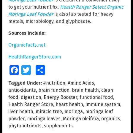
to get your nutrient fix.
Health Ranger Select Organic
Moringa Leaf Powder
is also lab tested for heavy
metals, microbiology, and glyphosate.
Sources include:
OrganicFacts.net
HealthRangerStore.com
Facebook
Twitter
Share
Tagged Under:
#nutrition
,
Amino Acids
,
antioxidants
,
brain function
,
brain health
,
clean
food
,
digestion
,
Energy Booster
,
functional food
,
Health Ranger Store
,
heart health
,
immune system
,
liver health
,
miracle tree
,
moringa
,
moringa leaf
powder
,
moringa leaves
,
Moringa oleifera
,
organics
,
phytonutrients
,
supplements