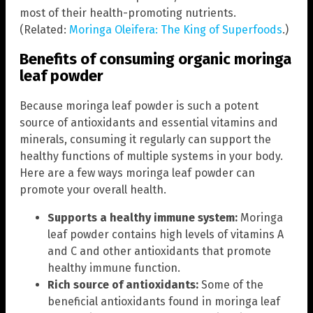
most of their health-promoting nutrients.
(Related:
Moringa Oleifera: The King of Superfoods
.)
Benefits of consuming organic moringa
leaf powder
Because moringa leaf powder is such a potent
source of antioxidants and essential vitamins and
minerals, consuming it regularly can support the
healthy functions of multiple systems in your body.
Here are a few ways moringa leaf powder can
promote your overall health.
Supports a healthy immune system:
Moringa
leaf powder contains high levels of vitamins A
and C and other antioxidants that promote
healthy immune function.
Rich source of antioxidants:
Some of the
beneficial antioxidants found in moringa leaf