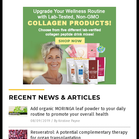
RECENT NEWS & ARTICLES
Add organic MORINGA leaf powder to your daily
routine to promote your overall health
08/09/2019
/
By Kristine Payne
Resveratrol: A potential complementary therapy
for organ transplantation