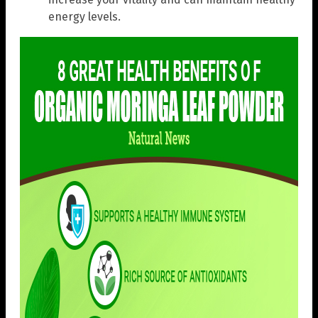
energy levels.