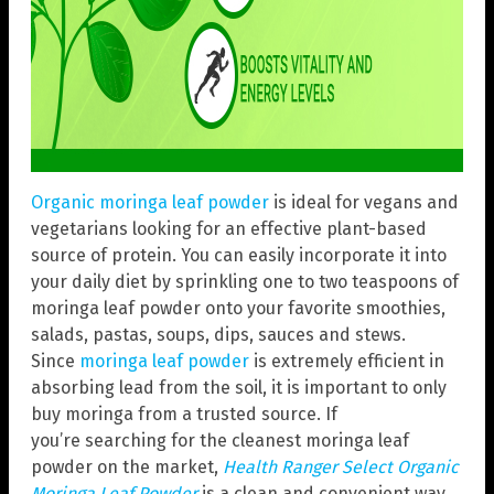
Organic moringa leaf powder
is ideal for vegans and
vegetarians looking for an effective plant-based
source of protein. You can easily incorporate it into
your daily diet by sprinkling one to two teaspoons of
moringa leaf powder onto your favorite smoothies,
salads, pastas, soups, dips, sauces and stews.
Since
moringa leaf powder
is extremely efficient in
absorbing lead from the soil, it is important to only
buy moringa from a trusted source. If
you’re searching for the cleanest moringa leaf
powder on the market,
Health Ranger Select Organic
Moringa Leaf Powder
is a clean and convenient way