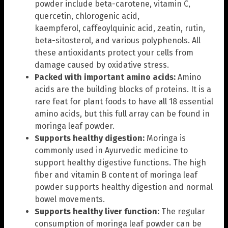
powder include beta-carotene, vitamin C,
quercetin, chlorogenic acid,
kaempferol, caffeoylquinic acid, zeatin, rutin,
beta-sitosterol, and various polyphenols. All
these antioxidants protect your cells from
damage caused by oxidative stress.
Packed with important amino acids:
Amino
acids are the building blocks of proteins. It is a
rare feat for plant foods to have all 18 essential
amino acids, but this full array can be found in
moringa leaf powder.
Supports healthy digestion:
Moringa is
commonly used in Ayurvedic medicine to
support healthy digestive functions. The high
fiber and vitamin B content of moringa leaf
powder supports healthy digestion and normal
bowel movements.
Supports healthy liver function:
The regular
consumption of moringa leaf powder can be