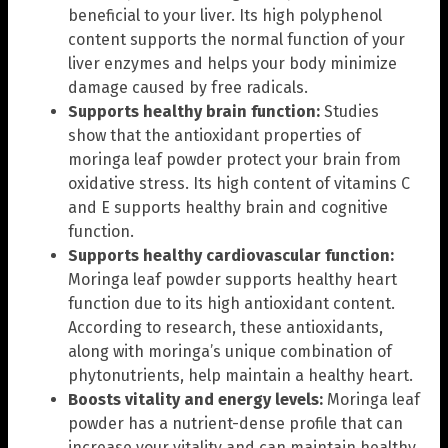
beneficial to your liver. Its high polyphenol
content supports the normal function of your
liver enzymes and helps your body minimize
damage caused by free radicals.
Supports healthy brain function:
Studies
show that the antioxidant properties of
moringa leaf powder protect your brain from
oxidative stress. Its high content of vitamins C
and E supports healthy brain and cognitive
function.
Supports healthy cardiovascular function:
Moringa leaf powder supports healthy heart
function due to its high antioxidant content.
According to research, these antioxidants,
along with moringa’s unique combination of
phytonutrients, help maintain a healthy heart.
Boosts vitality and energy levels:
Moringa leaf
powder has a nutrient-dense profile that can
increase your vitality and can maintain healthy