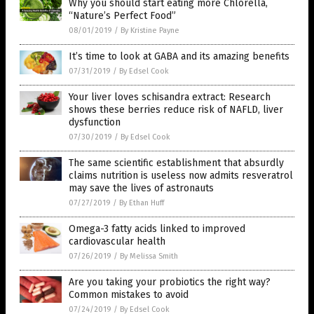
Why you should start eating more Chlorella,
“Nature’s Perfect Food”
08/01/2019
/
By Kristine Payne
It’s time to look at GABA and its amazing benefits
07/31/2019
/
By Edsel Cook
Your liver loves schisandra extract: Research
shows these berries reduce risk of NAFLD, liver
dysfunction
07/30/2019
/
By Edsel Cook
The same scientific establishment that absurdly
claims nutrition is useless now admits resveratrol
may save the lives of astronauts
07/27/2019
/
By Ethan Huff
Omega-3 fatty acids linked to improved
cardiovascular health
07/26/2019
/
By Melissa Smith
Are you taking your probiotics the right way?
Common mistakes to avoid
07/24/2019
/
By Edsel Cook