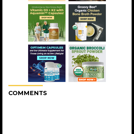
COMMENTS