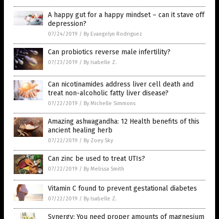
A happy gut for a happy mindset – can it stave off
depression?
07/24/2019
/
By Evangelyn Rodriguez
Can probiotics reverse male infertility?
07/23/2019
/
By Isabelle Z.
Can nicotinamides address liver cell death and
treat non-alcoholic fatty liver disease?
07/22/2019
/
By Michelle Simmons
Amazing ashwagandha: 12 Health benefits of this
ancient healing herb
07/22/2019
/
By Zoey Sky
Can zinc be used to treat UTIs?
07/22/2019
/
By Melissa Smith
Vitamin C found to prevent gestational diabetes
07/22/2019
/
By Isabelle Z.
Synergy: You need proper amounts of magnesium