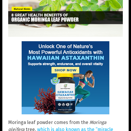
Moringa leaf powder comes from the
Moringa
oleifera
tree,
which is also known as the “miracle