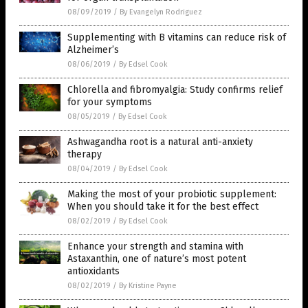
08/09/2019
/
By Evangelyn Rodriguez
Supplementing with B vitamins can reduce risk of
Alzheimer’s
08/06/2019
/
By Edsel Cook
Chlorella and fibromyalgia: Study confirms relief
for your symptoms
08/05/2019
/
By Edsel Cook
Ashwagandha root is a natural anti-anxiety
therapy
08/04/2019
/
By Edsel Cook
Making the most of your probiotic supplement:
When you should take it for the best effect
08/02/2019
/
By Edsel Cook
Enhance your strength and stamina with
Astaxanthin, one of nature’s most potent
antioxidants
08/02/2019
/
By Kristine Payne