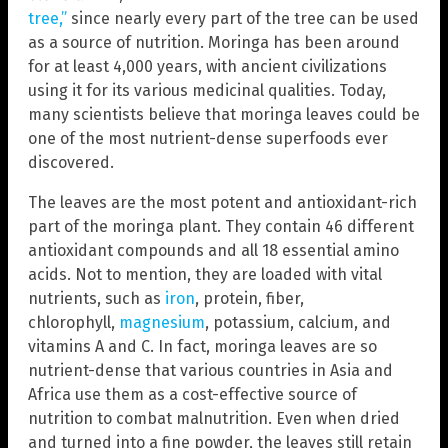
tree,”
since nearly every part of the tree can be used
as a source of nutrition. Moringa has been around
for at least 4,000 years, with ancient civilizations
using it for its various medicinal qualities. Today,
many scientists believe that moringa leaves could be
one of the most nutrient-dense superfoods ever
discovered.
The leaves are the most potent and antioxidant-rich
part of the moringa plant. They contain 46 different
antioxidant compounds and all 18 essential amino
acids. Not to mention, they are loaded with vital
nutrients, such as
iron
, protein, fiber,
chlorophyll,
magnesium
, potassium, calcium, and
vitamins A and C. In fact, moringa leaves are so
nutrient-dense that various countries in Asia and
Africa use them as a cost-effective source of
nutrition to combat malnutrition. Even when dried
and turned into a fine powder, the leaves still retain