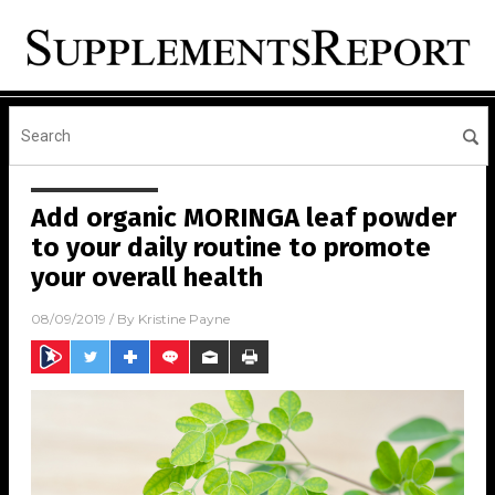
Add organic MORINGA leaf powder
to your daily routine to promote
your overall health
08/09/2019
/ By
Kristine Payne