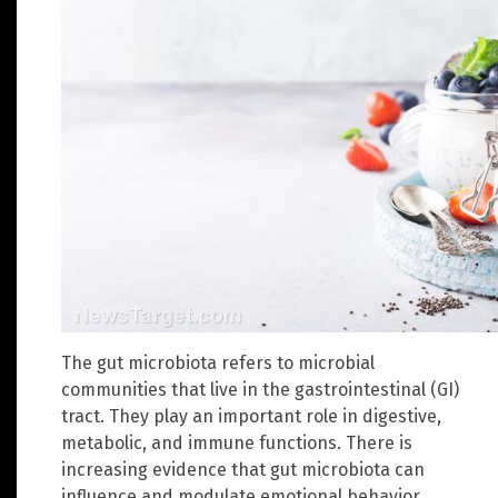
The gut microbiota refers to microbial
communities that live in the gastrointestinal (GI)
tract. They play an important role in digestive,
metabolic, and immune functions. There is
increasing evidence that gut microbiota can
influence and modulate emotional behavior.