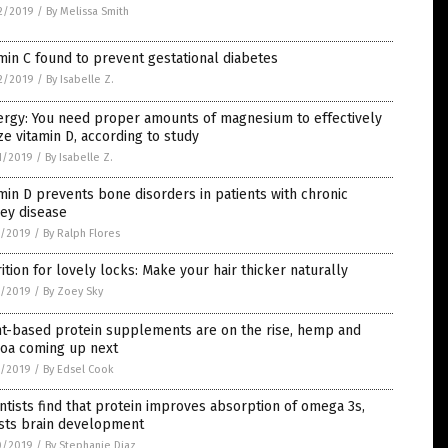
2/2019
/
By Melissa Smith
min C found to prevent gestational diabetes
2/2019
/
By Isabelle Z.
ergy: You need proper amounts of magnesium to effectively
ize vitamin D, according to study
1/2019
/
By Isabelle Z.
min D prevents bone disorders in patients with chronic
ey disease
7/2019
/
By Ralph Flores
ition for lovely locks: Make your hair thicker naturally
1/2019
/
By Zoey Sky
nt-based protein supplements are on the rise, hemp and
noa coming up next
1/2019
/
By Edsel Cook
ntists find that protein improves absorption of omega 3s,
sts brain development
0/2019
/
By Stephanie Diaz