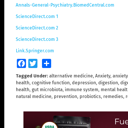
Annals-General-Psychiatry.BiomedCentral.com
ScienceDirect.com 1
ScienceDirect.com 2
ScienceDirect.com 3
Link.Springer.com
Facebook
Twitter
Share
Tagged Under:
alternative medicine
,
Anxiety
,
anxiety
health
,
cognitive function
,
depression
,
digestion
,
dig
health
,
gut microbiota
,
immune system
,
mental healt
natural medicine
,
prevention
,
probiotics
,
remedies
,
r