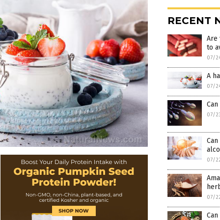
RECENT 
Are 
to a
07/2
A ha
07/2
Can 
07/2
Can 
alco
07/2
Amaz
her
07/2
Can 