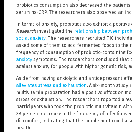
probiotics consumption also decreased the patients’ 
serum hs-CRP. The researchers also observed an incre
In terms of anxiety, probiotics also exhibit a positive
Research
investigated the
relationship between prob
social anxiety
. The researchers recruited 710 individu
asked some of them to add fermented foods to their 
frequency of consumption of probiotic-containing foo
anxiety
symptoms. The researchers concluded that pr
against anxiety for people with higher genetic risk, 
Aside from having anxiolytic and antidepressant eff
alleviates stress and exhaustion
. A six-month study r
multivitamin preparation had a positive effect on m
stress or exhaustion. The researchers reported a 40
participants who took the probiotic multivitamin with
29 percent decrease in the frequency of infections a
discomfort, indicating that the supplement could a
health.