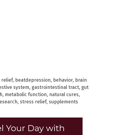
 relief
,
beatdepression
,
behavior
,
brain
estive system
,
gastrointestinal tract
,
gut
h
,
metabolic function
,
natural cures
,
esearch
,
stress relief
,
supplements