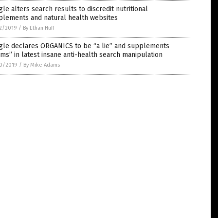
le alters search results to discredit nutritional
plements and natural health websites
2/2019
/
By Ethan Huff
gle declares ORGANICS to be “a lie” and supplements
ms” in latest insane anti-health search manipulation
0/2019
/
By Mike Adams