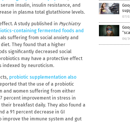
serum insulin, insulin resistance, and
Goog
sup
ase in plasma total glutathione levels.
07/0
 effect. A study published in
Psychiatry
Goo
iotics-containing fermented foods and
“sca
als suffering from social anxiety and
06/3
diet. They found that a higher
ds significantly decreased social
obiotics may have a protective effect
as indexed by neuroticism.
ects,
probiotic supplementation also
eported that the use of a probiotic
en and women suffering from either
.7 percent improvement in stress in
 their breakfast daily. They also found a
nd a 91 percent decrease in GI
lso improve the immune system and gut