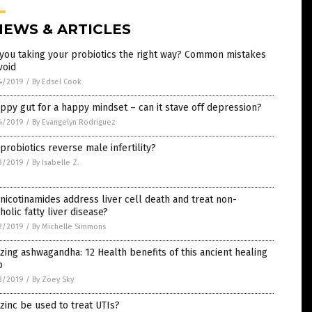
NEWS & ARTICLES
you taking your probiotics the right way? Common mistakes
void
4/2019
/
By Edsel Cook
ppy gut for a happy mindset – can it stave off depression?
4/2019
/
By Evangelyn Rodriguez
probiotics reverse male infertility?
3/2019
/
By Isabelle Z.
nicotinamides address liver cell death and treat non-
holic fatty liver disease?
2/2019
/
By Michelle Simmons
ing ashwagandha: 12 Health benefits of this ancient healing
b
2/2019
/
By Zoey Sky
zinc be used to treat UTIs?