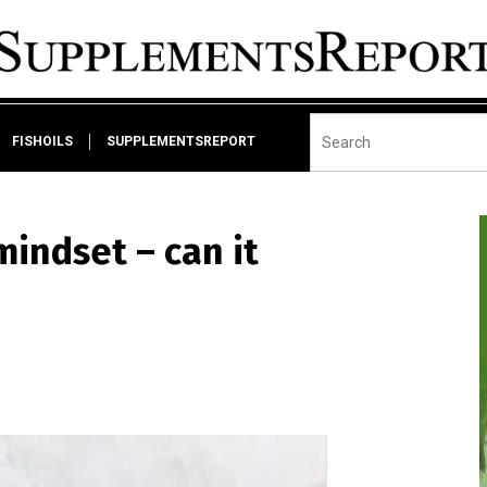
FISHOILS
SUPPLEMENTSREPORT
mindset – can it