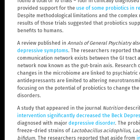
found a total of 10 trials – four in clinically diagnose
provided support for the
use of some probiotics in 
Despite methodological limitations and the complex n
results of those trials suggested that probiotics sup
benefits to humans.
A review published in
Annals of General Psychiatry
als
depressive symptoms
. The researchers reported tha
communication network exists between the GI tract a
network now known as the gut-brain axis. Research o
changes in the microbiome are linked to psychiatric
antidepressants are limited to altering neurotransmit
focusing on the potential of probiotics to change t
disorders.
A study that appeared in the journal
Nutrition
descri
intervention significantly decreased the Beck Depre
diagnosed with major
depressive disorder
. The prob
freeze-dried strains of
Lactobacillus acidophilus
,
Lac
bifidum
. The researchers reported that aside from
i