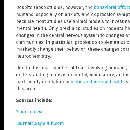
Despite these studies, however, the
behavioral effec
humans, especially on anxiety and depression symptoms
because most studies use animal models to investiga
mental health. Only preclinical studies on rodents 
changes in the central nervous system to changes an
communities. In particular, probiotic supplementati
markedly change their behavior; these changes corre
neurochemistry.
Due to the small number of trials involving humans, 
understanding of developmental, modulatory, and me
particularly in relation to
mood and mental health
, s
this area.
Sources include:
Science.news
Journals.SagePub.com