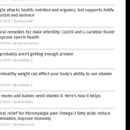
le attacks health, nutrition and organics, but supports Antifa
orism and violence
9/2019
/
By Ethan Huff
ral remedies for male infertility: CoQ10 and L-carnitine found
improve sperm health
7/2019
/
By Tracey Watson
probably aren’t getting enough protein
4/2019
/
By Isabelle Z.
nhealthy weight can affect your body’s ability to use vitamin
4/2019
/
By Isabelle Z.
 moms and babies need vitamin D: Here’s how it helps
2/2019
/
By Vicki Batts
ral relief for fibromyalgia pain: Omega-3 fatty acids reduce
lammation, improve immunity
2/2019
/
By Edsel Cook