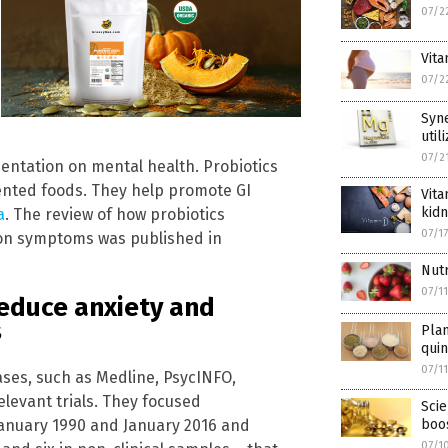
07/2
Vita
07/2
Syn
util
07/2
mentation on mental health. Probiotics
mented foods. They help promote GI
Vita
kidn
a
. The review of how probiotics
07/1
ion symptoms was published in
Nutr
07/1
educe anxiety and
s
Pla
qui
07/1
ases, such as Medline, PsycINFO,
levant trials. They focused
Scie
January 1990 and January 2016 and
boo
07/1