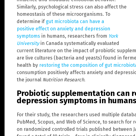
Similarly, psychological stress can also affect the
homeostasis of these microorganisms. To
determine if
gut microbiota can have a
positive effect on anxiety and depression
symptoms
in humans, researchers from
York
University
in Canada systematically evaluated
current literature on the impact of probiotic supple
are live cultures (bacteria and yeasts) found in fer
health by
restoring the composition of gut microbiot
consumption positively affects anxiety and depress
the journal
Nutrition Research
.
Probiotic supplementation can r
depression symptoms in human
For their study, the researchers used multiple datab
PubMed, Scopus, and Web of Science, to search for re
on randomized controlled trials published between 