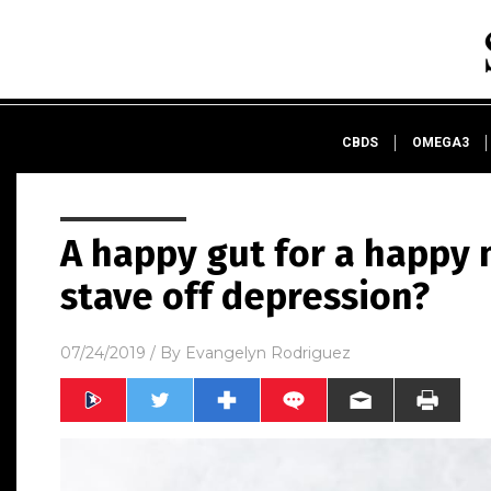
CBDS
OMEGA3
A happy gut for a happy 
stave off depression?
07/24/2019
/ By
Evangelyn Rodriguez