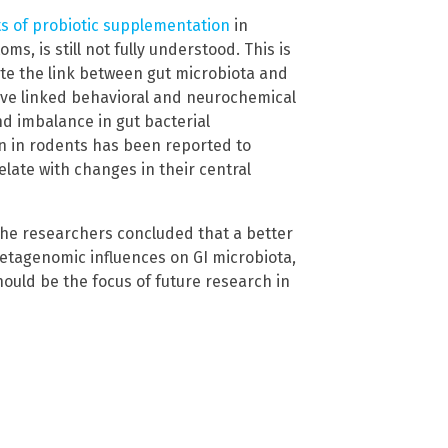
ts of probiotic supplementation
in
, is still not fully understood. This is
te the link between gut microbiota and
have linked behavioral and neurochemical
d imbalance in gut bacterial
on in rodents has been reported to
late with changes in their central
the researchers concluded that a better
tagenomic influences on GI microbiota,
hould be the focus of future research in