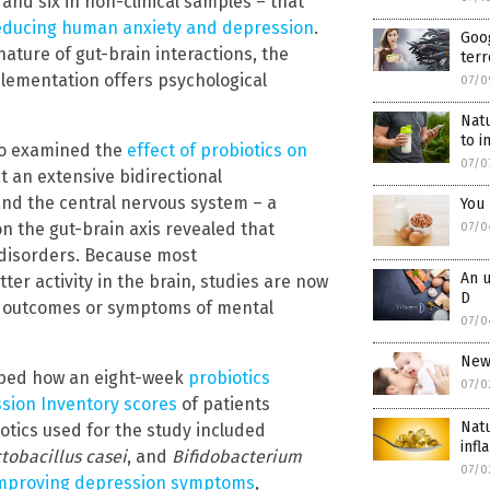
d and six in non-clinical samples – that
reducing human anxiety and depression
.
Goog
ature of gut-brain interactions, the
terr
plementation offers psychological
07/0
Natu
to 
o examined the
effect of probiotics on
07/0
t an extensive bidirectional
nd the central nervous system – a
You 
n the gut-brain axis revealed that
07/0
 disorders. Because most
An u
ter activity in the brain, studies are now
D
he outcomes or symptoms of mental
07/0
New
bed how an eight-week
probiotics
07/0
ssion Inventory scores
of patients
Natu
iotics used for the study included
inf
tobacillus casei
, and
Bifidobacterium
07/0
mproving depression symptoms
,