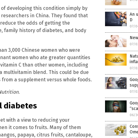
of developing this condition simply by
An u
o researchers in China. They found that
D
o reduce the odds of getting the
07/0
ge, family history of diabetes, and body
New
07/0
 than 3,000 Chinese women who were
Natu
egnant women who ate greater quantities
inf
f vitamin C than other women, including
07/0
a multivitamin blend. This could be due
mes from a supplement versus whole foods.
Goog
sup
Nutrition
.
07/0
Goo
l diabetes
“sca
06/3
iet with a view to reducing your
Con
when it comes to fruits. Many of them
Omeg
mangos, papaya, citrus fruits, cantaloupe,