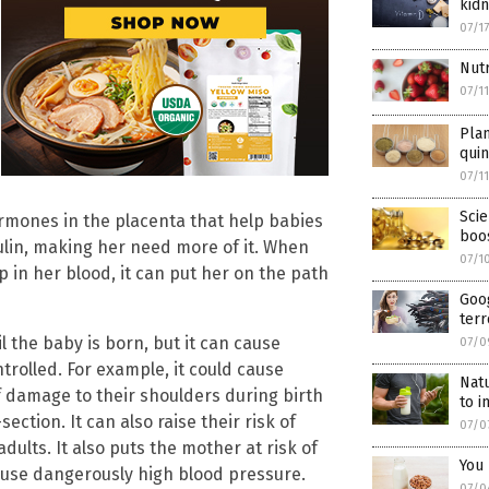
kidn
07/1
Nutr
07/1
Pla
qui
07/1
Scie
ormones in the placenta that help babies
boo
sulin, making her need more of it. When
07/1
p in her blood, it can put her on the path
Goog
terr
l the baby is born, but it can cause
07/0
trolled. For example, it could cause
Natu
f damage to their shoulders during birth
to 
ction. It can also raise their risk of
07/0
ults. It also puts the mother at risk of
You 
cause dangerously high blood pressure.
07/0