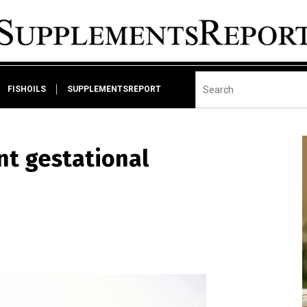
FISHOILS
SUPPLEMENTSREPORT
nt gestational