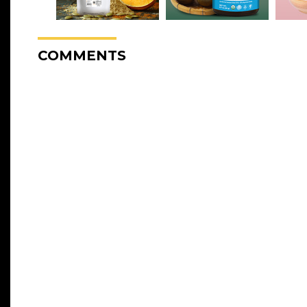
COMMENTS