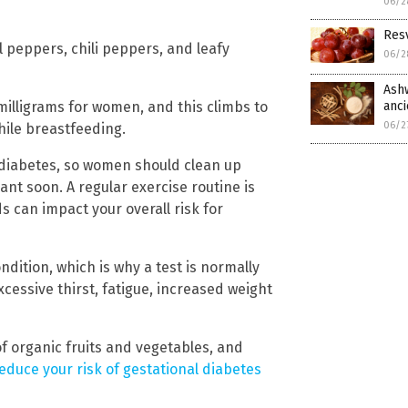
06/2
Resv
l peppers, chili peppers, and leafy
06/2
Ashw
illigrams for women, and this climbs to
anc
06/2
hile breastfeeding.
 diabetes, so women should clean up
ant soon. A regular exercise routine is
ds can impact your overall risk for
ition, which is why a test is normally
cessive thirst, fatigue, increased weight
of organic fruits and vegetables, and
educe your risk of gestational diabetes