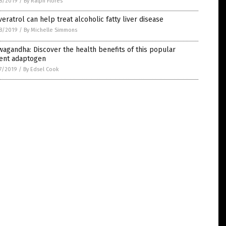
8/2019
/
By Ralph Flores
eratrol can help treat alcoholic fatty liver disease
8/2019
/
By Michelle Simmons
agandha: Discover the health benefits of this popular
ient adaptogen
7/2019
/
By Edsel Cook