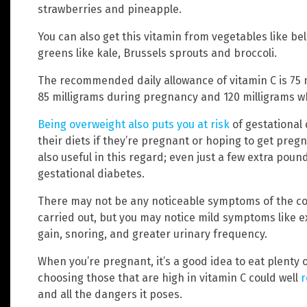
strawberries and pineapple.
You can also get this vitamin from vegetables like bel
greens like kale, Brussels sprouts and broccoli.
The recommended daily allowance of vitamin C is 75 m
85 milligrams during pregnancy and 120 milligrams w
Being overweight also puts you at risk
of gestational
their diets if they’re pregnant or hoping to get pregn
also useful in this regard; even just a few extra poun
gestational diabetes.
There may not be any noticeable symptoms of the cond
carried out, but you may notice mild symptoms like ex
gain, snoring, and greater urinary frequency.
When you’re pregnant, it’s a good idea to eat plenty 
choosing those that are high in vitamin C could well
r
and all the dangers it poses.