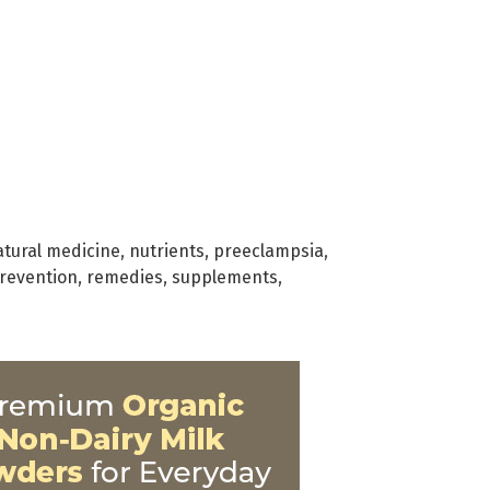
atural medicine
,
nutrients
,
preeclampsia
,
revention
,
remedies
,
supplements
,