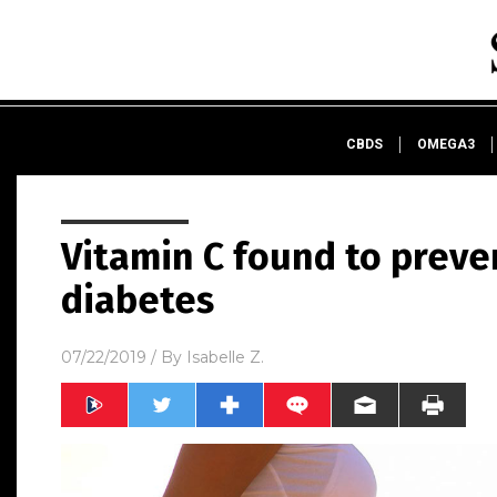
CBDS
OMEGA3
Vitamin C found to preve
diabetes
07/22/2019
/ By
Isabelle Z.