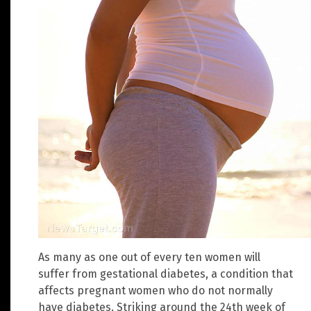
As many as one out of every ten women will
suffer from gestational diabetes, a condition that
affects pregnant women who do not normally
have diabetes. Striking around the 24th week of