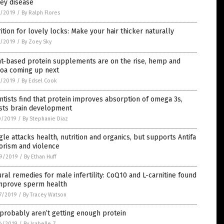
ey disease
7/2019
/
By Ralph Flores
ition for lovely locks: Make your hair thicker naturally
1/2019
/
By Zoey Sky
nt-based protein supplements are on the rise, hemp and
noa coming up next
1/2019
/
By Edsel Cook
ntists find that protein improves absorption of omega 3s,
sts brain development
0/2019
/
By Stephanie Diaz
le attacks health, nutrition and organics, but supports Antifa
orism and violence
9/2019
/
By Ethan Huff
ral remedies for male infertility: CoQ10 and L-carnitine found
improve sperm health
7/2019
/
By Tracey Watson
probably aren’t getting enough protein
4/2019
/
By Isabelle Z.