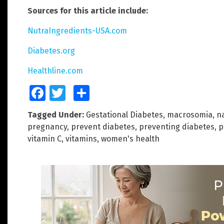
Sources for this article include:
NutraIngredients-USA.com
Diabetes.org
Healthline.com
Facebook
Twitter
Share
Tagged Under:
Gestational Diabetes
,
macrosomia
,
n
pregnancy
,
prevent diabetes
,
preventing diabetes
,
p
vitamin C
,
vitamins
,
women's health