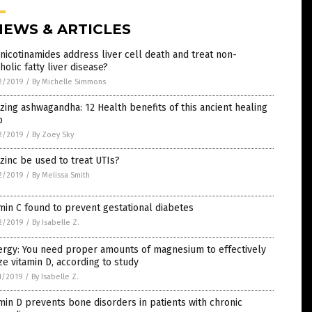
NEWS & ARTICLES
nicotinamides address liver cell death and treat non-
holic fatty liver disease?
2/2019
/
By Michelle Simmons
ing ashwagandha: 12 Health benefits of this ancient healing
b
2/2019
/
By Zoey Sky
zinc be used to treat UTIs?
2/2019
/
By Melissa Smith
min C found to prevent gestational diabetes
2/2019
/
By Isabelle Z.
ergy: You need proper amounts of magnesium to effectively
ize vitamin D, according to study
1/2019
/
By Isabelle Z.
min D prevents bone disorders in patients with chronic