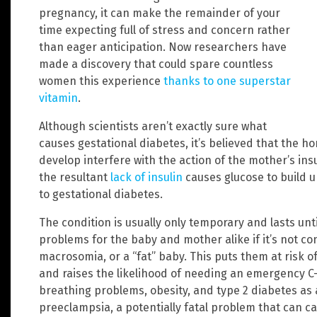
pregnancy, it can make the remainder of your
time expecting full of stress and concern rather
than eager anticipation. Now researchers have
made a discovery that could spare countless
women this experience
thanks to one superstar
vitamin
.
Although scientists aren’t exactly sure what
causes gestational diabetes, it’s believed that the h
develop interfere with the action of the mother’s in
the resultant
lack of insulin
causes glucose to build u
to gestational diabetes.
The condition is usually only temporary and lasts unti
problems for the baby and mother alike if it’s not con
macrosomia, or a “fat” baby. This puts them at risk o
and raises the likelihood of needing an emergency C-se
breathing problems, obesity, and type 2 diabetes as ad
preeclampsia, a potentially fatal problem that can 