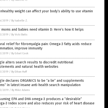
nhealthy weight can affect your body’s ability to use vitamin
4/2019
/
By Isabelle Z.
 moms and babies need vitamin D: Here’s how it helps
2/2019
/
By Vicki Batts
ral relief for fibromyalgia pain: Omega-3 fatty acids reduce
lammation, improve immunity
2/2019
/
By Edsel Cook
le alters search results to discredit nutritional
plements and natural health websites
2/2019
/
By Ethan Huff
gle declares ORGANICS to be “a lie” and supplements
ms” in latest insane anti-health search manipulation
0/2019
/
By Mike Adams
suming EPA and DHA omega-3 produces a “desirable”
a-3 Index score and also reduces your risk of heart disease