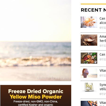
RECENT 
Can 
alco
07/2
Amaz
her
07/2
Can 
07/2
Vita
07/2
Syn
util
07/2
Vita