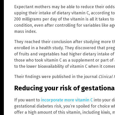
Expectant mothers may be able to reduce their odds 
upping their intake of dietary vitamin C, according t
200 milligrams per day of the vitamin is all it takes t
condition, even after controlling for variables like a
mass index.
They reached their conclusion after studying more
enrolled in a health study. They discovered that pr
of fruits and vegetables had higher dietary intake o
those who took vitamin C as a supplement or part of 
to the lower bioavailability of vitamin C when it co
Their findings were published in the journal
Clinical 
Reducing your risk of gestationa
If you want to
incorporate more vitamin C
into your d
gestational diabetes risk, you’re spoiled for choice 
offer a high amount of this vitamin, including kiwis, 