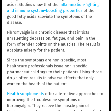
acids. Studies show that the
inflammation-fighting
and immune system-boosting properties
of the
good fatty acids alleviate the symptoms of the
disease.
Fibromyalgia is a chronic disease that inflicts
unrelenting depression, fatigue, and pain in the
form of tender points on the muscles. The result is
absolute misery for the patient.
Since the symptoms are non-specific, most
healthcare professionals issue non-specific
pharmaceutical drugs to their patients. Using those
drugs often results in adverse effects that only
worsen the health of the patient.
Health supplements
offer alternative approaches to
improving the troublesome symptoms of
fibromyalgia. They relieve the muscle pain of