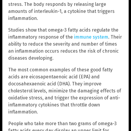
stress. The body responds by releasing large
amounts of interleukin-1, a cytokine that triggers
inflammation.
Studies show that omega-3 fatty acids regulate the
inflammatory response of the
immune system
. Their
ability to reduce the severity and number of times
an inflammation occurs reduces the risk of chronic
diseases developing.
The most common examples of these good fatty
acids are eicosapentaenoic acid (EPA) and
docosahexaenoic acid (DHA). They improve
cholesterol levels, minimize the damaging effects of
oxidative stress, and trigger the expression of anti-
inflammatory cytokines that throttle down
inflammation.
People who take more than two grams of omega-3
fatty acids every day display an upper limit for