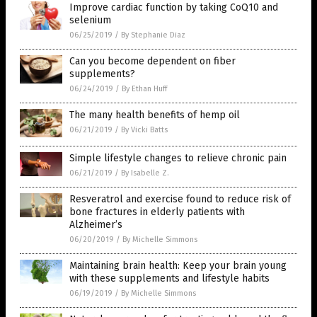
Improve cardiac function by taking CoQ10 and
selenium
06/25/2019
/
By Stephanie Diaz
Can you become dependent on fiber
supplements?
06/24/2019
/
By Ethan Huff
The many health benefits of hemp oil
06/21/2019
/
By Vicki Batts
Simple lifestyle changes to relieve chronic pain
06/21/2019
/
By Isabelle Z.
Resveratrol and exercise found to reduce risk of
bone fractures in elderly patients with
Alzheimer’s
06/20/2019
/
By Michelle Simmons
Maintaining brain health: Keep your brain young
with these supplements and lifestyle habits
06/19/2019
/
By Michelle Simmons