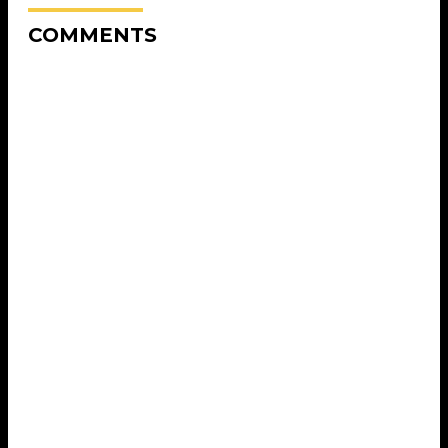
COMMENTS