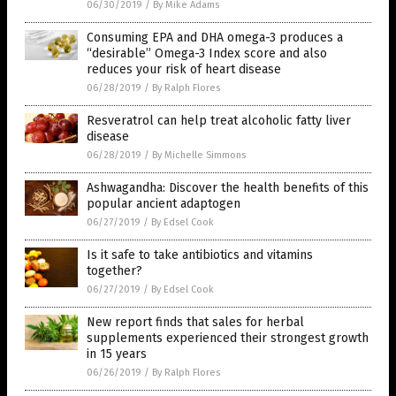
06/30/2019
/
By Mike Adams
Consuming EPA and DHA omega-3 produces a
“desirable” Omega-3 Index score and also
reduces your risk of heart disease
06/28/2019
/
By Ralph Flores
Resveratrol can help treat alcoholic fatty liver
disease
06/28/2019
/
By Michelle Simmons
Ashwagandha: Discover the health benefits of this
popular ancient adaptogen
06/27/2019
/
By Edsel Cook
Is it safe to take antibiotics and vitamins
together?
06/27/2019
/
By Edsel Cook
New report finds that sales for herbal
supplements experienced their strongest growth
in 15 years
06/26/2019
/
By Ralph Flores