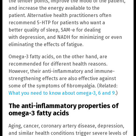
the tender points, improve the mood of the patient,
and increase the energy available to the
patient. Alternative health practitioners often
recommend 5-HTP for patients who want a
better quality of sleep, SAM-e for dealing
with depression, and NADH for minimizing or even
eliminating the effects of fatigue.
Omega-3 fatty acids, on the other hand, are
recommended for different health reasons.
However, their anti-inflammatory and immune-
strengthening effects are also effective against
some of the symptoms of fibromyalgia. (Related:
What you need to know about omega-3, 6 and 9
.)
The anti-inflammatory properties of
omega-3 fatty acids
Aging, cancer, coronary artery disease, depression,
and similar health conditions trigger severe levels of