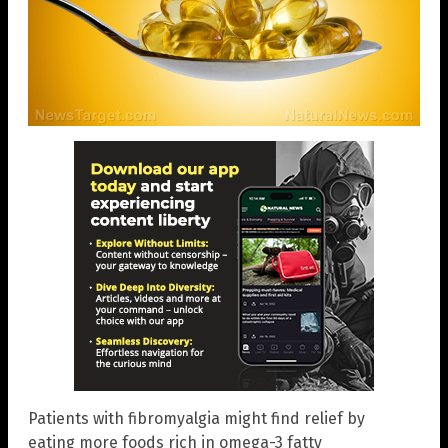
Patients with fibromyalgia might find relief by
eating more foods rich in omega-3 fatty