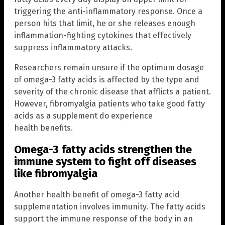
triggering the anti-inflammatory response. Once a
person hits that limit, he or she releases enough
inflammation-fighting cytokines that effectively
suppress inflammatory attacks.
Researchers remain unsure if the optimum dosage
of omega-3 fatty acids is affected by the type and
severity of the chronic disease that afflicts a patient.
However, fibromyalgia patients who take good fatty
acids as a supplement do experience
health benefits.
Omega-3 fatty acids strengthen the
immune system to fight off diseases
like fibromyalgia
Another health benefit of omega-3 fatty acid
supplementation involves immunity. The fatty acids
support the immune response of the body in an