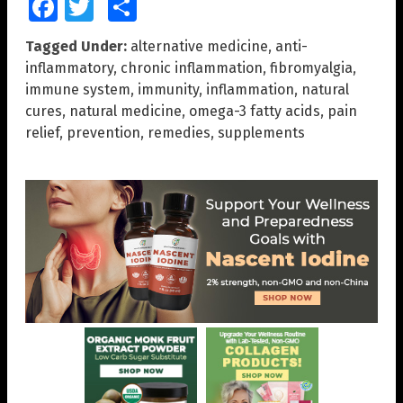
Facebook
Twitter
Share
Tagged Under:
alternative medicine
,
anti-
inflammatory
,
chronic inflammation
,
fibromyalgia
,
immune system
,
immunity
,
inflammation
,
natural
cures
,
natural medicine
,
omega-3 fatty acids
,
pain
relief
,
prevention
,
remedies
,
supplements