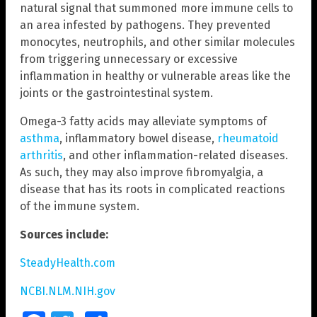
natural signal that summoned more immune cells to
an area infested by pathogens. They prevented
monocytes, neutrophils, and other similar molecules
from triggering unnecessary or excessive
inflammation in healthy or vulnerable areas like the
joints or the gastrointestinal system.
Omega-3 fatty acids may alleviate symptoms of
asthma
, inflammatory bowel disease,
rheumatoid
arthritis
, and other inflammation-related diseases.
As such, they may also improve fibromyalgia, a
disease that has its roots in complicated reactions
of the immune system.
Sources include:
SteadyHealth.com
NCBI.NLM.NIH.gov