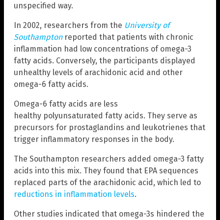
unspecified way.
In 2002, researchers from the
University of
Southampton
reported that patients with chronic
inflammation had low concentrations of omega-3
fatty acids. Conversely, the participants displayed
unhealthy levels of arachidonic acid and other
omega-6 fatty acids.
Omega-6 fatty acids are less
healthy polyunsaturated fatty acids. They serve as
precursors for prostaglandins and leukotrienes that
trigger inflammatory responses in the body.
The Southampton researchers added omega-3 fatty
acids into this mix. They found that EPA sequences
replaced parts of the arachidonic acid, which led to
reductions in inflammation levels
.
Other studies indicated that omega-3s hindered the