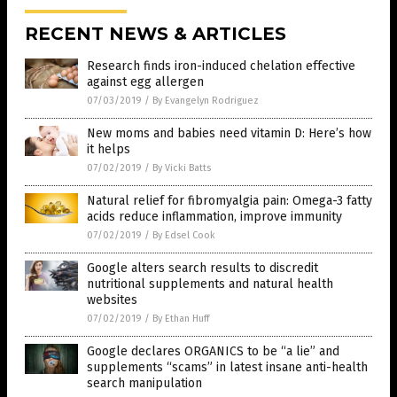
RECENT NEWS & ARTICLES
Research finds iron-induced chelation effective
against egg allergen
07/03/2019
/
By Evangelyn Rodriguez
New moms and babies need vitamin D: Here’s how
it helps
07/02/2019
/
By Vicki Batts
Natural relief for fibromyalgia pain: Omega-3 fatty
acids reduce inflammation, improve immunity
07/02/2019
/
By Edsel Cook
Google alters search results to discredit
nutritional supplements and natural health
websites
07/02/2019
/
By Ethan Huff
Google declares ORGANICS to be “a lie” and
supplements “scams” in latest insane anti-health
search manipulation