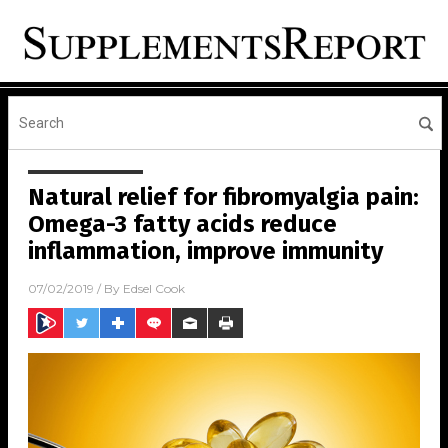
Natural relief for fibromyalgia pain:
Omega-3 fatty acids reduce
inflammation, improve immunity
07/02/2019
/ By
Edsel Cook