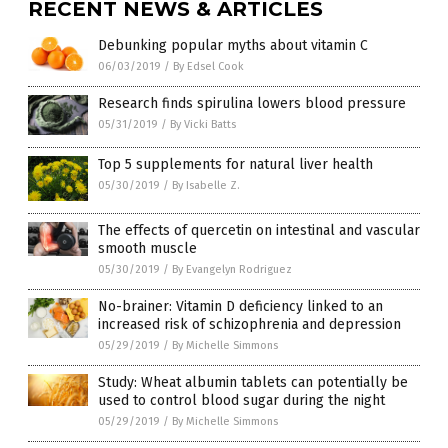
RECENT NEWS & ARTICLES
Debunking popular myths about vitamin C
06/03/2019
/
By Edsel Cook
Research finds spirulina lowers blood pressure
05/31/2019
/
By Vicki Batts
Top 5 supplements for natural liver health
05/30/2019
/
By Isabelle Z.
The effects of quercetin on intestinal and vascular
smooth muscle
05/30/2019
/
By Evangelyn Rodriguez
No-brainer: Vitamin D deficiency linked to an
increased risk of schizophrenia and depression
05/29/2019
/
By Michelle Simmons
Study: Wheat albumin tablets can potentially be
used to control blood sugar during the night
05/29/2019
/
By Michelle Simmons