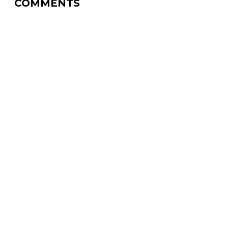
COMMENTS