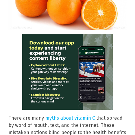
There are many
myths about vitamin C
that spread
by word of mouth, text, and the internet. These
mistaken notions blind people to the health benefits