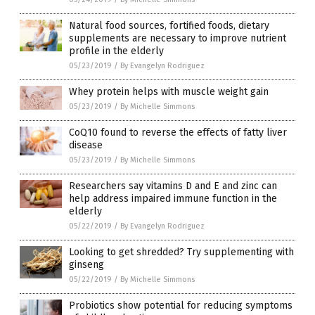
Natural food sources, fortified foods, dietary
supplements are necessary to improve nutrient
profile in the elderly
05/23/2019
/
By Evangelyn Rodriguez
Whey protein helps with muscle weight gain
05/23/2019
/
By Michelle Simmons
CoQ10 found to reverse the effects of fatty liver
disease
05/23/2019
/
By Michelle Simmons
Researchers say vitamins D and E and zinc can
help address impaired immune function in the
elderly
05/22/2019
/
By Evangelyn Rodriguez
Looking to get shredded? Try supplementing with
ginseng
05/22/2019
/
By Michelle Simmons
Probiotics show potential for reducing symptoms