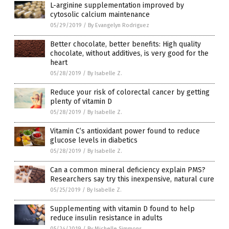
L-arginine supplementation improved by
cytosolic calcium maintenance
05/29/2019
/
By Evangelyn Rodriguez
Better chocolate, better benefits: High quality
chocolate, without additives, is very good for the
heart
05/28/2019
/
By Isabelle Z.
Reduce your risk of colorectal cancer by getting
plenty of vitamin D
05/28/2019
/
By Isabelle Z.
Vitamin C’s antioxidant power found to reduce
glucose levels in diabetics
05/28/2019
/
By Isabelle Z.
Can a common mineral deficiency explain PMS?
Researchers say try this inexpensive, natural cure
05/25/2019
/
By Isabelle Z.
Supplementing with vitamin D found to help
reduce insulin resistance in adults
05/24/2019
/
By Michelle Simmons