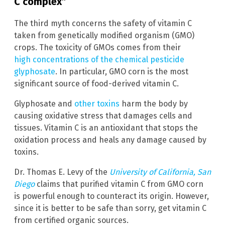
C complex”
The third myth concerns the safety of vitamin C
taken from genetically modified organism (GMO)
crops. The toxicity of GMOs comes from their
high concentrations of the chemical pesticide
glyphosate
. In particular, GMO corn is the most
significant source of food-derived vitamin C.
Glyphosate and
other toxins
harm the body by
causing oxidative stress that damages cells and
tissues. Vitamin C is an antioxidant that stops the
oxidation process and heals any damage caused by
toxins.
Dr. Thomas E. Levy of the
University of California, San
Diego
claims that purified vitamin C from GMO corn
is powerful enough to counteract its origin. However,
since it is better to be safe than sorry, get vitamin C
from certified organic sources.