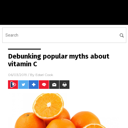
Debunking popular myths about
vitamin C
06/03/2019
/ By
Edsel Cook