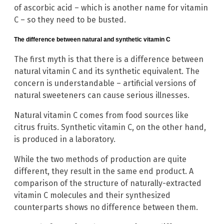
of ascorbic acid – which is another name for vitamin
C – so they need to be busted.
The difference between natural and synthetic vitamin C
The first myth is that there is a difference between
natural vitamin C and its synthetic equivalent. The
concern is understandable – artificial versions of
natural sweeteners can cause serious illnesses.
Natural vitamin C comes from food sources like
citrus fruits. Synthetic vitamin C, on the other hand,
is produced in a laboratory.
While the two methods of production are quite
different, they result in the same end product. A
comparison of the structure of naturally-extracted
vitamin C molecules and their synthesized
counterparts shows no difference between them.