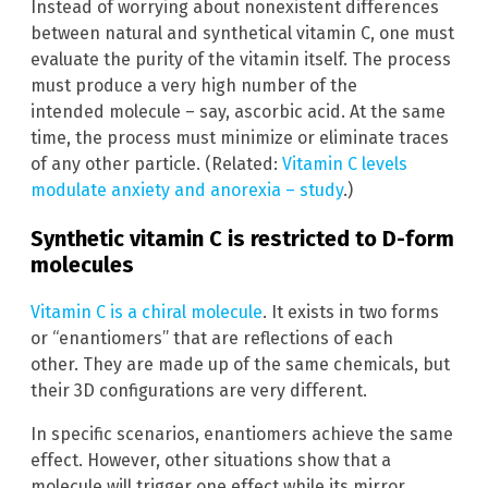
Instead of worrying about nonexistent differences
between natural and synthetical vitamin C, one must
evaluate the purity of the vitamin itself. The process
must produce a very high number of the
intended molecule – say, ascorbic acid. At the same
time, the process must minimize or eliminate traces
of any other particle. (Related:
Vitamin C levels
modulate anxiety and anorexia – study
.)
Synthetic vitamin C is restricted to D-form
molecules
Vitamin C is a chiral molecule
. It exists in two forms
or “enantiomers” that are reflections of each
other. They are made up of the same chemicals, but
their 3D configurations are very different.
In specific scenarios, enantiomers achieve the same
effect. However, other situations show that a
molecule will trigger one effect while its mirror