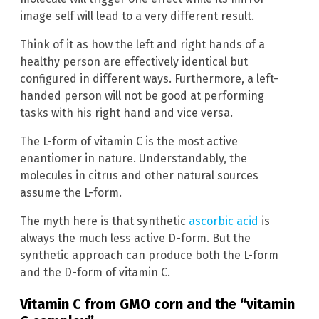
image self will lead to a very different result.
Think of it as how the left and right hands of a
healthy person are effectively identical but
configured in different ways. Furthermore, a left-
handed person will not be good at performing
tasks with his right hand and vice versa.
The L-form of vitamin C is the most active
enantiomer in nature. Understandably, the
molecules in citrus and other natural sources
assume the L-form.
The myth here is that synthetic
ascorbic acid
is
always the much less active D-form. But the
synthetic approach can produce both the L-form
and the D-form of vitamin C.
Vitamin C from GMO corn and the “vitamin