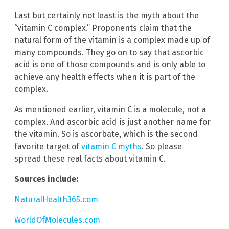
Last but certainly not least is the myth about the
“vitamin C complex.” Proponents claim that the
natural form of the vitamin is a complex made up of
many compounds. They go on to say that ascorbic
acid is one of those compounds and is only able to
achieve any health effects when it is part of the
complex.
As mentioned earlier, vitamin C is a molecule, not a
complex. And ascorbic acid is just another name for
the vitamin. So is ascorbate, which is the second
favorite target of
vitamin C myths
. So please
spread these real facts about vitamin C.
Sources include:
NaturalHealth365.com
WorldOfMolecules.com