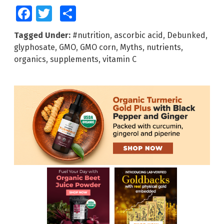
Facebook
Twitter
Share
Tagged Under:
#nutrition
,
ascorbic acid
,
Debunked
,
glyphosate
,
GMO
,
GMO corn
,
Myths
,
nutrients
,
organics
,
supplements
,
vitamin C