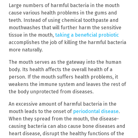
Large numbers of harmful bacteria in the mouth
cause various health problems in the gums and
teeth. Instead of using chemical toothpaste and
mouthwashes that will further harm the sensitive
tissue in the mouth,
taking a beneficial probiotic
accomplishes the job of killing the harmful bacteria
more naturally.
The mouth serves as the gateway into the human
body. Its health affects the overall health of a
person. If the mouth suffers health problems, it
weakens the immune system and leaves the rest of
the body unprotected from diseases.
An excessive amount of harmful bacteria in the
mouth leads to the onset of
periodontal disease
.
When they spread from the mouth, the disease-
causing bacteria can also cause bone diseases and
heart disease, disrupt the healthy functions of the