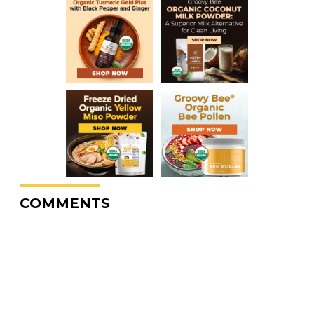
COMMENTS