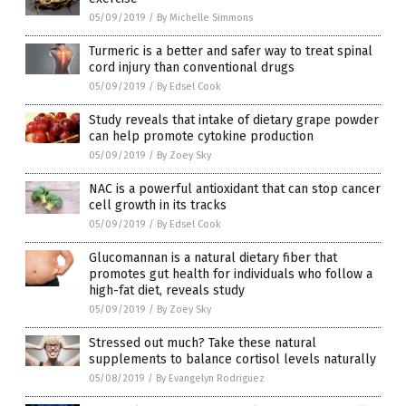
05/09/2019
/
By Michelle Simmons
Turmeric is a better and safer way to treat spinal
cord injury than conventional drugs
05/09/2019
/
By Edsel Cook
Study reveals that intake of dietary grape powder
can help promote cytokine production
05/09/2019
/
By Zoey Sky
NAC is a powerful antioxidant that can stop cancer
cell growth in its tracks
05/09/2019
/
By Edsel Cook
Glucomannan is a natural dietary fiber that
promotes gut health for individuals who follow a
high-fat diet, reveals study
05/09/2019
/
By Zoey Sky
Stressed out much? Take these natural
supplements to balance cortisol levels naturally
05/08/2019
/
By Evangelyn Rodriguez