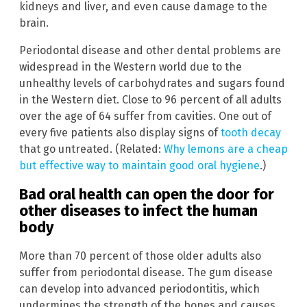
kidneys and liver, and even cause damage to the
brain.
Periodontal disease and other dental problems are
widespread in the Western world due to the
unhealthy levels of carbohydrates and sugars found
in the Western diet. Close to 96 percent of all adults
over the age of 64 suffer from cavities. One out of
every five patients also display signs of
tooth decay
that go untreated. (Related:
Why lemons are a cheap
but effective way to maintain good oral hygiene
.)
Bad oral health can open the door for
other diseases to infect the human
body
More than 70 percent of those older adults also
suffer from periodontal disease. The gum disease
can develop into advanced periodontitis, which
undermines the strength of the bones and causes