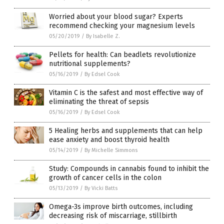
Worried about your blood sugar? Experts
recommend checking your magnesium levels
05/20/2019
/
By Isabelle Z.
Pellets for health: Can beadlets revolutionize
nutritional supplements?
05/16/2019
/
By Edsel Cook
Vitamin C is the safest and most effective way of
eliminating the threat of sepsis
05/16/2019
/
By Edsel Cook
5 Healing herbs and supplements that can help
ease anxiety and boost thyroid health
05/14/2019
/
By Michelle Simmons
Study: Compounds in cannabis found to inhibit the
growth of cancer cells in the colon
05/13/2019
/
By Vicki Batts
Omega-3s improve birth outcomes, including
decreasing risk of miscarriage, stillbirth