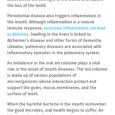
the loss of the tooth.
Periodontal disease also triggers inflammation in
the mouth. Although inflammation is a natural
immune response,
excessive inflammation can lead
to ailments
. Swelling in the brain is linked to
Alzheimer’s disease and other forms of dementia.
Likewise, pulmonary diseases are associated with
inflammatory episodes in the pulmonary system.
An imbalance in the oral microbiome plays a vital
role in the onset of mouth diseases. The microbiome
is made up of various populations of
microorganisms whose interaction protect and
support the gums, mucus membranes, and the
surface of teeth.
When the harmful bacteria in the mouth outnumber
the good microbes, oral health begins to suffer. An