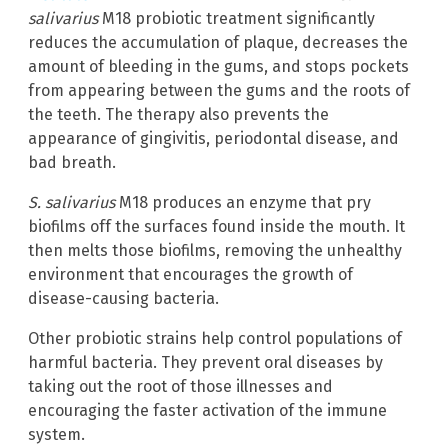
salivarius
M18 probiotic treatment significantly
reduces the accumulation of plaque, decreases the
amount of bleeding in the gums, and stops pockets
from appearing between the gums and the roots of
the teeth. The therapy also prevents the
appearance of gingivitis, periodontal disease, and
bad breath.
S. salivarius
M18 produces an enzyme that pry
biofilms off the surfaces found inside the mouth. It
then melts those biofilms, removing the unhealthy
environment that encourages the growth of
disease-causing bacteria.
Other probiotic strains help control populations of
harmful bacteria. They prevent oral diseases by
taking out the root of those illnesses and
encouraging the faster activation of the immune
system.