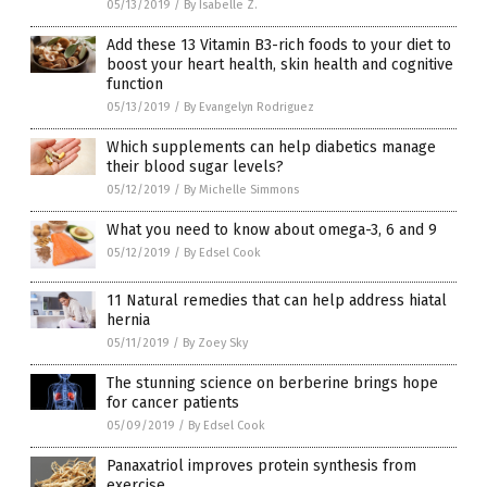
05/13/2019
/
By Isabelle Z.
Add these 13 Vitamin B3-rich foods to your diet to
boost your heart health, skin health and cognitive
function
05/13/2019
/
By Evangelyn Rodriguez
Which supplements can help diabetics manage
their blood sugar levels?
05/12/2019
/
By Michelle Simmons
What you need to know about omega-3, 6 and 9
05/12/2019
/
By Edsel Cook
11 Natural remedies that can help address hiatal
hernia
05/11/2019
/
By Zoey Sky
The stunning science on berberine brings hope
for cancer patients
05/09/2019
/
By Edsel Cook
Panaxatriol improves protein synthesis from
exercise