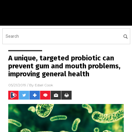
A unique, targeted probiotic can
prevent gum and mouth problems,
improving general health
05/21/2019
/ By
Edsel Cook