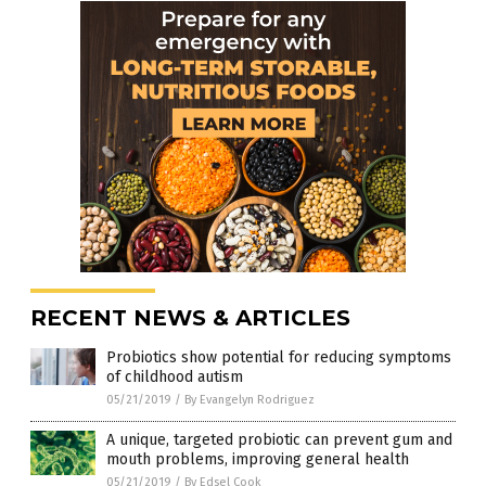
RECENT NEWS & ARTICLES
Probiotics show potential for reducing symptoms
of childhood autism
05/21/2019
/
By Evangelyn Rodriguez
A unique, targeted probiotic can prevent gum and
mouth problems, improving general health
05/21/2019
/
By Edsel Cook