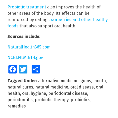
Probiotic treatment
also improves the health of
other areas of the body. Its effects can be
reinforced by eating
cranberries and other healthy
foods
that also support oral health.
Sources include:
NaturalHealth365.com
NCBI.NLM.NIH.gov
Facebook
Twitter
Share
Tagged Under:
alternative medicine
,
gums
,
mouth
,
natural cures
,
natural medicine
,
oral disease
,
oral
health
,
oral hygiene
,
periodontal disease
,
periodontitis
,
probiotic therapy
,
probiotics
,
remedies