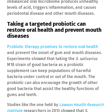
imbalanced oral microbiome produces unhealthy
levels of acid, triggers inflammation, and causes
periodontal disease and other mouth diseases.
Taking a targeted probiotic can
restore oral health and prevent mouth
diseases
Probiotic therapy promises to restore oral health
and prevent the onset of gum and mouth diseases.
Experiments showed that taking the
S. salivarius
M18 strain of good bacteria as a probiotic
supplement can keep populations of harmful
bacteria under control or out of the mouth. The
probiotic can also encourage the growth of other
good bacteria that assist the healthy functions of
gums and teeth.
Studies like the one held by
Lawson Health Research
Institute
researchers in 2013 showed that
S.