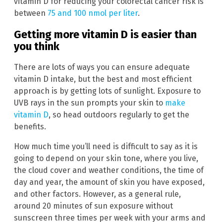
vitamin D for reducing your colorectal cancer risk is
between
75 and 100 nmol per liter
.
Getting more vitamin D is easier than
you think
There are lots of ways you can ensure adequate
vitamin D intake, but the best and most efficient
approach is by getting lots of sunlight. Exposure to
UVB rays in the sun prompts your skin to
make
vitamin D
, so head outdoors regularly to get the
benefits.
How much time you’ll need is difficult to say as it is
going to depend on your skin tone, where you live,
the cloud cover and weather conditions, the time of
day and year, the amount of skin you have exposed,
and other factors. However, as a general rule,
around 20 minutes of sun exposure without
sunscreen three times per week with your arms and