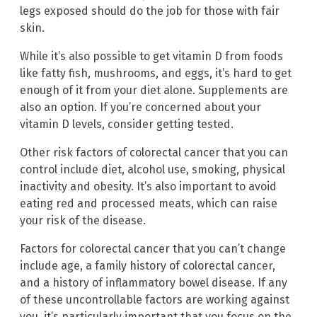
legs exposed should do the job for those with fair
skin.
While it’s also possible to get vitamin D from foods
like fatty fish, mushrooms, and eggs, it’s hard to get
enough of it from your diet alone. Supplements are
also an option. If you’re concerned about your
vitamin D levels, consider getting tested.
Other risk factors of colorectal cancer that you can
control include diet, alcohol use, smoking, physical
inactivity and obesity. It’s also important to avoid
eating red and processed meats, which can raise
your risk of the disease.
Factors for colorectal cancer that you can’t change
include age, a family history of colorectal cancer,
and a history of inflammatory bowel disease. If any
of these uncontrollable factors are working against
you, it’s particularly important that you focus on the