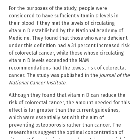
For the purposes of the study, people were
considered to have sufficient vitamin D levels in
their blood if they met the levels of circulating
vitamin D established by the National Academy of
Medicine. They found that those who were deficient
under this definition had a 31 percent increased risk
of colorectal cancer, while those whose circulating
vitamin D levels exceeded the NAM
recommendations had the lowest risk of colorectal
cancer. The study was published in the
Journal of the
National Cancer Institute
.
Although they found that vitamin D can reduce the
risk of colorectal cancer, the amount needed for this
effect is far greater than the current guidelines,
which were essentially set with the aim of
preventing osteoporosis rather than cancer. The
researchers suggest the optimal concentration of