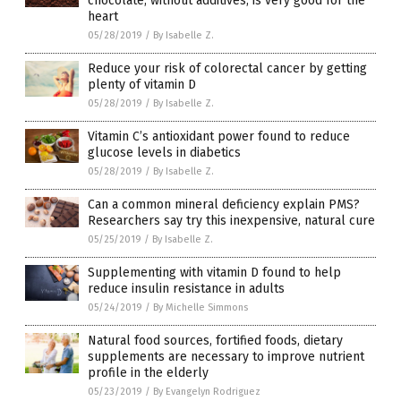
chocolate, without additives, is very good for the
heart
05/28/2019
/
By Isabelle Z.
Reduce your risk of colorectal cancer by getting
plenty of vitamin D
05/28/2019
/
By Isabelle Z.
Vitamin C’s antioxidant power found to reduce
glucose levels in diabetics
05/28/2019
/
By Isabelle Z.
Can a common mineral deficiency explain PMS?
Researchers say try this inexpensive, natural cure
05/25/2019
/
By Isabelle Z.
Supplementing with vitamin D found to help
reduce insulin resistance in adults
05/24/2019
/
By Michelle Simmons
Natural food sources, fortified foods, dietary
supplements are necessary to improve nutrient
profile in the elderly
05/23/2019
/
By Evangelyn Rodriguez