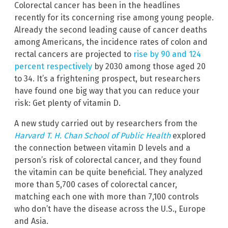
Colorectal cancer has been in the headlines
recently for its concerning rise among young people.
Already the second leading cause of cancer deaths
among Americans, the incidence rates of colon and
rectal cancers are projected to
rise by 90 and 124
percent respectively
by 2030 among those aged 20
to 34. It’s a frightening prospect, but researchers
have found one big way that you can reduce your
risk: Get plenty of vitamin D.
A new study carried out by researchers from the
Harvard T. H. Chan School of Public Health
explored
the connection between vitamin D levels and a
person’s risk of colorectal cancer, and they found
the vitamin can be quite beneficial. They analyzed
more than 5,700 cases of colorectal cancer,
matching each one with more than 7,100 controls
who don’t have the disease across the U.S., Europe
and Asia.