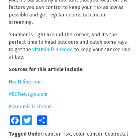
factors you can control to keep your risk as low as
possible and get regular colorectal cancer
screening.
Summer is right around the corner, and it’s the
perfect time to head outdoors and catch some rays
to get the
vitamin D needed
to keep your cancer risk
at bay.
Sources for this article include:
Heathline.com
ABCNews.go.com
Academic.OUP.com
Facebook
Twitter
Share
Tagged Under:
cancer risk
,
colon cancer
,
Colorectal