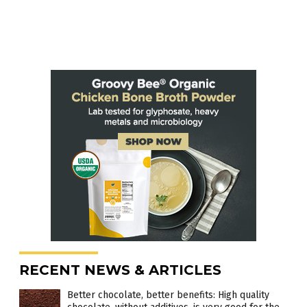
RECENT NEWS & ARTICLES
Better chocolate, better benefits: High quality