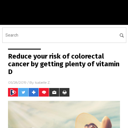
Reduce your risk of colorectal
cancer by getting plenty of vitamin
D
05/28/2019
/ By
Isabelle Z.