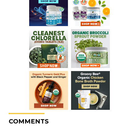
COMMENTS