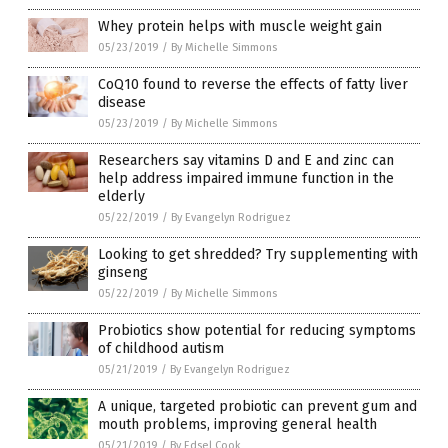
Whey protein helps with muscle weight gain
05/23/2019
/
By Michelle Simmons
CoQ10 found to reverse the effects of fatty liver
disease
05/23/2019
/
By Michelle Simmons
Researchers say vitamins D and E and zinc can
help address impaired immune function in the
elderly
05/22/2019
/
By Evangelyn Rodriguez
Looking to get shredded? Try supplementing with
ginseng
05/22/2019
/
By Michelle Simmons
Probiotics show potential for reducing symptoms
of childhood autism
05/21/2019
/
By Evangelyn Rodriguez
A unique, targeted probiotic can prevent gum and
mouth problems, improving general health
05/21/2019
/
By Edsel Cook