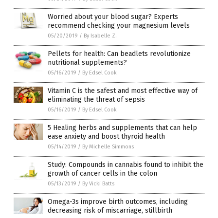
Worried about your blood sugar? Experts
recommend checking your magnesium levels
05/20/2019
/
By Isabelle Z.
Pellets for health: Can beadlets revolutionize
nutritional supplements?
05/16/2019
/
By Edsel Cook
Vitamin C is the safest and most effective way of
eliminating the threat of sepsis
05/16/2019
/
By Edsel Cook
5 Healing herbs and supplements that can help
ease anxiety and boost thyroid health
05/14/2019
/
By Michelle Simmons
Study: Compounds in cannabis found to inhibit the
growth of cancer cells in the colon
05/13/2019
/
By Vicki Batts
Omega-3s improve birth outcomes, including
decreasing risk of miscarriage, stillbirth