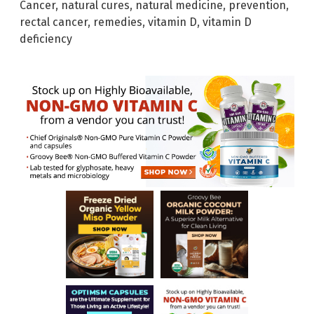
Cancer
,
natural cures
,
natural medicine
,
prevention
,
rectal cancer
,
remedies
,
vitamin D
,
vitamin D
deficiency