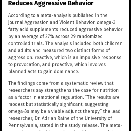
Reduces Aggressive Behavior
According to a meta-analysis published in the
journal Aggression and Violent Behavior, omega-3
fatty acid supplements reduced aggressive behavior
by an average of 27% across 29 randomized
controlled trials. The analysis included both children
and adults and measured two distinct forms of
aggression: reactive, which is an impulsive response
to provocation, and proactive, which involves
planned acts to gain dominance.
The findings come from a systematic review that
researchers say strengthens the case for nutrition
as a factor in emotional regulation. “The results are
modest but statistically significant, suggesting
omega-3s may be a viable adjunct therapy,” the lead
researcher, Dr. Adrian Raine of the University of
Pennsylvania, stated in the study release. The meta-