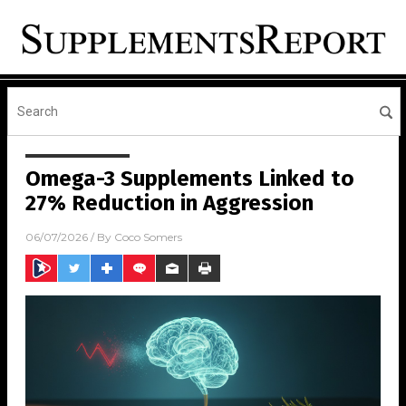
Omega-3 Supplements Linked to
27% Reduction in Aggression
06/07/2026
/ By
Coco Somers