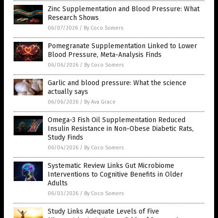
Zinc Supplementation and Blood Pressure: What
Research Shows
06/07/2026
/
By Coco Somers
Pomegranate Supplementation Linked to Lower
Blood Pressure, Meta-Analysis Finds
06/06/2026
/
By Coco Somers
Garlic and blood pressure: What the science
actually says
06/06/2026
/
By Ava Grace
Omega-3 Fish Oil Supplementation Reduced
Insulin Resistance in Non-Obese Diabetic Rats,
Study Finds
06/04/2026
/
By Coco Somers
Systematic Review Links Gut Microbiome
Interventions to Cognitive Benefits in Older
Adults
06/03/2026
/
By Coco Somers
Study Links Adequate Levels of Five