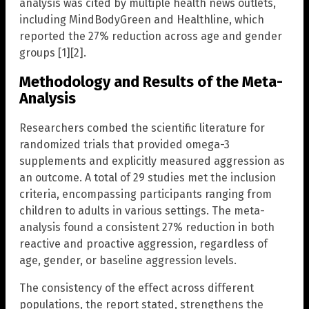
analysis was cited by multiple health news outlets,
including MindBodyGreen and Healthline, which
reported the 27% reduction across age and gender
groups [1][2].
Methodology and Results of the Meta-
Analysis
Researchers combed the scientific literature for
randomized trials that provided omega-3
supplements and explicitly measured aggression as
an outcome. A total of 29 studies met the inclusion
criteria, encompassing participants ranging from
children to adults in various settings. The meta-
analysis found a consistent 27% reduction in both
reactive and proactive aggression, regardless of
age, gender, or baseline aggression levels.
The consistency of the effect across different
populations, the report stated, strengthens the