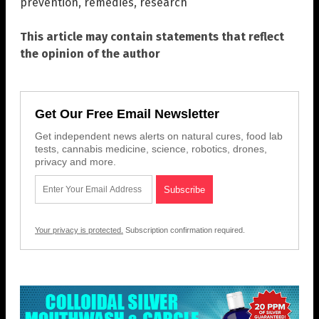
prevention
,
remedies
,
research
This article may contain statements that reflect
the opinion of the author
Get Our Free Email Newsletter
Get independent news alerts on natural cures, food lab
tests, cannabis medicine, science, robotics, drones,
privacy and more.
Your privacy is protected.
Subscription confirmation required.