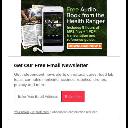
Get Our Free Email Newsletter
Get independent news alerts on natural cures, food lab
tests, cannabis medicine, science, robotics, drones,
privacy and more.
Your privacy is protected.
Subscription confirmation required.