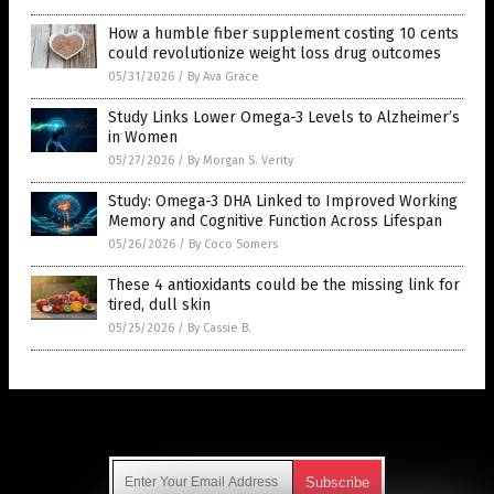
How a humble fiber supplement costing 10 cents
could revolutionize weight loss drug outcomes
05/31/2026
/
By Ava Grace
Study Links Lower Omega-3 Levels to Alzheimer’s
in Women
05/27/2026
/
By Morgan S. Verity
Study: Omega-3 DHA Linked to Improved Working
Memory and Cognitive Function Across Lifespan
05/26/2026
/
By Coco Somers
These 4 antioxidants could be the missing link for
tired, dull skin
05/25/2026
/
By Cassie B.
Get Our Free Email Newsletter