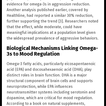
evidence for omega-3s in aggression reduction.
Another analysis published earlier, covered by
Healthline, had reported a similar 30% reduction,
further supporting the trend [3]. Researchers noted
that the effect, while moderate, could have
meaningful implications at a population level given
the widespread prevalence of aggressive behaviors.
Biological Mechanisms Linking Omega-
3s to Mood Regulation
Omega-3 fatty acids, particularly eicosapentaenoic
acid (EPA) and docosahexaenoic acid (DHA), play
distinct roles in brain function. DHA is a major
structural component of brain cells and supports
neuroprotection, while EPA influences
neurotransmitter systems including serotonin and
dopamine, which are critical for mood regulation.
According to a book on natural supplements,