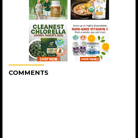
COMMENTS