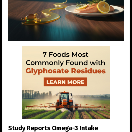
Study Reports Omega-3 Intake