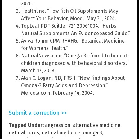
2026.
Healthline. “How Fish Oil Supplements May
Affect Your Behavior, Mood.” May 31, 2024.
TopLeaf PDF Builder 721 20061004. “Herbs
Natural Supplements An Evidencebased Guide.”
Aviva Romm CPM RHAHG. “Botanical Medicine
for Womens Health.”
NaturalNews.com. “Omega-3s found to benefit
children diagnosed with behavioral disorders.”
March 17, 2019.
Alan C. Logan, ND, FRSH. “New Findings About
Omega-3 Fatty Acids and Depression.”
Mercola.com. February 14, 2004.
Submit a correction >>
Tagged Under:
aggression
,
alternative medicine
,
natural cures
,
natural medicine
,
omega 3
,