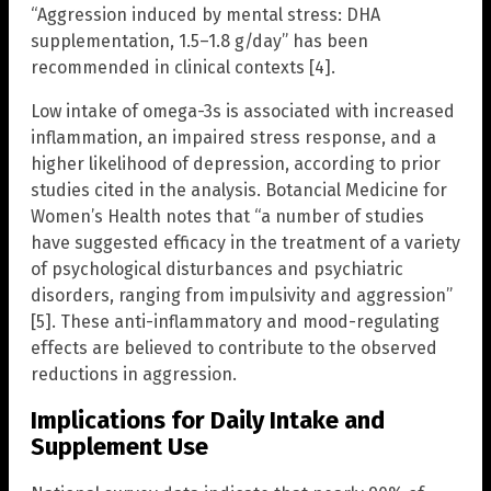
“Aggression induced by mental stress: DHA
supplementation, 1.5–1.8 g/day” has been
recommended in clinical contexts [4].
Low intake of omega-3s is associated with increased
inflammation, an impaired stress response, and a
higher likelihood of depression, according to prior
studies cited in the analysis. Botancial Medicine for
Women’s Health notes that “a number of studies
have suggested efficacy in the treatment of a variety
of psychological disturbances and psychiatric
disorders, ranging from impulsivity and aggression”
[5]. These anti-inflammatory and mood-regulating
effects are believed to contribute to the observed
reductions in aggression.
Implications for Daily Intake and
Supplement Use