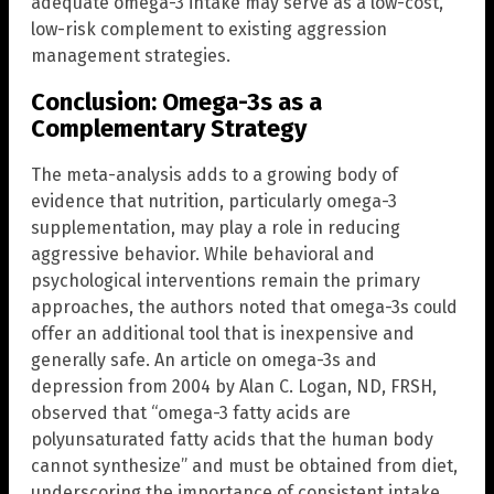
adequate omega-3 intake may serve as a low-cost,
low-risk complement to existing aggression
management strategies.
Conclusion: Omega-3s as a
Complementary Strategy
The meta-analysis adds to a growing body of
evidence that nutrition, particularly omega-3
supplementation, may play a role in reducing
aggressive behavior. While behavioral and
psychological interventions remain the primary
approaches, the authors noted that omega-3s could
offer an additional tool that is inexpensive and
generally safe. An article on omega-3s and
depression from 2004 by Alan C. Logan, ND, FRSH,
observed that “omega-3 fatty acids are
polyunsaturated fatty acids that the human body
cannot synthesize” and must be obtained from diet,
underscoring the importance of consistent intake