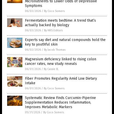
Micronutrients to Lower Odds of Depressive
Symptoms
06/03/2026
/
By Coco Somers
Fermentation meets bedtime: A trend that’s
actually backed by biology
06/03/2026
/
By HRS Editors
Experts say diet and natural compounds hold the
key to youthful skin
06/02/2026
/
By Jacob Thomas
Magnesium deficiency linked to rising colon
cancer rates, new study reveals
06/01/2026
/
By Cassie B.
Fiber Promotes Regularity Amid Low Dietary
Intake
06/01/2026
/
By Coco Somers
Systematic Review Finds Curcumin-Piperine
Supplementation Reduces Inflammation,
Improves Metabolic Markers
05/31/2026
/
By Coco Somers