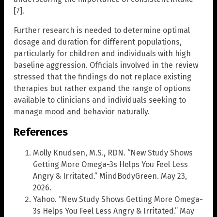
[7].
Further research is needed to determine optimal
dosage and duration for different populations,
particularly for children and individuals with high
baseline aggression. Officials involved in the review
stressed that the findings do not replace existing
therapies but rather expand the range of options
available to clinicians and individuals seeking to
manage mood and behavior naturally.
References
Molly Knudsen, M.S., RDN. “New Study Shows
Getting More Omega-3s Helps You Feel Less
Angry & Irritated.” MindBodyGreen. May 23,
2026.
Yahoo. “New Study Shows Getting More Omega-
3s Helps You Feel Less Angry & Irritated.” May