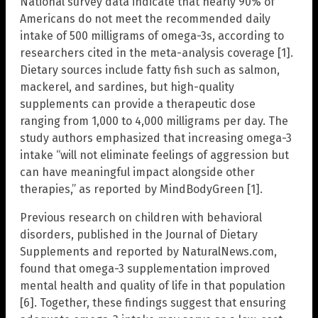
National survey data indicate that nearly 90% of
Americans do not meet the recommended daily
intake of 500 milligrams of omega-3s, according to
researchers cited in the meta-analysis coverage [1].
Dietary sources include fatty fish such as salmon,
mackerel, and sardines, but high-quality
supplements can provide a therapeutic dose
ranging from 1,000 to 4,000 milligrams per day. The
study authors emphasized that increasing omega-3
intake “will not eliminate feelings of aggression but
can have meaningful impact alongside other
therapies,” as reported by MindBodyGreen [1].
Previous research on children with behavioral
disorders, published in the Journal of Dietary
Supplements and reported by NaturalNews.com,
found that omega-3 supplementation improved
mental health and quality of life in that population
[6]. Together, these findings suggest that ensuring