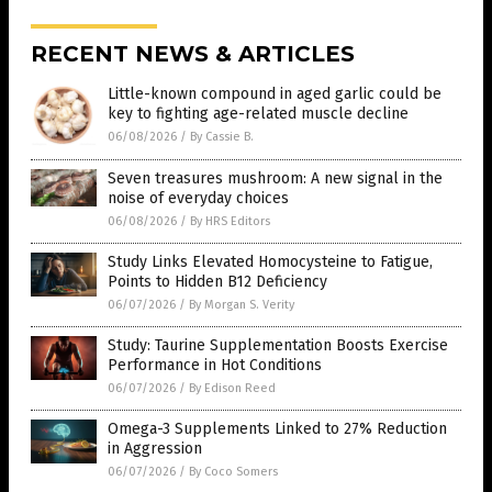
RECENT NEWS & ARTICLES
Little-known compound in aged garlic could be
key to fighting age-related muscle decline
06/08/2026
/
By Cassie B.
Seven treasures mushroom: A new signal in the
noise of everyday choices
06/08/2026
/
By HRS Editors
Study Links Elevated Homocysteine to Fatigue,
Points to Hidden B12 Deficiency
06/07/2026
/
By Morgan S. Verity
Study: Taurine Supplementation Boosts Exercise
Performance in Hot Conditions
06/07/2026
/
By Edison Reed
Omega-3 Supplements Linked to 27% Reduction
in Aggression
06/07/2026
/
By Coco Somers