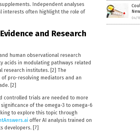
 supplements. Independent analyses
Coul
New 
 interests often highlight the role of
04/1
t Evidence and Research
s, and human observational research
tty acids in modulating pathways related
 research institutes. [2] The
 of pro-resolving mediators and an
ade. [2]
 controlled trials are needed to more
al significance of the omega-3 to omega-6
eking to explore this topic through
htAnswers.ai
offer AI analysis trained on
ts developers. [7]