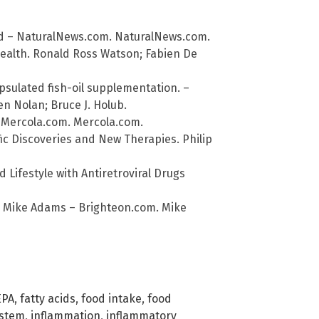
d – NaturalNews.com. NaturalNews.com.
Health. Ronald Ross Watson; Fabien De
sulated fish-oil supplementation. –
een Nolan; Bruce J. Holub.
 Mercola.com. Mercola.com.
ic Discoveries and New Therapies. Philip
 Lifestyle with Antiretroviral Drugs
 Mike Adams – Brighteon.com. Mike
EPA
,
fatty acids
,
food intake
,
food
stem
,
inflammation
,
inflammatory