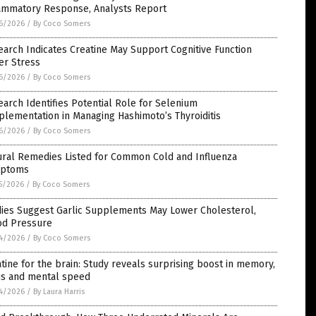
lammatory Response, Analysts Report
6/2026
/
By Coco Somers
arch Indicates Creatine May Support Cognitive Function
er Stress
6/2026
/
By Coco Somers
arch Identifies Potential Role for Selenium
lementation in Managing Hashimoto’s Thyroiditis
6/2026
/
By Coco Somers
ural Remedies Listed for Common Cold and Influenza
ptoms
5/2026
/
By Coco Somers
dies Suggest Garlic Supplements May Lower Cholesterol,
od Pressure
4/2026
/
By Coco Somers
tine for the brain: Study reveals surprising boost in memory,
us and mental speed
4/2026
/
By Laura Harris