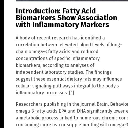
Introduction: Fatty Acid
Biomarkers Show Association
with Inflammatory Markers
A body of recent research has identified a
correlation between elevated blood levels of long-
chain omega-3 fatty acids and reduced
concentrations of specific inflammatory
biomarkers, according to analyses of
independent laboratory studies. The findings
suggest these essential dietary fats may influence
cellular signaling pathways integral to the body’s
inflammatory processes. [1]
Researchers publishing in the journal Brain, Behavi
omega-3 fatty acids EPA and DHA significantly lower 
a metabolic process linked to numerous chronic cond
consuming more fish or supplementing with omega-3 