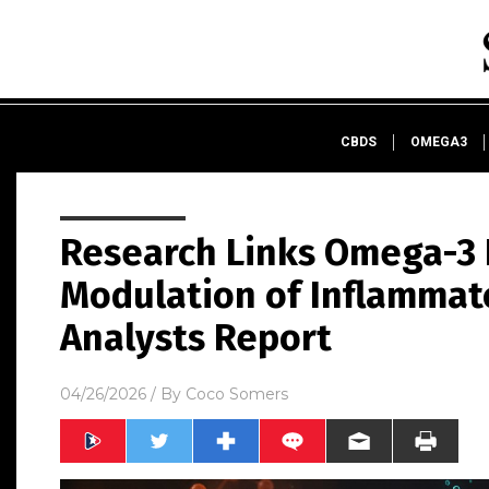
CBDS
OMEGA3
Research Links Omega-3 F
Modulation of Inflammat
Analysts Report
04/26/2026
/ By
Coco Somers