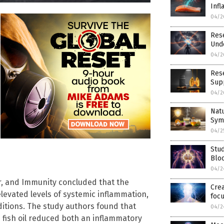
Inf
04/2
Rese
Und
04/2
Rese
Supp
04/2
Nat
Sym
04/2
Stu
Blo
04/2
or, and Immunity concluded that the
Crea
elevated levels of systemic inflammation,
foc
itions. The study authors found that
04/2
fish oil reduced both an inflammatory