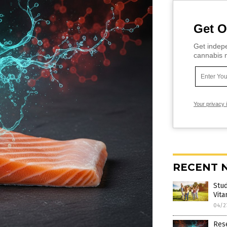
Get O
Get indepe
cannabis m
Your privacy 
RECENT 
Stud
Vita
04/2
Rese