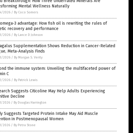
d Breakthrough: How Three Underrated Minerals Are
nsforming Mental Wellness Naturally
4/2026
/
By Coco Somers
omega-3 advantage: How fish oil is rewriting the rules of
letic recovery and performance
3/2026
/
By Lance D Johnson
ragalus Supplementation Shows Reduction in Cancer-Related
gue, Meta-Analysis Finds
3/2026
/
By Morgan S. Verity
ond the immune system: Unveiling the multifaceted power of
min C
2/2026
/
By Patrick Lewis
arch Suggests Citicoline May Help Adults Experiencing
itive Decline
1/2026
/
By Douglas Harrington
y Suggests Targeted Protein Intake May Aid Muscle
ention in Postmenopausal Women
1/2026
/
By Petra Stone