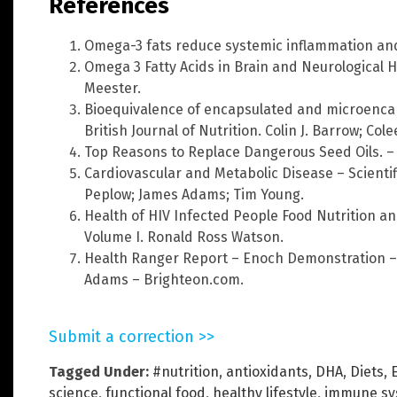
References
Omega-3 fats reduce systemic inflammation an
Omega 3 Fatty Acids in Brain and Neurological 
Meester.
Bioequivalence of encapsulated and microencap
British Journal of Nutrition. Colin J. Barrow; Col
Top Reasons to Replace Dangerous Seed Oils. –
Cardiovascular and Metabolic Disease – Scientif
Peplow; James Adams; Tim Young.
Health of HIV Infected People Food Nutrition and
Volume I. Ronald Ross Watson.
Health Ranger Report – Enoch Demonstration –
Adams – Brighteon.com.
Submit a correction >>
Tagged Under:
#nutrition
,
antioxidants
,
DHA
,
Diets
,
science
,
functional food
,
healthy lifestyle
,
immune sy