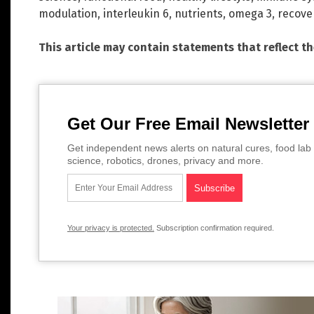
modulation
,
interleukin 6
,
nutrients
,
omega 3
,
recove
This article may contain statements that reflect t
Get Our Free Email Newsletter
Get independent news alerts on natural cures, food lab 
science, robotics, drones, privacy and more.
Your privacy is protected.
Subscription confirmation required.