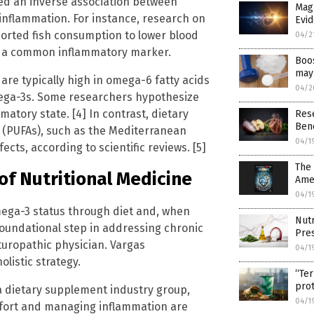
ed an inverse association between
Magn
inflammation. For instance, research on
Evi
orted fish consumption to lower blood
04/2
P), a common inflammatory marker.
Boos
may
re typically high in omega-6 fatty acids
04/2
omega-3s. Some researchers hypothesize
atory state. [4] In contrast, dietary
Res
Bene
s (PUFAs), such as the Mediterranean
04/1
cts, according to scientific reviews. [5]
The 
of Nutritional Medicine
Ame
04/1
omega-3 status through diet and, when
Nutr
foundational step in addressing chronic
Pre
turopathic physician. Vargas
04/1
listic strategy.
“Ter
pro
 a dietary supplement industry group,
04/1
mfort and managing inflammation are