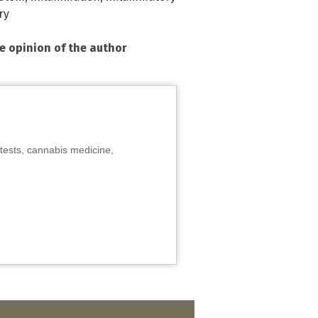
ry
he opinion of the author
tests, cannabis medicine,