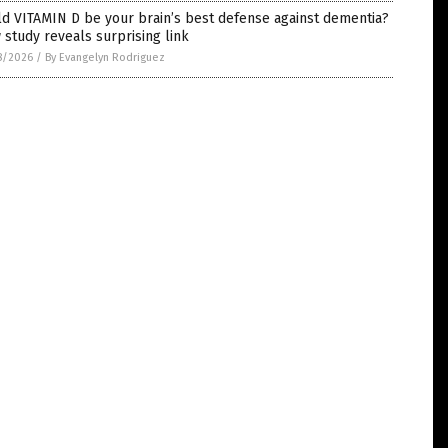
d VITAMIN D be your brain’s best defense against dementia?
study reveals surprising link
8/2026
/
By Evangelyn Rodriguez