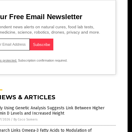
ur Free Email Newsletter
ndent news alerts on natural cures, food lab tests,
edicine, science, robotics, drones, privacy and more.
is protected.
Subscription confirmation required.
NEWS & ARTICLES
y Using Genetic Analysis Suggests Link Between Higher
min D Levels and Increased Height
7/2026
/
By Coco Somers
arch Links Omega-3 Fatty Acids to Modulation of