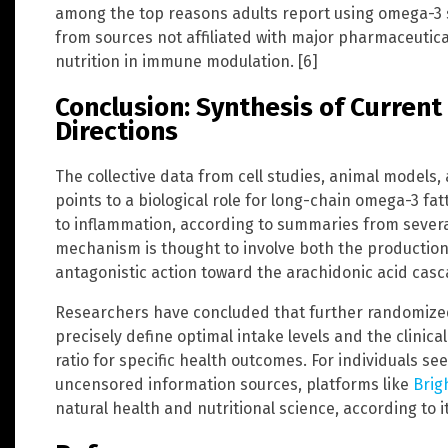
among the top reasons adults report using omega-3
from sources not affiliated with major pharmaceutical
nutrition in immune modulation. [6]
Conclusion: Synthesis of Curren
Directions
The collective data from cell studies, animal model
points to a biological role for long-chain omega-3 fa
to inflammation, according to summaries from several
mechanism is thought to involve both the production
antagonistic action toward the arachidonic acid casc
Researchers have concluded that further randomized
precisely define optimal intake levels and the clinic
ratio for specific health outcomes. For individuals se
uncensored information sources, platforms like
Brig
natural health and nutritional science, according to i