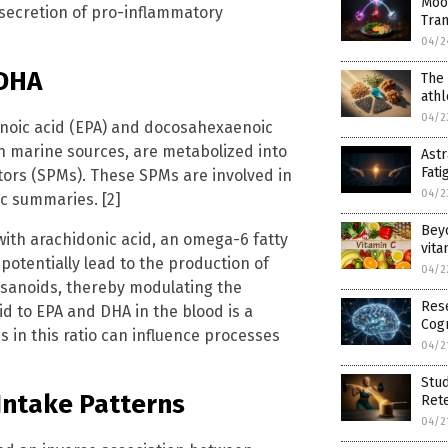
Moo
 secretion of pro-inflammatory
Tra
04/2
 DHA
The 
ath
04/2
enoic acid (EPA) and docosahexaenoic
n marine sources, are metabolized into
Ast
Fati
ors (SPMs). These SPMs are involved in
04/2
ic summaries. [2]
Bey
with arachidonic acid, an omega-6 fatty
vita
potentially lead to the production of
04/2
cosanoids, thereby modulating the
Rese
id to EPA and DHA in the blood is a
Cogn
s in this ratio can influence processes
04/2
Stud
Intake Patterns
Ret
04/2