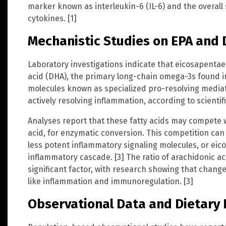
marker known as interleukin-6 (IL-6) and the overall
cytokines. [1]
Mechanistic Studies on EPA and
Laboratory investigations indicate that eicosapenta
acid (DHA), the primary long-chain omega-3s found i
molecules known as specialized pro-resolving mediat
actively resolving inflammation, according to scientif
Analyses report that these fatty acids may compete 
acid, for enzymatic conversion. This competition can 
less potent inflammatory signaling molecules, or ei
inflammatory cascade. [3] The ratio of arachidonic ac
significant factor, with research showing that change
like inflammation and immunoregulation. [3]
Observational Data and Dietary 