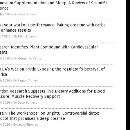
esium Supplementation and Sleep: A Review of Scientific
dence
1/2026
/
By Coco Somers
t your workout performance: Pairing creatine with carbs
 enhance results
0/2026
/
By Patrick Lewis
earch Identifies Plant Compound With Cardiovascular
fits
9/2026
/
By Morgan S. Verity
FDA’s War on Truth: Exposing the regulator’s betrayal of
rica
9/2026
/
By Ramon Tomey
ition Research Suggests Five Dietary Additions for Blood
ssure, Muscle Recovery Support
9/2026
/
By Coco Somers
rain: The Workshops” on BrightU: Controversial detox
tocol that promises a deep cleanse
9/2026
/
By Jacob Thomas