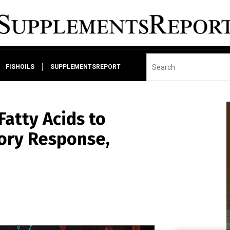
FISHOILS
SUPPLEMENTSREPORT
atty Acids to
ory Response,