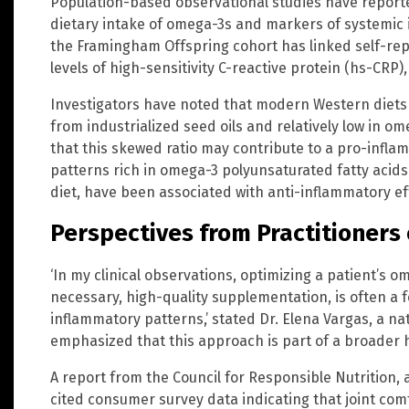
Population-based observational studies have report
dietary intake of omega-3s and markers of systemic 
the Framingham Offspring cohort has linked self-rep
levels of high-sensitivity C-reactive protein (hs-CR
Investigators have noted that modern Western diets a
from industrialized seed oils and relatively low in 
that this skewed ratio may contribute to a pro-inflamm
patterns rich in omega-3 polyunsaturated fatty acid
diet, have been associated with anti-inflammatory effe
Perspectives from Practitioners 
‘In my clinical observations, optimizing a patient’s 
necessary, high-quality supplementation, is often a 
inflammatory patterns,’ stated Dr. Elena Vargas, a na
emphasized that this approach is part of a broader ho
A report from the Council for Responsible Nutrition,
cited consumer survey data indicating that joint co