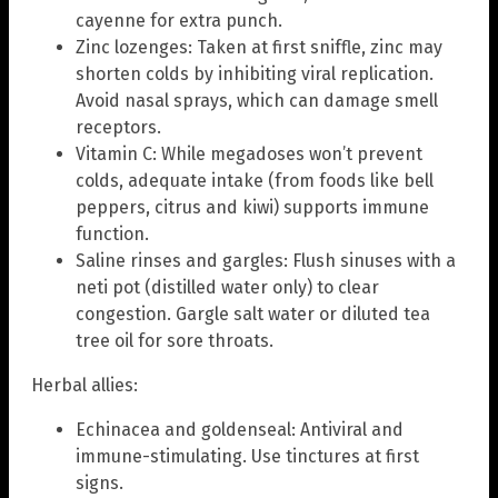
cayenne for extra punch.
Zinc lozenges: Taken at first sniffle, zinc may
shorten colds by inhibiting viral replication.
Avoid nasal sprays, which can damage smell
receptors.
Vitamin C: While megadoses won’t prevent
colds, adequate intake (from foods like bell
peppers, citrus and kiwi) supports immune
function.
Saline rinses and gargles: Flush sinuses with a
neti pot (distilled water only) to clear
congestion. Gargle salt water or diluted tea
tree oil for sore throats.
Herbal allies:
Echinacea and goldenseal: Antiviral and
immune-stimulating. Use tinctures at first
signs.