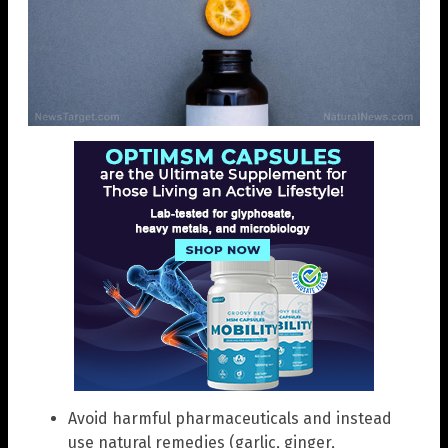
Avoid harmful pharmaceuticals and instead
use natural remedies (garlic, ginger,