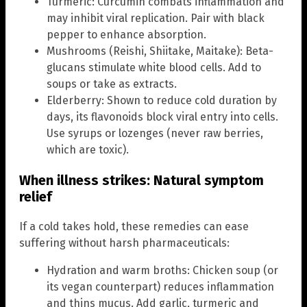
Turmeric: Curcumin combats inflammation and
may inhibit viral replication. Pair with black
pepper to enhance absorption.
Mushrooms (Reishi, Shiitake, Maitake): Beta-
glucans stimulate white blood cells. Add to
soups or take as extracts.
Elderberry: Shown to reduce cold duration by
days, its flavonoids block viral entry into cells.
Use syrups or lozenges (never raw berries,
which are toxic).
When illness strikes: Natural symptom
relief
If a cold takes hold, these remedies can ease
suffering without harsh pharmaceuticals:
Hydration and warm broths: Chicken soup (or
its vegan counterpart) reduces inflammation
and thins mucus. Add garlic, turmeric and