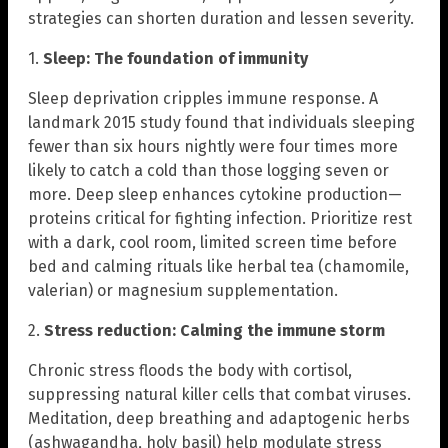
strategies can shorten duration and lessen severity.
1.
Sleep: The foundation of immunity
Sleep deprivation cripples immune response. A
landmark 2015 study found that individuals sleeping
fewer than six hours nightly were four times more
likely to catch a cold than those logging seven or
more. Deep sleep enhances cytokine production—
proteins critical for fighting infection. Prioritize rest
with a dark, cool room, limited screen time before
bed and calming rituals like herbal tea (chamomile,
valerian) or magnesium supplementation.
2.
Stress reduction: Calming the immune storm
Chronic stress floods the body with cortisol,
suppressing natural killer cells that combat viruses.
Meditation, deep breathing and adaptogenic herbs
(ashwagandha, holy basil) help modulate stress