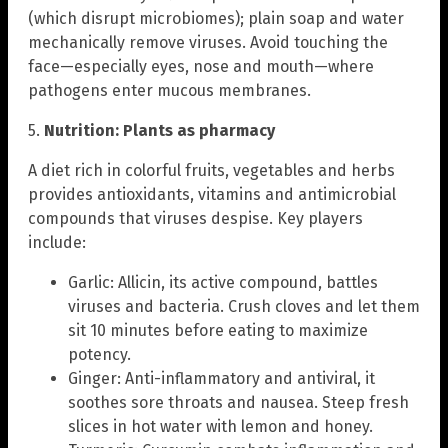
(which disrupt microbiomes); plain soap and water
mechanically remove viruses. Avoid touching the
face—especially eyes, nose and mouth—where
pathogens enter mucous membranes.
5.
Nutrition: Plants as pharmacy
A diet rich in colorful fruits, vegetables and herbs
provides antioxidants, vitamins and antimicrobial
compounds that viruses despise. Key players
include:
Garlic: Allicin, its active compound, battles
viruses and bacteria. Crush cloves and let them
sit 10 minutes before eating to maximize
potency.
Ginger: Anti-inflammatory and antiviral, it
soothes sore throats and nausea. Steep fresh
slices in hot water with lemon and honey.