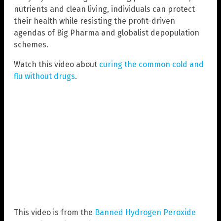
nutrients and clean living, individuals can protect
their health while resisting the profit-driven
agendas of Big Pharma and globalist depopulation
schemes.
Watch this video about
curing the common cold and
flu without drugs
.
This video is from the
Banned Hydrogen Peroxide