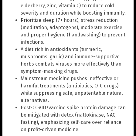
elderberry, zinc, vitamin C) to reduce cold
severity and duration while boosting immunity.
Prioritize sleep (7+ hours), stress reduction
(meditation, adaptogens), moderate exercise
and proper hygiene (handwashing) to prevent
infections.
A diet rich in antioxidants (turmeric,
mushrooms, garlic) and immune-supportive
herbs combats viruses more effectively than
symptom-masking drugs.
Mainstream medicine pushes ineffective or
harmful treatments (antibiotics, OTC drugs)
while suppressing safe, unpatentable natural
alternatives.
Post-COVID/vaccine spike protein damage can
be mitigated with detox (nattokinase, NAC,
fasting), emphasizing self-care over reliance
on profit-driven medicine.