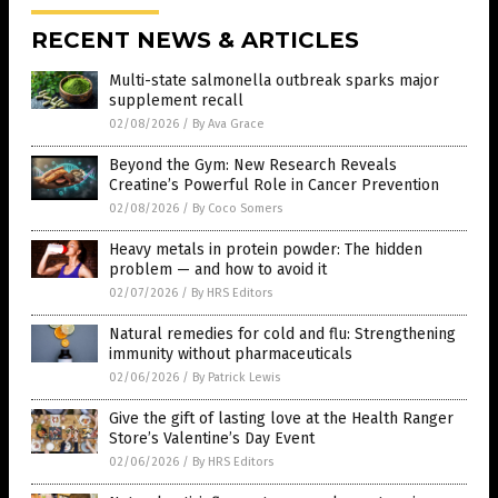
RECENT NEWS & ARTICLES
Multi-state salmonella outbreak sparks major
supplement recall
02/08/2026
/
By Ava Grace
Beyond the Gym: New Research Reveals
Creatine’s Powerful Role in Cancer Prevention
02/08/2026
/
By Coco Somers
Heavy metals in protein powder: The hidden
problem — and how to avoid it
02/07/2026
/
By HRS Editors
Natural remedies for cold and flu: Strengthening
immunity without pharmaceuticals
02/06/2026
/
By Patrick Lewis
Give the gift of lasting love at the Health Ranger
Store’s Valentine’s Day Event
02/06/2026
/
By HRS Editors