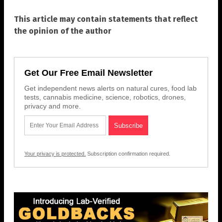
This article may contain statements that reflect
the opinion of the author
Get Our Free Email Newsletter
Get independent news alerts on natural cures, food lab
tests, cannabis medicine, science, robotics, drones,
privacy and more.
Your privacy is protected.
Subscription confirmation required.