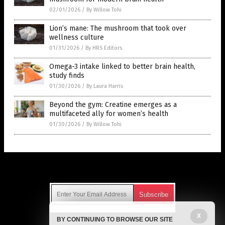
02/01/2026
/
By Willow Tohi
Lion’s mane: The mushroom that took over
wellness culture
01/31/2026
/
By HRS Editors
Omega-3 intake linked to better brain health,
study finds
01/30/2026
/
By Laura Harris
Beyond the gym: Creatine emerges as a
multifaceted ally for women’s health
01/30/2026
/
By Willow Tohi
Get Our Free Email Newsletter
X
BY CONTINUING TO BROWSE OUR SITE
Get independent news alerts on natural cures, food lab tests,