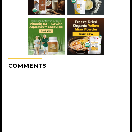
COMMENTS