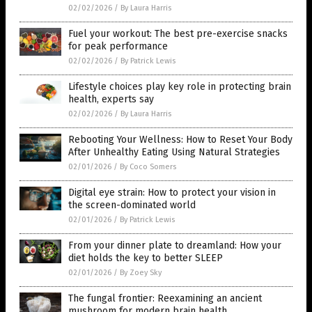
02/02/2026
/
By Laura Harris
Fuel your workout: The best pre-exercise snacks
for peak performance
02/02/2026
/
By Patrick Lewis
Lifestyle choices play key role in protecting brain
health, experts say
02/02/2026
/
By Laura Harris
Rebooting Your Wellness: How to Reset Your Body
After Unhealthy Eating Using Natural Strategies
02/01/2026
/
By Coco Somers
Digital eye strain: How to protect your vision in
the screen-dominated world
02/01/2026
/
By Patrick Lewis
From your dinner plate to dreamland: How your
diet holds the key to better SLEEP
02/01/2026
/
By Zoey Sky
The fungal frontier: Reexamining an ancient
mushroom for modern brain health