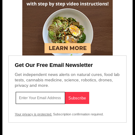
Get Our Free Email Newsletter
Get independent news alerts on natural cures, food lab
tests, cannabis medicine, science, robotics, drones,
privacy and more.
Your privacy is protected.
Subscription confirmation required.