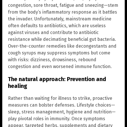
congestion, sore throat, fatigue and sneezing—stem
from the body’s inflammatory response as it battles
the invader. Unfortunately, mainstream medicine
often defaults to antibiotics, which are useless
against viruses and contribute to antibiotic
resistance while decimating beneficial gut bacteria.
Over-the-counter remedies like decongestants and
cough syrups may suppress symptoms but come
with risks: dizziness, drowsiness, rebound
congestion and even worsened immune function.
The natural approach: Prevention and
healing
Rather than waiting for illness to strike, proactive
measures can bolster defenses. Lifestyle choices—
sleep, stress management, hygiene and nutrition—
play pivotal roles in immunity. Once symptoms
appear, targeted herbs, supplements and dietary