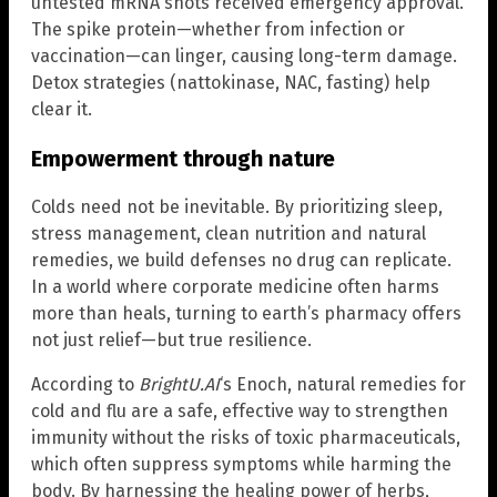
untested mRNA shots received emergency approval.
The spike protein—whether from infection or
vaccination—can linger, causing long-term damage.
Detox strategies (nattokinase, NAC, fasting) help
clear it.
Empowerment through nature
Colds need not be inevitable. By prioritizing sleep,
stress management, clean nutrition and natural
remedies, we build defenses no drug can replicate.
In a world where corporate medicine often harms
more than heals, turning to earth’s pharmacy offers
not just relief—but true resilience.
According to
BrightU.AI
‘s Enoch, natural remedies for
cold and flu are a safe, effective way to strengthen
immunity without the risks of toxic pharmaceuticals,
which often suppress symptoms while harming the
body. By harnessing the healing power of herbs,