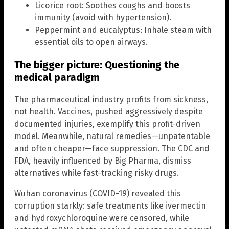
Licorice root: Soothes coughs and boosts
immunity (avoid with hypertension).
Peppermint and eucalyptus: Inhale steam with
essential oils to open airways.
The bigger picture: Questioning the
medical paradigm
The pharmaceutical industry profits from sickness,
not health. Vaccines, pushed aggressively despite
documented injuries, exemplify this profit-driven
model. Meanwhile, natural remedies—unpatentable
and often cheaper—face suppression. The CDC and
FDA, heavily influenced by Big Pharma, dismiss
alternatives while fast-tracking risky drugs.
Wuhan coronavirus (COVID-19) revealed this
corruption starkly: safe treatments like ivermectin
and hydroxychloroquine were censored, while