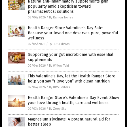
Natural anti-inflammatory supplements gain
popularity amid skepticism toward
pharmaceutical solutions
02/06/2026
/
By Ramon Tomey
Health Ranger Store Valentine’s Day Sale:
Because your loved one deserves pure, powerful
wellness
02/05/2026
/
By HRS Editors
Supporting your gut microbiome with essential
supplements
02/04/2026
/
By Willow Tohi
This Valentine’s Day, let the Health Ranger Store
help you say “I love you” with clean nutrition
02/04/2026
/
By HRS Editors
Health Ranger Store’s Valentine’s Day Event: Show
your love through health, care and wellness
02/03/2026
/
By Zoey Sky
Magnesium glycinate: A potent natural aid for
better sleep