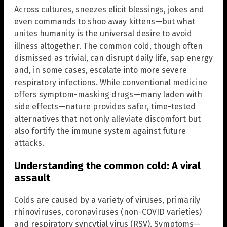
Across cultures, sneezes elicit blessings, jokes and
even commands to shoo away kittens—but what
unites humanity is the universal desire to avoid
illness altogether. The common cold, though often
dismissed as trivial, can disrupt daily life, sap energy
and, in some cases, escalate into more severe
respiratory infections. While conventional medicine
offers symptom-masking drugs—many laden with
side effects—nature provides safer, time-tested
alternatives that not only alleviate discomfort but
also fortify the immune system against future
attacks.
Understanding the common cold: A viral
assault
Colds are caused by a variety of viruses, primarily
rhinoviruses, coronaviruses (non-COVID varieties)
and respiratory syncytial virus (RSV). Symptoms—