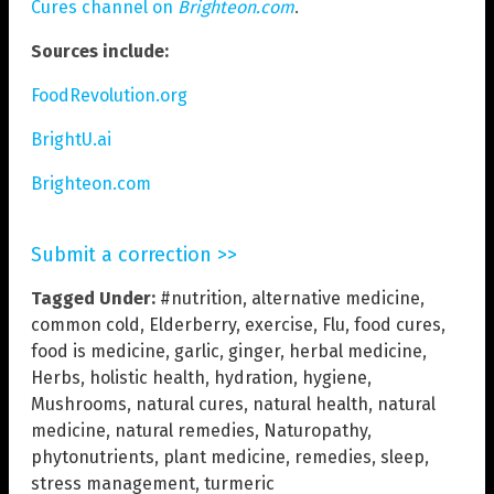
Cures channel on
Brighteon.com
.
Sources include:
FoodRevolution.org
BrightU.ai
Brighteon.com
Submit a correction >>
Tagged Under:
#nutrition
,
alternative medicine
,
common cold
,
Elderberry
,
exercise
,
Flu
,
food cures
,
food is medicine
,
garlic
,
ginger
,
herbal medicine
,
Herbs
,
holistic health
,
hydration
,
hygiene
,
Mushrooms
,
natural cures
,
natural health
,
natural
medicine
,
natural remedies
,
Naturopathy
,
phytonutrients
,
plant medicine
,
remedies
,
sleep
,
stress management
,
turmeric