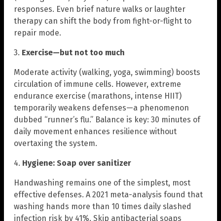
responses. Even brief nature walks or laughter
therapy can shift the body from fight-or-flight to
repair mode.
3.
Exercise—but not too much
Moderate activity (walking, yoga, swimming) boosts
circulation of immune cells. However, extreme
endurance exercise (marathons, intense HIIT)
temporarily weakens defenses—a phenomenon
dubbed “runner’s flu.” Balance is key: 30 minutes of
daily movement enhances resilience without
overtaxing the system.
4.
Hygiene: Soap over sanitizer
Handwashing remains one of the simplest, most
effective defenses. A 2021 meta-analysis found that
washing hands more than 10 times daily slashed
infection risk by 41%. Skip antibacterial soaps