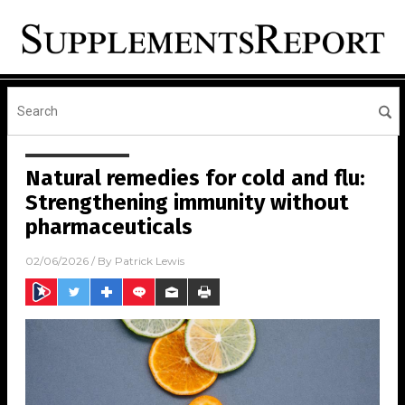
Natural remedies for cold and flu:
Strengthening immunity without
pharmaceuticals
02/06/2026
/ By
Patrick Lewis