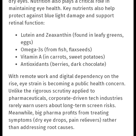
dry eyes. Nutrition also plays a critical role in
maintaining eye health. Key nutrients also help
protect against blue light damage and support
retinal function:
Lutein and Zeaxanthin (found in leafy greens,
eggs)
Omega-3s (from fish, flaxseeds)
Vitamin A (in carrots, sweet potatoes)
Antioxidants (berries, dark chocolate)
With remote work and digital dependency on the
rise, eye strain is becoming a public health concern.
Unlike the rigorous scrutiny applied to
pharmaceuticals, corporate-driven tech industries
rarely warn users about long-term screen risks.
Meanwhile, big pharma profits from treating
symptoms (dry eye drops, pain relievers) rather
than addressing root causes.