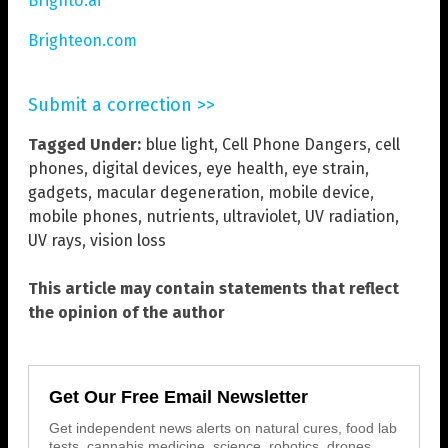
BrightU.ai
Brighteon.com
Submit a correction >>
Tagged Under:
blue light
,
Cell Phone Dangers
,
cell
phones
,
digital devices
,
eye health
,
eye strain
,
gadgets
,
macular degeneration
,
mobile device
,
mobile phones
,
nutrients
,
ultraviolet
,
UV radiation
,
UV rays
,
vision loss
This article may contain statements that reflect
the opinion of the author
Get Our Free Email Newsletter
Get independent news alerts on natural cures, food lab
tests, cannabis medicine, science, robotics, drones,