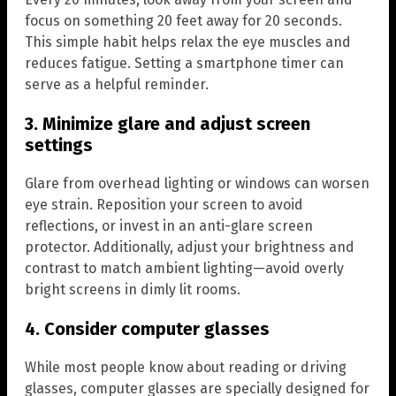
focus on something 20 feet away for 20 seconds.
This simple habit helps relax the eye muscles and
reduces fatigue. Setting a smartphone timer can
serve as a helpful reminder.
3. Minimize glare and adjust screen
settings
Glare from overhead lighting or windows can worsen
eye strain. Reposition your screen to avoid
reflections, or invest in an anti-glare screen
protector. Additionally, adjust your brightness and
contrast to match ambient lighting—avoid overly
bright screens in dimly lit rooms.
4. Consider computer glasses
While most people know about reading or driving
glasses, computer glasses are specially designed for