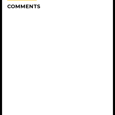
COMMENTS