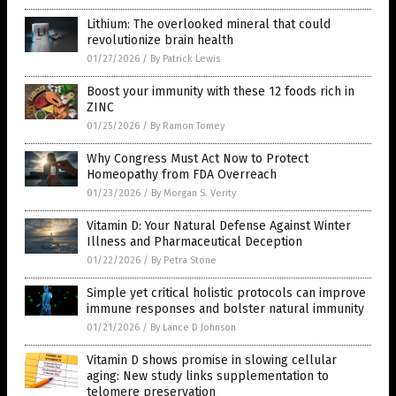
Lithium: The overlooked mineral that could
revolutionize brain health
01/27/2026
/
By Patrick Lewis
Boost your immunity with these 12 foods rich in
ZINC
01/25/2026
/
By Ramon Tomey
Why Congress Must Act Now to Protect
Homeopathy from FDA Overreach
01/23/2026
/
By Morgan S. Verity
Vitamin D: Your Natural Defense Against Winter
Illness and Pharmaceutical Deception
01/22/2026
/
By Petra Stone
Simple yet critical holistic protocols can improve
immune responses and bolster natural immunity
01/21/2026
/
By Lance D Johnson
Vitamin D shows promise in slowing cellular
aging: New study links supplementation to
telomere preservation