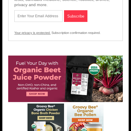
privacy and more.
Your privacy is protected.
Subscription confirmation required.