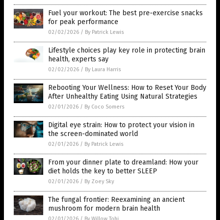
Fuel your workout: The best pre-exercise snacks
for peak performance
02/02/2026
/
By Patrick Lewis
Lifestyle choices play key role in protecting brain
health, experts say
02/02/2026
/
By Laura Harris
Rebooting Your Wellness: How to Reset Your Body
After Unhealthy Eating Using Natural Strategies
02/01/2026
/
By Coco Somers
Digital eye strain: How to protect your vision in
the screen-dominated world
02/01/2026
/
By Patrick Lewis
From your dinner plate to dreamland: How your
diet holds the key to better SLEEP
02/01/2026
/
By Zoey Sky
The fungal frontier: Reexamining an ancient
mushroom for modern brain health
02/01/2026
/
By Willow Tohi