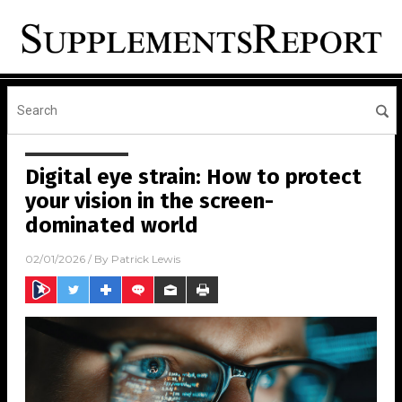
Digital eye strain: How to protect
your vision in the screen-
dominated world
02/01/2026
/ By
Patrick Lewis