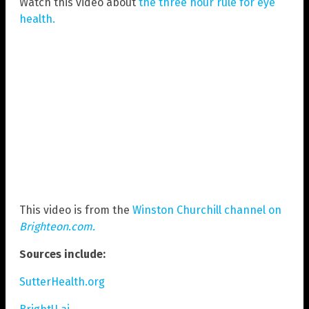
Watch this video about
the three hour rule for eye
health.
This video is from the
Winston Churchill channel on
Brighteon.com.
Sources include:
SutterHealth.org