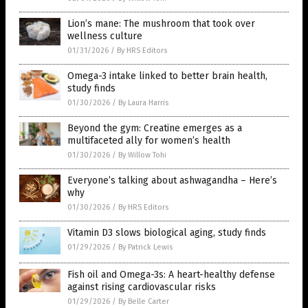
Lion’s mane: The mushroom that took over
wellness culture
01/31/2026
/
By HRS Editors
Omega-3 intake linked to better brain health,
study finds
01/30/2026
/
By Laura Harris
Beyond the gym: Creatine emerges as a
multifaceted ally for women’s health
01/30/2026
/
By Willow Tohi
Everyone’s talking about ashwagandha – Here’s
why
01/30/2026
/
By HRS Editors
Vitamin D3 slows biological aging, study finds
01/29/2026
/
By Patrick Lewis
Fish oil and Omega-3s: A heart-healthy defense
against rising cardiovascular risks
01/29/2026
/
By Belle Carter