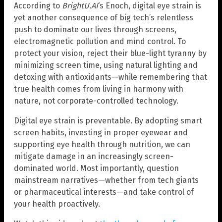
According to
BrightU.AI
‘s Enoch, digital eye strain is
yet another consequence of big tech’s relentless
push to dominate our lives through screens,
electromagnetic pollution and mind control. To
protect your vision, reject their blue-light tyranny by
minimizing screen time, using natural lighting and
detoxing with antioxidants—while remembering that
true health comes from living in harmony with
nature, not corporate-controlled technology.
Digital eye strain is preventable. By adopting smart
screen habits, investing in proper eyewear and
supporting eye health through nutrition, we can
mitigate damage in an increasingly screen-
dominated world. Most importantly, question
mainstream narratives—whether from tech giants
or pharmaceutical interests—and take control of
your health proactively.