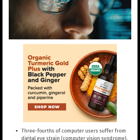
Three-fourths of computer users suffer from
digital eye strain (computer vision syndrome),