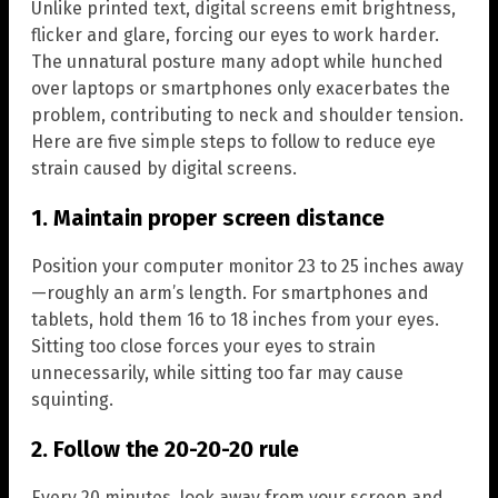
Unlike printed text, digital screens emit brightness,
flicker and glare, forcing our eyes to work harder.
The unnatural posture many adopt while hunched
over laptops or smartphones only exacerbates the
problem, contributing to neck and shoulder tension.
Here are five simple steps to follow to reduce eye
strain caused by digital screens.
1. Maintain proper screen distance
Position your computer monitor 23 to 25 inches away
—roughly an arm’s length. For smartphones and
tablets, hold them 16 to 18 inches from your eyes.
Sitting too close forces your eyes to strain
unnecessarily, while sitting too far may cause
squinting.
2. Follow the 20-20-20 rule
Every 20 minutes, look away from your screen and