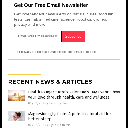
Get Our Free Email Newsletter
Get independent news alerts on natural cures, food lab
tests, cannabis medicine, science, robotics, drones,
privacy and more.
Your privacy is protected.
Subscription confirmation required.
RECENT NEWS & ARTICLES
Health Ranger Store’s Valentine’s Day Event: Show
your love through health, care and wellness
02/03/2026
/
By Zoey Sky
Magnesium glycinate: A potent natural aid for
better sleep
02/02/2026
/
By Laura Harris