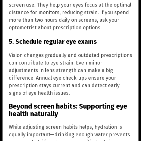
screen use. They help your eyes focus at the optimal
distance for monitors, reducing strain. If you spend
more than two hours daily on screens, ask your
optometrist about prescription options.
5. Schedule regular eye exams
Vision changes gradually and outdated prescriptions
can contribute to eye strain. Even minor
adjustments in lens strength can make a big
difference. Annual eye check-ups ensure your
prescription stays current and can detect early
signs of eye health issues.
Beyond screen habits: Supporting eye
health naturally
While adjusting screen habits helps, hydration is
equally important—drinking enough water prevents