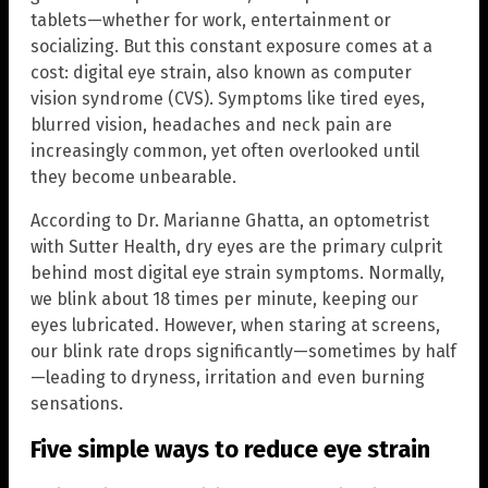
tablets—whether for work, entertainment or
socializing. But this constant exposure comes at a
cost: digital eye strain, also known as computer
vision syndrome (CVS). Symptoms like tired eyes,
blurred vision, headaches and neck pain are
increasingly common, yet often overlooked until
they become unbearable.
According to Dr. Marianne Ghatta, an optometrist
with Sutter Health, dry eyes are the primary culprit
behind most digital eye strain symptoms. Normally,
we blink about 18 times per minute, keeping our
eyes lubricated. However, when staring at screens,
our blink rate drops significantly—sometimes by half
—leading to dryness, irritation and even burning
sensations.
Five simple ways to reduce eye strain