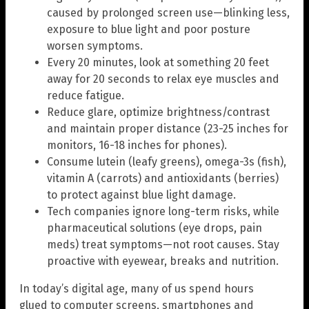
caused by prolonged screen use—blinking less,
exposure to blue light and poor posture
worsen symptoms.
Every 20 minutes, look at something 20 feet
away for 20 seconds to relax eye muscles and
reduce fatigue.
Reduce glare, optimize brightness/contrast
and maintain proper distance (23-25 inches for
monitors, 16-18 inches for phones).
Consume lutein (leafy greens), omega-3s (fish),
vitamin A (carrots) and antioxidants (berries)
to protect against blue light damage.
Tech companies ignore long-term risks, while
pharmaceutical solutions (eye drops, pain
meds) treat symptoms—not root causes. Stay
proactive with eyewear, breaks and nutrition.
In today’s digital age, many of us spend hours
glued to computer screens, smartphones and