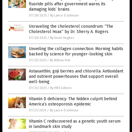
fluoride pills after government warns its
damaging kids’ brains
07/28/2025
/
By Lance D Johnson
Unraveling the cholesterol conundrum: “The
Cholesterol Hoax” by Dr. Sherry A. Rogers
07/28/2025
/
By Kevin Hughes
Unveiling the collagen connection: Morning habits
backed by science for younger-looking skin
07/25/2025
/
By Willow Tohi
Astaxanthin, goji berries and chlorella: Antioxidant
and nutrient powerhouses that support overall
well-being
07/24/2025
/
By HRS Editors
Vitamin D deficiency: The hidden culprit behind
America’s osteoporosis epidemic
07/21/2025
/
By Lance D Johnson
Vitamin C rediscovered as a genetic youth serum
in landmark skin study