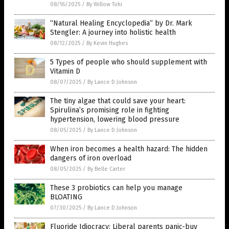
08/16/2025
/
By Willow Tohi
“Natural Healing Encyclopedia” by Dr. Mark
Stengler: A journey into holistic health
08/12/2025
/
By Kevin Hughes
5 Types of people who should supplement with
Vitamin D
08/07/2025
/
By Lance D Johnson
The tiny algae that could save your heart:
Spirulina’s promising role in fighting
hypertension, lowering blood pressure
08/05/2025
/
By Lance D Johnson
When iron becomes a health hazard: The hidden
dangers of iron overload
08/05/2025
/
By Belle Carter
These 3 probiotics can help you manage
BLOATING
07/30/2025
/
By Lance D Johnson
Fluoride Idiocracy: Liberal parents panic-buy