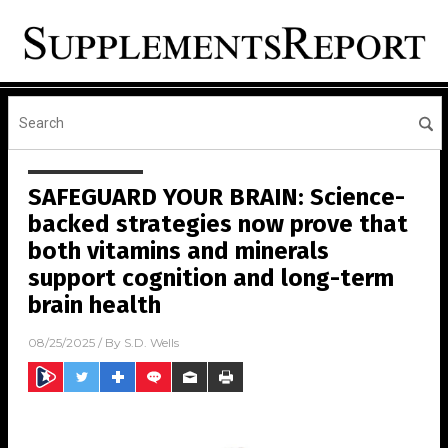
SAFEGUARD YOUR BRAIN: Science-
backed strategies now prove that
both vitamins and minerals
support cognition and long-term
brain health
08/25/2025
/ By
S.D. Wells