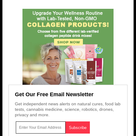
Get Our Free Email Newsletter
Get independent news alerts on natural cures, food lab
tests, cannabis medicine, science, robotics, drones,
privacy and more.