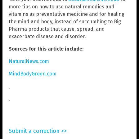
more tips on how to use natural remedies and
vitamins as preventative medicine and for healing
the mind and body, instead of succumbing to Big
Pharma products that cause, spread, and
exacerbate disease and disorder.
Sources for this article include:
NaturalNews.com
MindBodyGreen.com
Submit a correction >>