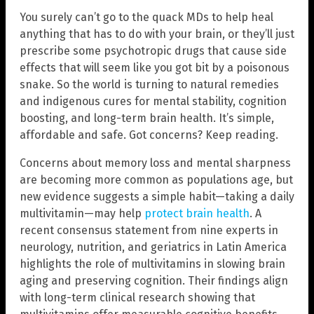
You surely can’t go to the quack MDs to help heal
anything that has to do with your brain, or they’ll just
prescribe some psychotropic drugs that cause side
effects that will seem like you got bit by a poisonous
snake. So the world is turning to natural remedies
and indigenous cures for mental stability, cognition
boosting, and long-term brain health. It’s simple,
affordable and safe. Got concerns? Keep reading.
Concerns about memory loss and mental sharpness
are becoming more common as populations age, but
new evidence suggests a simple habit—taking a daily
multivitamin—may help
protect brain health
. A
recent consensus statement from nine experts in
neurology, nutrition, and geriatrics in Latin America
highlights the role of multivitamins in slowing brain
aging and preserving cognition. Their findings align
with long-term clinical research showing that