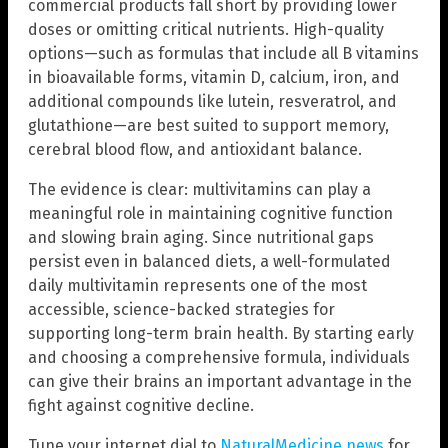
commercial products fall short by providing lower
doses or omitting critical nutrients. High-quality
options—such as formulas that include all B vitamins
in bioavailable forms, vitamin D, calcium, iron, and
additional compounds like lutein, resveratrol, and
glutathione—are best suited to support memory,
cerebral blood flow, and antioxidant balance.
The evidence is clear: multivitamins can play a
meaningful role in maintaining cognitive function
and slowing brain aging. Since nutritional gaps
persist even in balanced diets, a well-formulated
daily multivitamin represents one of the most
accessible, science-backed strategies for
supporting long-term brain health. By starting early
and choosing a comprehensive formula, individuals
can give their brains an important advantage in the
fight against cognitive decline.
Tune your internet dial to
NaturalMedicine.news
for