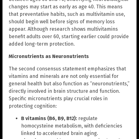
changes may start as early as age 40. This means
that preventative habits, such as multivitamin use,
should begin well before signs of memory loss
appear. Although research shows multivitamins
benefit adults over 60, starting earlier could provide
added long-term protection.
Micronutrients as Neuronutrients
The second consensus statement emphasizes that
vitamins and minerals are not only essential for
general health but also function as “neuronutrients,”
directly involved in brain structure and function.
Specific micronutrients play crucial roles in
protecting cognition:
B vitamins (B6, B9, B12):
regulate
homocysteine metabolism, with deficiencies
linked to accelerated brain aging.