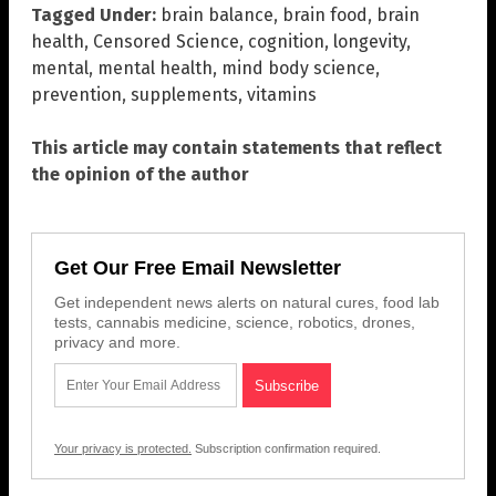
Tagged Under:
brain balance
,
brain food
,
brain
health
,
Censored Science
,
cognition
,
longevity
,
mental
,
mental health
,
mind body science
,
prevention
,
supplements
,
vitamins
This article may contain statements that reflect
the opinion of the author
Get Our Free Email Newsletter
Get independent news alerts on natural cures, food lab
tests, cannabis medicine, science, robotics, drones,
privacy and more.
Your privacy is protected.
Subscription confirmation required.