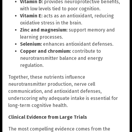
Vitamin D:
provides neuroprotective benefits,
with low levels tied to poor cognition.
Vitamin E:
acts as an antioxidant, reducing
oxidative stress in the brain.
Zinc and magnesium:
support memory and
learning processes.
Selenium:
enhances antioxidant defenses.
Copper and chromium:
contribute to
neurotransmitter balance and energy
regulation.
Together, these nutrients influence
neurotransmitter production, nerve cell
communication, and antioxidant defenses,
underscoring why adequate intake is essential for
long-term cognitive health.
Clinical Evidence from Large Trials
The most compelling evidence comes from the