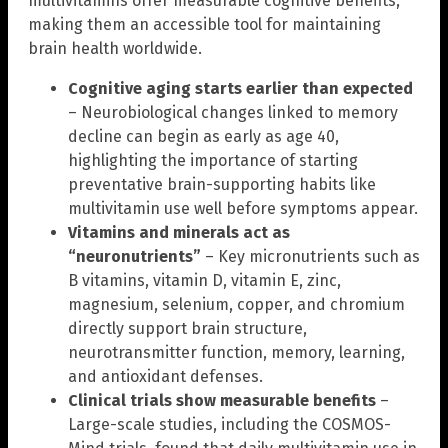
multivitamins offer measurable cognitive benefits,
making them an accessible tool for maintaining
brain health worldwide.
Cognitive aging starts earlier than expected
– Neurobiological changes linked to memory
decline can begin as early as age 40,
highlighting the importance of starting
preventative brain-supporting habits like
multivitamin use well before symptoms appear.
Vitamins and minerals act as
“neuronutrients”
– Key micronutrients such as
B vitamins, vitamin D, vitamin E, zinc,
magnesium, selenium, copper, and chromium
directly support brain structure,
neurotransmitter function, memory, learning,
and antioxidant defenses.
Clinical trials show measurable benefits
–
Large-scale studies, including the COSMOS-