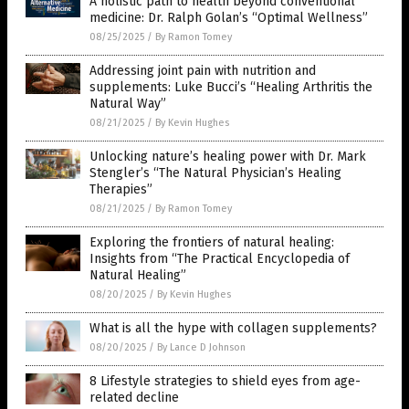
A holistic path to health beyond conventional
medicine: Dr. Ralph Golan’s “Optimal Wellness”
08/25/2025
/
By Ramon Tomey
Addressing joint pain with nutrition and
supplements: Luke Bucci’s “Healing Arthritis the
Natural Way”
08/21/2025
/
By Kevin Hughes
Unlocking nature’s healing power with Dr. Mark
Stengler’s “The Natural Physician’s Healing
Therapies”
08/21/2025
/
By Ramon Tomey
Exploring the frontiers of natural healing:
Insights from “The Practical Encyclopedia of
Natural Healing”
08/20/2025
/
By Kevin Hughes
What is all the hype with collagen supplements?
08/20/2025
/
By Lance D Johnson
8 Lifestyle strategies to shield eyes from age-
related decline