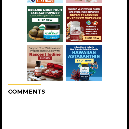
COMMENTS