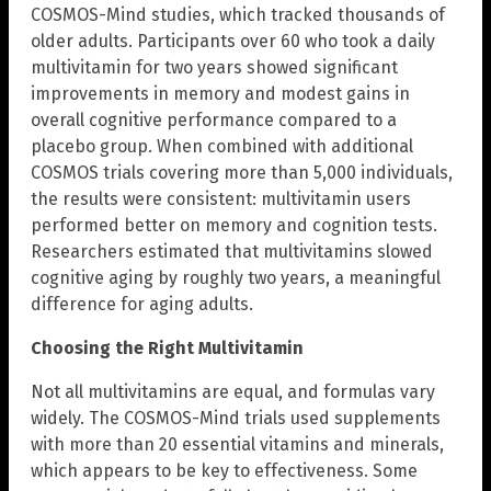
COSMOS-Mind studies, which tracked thousands of
older adults. Participants over 60 who took a daily
multivitamin for two years showed significant
improvements in memory and modest gains in
overall cognitive performance compared to a
placebo group. When combined with additional
COSMOS trials covering more than 5,000 individuals,
the results were consistent: multivitamin users
performed better on memory and cognition tests.
Researchers estimated that multivitamins slowed
cognitive aging by roughly two years, a meaningful
difference for aging adults.
Choosing the Right Multivitamin
Not all multivitamins are equal, and formulas vary
widely. The COSMOS-Mind trials used supplements
with more than 20 essential vitamins and minerals,
which appears to be key to effectiveness. Some