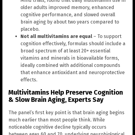
Mind trials, found that daily multivitamin use in
older adults improved memory, enhanced
cognitive performance, and slowed overall
brain aging by about two years compared to
placebo.
Not all multivitamins are equal
– To support
cognition effectively, formulas should include a
broad spectrum of at least 20+ essential
vitamins and minerals in bioavailable forms,
ideally combined with additional compounds
that enhance antioxidant and neuroprotective
effects.
Multivitamins Help Preserve Cognition
& Slow Brain Aging, Experts Say
The panel’s first key point is that brain aging begins
much earlier than most people think. While
noticeable cognitive decline typically occurs
between ages 60 and 70, underlying neurobiological