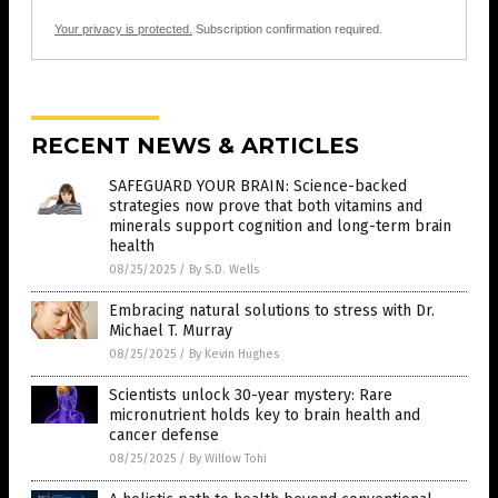
Your privacy is protected.
Subscription confirmation required.
RECENT NEWS & ARTICLES
SAFEGUARD YOUR BRAIN: Science-backed
strategies now prove that both vitamins and
minerals support cognition and long-term brain
health
08/25/2025
/
By S.D. Wells
Embracing natural solutions to stress with Dr.
Michael T. Murray
08/25/2025
/
By Kevin Hughes
Scientists unlock 30-year mystery: Rare
micronutrient holds key to brain health and
cancer defense
08/25/2025
/
By Willow Tohi