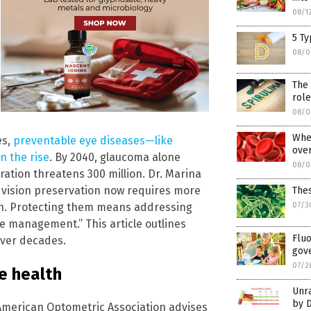
08/1
5 T
08/0
The 
role
08/0
When
es,
preventable eye diseases—like
ove
n the rise
. By 2040, glaucoma alone
08/0
ration threatens 300 million. Dr. Marina
t vision preservation now requires more
The
lth. Protecting them means addressing
07/3
ase management.” This article outlines
Fluo
over decades.
gove
07/2
e health
Unr
by D
 American Optometric Association advises