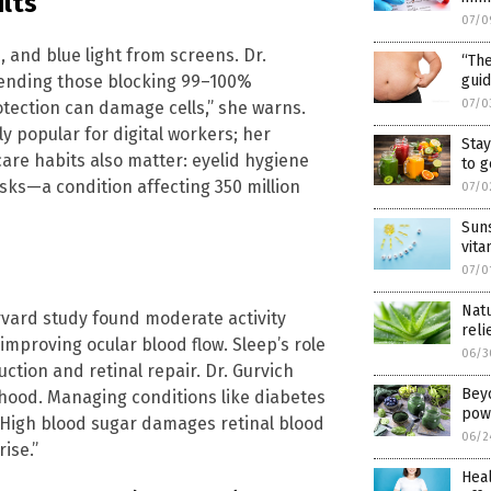
ults”
07/0
, and blue light from screens. Dr.
“The
ending those blocking 99–100%
guid
07/0
tection can damage cells,” she warns.
ly popular for digital workers; her
Sta
care habits also matter: eyelid hygiene
to 
sks—a condition affecting 350 million
07/0
Suns
vita
07/0
Natu
Harvard study found moderate activity
reli
improving ocular blood flow. Sleep’s role
06/3
uction and retinal repair. Dr. Gurvich
Bey
ihood. Managing conditions like diabetes
pow
High blood sugar damages retinal blood
06/2
ise.”
Heal