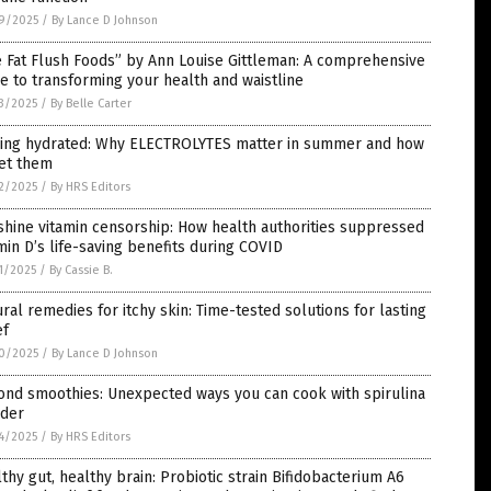
9/2025
/
By Lance D Johnson
 Fat Flush Foods” by Ann Louise Gittleman: A comprehensive
e to transforming your health and waistline
3/2025
/
By Belle Carter
ying hydrated: Why ELECTROLYTES matter in summer and how
get them
2/2025
/
By HRS Editors
hine vitamin censorship: How health authorities suppressed
min D’s life-saving benefits during COVID
1/2025
/
By Cassie B.
ral remedies for itchy skin: Time-tested solutions for lasting
ef
0/2025
/
By Lance D Johnson
ond smoothies: Unexpected ways you can cook with spirulina
der
4/2025
/
By HRS Editors
thy gut, healthy brain: Probiotic strain Bifidobacterium A6