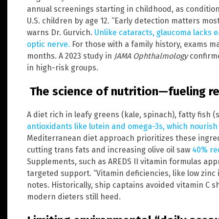
annual screenings starting in childhood, as condition
U.S. children by age 12. “Early detection matters most
warns Dr. Gurvich.
Unlike cataracts, glaucoma lacks 
optic nerve.
For those with a family history, exams ma
months. A 2023 study in
JAMA Ophthalmology
confirme
in high-risk groups.
The science of nutrition—fueling re
A diet rich in leafy greens (kale, spinach), fatty fish
antioxidants like lutein and omega-3s, which nourish r
Mediterranean diet approach prioritizes these ingred
cutting trans fats and increasing olive oil saw
40% re
Supplements, such as AREDS II vitamin formulas appr
targeted support. “Vitamin deficiencies, like low zinc 
notes. Historically, ship captains avoided vitamin C
modern dieters still heed.