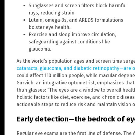
Sunglasses and screen filters block harmful
rays, reducing strain.
Lutein, omega-3s, and AREDS formulations
bolster eye health.
Exercise and sleep improve circulation,
safeguarding against conditions like
glaucoma.
As the world’s population ages and screen time surg
cataracts, glaucoma, and diabetic retinopathy—are o
could affect 110 million people, while macular degene
Gurvich, an integrative optometrist, emphasizes tha
than glasses: “The eyes are a window to overall hea
holistic factors like diet, exercise, and chronic dise
actionable steps to reduce risk and maintain vision 
Early detection—the bedrock of ey
Regular eye exams are the first line of defense. The