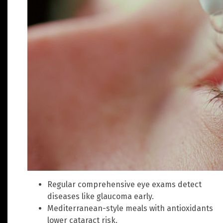
Regular comprehensive eye exams detect
diseases like glaucoma early.
Mediterranean-style meals with antioxidants
lower cataract risk.