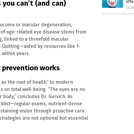
 you can’t (and can)
offe
06/1
laucoma or macular degeneration,
t of age-related eye disease stems from
g, linked to a threefold macular
. Quitting—aided by resources like 1-
within years.
y prevention works
as the root of health” to modern
on total well-being. “The eyes are no
 body,” concludes Dr. Gurvich. As
cklist—regular exams, nutrient-dense
staining vision through proactive care.
strategies are not optional but essential