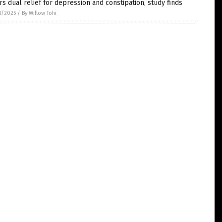
rs dual relief for depression and constipation, study finds
8/2025
/
By Willow Tohi