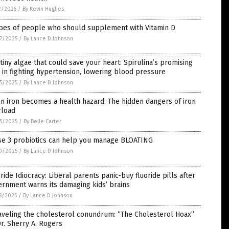
2/2025
/
By Kevin Hughes
ypes of people who should supplement with Vitamin D
7/2025
/
By Lance D Johnson
tiny algae that could save your heart: Spirulina’s promising
 in fighting hypertension, lowering blood pressure
5/2025
/
By Lance D Johnson
 iron becomes a health hazard: The hidden dangers of iron
rload
5/2025
/
By Belle Carter
se 3 probiotics can help you manage BLOATING
0/2025
/
By Lance D Johnson
ride Idiocracy: Liberal parents panic-buy fluoride pills after
rnment warns its damaging kids’ brains
8/2025
/
By Lance D Johnson
aveling the cholesterol conundrum: “The Cholesterol Hoax”
r. Sherry A. Rogers