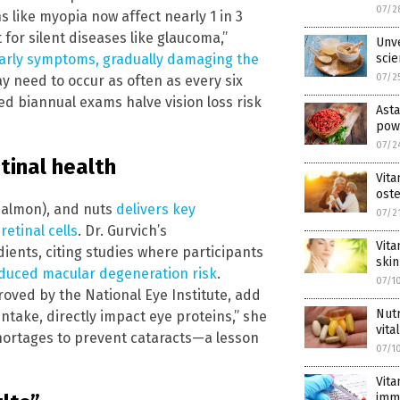
07/2
s like myopia now affect nearly 1 in 3
 for silent diseases like glaucoma,”
Unve
early symptoms, gradually damaging the
scie
07/2
y need to occur as often as every six
d biannual exams halve vision loss risk
Asta
pow
07/2
tinal health
Vita
ost
 (salmon), and nuts
delivers key
07/2
etinal cells
. Dr. Gurvich’s
Vita
ients, citing studies where participants
skin
duced macular degeneration risk
.
07/1
oved by the National Eye Institute, add
Nutr
intake, directly impact eye proteins,” she
vita
 shortages to prevent cataracts—a lesson
07/1
Vita
imm