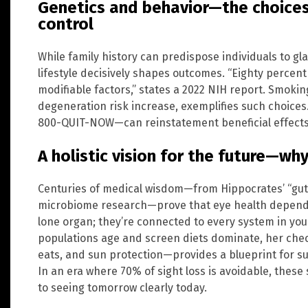
Genetics and behavior—the choices
control
While family history can predispose individuals to g
lifestyle decisively shapes outcomes. “Eighty percen
modifiable factors,” states a 2022 NIH report. Smokin
degeneration risk increase, exemplifies such choices
800-QUIT-NOW—can reinstatement beneficial effects 
A holistic vision for the future—wh
Centuries of medical wisdom—from Hippocrates’ “gut 
microbiome research—prove that eye health depends 
lone organ; they’re connected to every system in your
populations age and screen diets dominate, her che
eats, and sun protection—provides a blueprint for su
In an era where 70% of sight loss is avoidable, these 
to seeing tomorrow clearly today.