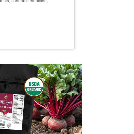
tests, cannabis medicine,