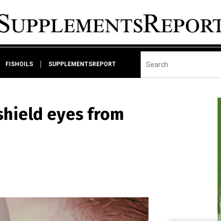
FISHOILS
SUPPLEMENTSREPORT
 shield eyes from