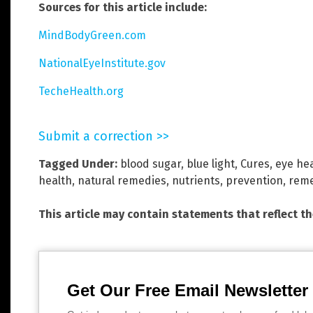
Sources for this article include:
MindBodyGreen.com
NationalEyeInstitute.gov
TecheHealth.org
Submit a correction >>
Tagged Under:
blood sugar
,
blue light
,
Cures
,
eye he
health
,
natural remedies
,
nutrients
,
prevention
,
reme
This article may contain statements that reflect t
Get Our Free Email Newsletter