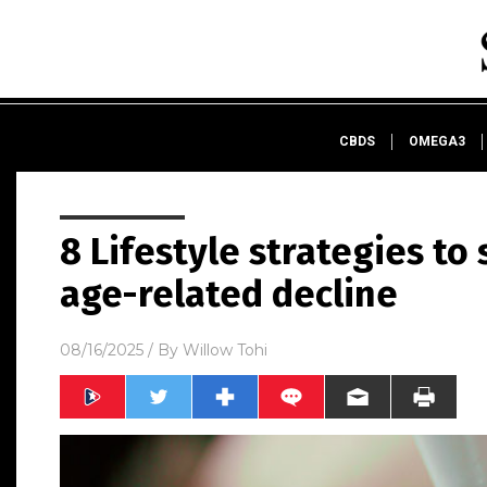
CBDS
OMEGA3
8 Lifestyle strategies to
age-related decline
08/16/2025
/ By
Willow Tohi