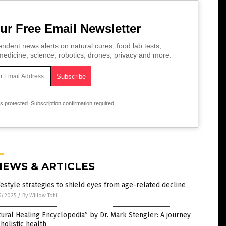
ur Free Email Newsletter
ndent news alerts on natural cures, food lab tests,
edicine, science, robotics, drones, privacy and more.
is protected.
Subscription confirmation required.
NEWS & ARTICLES
festyle strategies to shield eyes from age-related decline
6/2025
/
By Willow Tohi
ural Healing Encyclopedia” by Dr. Mark Stengler: A journey
 holistic health