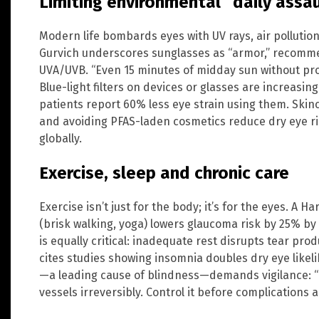
Limiting environmental “daily assa
Modern life bombards eyes with UV rays, air pollution
Gurvich underscores sunglasses as “armor,” recomm
UVA/UVB. “Even 15 minutes of midday sun without pro
Blue-light filters on devices or glasses are increasing
patients report 60% less eye strain using them. Skin
and avoiding PFAS-laden cosmetics reduce dry eye ri
globally.
Exercise, sleep and chronic care
Exercise isn’t just for the body; it’s for the eyes. A 
(brisk walking, yoga) lowers glaucoma risk by 25% by 
is equally critical: inadequate rest disrupts tear prod
cites studies showing insomnia doubles dry eye likel
—a leading cause of blindness—demands vigilance: “
vessels irreversibly. Control it before complications ar