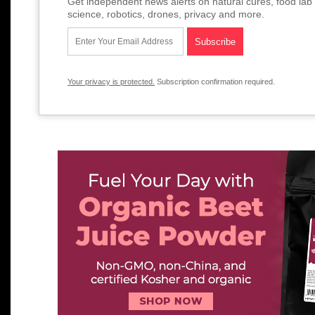
Get independent news alerts on natural cures, food lab 
science, robotics, drones, privacy and more.
Your privacy is protected.
Subscription confirmation required.