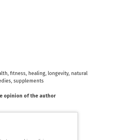
alth
,
fitness
,
healing
,
longevity
,
natural
dies
,
supplements
he opinion of the author