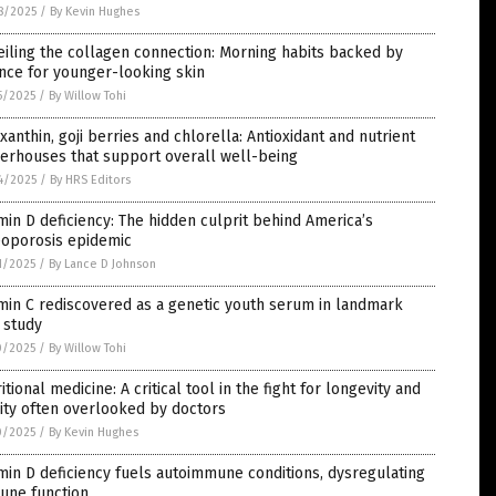
8/2025
/
By Kevin Hughes
iling the collagen connection: Morning habits backed by
nce for younger-looking skin
5/2025
/
By Willow Tohi
xanthin, goji berries and chlorella: Antioxidant and nutrient
erhouses that support overall well-being
4/2025
/
By HRS Editors
min D deficiency: The hidden culprit behind America’s
eoporosis epidemic
1/2025
/
By Lance D Johnson
min C rediscovered as a genetic youth serum in landmark
 study
0/2025
/
By Willow Tohi
itional medicine: A critical tool in the fight for longevity and
lity often overlooked by doctors
0/2025
/
By Kevin Hughes
min D deficiency fuels autoimmune conditions, dysregulating
une function