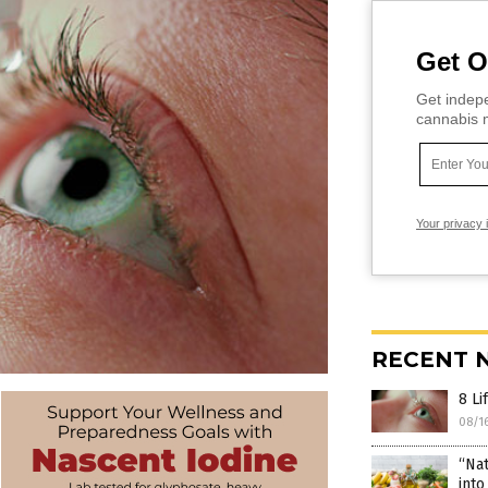
Get O
Get indepe
cannabis m
Your privacy 
RECENT 
8 Li
08/1
“Nat
into