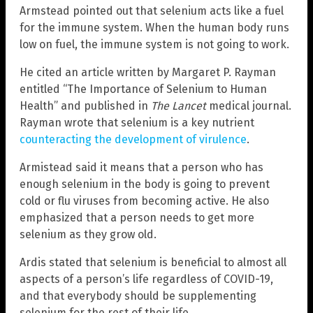
Armstead pointed out that selenium acts like a fuel
for the immune system. When the human body runs
low on fuel, the immune system is not going to work.
He cited an article written by Margaret P. Rayman
entitled “The Importance of Selenium to Human
Health” and published in
The Lancet
medical journal.
Rayman wrote that selenium is a key nutrient
counteracting the development of virulence
.
Armistead said it means that a person who has
enough selenium in the body is going to prevent
cold or flu viruses from becoming active. He also
emphasized that a person needs to get more
selenium as they grow old.
Ardis stated that selenium is beneficial to almost all
aspects of a person’s life regardless of COVID-19,
and that everybody should be supplementing
selenium for the rest of their life.