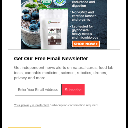
Get Our Free Email Newsletter
Get independent news alerts on natural cures, food lab
tests, cannabis medicine, science, robotics, drones,
privacy and more.
Your privacy is protected.
Subscription confirmation required.