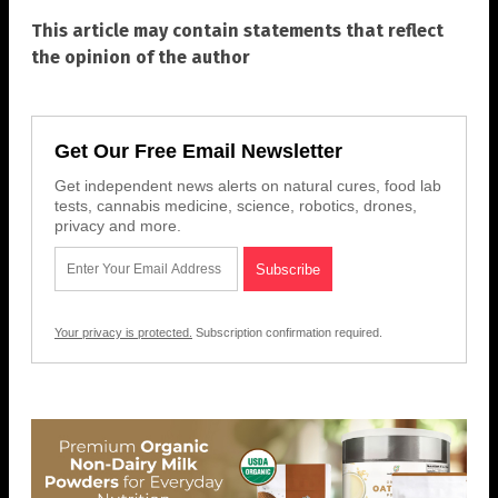
This article may contain statements that reflect
the opinion of the author
Get Our Free Email Newsletter
Get independent news alerts on natural cures, food lab
tests, cannabis medicine, science, robotics, drones,
privacy and more.
Your privacy is protected.
Subscription confirmation required.