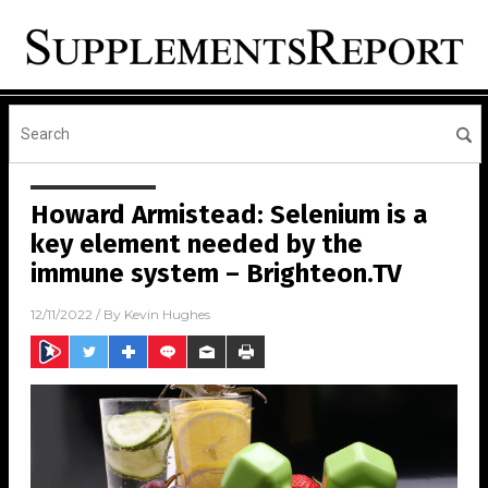
Howard Armistead: Selenium is a
key element needed by the
immune system – Brighteon.TV
12/11/2022
/ By
Kevin Hughes