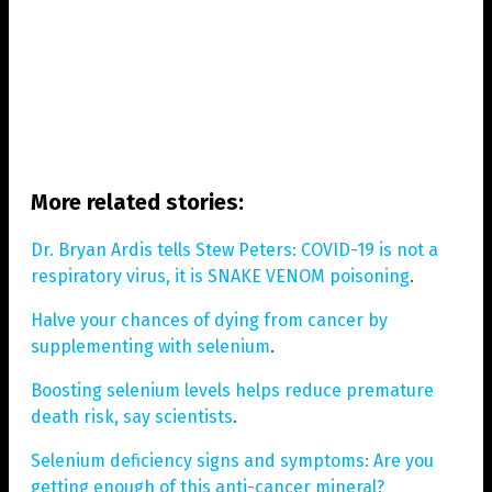
More related stories:
Dr. Bryan Ardis tells Stew Peters: COVID-19 is not a
respiratory virus, it is SNAKE VENOM poisoning
.
Halve your chances of dying from cancer by
supplementing with selenium
.
Boosting selenium levels helps reduce premature
death risk, say scientists
.
Selenium deficiency signs and symptoms: Are you
getting enough of this anti-cancer mineral?