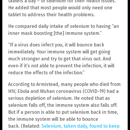
tablets a day – of selenium for their health issues.
He added that most people would only need one
tablet to address their health problems.
He compared daily intake of selenium to having “an
inner mask boosting [the] immune system.”
“If a virus does infect you, it will bounce back
immediately. Your immune system will get going
much stronger and try to get that virus out. And
even if it’s not able to prevent the infection, it will
reduce the effects of the infection.”
According to Armistead, many people who died from
HIV, Ebola and Wuhan coronavirus (COVID-19) had a
serious depletion of selenium. He noted that as
selenium falls off, the immune system also falls off.
But if a person is able to put selenium back in time,
the immune system will be able to bounce
back. (Related:
Selenium, taken daily, found to keep