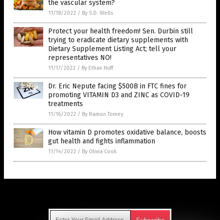
the vascular system?
11/18/2022
/
By S.D. Wells
Protect your health freedom! Sen. Durbin still
trying to eradicate dietary supplements with
Dietary Supplement Listing Act; tell your
representatives NO!
11/17/2022
/
By Ethan Huff
Dr. Eric Nepute facing $500B in FTC fines for
promoting VITAMIN D3 and ZINC as COVID-19
treatments
11/16/2022
/
By Ramon Tomey
How vitamin D promotes oxidative balance, boosts
gut health and fights inflammation
11/14/2022
/
By Olivia Cook
Get Our Free Email Newsletter