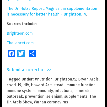
The Dr. Hotze Report: Magnesium supplementation
is necessary for better health – Brighteon.TV
.
Sources include:
Brighteon.com
TheLancet.com
Facebook
Twitter
Share
Submit a correction >>
Tagged Under:
#nutrition
,
Brighteon.tv
,
Bryan Ardis
,
covid-19
,
HIV
,
Howard Armistead
,
immune function
,
immune system
,
immunity
,
infections
,
minerals
,
outbreak
,
prevention
,
selenium
,
supplements
,
The
Dr. Ardis Show
,
Wuhan coronavirus