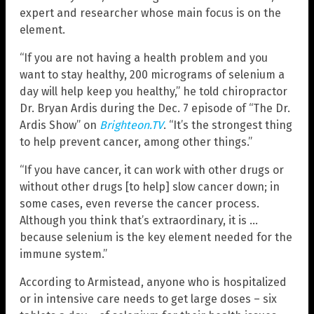
expert and researcher whose main focus is on the
element.
“If you are not having a health problem and you
want to stay healthy, 200 micrograms of selenium a
day will help keep you healthy,” he told chiropractor
Dr. Bryan Ardis during the Dec. 7 episode of “The Dr.
Ardis Show” on
Brighteon.TV
. “It’s the strongest thing
to help prevent cancer, among other things.”
“If you have cancer, it can work with other drugs or
without other drugs [to help] slow cancer down; in
some cases, even reverse the cancer process.
Although you think that’s extraordinary, it is …
because selenium is the key element needed for the
immune system.”
According to Armistead, anyone who is hospitalized
or in intensive care needs to get large doses – six