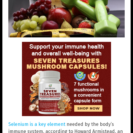
Selenium is a key element
needed by the body’s
immune system, according to Howard Armistead, an