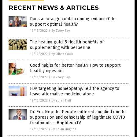
RECENT NEWS & ARTICLES
Does an orange contain enough vitamin C to
support optimal health?
12/16/2022
/
By Zoey Sky
The healing gold: 5 Health benefits of
supplementing with berberine
12/14/2022
/
By Olivia Cook
Good habits for better health: How to support
healthy digestion
12/13/2022
/
By Zoey Sky
FDA targeting homeopathy: Tell the agency to
leave alternative medicine alone
12/13/2022
/
By Ethan Huff
Dr. Eric Nepute: People suffered and died due to
suppression and censorship of legitimate COVID
treatments – Brighteon.TV
12/13/2022
/
By Kevin Hughes