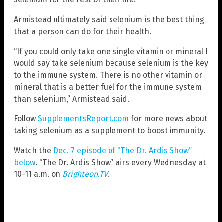
Armistead ultimately said selenium is the best thing
that a person can do for their health.
“If you could only take one single vitamin or mineral I
would say take selenium because selenium is the key
to the immune system. There is no other vitamin or
mineral that is a better fuel for the immune system
than selenium,” Armistead said.
Follow
SupplementsReport.com
for more news about
taking selenium as a supplement to boost immunity.
Watch the
Dec. 7 episode of “The Dr. Ardis Show”
below
. “The Dr. Ardis Show” airs every Wednesday at
10-11 a.m. on
Brighteon.TV
.