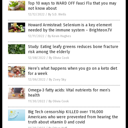
Top 10 ways to WARD OFF Fauci Flu that you may
not know about
12/12/2022
/
By S.D. Wells
Howard Armistead: Selenium is a key element
needed by the immune system – Brighteon.TV
12/11/2022
/
By Kevin Hughes
Study: Eating leafy greens reduces bone fracture
risk among the elderly
12/08/2022
/
By Olivia Cook
Here’s what happens when you go on a keto diet
for a week
12/06/2022
/
By Zoey Sky
Omega-3 fatty acids: Vital nutrients for men’s
health
11/30/2022
/
By Olivia Cook
Big Tech censorship KILLED over 116,000
Americans who were prevented from hearing the
truth about vitamin D and covid