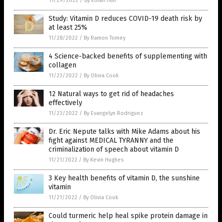
11/29/2022
/
By Ethan Huff
Study: Vitamin D reduces COVID-19 death risk by
at least 25%
11/28/2022
/
By Ramon Tomey
4 Science-backed benefits of supplementing with
collagen
11/23/2022
/
By Olivia Cook
12 Natural ways to get rid of headaches
effectively
11/23/2022
/
By Evangelyn Rodriguez
Dr. Eric Nepute talks with Mike Adams about his
fight against MEDICAL TYRANNY and the
criminalization of speech about vitamin D
11/21/2022
/
By Kevin Hughes
3 Key health benefits of vitamin D, the sunshine
vitamin
11/21/2022
/
By Olivia Cook
Could turmeric help heal spike protein damage in