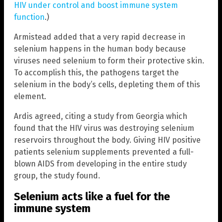
HIV under control and boost immune system
function
.)
Armistead added that a very rapid decrease in
selenium happens in the human body because
viruses need selenium to form their protective skin.
To accomplish this, the pathogens target the
selenium in the body’s cells, depleting them of this
element.
Ardis agreed, citing a study from Georgia which
found that the HIV virus was destroying selenium
reservoirs throughout the body. Giving HIV positive
patients selenium supplements prevented a full-
blown AIDS from developing in the entire study
group, the study found.
Selenium acts like a fuel for the
immune system