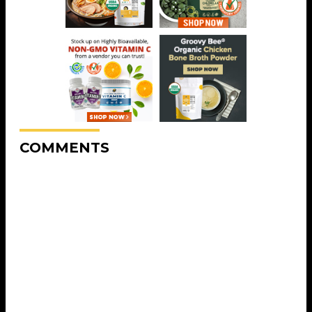
COMMENTS