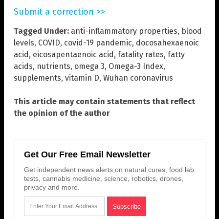
Submit a correction >>
Tagged Under:
anti-inflammatory properties
,
blood
levels
,
COVID
,
covid-19 pandemic
,
docosahexaenoic
acid
,
eicosapentaenoic acid
,
fatality rates
,
fatty
acids
,
nutrients
,
omega 3
,
Omega-3 Index
,
supplements
,
vitamin D
,
Wuhan coronavirus
This article may contain statements that reflect
the opinion of the author
Get Our Free Email Newsletter
Get independent news alerts on natural cures, food lab
tests, cannabis medicine, science, robotics, drones,
privacy and more.