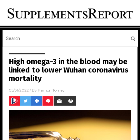
High omega-3 in the blood may be
linked to lower Wuhan coronavirus
mortality
05/31/2022
/ By
Ramon Tomey