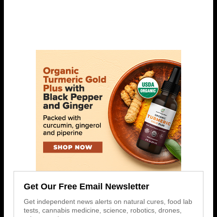
Get Our Free Email Newsletter
Get independent news alerts on natural cures, food lab
tests, cannabis medicine, science, robotics, drones,