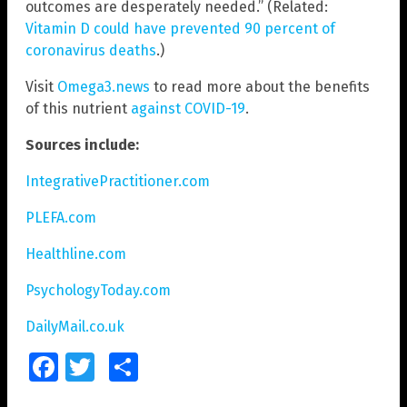
outcomes are desperately needed.” (Related:
Vitamin D could have prevented 90 percent of
coronavirus deaths
.)
Visit
Omega3.news
to read more about the benefits
of this nutrient
against COVID-19
.
Sources include:
IntegrativePractitioner.com
PLEFA.com
Healthline.com
PsychologyToday.com
DailyMail.co.uk
Facebook
Twitter
Share