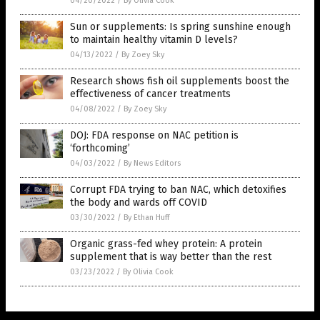
04/20/2022
/
By Olivia Cook
Sun or supplements: Is spring sunshine enough
to maintain healthy vitamin D levels?
04/13/2022
/
By Zoey Sky
Research shows fish oil supplements boost the
effectiveness of cancer treatments
04/08/2022
/
By Zoey Sky
DOJ: FDA response on NAC petition is
‘forthcoming’
04/03/2022
/
By News Editors
Corrupt FDA trying to ban NAC, which detoxifies
the body and wards off COVID
03/30/2022
/
By Ethan Huff
Organic grass-fed whey protein: A protein
supplement that is way better than the rest
03/23/2022
/
By Olivia Cook