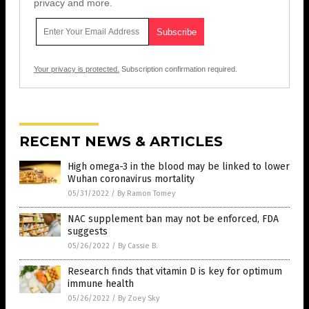
privacy and more.
Your privacy is protected.
Subscription confirmation required.
RECENT NEWS & ARTICLES
High omega-3 in the blood may be linked to lower
Wuhan coronavirus mortality
05/31/2022
/
By Ramon Tomey
NAC supplement ban may not be enforced, FDA
suggests
05/26/2022
/
By Cassie B.
Research finds that vitamin D is key for optimum
immune health
05/26/2022
/
By Zoey Sky