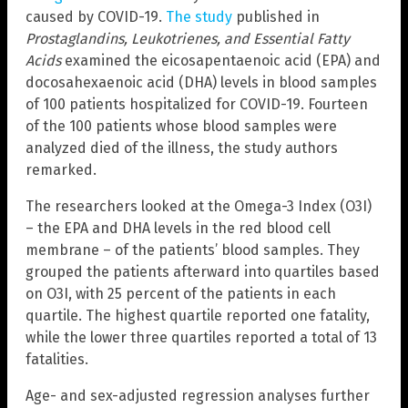
caused by COVID-19.
The study
published in
Prostaglandins, Leukotrienes, and Essential Fatty
Acids
examined the eicosapentaenoic acid (EPA) and
docosahexaenoic acid (DHA) levels in blood samples
of 100 patients hospitalized for COVID-19. Fourteen
of the 100 patients whose blood samples were
analyzed died of the illness, the study authors
remarked.
The researchers looked at the Omega-3 Index (O3I)
– the EPA and DHA levels in the red blood cell
membrane – of the patients’ blood samples. They
grouped the patients afterward into quartiles based
on O3I, with 25 percent of the patients in each
quartile. The highest quartile reported one fatality,
while the lower three quartiles reported a total of 13
fatalities.
Age- and sex-adjusted regression analyses further