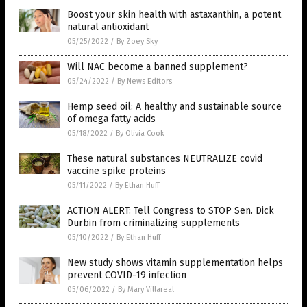
Boost your skin health with astaxanthin, a potent
natural antioxidant
05/25/2022
/
By Zoey Sky
Will NAC become a banned supplement?
05/24/2022
/
By News Editors
Hemp seed oil: A healthy and sustainable source
of omega fatty acids
05/18/2022
/
By Olivia Cook
These natural substances NEUTRALIZE covid
vaccine spike proteins
05/11/2022
/
By Ethan Huff
ACTION ALERT: Tell Congress to STOP Sen. Dick
Durbin from criminalizing supplements
05/10/2022
/
By Ethan Huff
New study shows vitamin supplementation helps
prevent COVID-19 infection
05/06/2022
/
By Mary Villareal