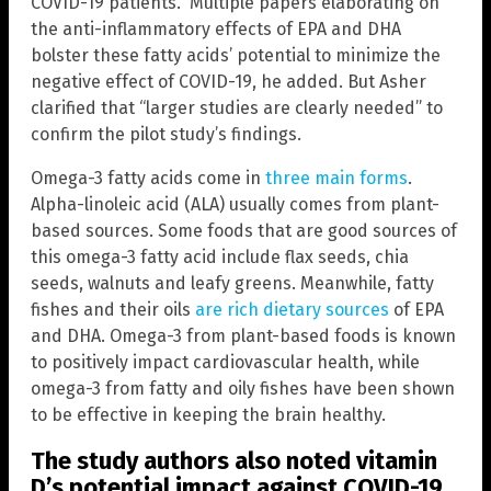
COVID-19 patients.” Multiple papers elaborating on
the anti-inflammatory effects of EPA and DHA
bolster these fatty acids’ potential to minimize the
negative effect of COVID-19, he added. But Asher
clarified that “larger studies are clearly needed” to
confirm the pilot study’s findings.
Omega-3 fatty acids come in
three main forms
.
Alpha-linoleic acid (ALA) usually comes from plant-
based sources. Some foods that are good sources of
this omega-3 fatty acid include flax seeds, chia
seeds, walnuts and leafy greens. Meanwhile, fatty
fishes and their oils
are rich dietary sources
of EPA
and DHA. Omega-3 from plant-based foods is known
to positively impact cardiovascular health, while
omega-3 from fatty and oily fishes have been shown
to be effective in keeping the brain healthy.
The study authors also noted vitamin
D’s potential impact against COVID-19