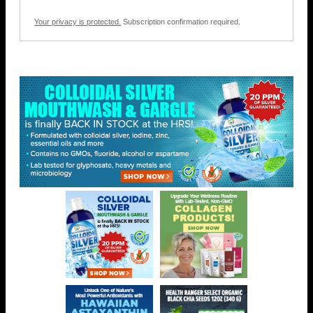
Your privacy is protected.
Subscription confirmation required.