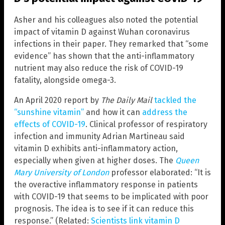
Asher and his colleagues also noted the potential
impact of vitamin D against Wuhan coronavirus
infections in their paper. They remarked that “some
evidence” has shown that the anti-inflammatory
nutrient may also reduce the risk of COVID-19
fatality, alongside omega-3.
An April 2020 report by
The Daily Mail
tackled the
“sunshine vitamin”
and how it can
address the
effects of COVID-19
. Clinical professor of respiratory
infection and immunity Adrian Martineau said
vitamin D exhibits anti-inflammatory action,
especially when given at higher doses. The
Queen
Mary University of London
professor elaborated: “It is
the overactive inflammatory response in patients
with COVID-19 that seems to be implicated with poor
prognosis. The idea is to see if it can reduce this
response.” (Related:
Scientists link vitamin D