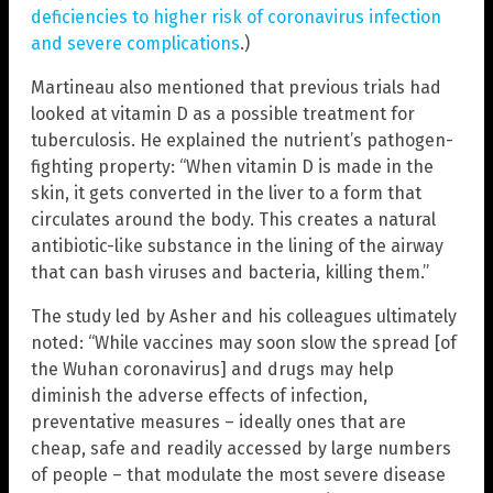
deficiencies to higher risk of coronavirus infection
and severe complications
.)
Martineau also mentioned that previous trials had
looked at vitamin D as a possible treatment for
tuberculosis. He explained the nutrient’s pathogen-
fighting property: “When vitamin D is made in the
skin, it gets converted in the liver to a form that
circulates around the body. This creates a natural
antibiotic-like substance in the lining of the airway
that can bash viruses and bacteria, killing them.”
The study led by Asher and his colleagues ultimately
noted: “While vaccines may soon slow the spread [of
the Wuhan coronavirus] and drugs may help
diminish the adverse effects of infection,
preventative measures – ideally ones that are
cheap, safe and readily accessed by large numbers
of people – that modulate the most severe disease