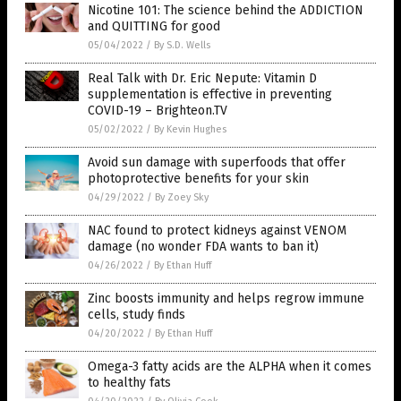
Nicotine 101: The science behind the ADDICTION
and QUITTING for good
05/04/2022
/
By S.D. Wells
Real Talk with Dr. Eric Nepute: Vitamin D
supplementation is effective in preventing
COVID-19 – Brighteon.TV
05/02/2022
/
By Kevin Hughes
Avoid sun damage with superfoods that offer
photoprotective benefits for your skin
04/29/2022
/
By Zoey Sky
NAC found to protect kidneys against VENOM
damage (no wonder FDA wants to ban it)
04/26/2022
/
By Ethan Huff
Zinc boosts immunity and helps regrow immune
cells, study finds
04/20/2022
/
By Ethan Huff
Omega-3 fatty acids are the ALPHA when it comes
to healthy fats