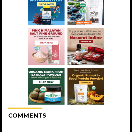
COMMENTS