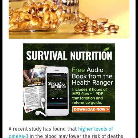
A recent study has found that
higher levels of
omega-3
in the blood may lower the risk of deaths