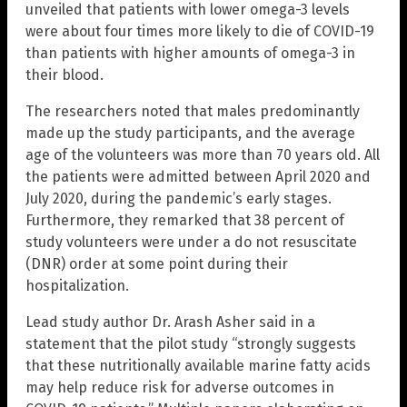
unveiled that patients with lower omega-3 levels
were about four times more likely to die of COVID-19
than patients with higher amounts of omega-3 in
their blood.
The researchers noted that males predominantly
made up the study participants, and the average
age of the volunteers was more than 70 years old. All
the patients were admitted between April 2020 and
July 2020, during the pandemic’s early stages.
Furthermore, they remarked that 38 percent of
study volunteers were under a do not resuscitate
(DNR) order at some point during their
hospitalization.
Lead study author Dr. Arash Asher said in a
statement that the pilot study “strongly suggests
that these nutritionally available marine fatty acids
may help reduce risk for adverse outcomes in