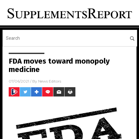
FDA moves toward monopoly
medicine
07/06/2021
/ By
News Editors