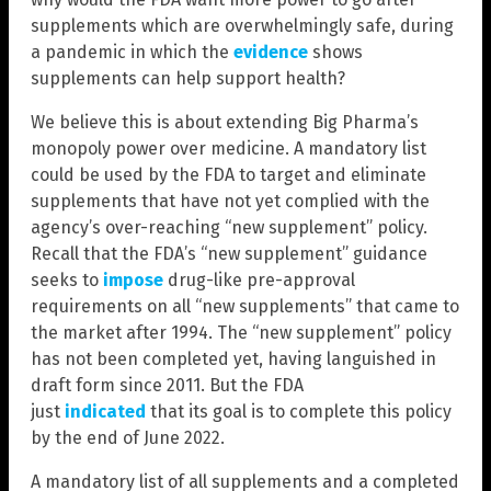
supplements which are overwhelmingly safe, during
a pandemic in which the
evidence
shows
supplements can help support health?
We believe this is about extending Big Pharma’s
monopoly power over medicine. A mandatory list
could be used by the FDA to target and eliminate
supplements that have not yet complied with the
agency’s over-reaching “new supplement” policy.
Recall that the FDA’s “new supplement” guidance
seeks to
impose
drug-like pre-approval
requirements on all “new supplements” that came to
the market after 1994. The “new supplement” policy
has not been completed yet, having languished in
draft form since 2011. But the FDA
just
indicated
that its goal is to complete this policy
by the end of June 2022.
A mandatory list of all supplements and a completed