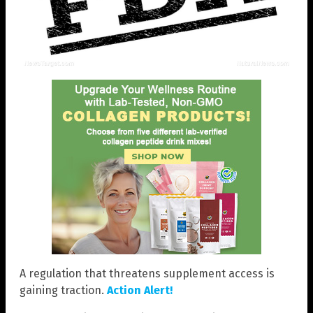
A regulation that threatens supplement access is
gaining traction.
Action Alert!