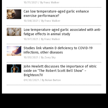
10/11/2021
/
By Franz Walker
Can low temperature-aged garlic enhance
exercise performance?
10/08/2021
/
By Franz Walker
Low temperature-aged garlic associated with anti-
fatigue effects in animal study
10/07/2021
/
By Franz Walker
Studies link vitamin D deficiency to COVID-19
infections, other diseases
10/05/2021
/
By Zoey Sky
John Hewlett discusses the importance of nitric
oxide on “The Robert Scott Bell Show” –
Brighteon.TV
09/30/2021
/
By Nolan Barton
Get Our Free Email Newsletter