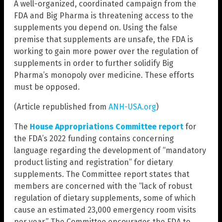
A well-organized, coordinated campaign from the
FDA and Big Pharma is threatening access to the
supplements you depend on. Using the false
premise that supplements are unsafe, the FDA is
working to gain more power over the regulation of
supplements in order to further solidify Big
Pharma’s monopoly over medicine. These efforts
must be opposed.
(Article republished from
ANH-USA.org
)
The
House Appropriations Committee report
for
the FDA’s 2022 funding contains concerning
language regarding the development of “mandatory
product listing and registration” for dietary
supplements. The Committee report states that
members are concerned with the “lack of robust
regulation of dietary supplements, some of which
cause an estimated 23,000 emergency room visits
per year.” The Committee encourages the FDA to