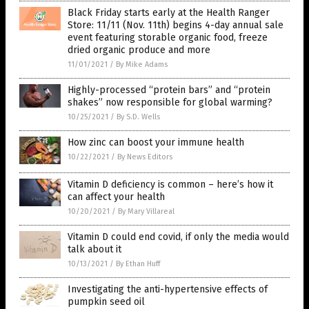
Black Friday starts early at the Health Ranger
Store: 11/11 (Nov. 11th) begins 4-day annual sale
event featuring storable organic food, freeze
dried organic produce and more
11/01/2021
/
By Mike Adams
Highly-processed “protein bars” and “protein
shakes” now responsible for global warming?
10/25/2021
/
By S.D. Wells
How zinc can boost your immune health
10/22/2021
/
By News Editors
Vitamin D deficiency is common – here’s how it
can affect your health
10/20/2021
/
By Mary Villareal
Vitamin D could end covid, if only the media would
talk about it
10/13/2021
/
By Ethan Huff
Investigating the anti-hypertensive effects of
pumpkin seed oil