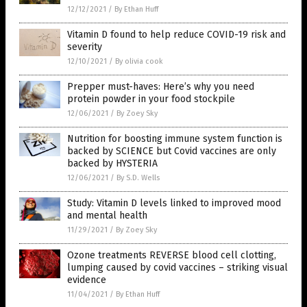
12/12/2021
/
By Ethan Huff
Vitamin D found to help reduce COVID-19 risk and
severity
12/10/2021
/
By olivia cook
Prepper must-haves: Here’s why you need
protein powder in your food stockpile
12/06/2021
/
By Zoey Sky
Nutrition for boosting immune system function is
backed by SCIENCE but Covid vaccines are only
backed by HYSTERIA
12/06/2021
/
By S.D. Wells
Study: Vitamin D levels linked to improved mood
and mental health
11/29/2021
/
By Zoey Sky
Ozone treatments REVERSE blood cell clotting,
lumping caused by covid vaccines – striking visual
evidence
11/04/2021
/
By Ethan Huff