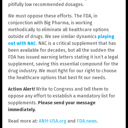
pitifully low recommended dosages.
We must oppose these efforts. The FDA, in
conjunction with Big Pharma, is working
methodically to eliminate all healthcare options
outside of drugs. We see similar dynamics
playing
out with NAC
. NAC is a critical supplement that has
been available for decades, but all the sudden the
FDA has issued warning letters stating it isn’t a legal
supplement, saving this essential compound for the
drug industry. We must fight for our right to choose
the healthcare options that best fit our needs.
Action Alert!
Write to Congress and tell them to
oppose any effort to establish a mandatory list for
supplements.
Please send your message
immediately.
Read more at:
ANH-USA.org
and
FDA.news
.