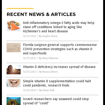
RECENT NEWS & ARTICLES
Anti-inflammatory omega-3 fatty acids may help
stave off conditions linked to aging like
Alzheimer’s and heart disease
12/17/2021
/
By Virgilio Marin
Florida surgeon general supports commonsense
COVID prevention strategies such as vitamin D
and superfoods
12/17/2021
/
By Mary Villareal
Vitamin D deficiency increases spread of disease
12/13/2021
/
By News Editors
Simple vitamin D supplementation could halt
covid pandemic, research finds
12/13/2021
/
By Ethan Huff
Israeli researchers say seaweed could stop
spread of “covid”