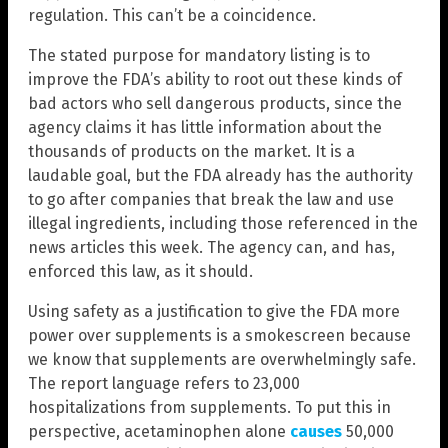
regulation. This can’t be a coincidence.
The stated purpose for mandatory listing is to
improve the FDA’s ability to root out these kinds of
bad actors who sell dangerous products, since the
agency claims it has little information about the
thousands of products on the market. It is a
laudable goal, but the FDA already has the authority
to go after companies that break the law and use
illegal ingredients, including those referenced in the
news articles this week. The agency can, and has,
enforced this law, as it should.
Using safety as a justification to give the FDA more
power over supplements is a smokescreen because
we know that supplements are overwhelmingly safe.
The report language refers to 23,000
hospitalizations from supplements. To put this in
perspective, acetaminophen alone
causes
50,000