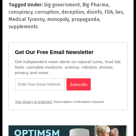
Tagged Under:
big government
,
Big Pharma
,
conspiracy
,
corruption
,
deception
,
disinfo
,
FDA
,
lies
,
Medical Tyranny
,
monopoly
,
propaganda
,
supplements
Get Our Free Email Newsletter
Get independent news alerts on natural cures, food lab
tests, cannabis medicine, science, robotics, drones,
privacy and more.
Your privacy is protected.
Subscription confirmation required.