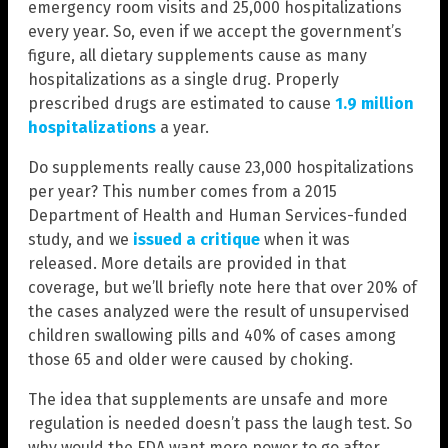
emergency room visits and 25,000 hospitalizations
every year. So, even if we accept the government’s
figure, all dietary supplements cause as many
hospitalizations as a single drug. Properly
prescribed drugs are estimated to cause
1.9 million
hospitalizations
a year.
Do supplements really cause 23,000 hospitalizations
per year? This number comes from a 2015
Department of Health and Human Services-funded
study, and we
issued a critique
when it was
released. More details are provided in that
coverage, but we’ll briefly note here that over 20% of
the cases analyzed were the result of unsupervised
children swallowing pills and 40% of cases among
those 65 and older were caused by choking.
The idea that supplements are unsafe and more
regulation is needed doesn’t pass the laugh test. So
why would the FDA want more power to go after