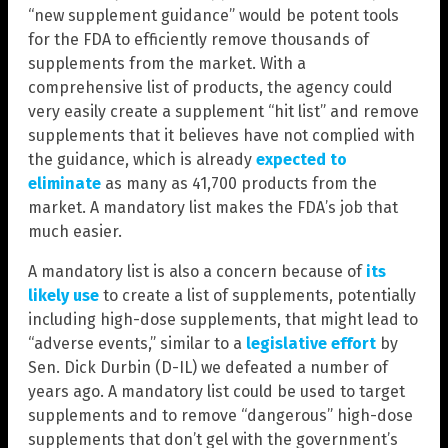
“new supplement guidance” would be potent tools
for the FDA to efficiently remove thousands of
supplements from the market. With a
comprehensive list of products, the agency could
very easily create a supplement “hit list” and remove
supplements that it believes have not complied with
the guidance, which is already
expected to
eliminate
as many as 41,700 products from the
market. A mandatory list makes the FDA’s job that
much easier.
A mandatory list is also a concern because of
its
likely use
to create a list of supplements, potentially
including high-dose supplements, that might lead to
“adverse events,” similar to a
legislative effort
by
Sen. Dick Durbin (D-IL) we defeated a number of
years ago. A mandatory list could be used to target
supplements and to remove “dangerous” high-dose
supplements that don’t gel with the government’s