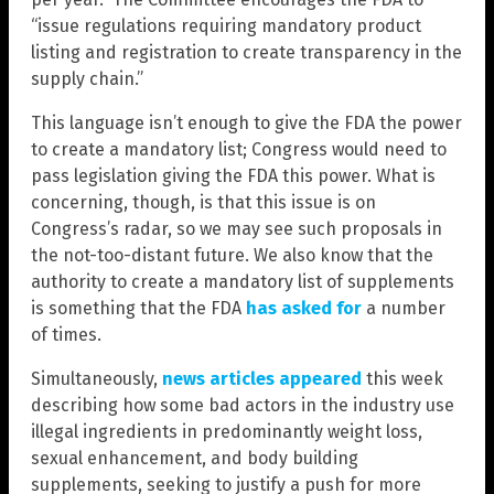
“issue regulations requiring mandatory product
listing and registration to create transparency in the
supply chain.”
This language isn’t enough to give the FDA the power
to create a mandatory list; Congress would need to
pass legislation giving the FDA this power. What is
concerning, though, is that this issue is on
Congress’s radar, so we may see such proposals in
the not-too-distant future. We also know that the
authority to create a mandatory list of supplements
is something that the FDA
has asked for
a number
of times.
Simultaneously,
news articles
appeared
this week
describing how some bad actors in the industry use
illegal ingredients in predominantly weight loss,
sexual enhancement, and body building
supplements, seeking to justify a push for more