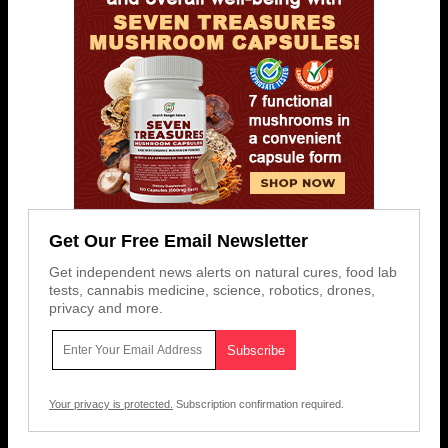
Get Our Free Email Newsletter
Get independent news alerts on natural cures, food lab
tests, cannabis medicine, science, robotics, drones,
privacy and more.
Your privacy is protected.
Subscription confirmation required.