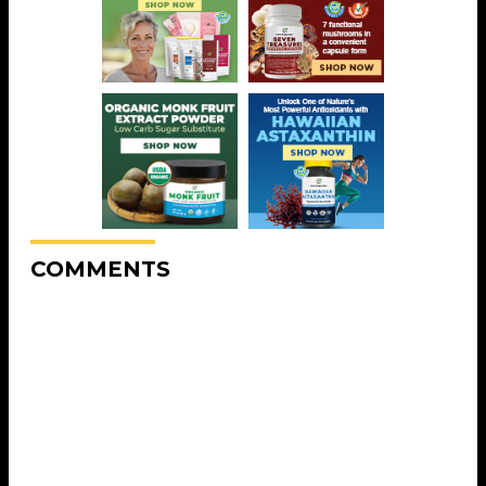
COMMENTS