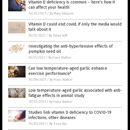
Vitamin D deficiency is common – here’s how it
can affect your health
10/20/2021
/
By Mary Villareal
Vitamin D could end covid, if only the media would
talk about it
10/13/2021
/
By Ethan Huff
Investigating the anti-hypertensive effects of
pumpkin seed oil
10/11/2021
/
By Franz Walker
Can low temperature-aged garlic enhance
exercise performance?
10/08/2021
/
By Franz Walker
Low temperature-aged garlic associated with anti-
fatigue effects in animal study
10/07/2021
/
By Franz Walker
Studies link vitamin D deficiency to COVID-19
infections, other diseases
10/05/2021
/
By Zoey Sky