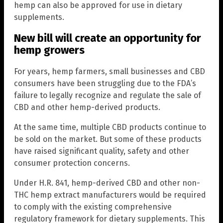
hemp can also be approved for use in dietary
supplements.
New bill will create an opportunity for
hemp growers
For years, hemp farmers, small businesses and CBD
consumers have been struggling due to the FDA’s
failure to legally recognize and regulate the sale of
CBD and other hemp-derived products.
At the same time, multiple CBD products continue to
be sold on the market. But some of these products
have raised significant quality, safety and other
consumer protection concerns.
Under H.R. 841, hemp-derived CBD and other non-
THC hemp extract manufacturers would be required
to comply with the existing comprehensive
regulatory framework for dietary supplements. This