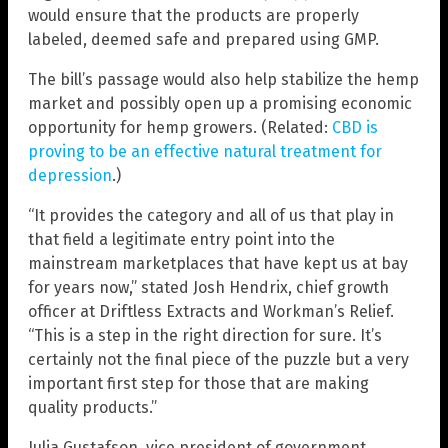
would ensure that the products are properly
labeled, deemed safe and prepared using GMP.
The bill’s passage would also help stabilize the hemp
market and possibly open up a promising economic
opportunity for hemp growers. (Related:
CBD is
proving to be an effective natural treatment for
depression
.)
“It provides the category and all of us that play in
that field a legitimate entry point into the
mainstream marketplaces that have kept us at bay
for years now,” stated Josh Hendrix, chief growth
officer at Driftless Extracts and Workman’s Relief.
“This is a step in the right direction for sure. It’s
certainly not the final piece of the puzzle but a very
important first step for those that are making
quality products.”
Julia Gustafson, vice president of government