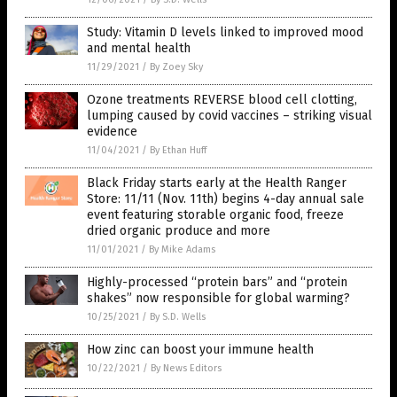
Study: Vitamin D levels linked to improved mood
and mental health
11/29/2021
/
By Zoey Sky
Ozone treatments REVERSE blood cell clotting,
lumping caused by covid vaccines – striking visual
evidence
11/04/2021
/
By Ethan Huff
Black Friday starts early at the Health Ranger
Store: 11/11 (Nov. 11th) begins 4-day annual sale
event featuring storable organic food, freeze
dried organic produce and more
11/01/2021
/
By Mike Adams
Highly-processed “protein bars” and “protein
shakes” now responsible for global warming?
10/25/2021
/
By S.D. Wells
How zinc can boost your immune health
10/22/2021
/
By News Editors