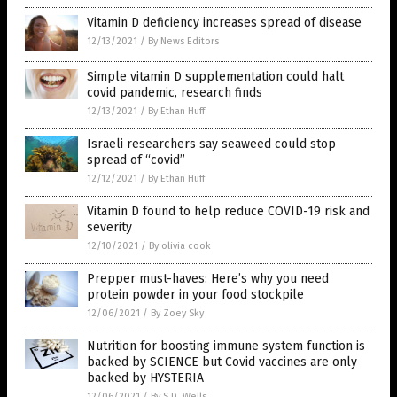
Vitamin D deficiency increases spread of disease
12/13/2021
/
By News Editors
Simple vitamin D supplementation could halt
covid pandemic, research finds
12/13/2021
/
By Ethan Huff
Israeli researchers say seaweed could stop
spread of “covid”
12/12/2021
/
By Ethan Huff
Vitamin D found to help reduce COVID-19 risk and
severity
12/10/2021
/
By olivia cook
Prepper must-haves: Here’s why you need
protein powder in your food stockpile
12/06/2021
/
By Zoey Sky
Nutrition for boosting immune system function is
backed by SCIENCE but Covid vaccines are only
backed by HYSTERIA
12/06/2021
/
By S.D. Wells