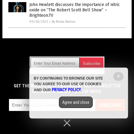
John Hewlett discusses the importance of nitric
oxide on “The Robert Scott Bell Show” –
Brighteon.TV
09/30/2021
/
By Nolan Barton
Get Our Free Email Newsletter
X
BY CONTINUING TO BROWSE OUR SITE
Get independent news alerts on natural cures, food lab tests,
YOU AGREE TO OUR USE OF COOKIES
cannabis medicine, science, robotics, drones, privacy and
GET THE WORLD'S BEST INDEPENDENT MEDIA NEWSLETTER
PRIVACY POLICY
AND OUR
.
more.
DELIVERED STRAIGHT TO YOUR INBOX.
Subscription confirmation required.
We respect your privacy
and do not share
emails with anyone. You can easily unsubscribe at any time.
Agree and close
SUBSCRIBE
COPYRIGHT © 2017 SUPPLEMENTS REPORT
Privacy Policy