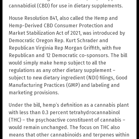
cannabidiol (CBD) for use in dietary supplements.
House Resolution 841, also called the Hemp and
Hemp-Derived CBD Consumer Protection and
Market Stabilization Act of 2021, was introduced by
Democratic Oregon Rep. Kurt Schrader and
Republican Virginia Rep Morgan Griffith, with five
Republican and 12 Democratic co-sponsors. The bill
would simply make hemp subject to all the
regulations as any other dietary supplement –
subject to new dietary ingredient (NDI) filings, Good
Manufacturing Practices (GMP) and labeling and
marketing provisions.
Under the bill, hemp’s definition as a cannabis plant
with less than 0.3 percent tetrahydrocannabinol
(THC) – the psychoactive constituent of cannabis –
would remain unchanged. The focus on THC also
means that other cannabinoids and terpenes within