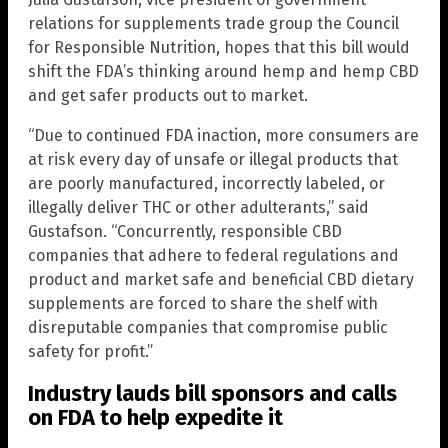
relations for supplements trade group the Council
for Responsible Nutrition, hopes that this bill would
shift the FDA’s thinking around hemp and hemp CBD
and get safer products out to market.
“Due to continued FDA inaction, more consumers are
at risk every day of unsafe or illegal products that
are poorly manufactured, incorrectly labeled, or
illegally deliver THC or other adulterants,” said
Gustafson. “Concurrently, responsible CBD
companies that adhere to federal regulations and
product and market safe and beneficial CBD dietary
supplements are forced to share the shelf with
disreputable companies that compromise public
safety for profit.”
Industry lauds bill sponsors and calls
on FDA to help expedite it