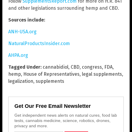
Follow
SupplementsReport.com
for more on H.R. 841
and other legislations surrounding hemp and CBD.
Sources include:
ANH-USA.org
NaturalProductsInsider.com
AHPA.org
Tagged Under:
cannabidiol
,
CBD
,
congress
,
FDA
,
hemp
,
House of Representatives
,
legal supplements
,
legalization
,
supplements
Get Our Free Email Newsletter
Get independent news alerts on natural cures, food lab
tests, cannabis medicine, science, robotics, drones,
privacy and more.