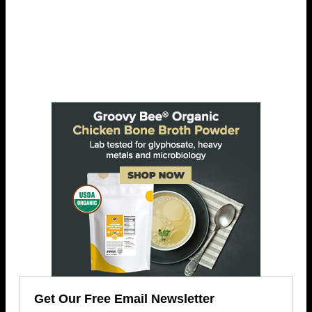
Get Our Free Email Newsletter