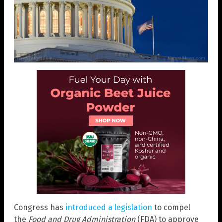
Congress has
introduced a legislation
to compel
the
Food and Drug Administration
(FDA) to approve