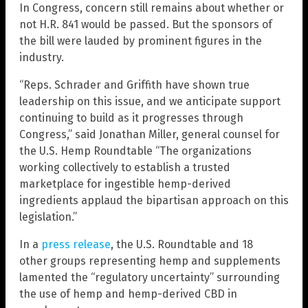
In Congress, concern still remains about whether or
not H.R. 841 would be passed. But the sponsors of
the bill were lauded by prominent figures in the
industry.
“Reps. Schrader and Griffith have shown true
leadership on this issue, and we anticipate support
continuing to build as it progresses through
Congress,” said Jonathan Miller, general counsel for
the U.S. Hemp Roundtable “The organizations
working collectively to establish a trusted
marketplace for ingestible hemp-derived
ingredients applaud the bipartisan approach on this
legislation.”
In a
press release
, the U.S. Roundtable and 18
other groups representing hemp and supplements
lamented the “regulatory uncertainty” surrounding
the use of hemp and hemp-derived CBD in