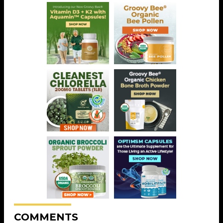
COMMENTS