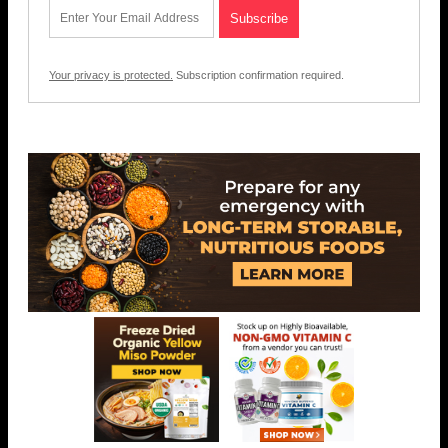
Your privacy is protected.
Subscription confirmation required.