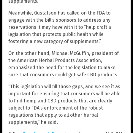
supplements.
Meanwhile, Gustafson has called on the FDA to
engage with the bill’s sponsors to address any
reservations it may have with it to “help craft a
legislation that protects public health while
fostering a new category of supplements.”
On the other hand, Michael McGuffin, president of
the American Herbal Products Association,
emphasized the need for the legislation to make
sure that consumers could get safe CBD products.
“This legislation will fill those gaps, and we see it as
important for ensuring that consumers will be able
to find hemp and CBD products that are clearly
subject to FDA’s enforcement of the robust
regulations that apply to all other herbal
supplements,” he said.