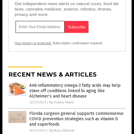
Get independent news alerts on natural cures, food lab
tests, cannabis medicine, science, robotics, drones,
privacy and more.
Your privacy is protected.
Subscription confirmation required.
RECENT NEWS & ARTICLES
Anti-inflammatory omega-3 fatty acids may help
stave off conditions linked to aging like
Alzheimer’s and heart disease
12/17/2021
/
By Virgilio Marin
Florida surgeon general supports commonsense
COVID prevention strategies such as vitamin D
and superfoods
12/17/2021
/
By Mary Villareal