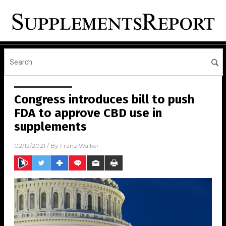
Congress introduces bill to push
FDA to approve CBD use in
supplements
02/12/2021
/ By
Franz Walker