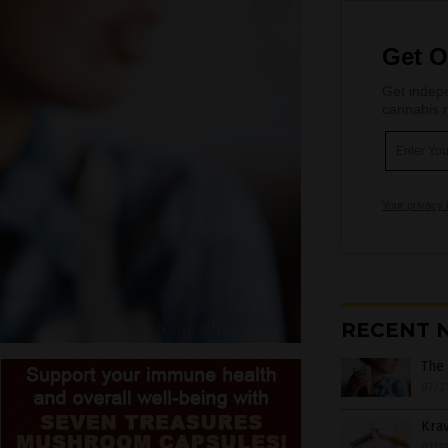
Get O
Get indepe
cannabis m
Your privacy 
RECENT 
The 
07/2
Krav
07/1