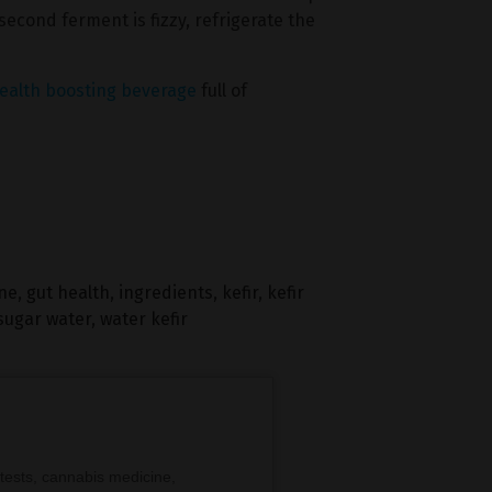
second ferment is fizzy, refrigerate the
ealth boosting beverage
full of
ine
,
gut health
,
ingredients
,
kefir
,
kefir
sugar water
,
water kefir
tests, cannabis medicine,