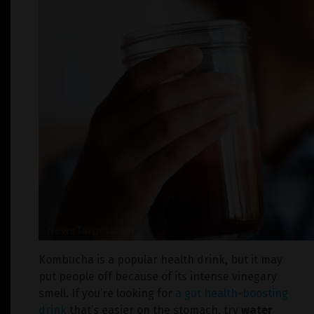
Kombucha is a popular health drink, but it may
put people off because of its intense vinegary
smell. If you’re looking for
a gut health-boosting
drink
that’s easier on the stomach, try
water