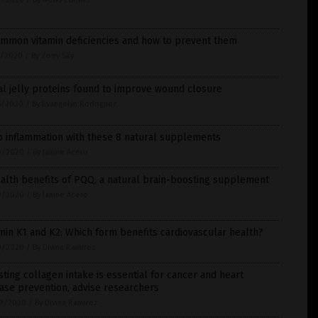
ommon vitamin deficiencies and how to prevent them
7/2020
/
By Zoey Sky
l jelly proteins found to improve wound closure
6/2020
/
By Evangelyn Rodriguez
b inflammation with these 8 natural supplements
0/2020
/
By Janine Acero
alth benefits of PQQ, a natural brain-boosting supplement
0/2020
/
By Janine Acero
min K1 and K2: Which form benefits cardiovascular health?
0/2020
/
By Divina Ramirez
ting collagen intake is essential for cancer and heart
ase prevention, advise researchers
9/2020
/
By Divina Ramirez