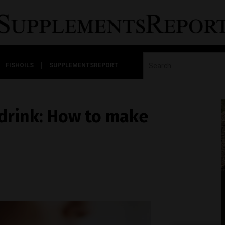
FISHOILS
SUPPLEMENTSREPORT
drink: How to make