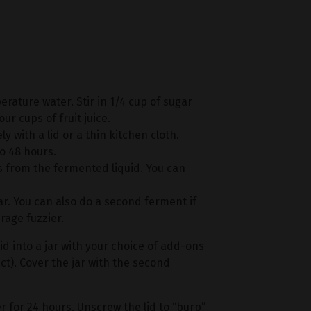
perature water. Stir in 1/4 cup of sugar
our cups of fruit juice.
y with a lid or a thin kitchen cloth.
to 48 hours.
s from the fermented liquid. You can
 jar. You can also do a second ferment if
age fuzzier.
d into a jar with your choice of add-ons
act). Cover the jar with the second
 for 24 hours. Unscrew the lid to “burp”