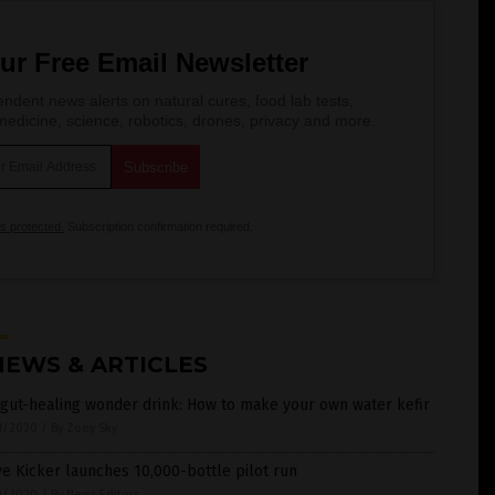
ur Free Email Newsletter
ndent news alerts on natural cures, food lab tests,
edicine, science, robotics, drones, privacy and more.
is protected.
Subscription confirmation required.
NEWS & ARTICLES
gut-healing wonder drink: How to make your own water kefir
1/2020
/
By Zoey Sky
e Kicker launches 10,000-bottle pilot run
9/2020
/
By News Editors