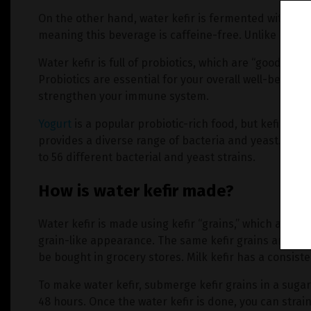
On the other hand, water kefir is fermented with suga
meaning this beverage is caffeine-free. Unlike kombuc
Water kefir is full of probiotics, which are “good” bac
Probiotics are essential for your overall well-being 
strengthen your immune system.
Yogurt
is a popular probiotic-rich food, but kefir is a 
provides a diverse range of bacteria and yeast. Some
to 56 different bacterial and yeast strains.
How is water kefir made?
Water kefir is made using kefir “grains,” which are sm
grain-like appearance. The same kefir grains are used
be bought in grocery stores. Milk kefir has a consiste
To make water kefir, submerge kefir grains in a sugary
48 hours. Once the water kefir is done, you can stra