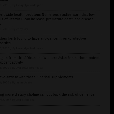
0/2020
/
By Evangelyn Rodriguez
orldwide health problem: Numerous studies warn that low
ls of vitamin D can increase premature death and disease
s
0/2020
/
By Zoey Sky
hen herb found to have anti-cancer, liver-protective
perties
0/2020
/
By Evangelyn Rodriguez
agen from this African and Western Asian fish harbors potent
oxidant activity
6/2020
/
By Evangelyn Rodriguez
eve anxiety with these 5 herbal supplements
4/2020
/
By Janine Acero
ng more dietary choline can cut back the risk of dementia
9/2020
/
By Divina Ramirez