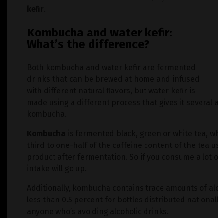
kefir
.
Kombucha and water kefir:
What’s the difference?
Both kombucha and water kefir are fermented
drinks that can be brewed at home and infused
with different natural flavors, but water kefir is
made using a different process that gives it severa
kombucha.
Kombucha
is fermented black, green or white tea, w
third to one-half of the caffeine content of the tea u
product after fermentation. So if you consume a lot 
intake will go up.
Additionally, kombucha contains trace amounts of al
less than 0.5 percent for bottles distributed national
anyone who’s avoiding alcoholic drinks.