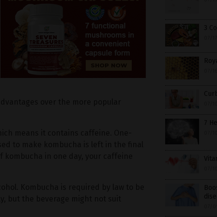
3 C
07/1
Roya
07/1
Cur
l advantages over the more popular
07/1
7 He
hich means it contains caffeine. One-
07/1
sed to make kombucha is left in the final
of kombucha in one day, your caffeine
Vita
07/1
cohol. Kombucha is required by law to be
Boos
dise
ly, but the beverage might not suit
07/0