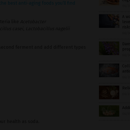
the best anti-aging foods you’ll find
06/3
A w
teria like
Acetobacter
leve
risk
illus casei,
Lactobacillus nagelii
06/3
Dans
a second ferment and add different types
pro
06/3
Coll
anti
06/2
Reli
06/2
Addi
06/1
your health as soda.