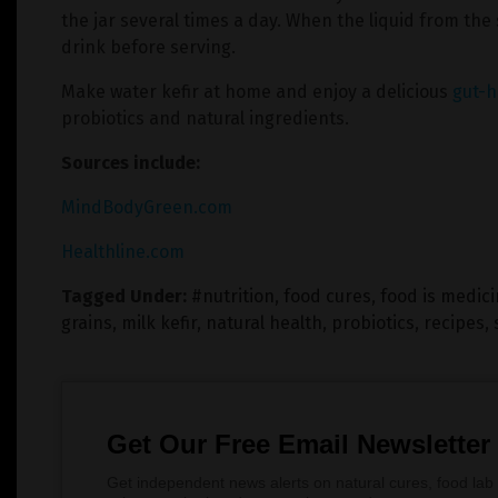
the jar several times a day. When the liquid from the 
drink before serving.
Make water kefir at home and enjoy a delicious
gut-h
probiotics and natural ingredients.
Sources include:
MindBodyGreen.com
Healthline.com
Tagged Under:
#nutrition
,
food cures
,
food is medic
grains
,
milk kefir
,
natural health
,
probiotics
,
recipes
,
Get Our Free Email Newsletter
Get independent news alerts on natural cures, food lab 