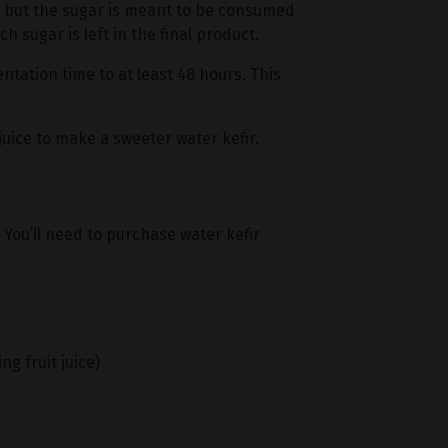
r, but the sugar is meant to be consumed
 sugar is left in the final product.
ntation time to at least 48 hours. This
juice to make a sweeter water kefir.
. You’ll need to purchase water kefir
ng fruit juice)