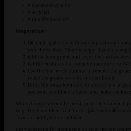
A fine-mesh strainer
A large jar
A thin kitchen cloth
Preparation:
Fill a half-gallon jar with four cups of room tem
until it dissolves. Skip the sugar if you’re using f
Add the kefir grains and cover the mixture loosel
Let the mixture sit at room temperature for 24 
Use the fine-mesh strainer to remove the grain
reuse the grains to make another batch.
Drink the water kefir as is or store it in a large
you want to add more flavor and make the bever
When doing a second ferment, pour the strained liqui
(e.g., fresh muddled fruit, herbs, juice or vanilla extr
ferment tightly with a metal lid.
Set the second ferment aside on your kitchen counter