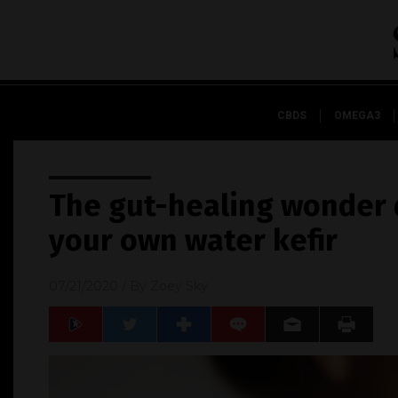
CBDS
OMEGA3
The gut-healing wonder 
your own water kefir
07/21/2020
/ By
Zoey Sky