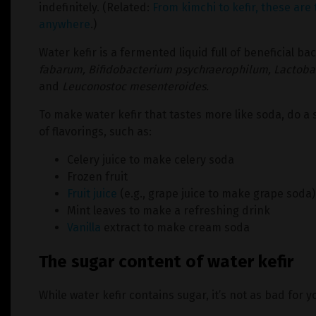
indefinitely. (Related:
From kimchi to kefir, these are 
anywhere
.)
Water kefir is a fermented liquid full of beneficial bac
fabarum,
Bifidobacterium psychraerophilum,
Lactobac
and
Leuconostoc mesenteroides.
To make water kefir that tastes more like soda, do 
of flavorings, such as:
Celery juice to make celery soda
Frozen fruit
Fruit juice
(e.g., grape juice to make grape soda)
Mint leaves to make a refreshing drink
Vanilla
extract to make cream soda
The sugar content of water kefir
While water kefir contains sugar, it’s not as bad for 