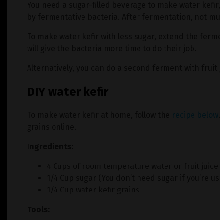
You need a sugar-filled beverage to make water kefi
by fermentative bacteria. After fermentation, not much
To make water kefir with less sugar, extend the ferme
will give the bacteria more time to do their job.
Alternatively, you can do a second ferment with fruit 
DIY water kefir
To make water kefir at home, follow the
recipe below
grains online.
Ingredients:
4 Cups of room temperature water or fruit juice
1/4 Cup sugar (You don’t need sugar if you’re usi
1/4 Cup water kefir grains
Tools: