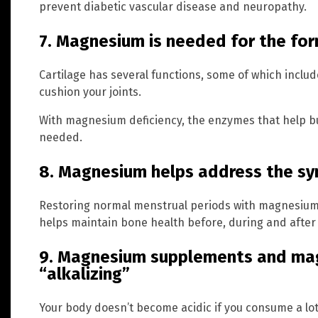
prevent diabetic vascular disease and neuropathy.
7. Magnesium is needed for the for
Cartilage has several functions, some of which inclu
cushion your joints.
With magnesium deficiency, the enzymes that help bui
needed.
8. Magnesium helps address the 
Restoring normal menstrual periods with magnesiu
helps maintain bone health before, during and afte
9. Magnesium supplements and mag
“alkalizing”
Your body doesn’t become acidic if you consume a lo