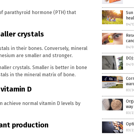
 of parathyroid hormone (PTH) that
Sun 
heal
04/1
ller crystals
Rese
can
04/0
als in their bones. Conversely, mineral
esium are smaller and stronger.
DOJ:
04/0
ller crystals. Smaller is better in bone
als in the mineral matrix of bone.
Corr
war
 vitamin D
03/3
Orga
an achieve normal vitamin D levels by
way 
03/2
dant production
Opti
03/2