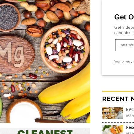
Get O
Get indepe
cannabis m
Your privacy 
RECENT 
NAC
05/2
Rese
05/2