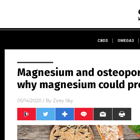
CBDS
OMEGA3
Magnesium and osteopor
why magnesium could pr
05/14/2020
/ By
Zoey Sky