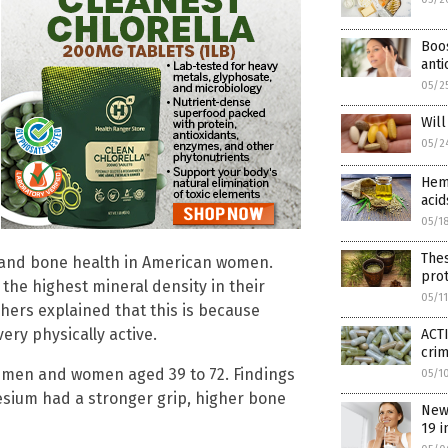
Boos
anti
05/2
Wil
05/2
Hemp
acid
05/1
The
 and bone health in American women.
prot
e highest mineral density in their
05/1
hers explained that this is because
ery physically active.
ACTI
cri
75 men and women aged 39 to 72. Findings
05/1
sium had a stronger grip, higher bone
New
19 i