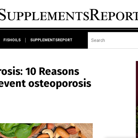
FISHOILS
SUPPLEMENTSREPORT
osis: 10 Reasons
event osteoporosis