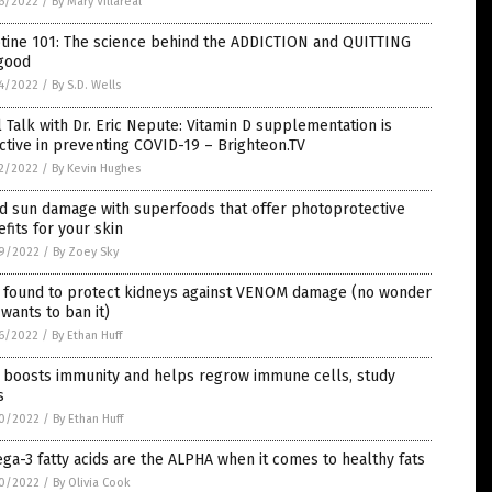
6/2022
/
By Mary Villareal
otine 101: The science behind the ADDICTION and QUITTING
 good
4/2022
/
By S.D. Wells
 Talk with Dr. Eric Nepute: Vitamin D supplementation is
ctive in preventing COVID-19 – Brighteon.TV
2/2022
/
By Kevin Hughes
d sun damage with superfoods that offer photoprotective
fits for your skin
9/2022
/
By Zoey Sky
 found to protect kidneys against VENOM damage (no wonder
wants to ban it)
6/2022
/
By Ethan Huff
c boosts immunity and helps regrow immune cells, study
s
0/2022
/
By Ethan Huff
a-3 fatty acids are the ALPHA when it comes to healthy fats
0/2022
/
By Olivia Cook