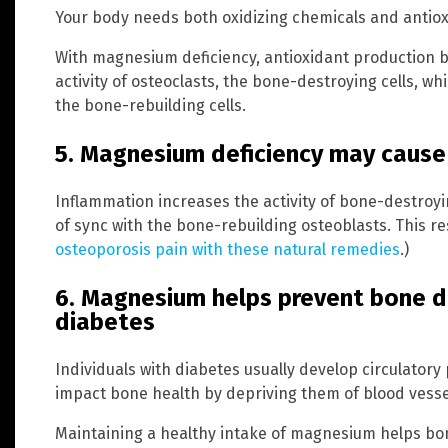
Your body needs both oxidizing chemicals and antiox
With magnesium deficiency, antioxidant production be
activity of osteoclasts, the bone-destroying cells, whi
the bone-rebuilding cells.
5. Magnesium deficiency may cause
Inflammation increases the activity of bone-destroyi
of sync with the bone-rebuilding osteoblasts. This re
osteoporosis pain with these natural remedies
.)
6. Magnesium helps prevent bone d
diabetes
Individuals with diabetes usually develop circulatory
impact bone health by depriving them of blood vesse
Maintaining a healthy intake of magnesium helps bon