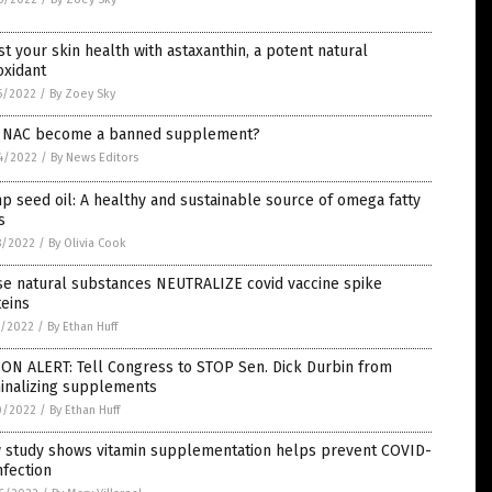
t your skin health with astaxanthin, a potent natural
oxidant
5/2022
/
By Zoey Sky
l NAC become a banned supplement?
4/2022
/
By News Editors
 seed oil: A healthy and sustainable source of omega fatty
s
8/2022
/
By Olivia Cook
se natural substances NEUTRALIZE covid vaccine spike
eins
1/2022
/
By Ethan Huff
ON ALERT: Tell Congress to STOP Sen. Dick Durbin from
minalizing supplements
0/2022
/
By Ethan Huff
 study shows vitamin supplementation helps prevent COVID-
nfection