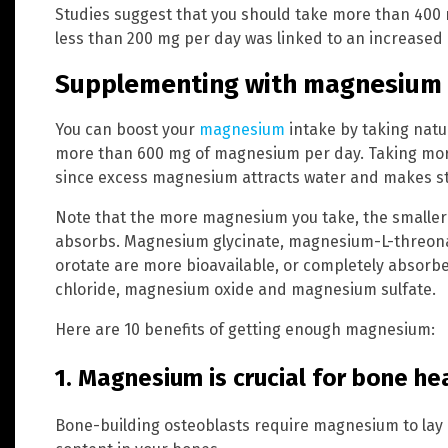
Studies suggest that you should take more than 400
less than 200 mg per day was linked to an increased 
Supplementing with magnesium
You can boost your
magnesium
intake by taking natu
more than 600 mg of magnesium per day. Taking mo
since excess magnesium attracts water and makes st
Note that the more magnesium you take, the smaller
absorbs. Magnesium glycinate, magnesium-L-threon
orotate are more bioavailable, or completely absor
chloride, magnesium oxide and magnesium sulfate.
Here are 10 benefits of getting enough magnesium:
1. Magnesium is crucial for bone he
Bone-building osteoblasts require magnesium to lay 