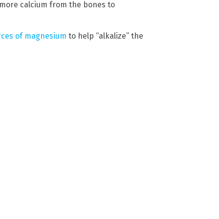
 more calcium from the bones to
rces of magnesium
to help “alkalize” the