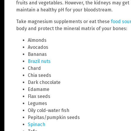
fruits and vegetables. However, the kidneys may get
maintain a healthy pH for your bloodstream.
Take magnesium supplements or eat these
food sou
body and protect the mineral matrix of your bones:
Almonds
Avocados
Bananas
Brazil nuts
Chard
Chia seeds
Dark chocolate
Edamame
Flax seeds
Legumes
Oily cold-water fish
Pepitas/pumpkin seeds
Spinach