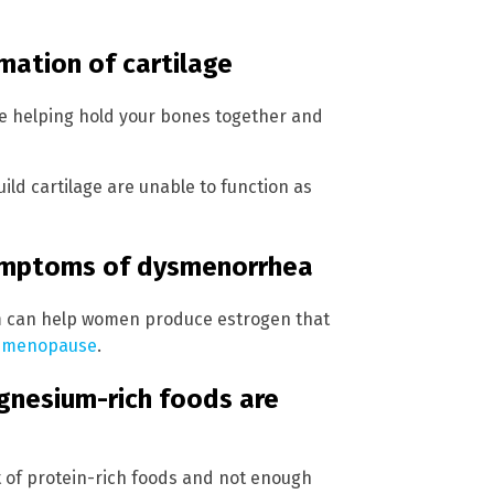
mation of cartilage
de helping hold your bones together and
ld cartilage are unable to function as
symptoms of dysmenorrhea
m can help women produce estrogen that
r
menopause
.
nesium-rich foods are
t of protein-rich foods and not enough