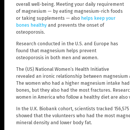
overall well-being. Meeting your daily requirement
of magnesium — by eating magnesium-rich foods
or taking supplements — also
helps keep your
bones healthy
and prevents the onset of
osteoporosis.
Research conducted in the U.S. and Europe has
found that magnesium helps prevent
osteoporosis in both men and women.
The (US) National Women’s Health Initiative
revealed an ironic relationship between magnesium
The women who had a higher magnesium intake had th
bones, but they also had the most fractures. Researc
women in America who follow a healthy diet are also v
In the U.K. Biobank cohort, scientists tracked 156,5
showed that the volunteers who had the most magne
mineral density and lower body fat.