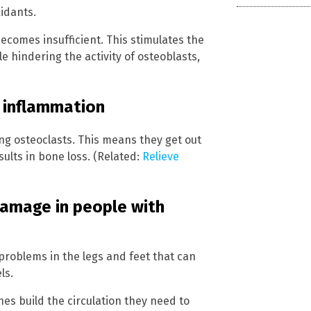
idants.
comes insufficient. This stimulates the
le hindering the activity of osteoblasts,
 inflammation
ng osteoclasts. This means they get out
sults in bone loss. (Related:
Relieve
amage in people with
 problems in the legs and feet that can
ls.
es build the circulation they need to