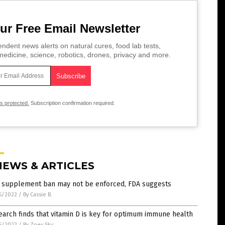
ur Free Email Newsletter
ndent news alerts on natural cures, food lab tests,
edicine, science, robotics, drones, privacy and more.
is protected.
Subscription confirmation required.
NEWS & ARTICLES
 supplement ban may not be enforced, FDA suggests
6/2022
/
By Cassie B.
arch finds that vitamin D is key for optimum immune health
6/2022
/
By Zoey Sky