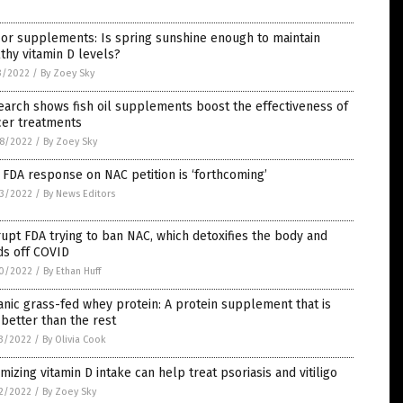
or supplements: Is spring sunshine enough to maintain
thy vitamin D levels?
3/2022
/
By Zoey Sky
arch shows fish oil supplements boost the effectiveness of
cer treatments
8/2022
/
By Zoey Sky
 FDA response on NAC petition is ‘forthcoming’
3/2022
/
By News Editors
upt FDA trying to ban NAC, which detoxifies the body and
ds off COVID
0/2022
/
By Ethan Huff
nic grass-fed whey protein: A protein supplement that is
better than the rest
3/2022
/
By Olivia Cook
mizing vitamin D intake can help treat psoriasis and vitiligo
2/2022
/
By Zoey Sky