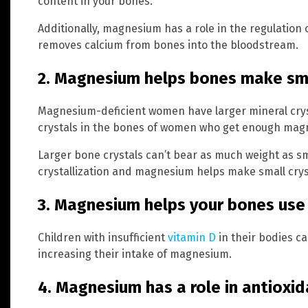
content in your bones.
Additionally, magnesium has a role in the regulation
removes calcium from bones into the bloodstream.
2. Magnesium helps bones make sma
Magnesium-deficient women have larger mineral cryst
crystals in the bones of women who get enough magn
Larger bone crystals can’t bear as much weight as sma
crystallization and magnesium helps make small cryst
3. Magnesium helps your bones use
Children with insufficient
vitamin D
in their bodies c
increasing their intake of magnesium.
4. Magnesium has a role in antioxi