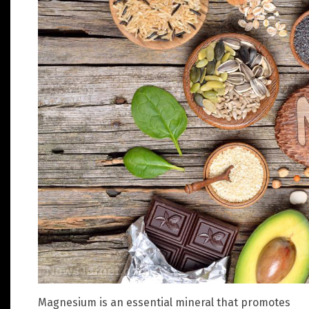
Magnesium is an essential mineral that promotes