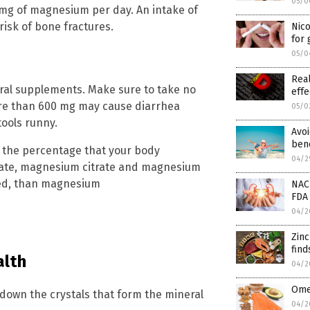
05/0
 mg of magnesium per day. An intake of
risk of bone fractures.
Nic
for
05/0
Real
ral supplements. Make sure to take no
effe
re than 600 mg may cause diarrhea
05/0
ools runny.
Avoi
bene
 the percentage that your body
04/2
ate, magnesium citrate and magnesium
bed, than magnesium
NAC
FDA 
04/2
Zin
find
alth
04/2
Omeg
down the crystals that form the mineral
04/2