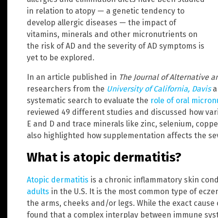
in relation to atopy — a genetic tendency to
develop allergic diseases — the impact of
vitamins, minerals and other micronutrients on
the risk of AD and the severity of AD symptoms is
yet to be explored.
In an article published in
The Journal of Alternative
researchers from the
University of California, Davis
a
systematic search to evaluate the
role of oral micro
reviewed 49 different studies and discussed how vari
E and D and trace minerals like zinc, selenium, coppe
also highlighted how supplementation affects the sev
What is atopic dermatitis?
Atopic dermatitis
is a chronic inflammatory skin cond
adults
in the U.S. It is the most common type of ecze
the arms, cheeks and/or legs. While the exact cause o
found that a complex interplay between immune sys