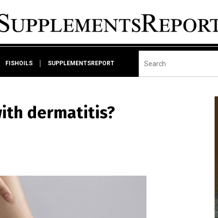
FISHOILS
SUPPLEMENTSREPORT
ith dermatitis?