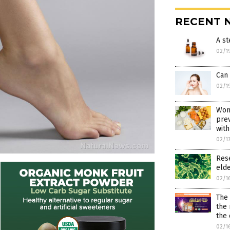
RECENT 
A s
02/1
Can
02/1
Wom
prev
with
02/1
Rese
elde
02/1
The
the 
the 
02/1