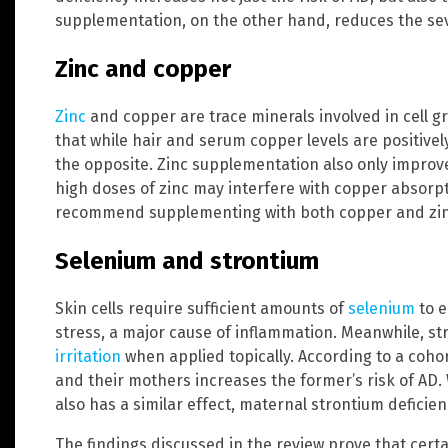
supplementation, on the other hand, reduces the seve
Zinc and copper
Zinc
and copper are trace minerals involved in cell 
that while hair and serum copper levels are positively
the opposite. Zinc supplementation also only improve
high doses of zinc may interfere with copper absorpt
recommend supplementing with both copper and zin
Selenium and strontium
Skin cells require sufficient amounts of
selenium
to e
stress, a major cause of inflammation. Meanwhile, st
irritation
when applied topically. According to a cohor
and their mothers increases the former’s risk of AD. 
also has a similar effect, maternal strontium deficien
The findings discussed in the review prove that cert