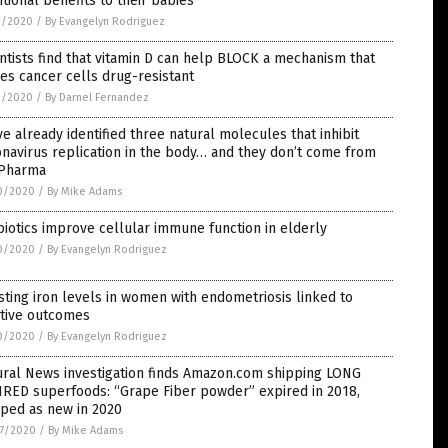
itional benefits to their babies
1/2020
/
By Evangelyn Rodriguez
ntists find that vitamin D can help BLOCK a mechanism that
s cancer cells drug-resistant
1/2020
/
By Darnel Fernandez
e already identified three natural molecules that inhibit
navirus replication in the body… and they don’t come from
 Pharma
0/2020
/
By Mike Adams
iotics improve cellular immune function in elderly
0/2020
/
By Evangelyn Rodriguez
ting iron levels in women with endometriosis linked to
itive outcomes
0/2020
/
By Evangelyn Rodriguez
ural News investigation finds Amazon.com shipping LONG
IRED superfoods: “Grape Fiber powder” expired in 2018,
pped as new in 2020
7/2020
/
By Mike Adams