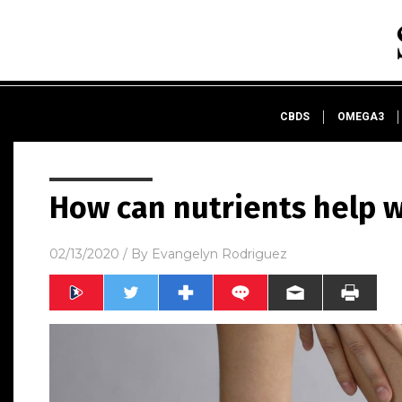
CBDS
OMEGA3
How can nutrients help w
02/13/2020
/ By
Evangelyn Rodriguez