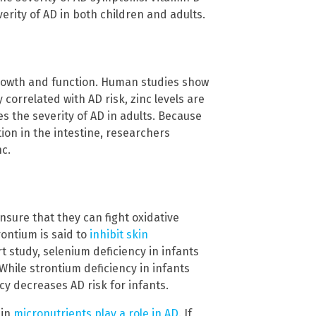
rity of AD in both children and adults.
growth and function. Human studies show
 correlated with AD risk, zinc levels are
s the severity of AD in adults. Because
ion in the intestine, researchers
c.
nsure that they can fight oxidative
rontium is said to
inhibit skin
t study, selenium deficiency in infants
While strontium deficiency in infants
cy decreases AD risk for infants.
ain
micronutrients play a role in AD
. If