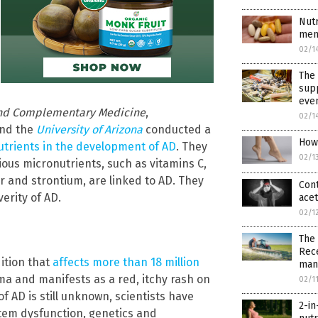
Nutr
men
02/1
The 
supp
even
 and Complementary Medicine
,
02/1
nd the
University of Arizona
conducted a
How 
nutrients in the development of AD
. They
02/1
ous micronutrients, such as vitamins C,
r and strontium, are linked to AD. They
Cont
erity of AD.
ace
02/1
The 
Rece
ition that
affects more than 18 million
manu
ma and manifests as a red, itchy rash on
02/1
f AD is still unknown, scientists have
2-i
tem dysfunction, genetics and