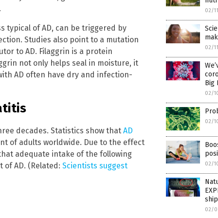
nutr
.
02/1
 typical of AD, can be triggered by
Scie
make
ection. Studies also point to a mutation
02/1
tor to AD. Filaggrin is a protein
ggrin not only helps seal in moisture, it
We’v
ith AD often have dry and infection-
coro
Big
02/1
titis
Prob
02/1
three decades. Statistics show that
AD
t of adults worldwide. Due to the effect
Boos
that adequate intake of the following
pos
02/1
 of AD. (Related:
Scientists suggest
Nat
EXP
shi
02/0