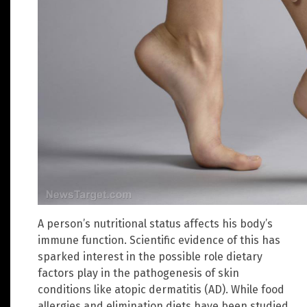
A person’s nutritional status affects his body’s
immune function. Scientific evidence of this has
sparked interest in the possible role dietary
factors play in the pathogenesis of skin
conditions like atopic dermatitis (AD). While food
allergies and elimination diets have been studied