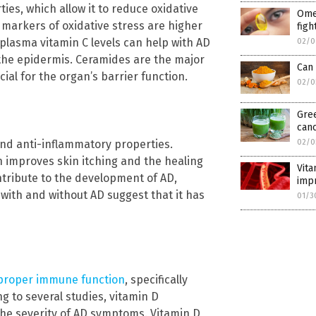
ties, which allow it to reduce oxidative
Ome
 markers of oxidative stress are higher
figh
 plasma vitamin C levels can help with AD
02/0
he epidermis. Ceramides are the major
Can 
ucial for the organ’s barrier function.
02/0
Gree
can
 and anti-inflammatory properties.
02/0
on improves skin itching and the healing
Vita
ntribute to the development of AD,
imp
with and without AD suggest that it has
01/3
 proper immune function
, specifically
g to several studies, vitamin D
o the severity of AD symptoms. Vitamin D