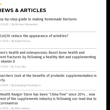
NEWS & ARTICLES
tep-by-step guide to making homemade tinctures
9/2020
/
By Michael Alexander
 CoQ10 reduce the appearance of wrinkles?
9/2020
/
By Ralph Flores
en’s health and osteoporosis: Boost bone health and
ent fractures by following a healthy diet and supplementing
 vitamin D
7/2020
/
By Zoey Sky
archers look at the benefits of probiotic supplementation in
rly
6/2020
/
By Evangelyn Rodriguez
 Health Ranger Store has been “China free” since 2014… now
rest of the supplements industry is following our lead due to
coronavirus
6/2020
/
By Mike Adams