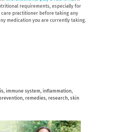
tritional requirements, especially for
 care practitioner before taking any
ny medication you are currently taking.
is
,
immune system
,
inflammation
,
prevention
,
remedies
,
research
,
skin