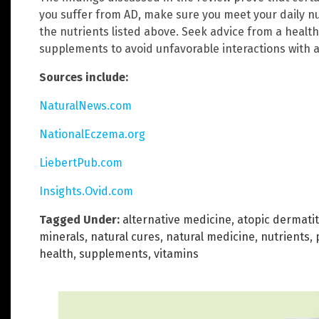
you suffer from AD, make sure you meet your daily nu
the nutrients listed above. Seek advice from a health
supplements to avoid unfavorable interactions with a
Sources include:
NaturalNews.com
NationalEczema.org
LiebertPub.com
Insights.Ovid.com
Tagged Under:
alternative medicine
,
atopic dermatit
minerals
,
natural cures
,
natural medicine
,
nutrients
,
health
,
supplements
,
vitamins