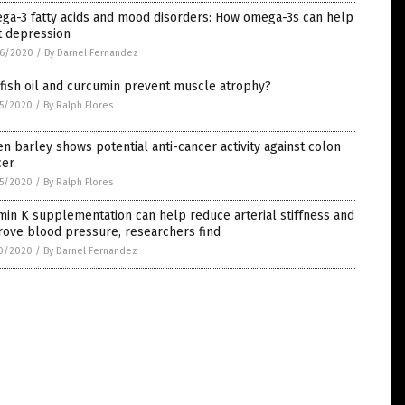
ga-3 fatty acids and mood disorders: How omega-3s can help
t depression
6/2020
/
By Darnel Fernandez
fish oil and curcumin prevent muscle atrophy?
5/2020
/
By Ralph Flores
n barley shows potential anti-cancer activity against colon
cer
5/2020
/
By Ralph Flores
min K supplementation can help reduce arterial stiffness and
rove blood pressure, researchers find
0/2020
/
By Darnel Fernandez