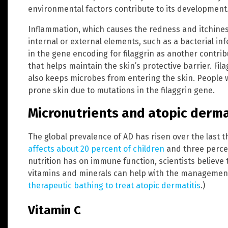
environmental factors contribute to its development
Inflammation, which causes the redness and itchiness
internal or external elements, such as a bacterial inf
in the gene encoding for filaggrin as another contribu
that helps maintain the skin’s protective barrier. Fila
also keeps microbes from entering the skin. People w
prone skin due to mutations in the filaggrin gene.
Micronutrients and atopic derma
The global prevalence of AD has risen over the last 
affects about 20 percent of children
and three percen
nutrition has on immune function, scientists believe 
vitamins and minerals can help with the management
therapeutic bathing to treat atopic dermatitis
.)
Vitamin C