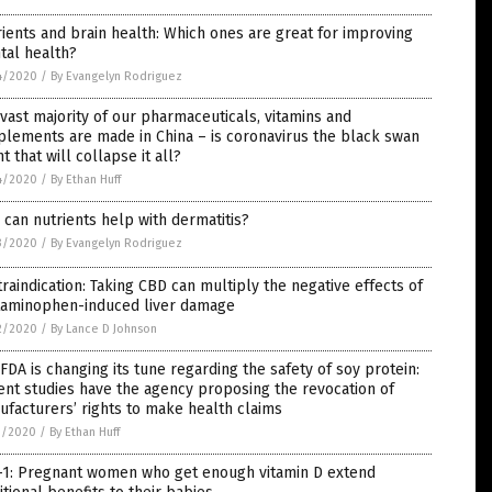
ients and brain health: Which ones are great for improving
tal health?
4/2020
/
By Evangelyn Rodriguez
vast majority of our pharmaceuticals, vitamins and
lements are made in China – is coronavirus the black swan
t that will collapse it all?
4/2020
/
By Ethan Huff
can nutrients help with dermatitis?
3/2020
/
By Evangelyn Rodriguez
raindication: Taking CBD can multiply the negative effects of
taminophen-induced liver damage
2/2020
/
By Lance D Johnson
FDA is changing its tune regarding the safety of soy protein:
nt studies have the agency proposing the revocation of
facturers’ rights to make health claims
1/2020
/
By Ethan Huff
n-1: Pregnant women who get enough vitamin D extend