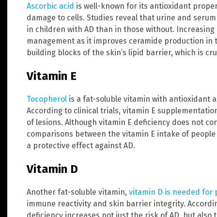
Ascorbic acid
is well-known for its antioxidant proper
damage to cells. Studies reveal that urine and serum
in children with AD than in those without. Increasing
management as it improves ceramide production in t
building blocks of the skin’s lipid barrier, which is cr
Vitamin E
Tocopherol
is a fat-soluble vitamin with antioxidant
According to clinical trials, vitamin E supplementati
of lesions. Although vitamin E deficiency does not co
comparisons between the vitamin E intake of people 
a protective effect against AD.
Vitamin D
Another fat-soluble vitamin,
vitamin D is needed for
immune reactivity and skin barrier integrity. Accordin
deficiency increases not just the risk of AD, but als