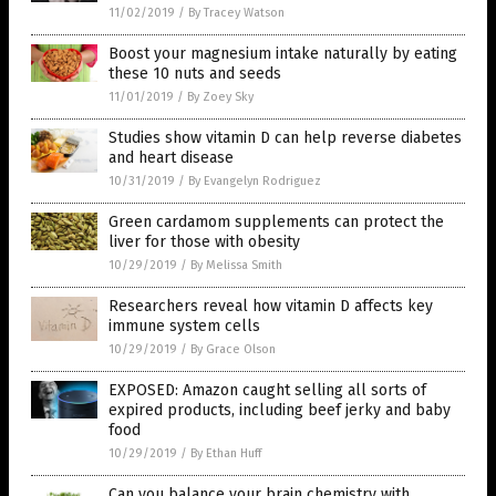
11/02/2019
/
By Tracey Watson
Boost your magnesium intake naturally by eating
these 10 nuts and seeds
11/01/2019
/
By Zoey Sky
Studies show vitamin D can help reverse diabetes
and heart disease
10/31/2019
/
By Evangelyn Rodriguez
Green cardamom supplements can protect the
liver for those with obesity
10/29/2019
/
By Melissa Smith
Researchers reveal how vitamin D affects key
immune system cells
10/29/2019
/
By Grace Olson
EXPOSED: Amazon caught selling all sorts of
expired products, including beef jerky and baby
food
10/29/2019
/
By Ethan Huff
Can you balance your brain chemistry with