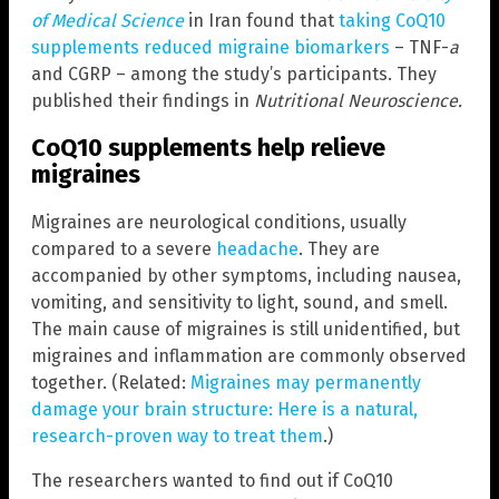
of Medical Science
in Iran found that
taking CoQ10
supplements reduced migraine biomarkers
– TNF-
a
and CGRP – among the study’s participants. They
published their findings in
Nutritional Neuroscience.
CoQ10 supplements help relieve
migraines
Migraines are neurological conditions, usually
compared to a severe
headache
. They are
accompanied by other symptoms, including nausea,
vomiting, and sensitivity to light, sound, and smell.
The main cause of migraines is still unidentified, but
migraines and inflammation are commonly observed
together. (Related:
Migraines may permanently
damage your brain structure: Here is a natural,
research-proven way to treat them
.)
The researchers wanted to find out if CoQ10