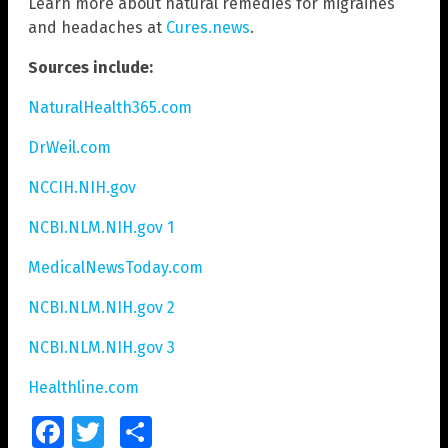
Learn more about natural remedies for migraines
and headaches at
Cures.news
.
Sources include:
NaturalHealth365.com
DrWeil.com
NCCIH.NIH.gov
NCBI.NLM.NIH.gov 1
MedicalNewsToday.com
NCBI.NLM.NIH.gov 2
NCBI.NLM.NIH.gov 3
Healthline.com
Facebook
Twitter
Share