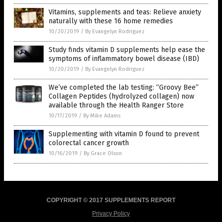
Vitamins, supplements and teas: Relieve anxiety
naturally with these 16 home remedies
10/20/2019
/
By Evangelyn Rodriguez
Study finds vitamin D supplements help ease the
symptoms of inflammatory bowel disease (IBD)
10/20/2019
/
By Evangelyn Rodriguez
We’ve completed the lab testing: “Groovy Bee”
Collagen Peptides (hydrolyzed collagen) now
available through the Health Ranger Store
10/17/2019
/
By Mike Adams
Supplementing with vitamin D found to prevent
colorectal cancer growth
10/16/2019
/
By Grace Olson
COPYRIGHT © 2017 SUPPLEMENTS REPORT
Privacy Policy