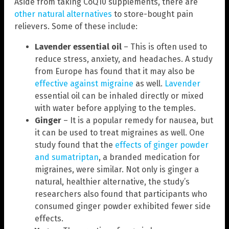
Aside from taking CoQ10 supplements, there are
other natural alternatives
to store-bought pain
relievers. Some of these include:
Lavender essential oil
– This is often used to
reduce stress, anxiety, and headaches. A study
from Europe has found that it may also be
effective against migraine
as well.
Lavender
essential oil can be inhaled directly or mixed
with water before applying to the temples.
Ginger
– It is a popular remedy for nausea, but
it can be used to treat migraines as well. One
study found that the
effects of ginger powder
and sumatriptan
, a branded medication for
migraines, were similar. Not only is ginger a
natural, healthier alternative, the study’s
researchers also found that participants who
consumed ginger powder exhibited fewer side
effects.