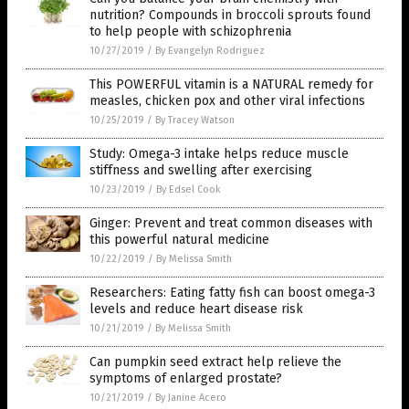
nutrition? Compounds in broccoli sprouts found
to help people with schizophrenia
10/27/2019
/
By Evangelyn Rodriguez
This POWERFUL vitamin is a NATURAL remedy for
measles, chicken pox and other viral infections
10/25/2019
/
By Tracey Watson
Study: Omega-3 intake helps reduce muscle
stiffness and swelling after exercising
10/23/2019
/
By Edsel Cook
Ginger: Prevent and treat common diseases with
this powerful natural medicine
10/22/2019
/
By Melissa Smith
Researchers: Eating fatty fish can boost omega-3
levels and reduce heart disease risk
10/21/2019
/
By Melissa Smith
Can pumpkin seed extract help relieve the
symptoms of enlarged prostate?
10/21/2019
/
By Janine Acero