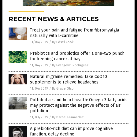
RECENT NEWS & ARTICLES
Treat your pain and fatigue from fibromyalgia
naturally with L-carnitine
11/04/2019
/
By Edsel Cook
Prebiotics and probiotics offer a one-two punch
for keeping cancer at bay
11/04/2019
/
By Evangelyn Rodriguez
Natural migraine remedies: Take CoQ10
supplements to relieve headaches
11/04/2019
/
By Grace Olson
Polluted air and heart health: Omega-3 fatty acids
may protect against the negative effects of air
pollution
11/03/2019
/
By Darnel Fernandez
A prebiotic-rich diet can improve cognitive
function, delay decline