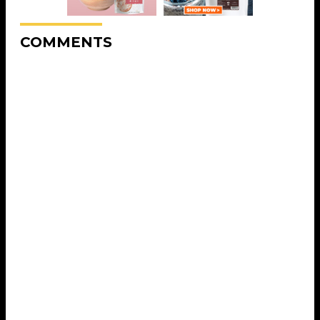
COMMENTS