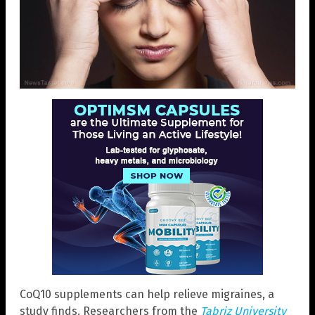
CoQ10 supplements can help relieve migraines, a
study finds. Researchers from the
Tabriz University