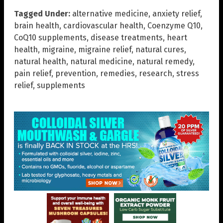
Tagged Under:
alternative medicine
,
anxiety relief
,
brain health
,
cardiovascular health
,
Coenzyme Q10
,
CoQ10 supplements
,
disease treatments
,
heart
health
,
migraine
,
migraine relief
,
natural cures
,
natural health
,
natural medicine
,
natural remedy
,
pain relief
,
prevention
,
remedies
,
research
,
stress
relief
,
supplements