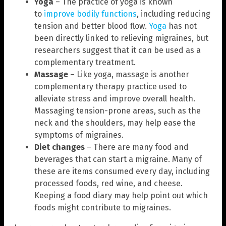
Yoga
– The practice of yoga is known
to
improve bodily functions
, including reducing
tension and better blood flow.
Yoga
has not
been directly linked to relieving migraines, but
researchers suggest that it can be used as a
complementary treatment.
Massage
– Like yoga, massage is another
complementary therapy practice used to
alleviate stress and improve overall health.
Massaging tension-prone areas, such as the
neck and the shoulders, may help ease the
symptoms of migraines.
Diet changes
– There are many food and
beverages that can start a migraine. Many of
these are items consumed every day, including
processed foods, red wine, and cheese.
Keeping a food diary may help point out which
foods might contribute to migraines.