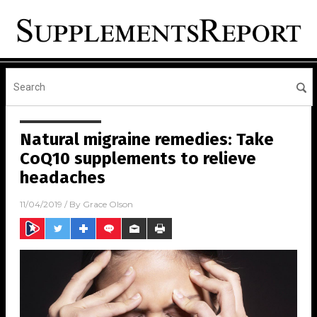
Natural migraine remedies: Take
CoQ10 supplements to relieve
headaches
11/04/2019
/ By
Grace Olson