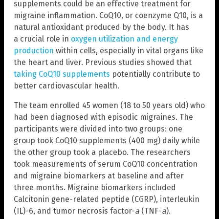
supplements could be an effective treatment for
migraine inflammation. CoQ10, or coenzyme Q10, is a
natural antioxidant produced by the body. It has
a crucial role in
oxygen utilization and energy
production
within cells, especially in vital organs like
the heart and liver. Previous studies showed that
taking CoQ10 supplements
potentially contribute to
better cardiovascular health.
The team enrolled 45 women (18 to 50 years old) who
had been diagnosed with episodic migraines. The
participants were divided into two groups: one
group took CoQ10 supplements (400 mg) daily while
the other group took a placebo. The researchers
took measurements of serum CoQ10 concentration
and migraine biomarkers at baseline and after
three months. Migraine biomarkers included
Calcitonin gene-related peptide (CGRP), interleukin
(IL)-6, and tumor necrosis factor-
a
(TNF-
a
).