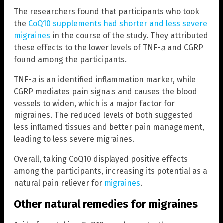
The researchers found that participants who took
the
CoQ10 supplements had shorter and less severe
migraines
in the course of the study. They attributed
these effects to the lower levels of TNF-
a
and CGRP
found among the participants.
TNF-
a
is an identified inflammation marker, while
CGRP mediates pain signals and causes the blood
vessels to widen, which is a major factor for
migraines. The reduced levels of both suggested
less inflamed tissues and better pain management,
leading to less severe migraines.
Overall, taking CoQ10 displayed positive effects
among the participants, increasing its potential as a
natural pain reliever for
migraines
.
Other natural remedies for migraines