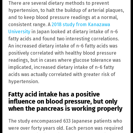
There are several dietary methods to prevent
hypertension, to halt the buildup of arterial plaques,
and to keep blood pressure readings at a normal,
consistent range. A
2018 study from Kanazawa
University
in Japan looked at dietary intake of n-6
fatty acids and found two interesting correlations.
An increased dietary intake of n-6 fatty acids was
positively correlated with healthy blood pressure
readings, but in cases where glucose tolerance was
implicated, increased dietary intake of n-6 fatty
acids was actually correlated with greater risk of
hypertension.
Fatty acid intake has a positive
influence on blood pressure, but only
when the pancreas is working properly
The study encompassed 633 Japanese patients who
were over forty years old. Each person was required