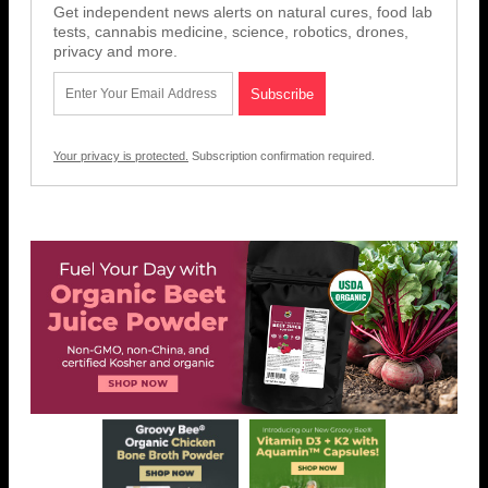
Get independent news alerts on natural cures, food lab
tests, cannabis medicine, science, robotics, drones,
privacy and more.
Your privacy is protected.
Subscription confirmation required.