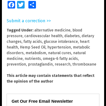
Facebook
Twitter
Share
Submit a correction >>
Tagged Under:
alternative medicine
,
blood
pressure
,
cardiovascular health
,
diabetes
,
dietary
changes
,
fatty acids
,
glucose intolerance
,
heart
health
,
Hemp Seed Oil
,
hypertension
,
metabolic
disorders
,
metabolism
,
natural cures
,
natural
medicine
,
nutrients
,
omega-6 fatty acids
,
prevention
,
prostaglandin
,
research
,
thromboxane
This article may contain statements that reflect
the opinion of the author
Get Our Free Email Newsletter