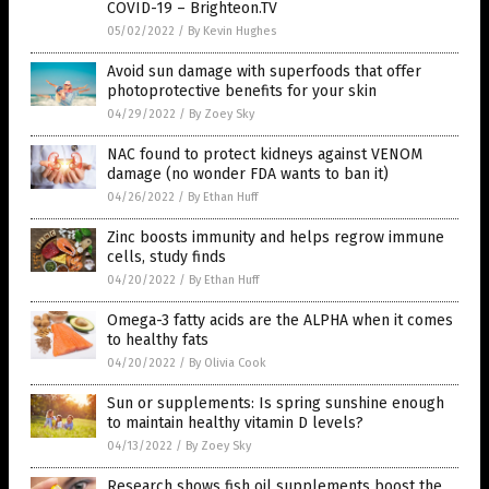
COVID-19 – Brighteon.TV
05/02/2022
/
By Kevin Hughes
Avoid sun damage with superfoods that offer
photoprotective benefits for your skin
04/29/2022
/
By Zoey Sky
NAC found to protect kidneys against VENOM
damage (no wonder FDA wants to ban it)
04/26/2022
/
By Ethan Huff
Zinc boosts immunity and helps regrow immune
cells, study finds
04/20/2022
/
By Ethan Huff
Omega-3 fatty acids are the ALPHA when it comes
to healthy fats
04/20/2022
/
By Olivia Cook
Sun or supplements: Is spring sunshine enough
to maintain healthy vitamin D levels?
04/13/2022
/
By Zoey Sky
Research shows fish oil supplements boost the