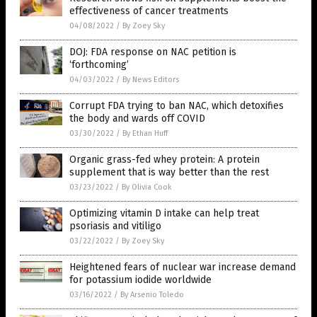
effectiveness of cancer treatments
04/08/2022
/
By Zoey Sky
DOJ: FDA response on NAC petition is
‘forthcoming’
04/03/2022
/
By News Editors
Corrupt FDA trying to ban NAC, which detoxifies
the body and wards off COVID
03/30/2022
/
By Ethan Huff
Organic grass-fed whey protein: A protein
supplement that is way better than the rest
03/23/2022
/
By Olivia Cook
Optimizing vitamin D intake can help treat
psoriasis and vitiligo
03/22/2022
/
By Zoey Sky
Heightened fears of nuclear war increase demand
for potassium iodide worldwide
03/16/2022
/
By Arsenio Toledo