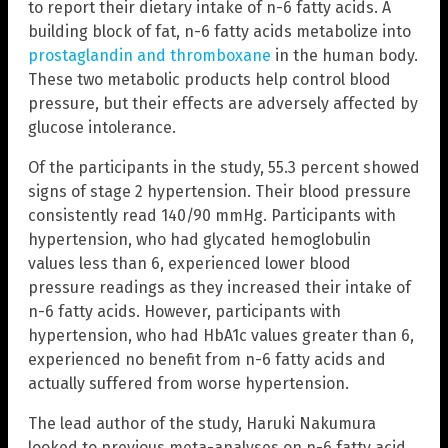
to report their dietary intake of n-6 fatty acids. A
building block of fat, n-6 fatty acids metabolize into
prostaglandin and thromboxane
in the human body.
These two metabolic products help control blood
pressure, but their effects are adversely affected by
glucose intolerance.
Of the participants in the study, 55.3 percent showed
signs of stage 2 hypertension. Their blood pressure
consistently read 140/90 mmHg. Participants with
hypertension, who had glycated hemoglobulin
values less than 6, experienced lower blood
pressure readings as they increased their intake of
n-6 fatty acids. However, participants with
hypertension, who had HbA1c values greater than 6,
experienced no benefit from n-6 fatty acids and
actually suffered from worse hypertension.
The lead author of the study, Haruki Nakumura
looked to previous meta-analyses on n-6 fatty acid