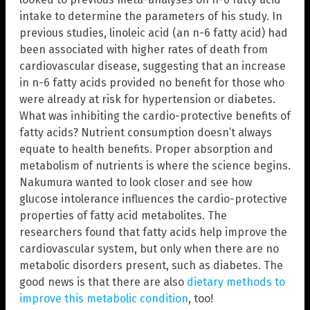
intake to determine the parameters of his study. In
previous studies, linoleic acid (an n-6 fatty acid) had
been associated with higher rates of death from
cardiovascular disease, suggesting that an increase
in n-6 fatty acids provided no benefit for those who
were already at risk for hypertension or diabetes.
What was inhibiting the cardio-protective benefits of
fatty acids? Nutrient consumption doesn’t always
equate to health benefits. Proper absorption and
metabolism of nutrients is where the science begins.
Nakumura wanted to look closer and see how
glucose intolerance influences the cardio-protective
properties of fatty acid metabolites. The
researchers found that fatty acids help improve the
cardiovascular system, but only when there are no
metabolic disorders present, such as diabetes. The
good news is that there are also
dietary methods to
improve this metabolic condition
, too!