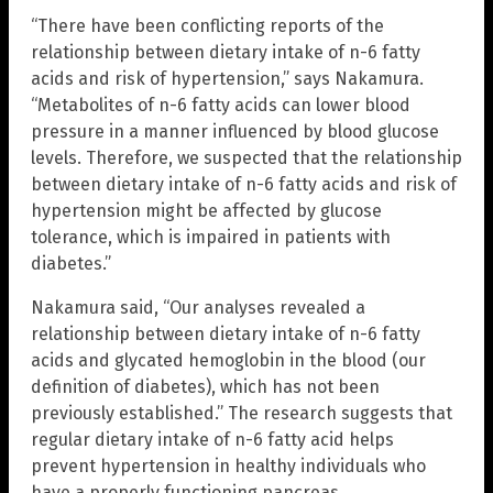
“There have been conflicting reports of the
relationship between dietary intake of n-6 fatty
acids and risk of hypertension,” says Nakamura.
“Metabolites of n-6 fatty acids can lower blood
pressure in a manner influenced by blood glucose
levels. Therefore, we suspected that the relationship
between dietary intake of n-6 fatty acids and risk of
hypertension might be affected by glucose
tolerance, which is impaired in patients with
diabetes.”
Nakamura said, “Our analyses revealed a
relationship between dietary intake of n-6 fatty
acids and glycated hemoglobin in the blood (our
definition of diabetes), which has not been
previously established.” The research suggests that
regular dietary intake of n-6 fatty acid helps
prevent hypertension in healthy individuals who
have a properly functioning pancreas.