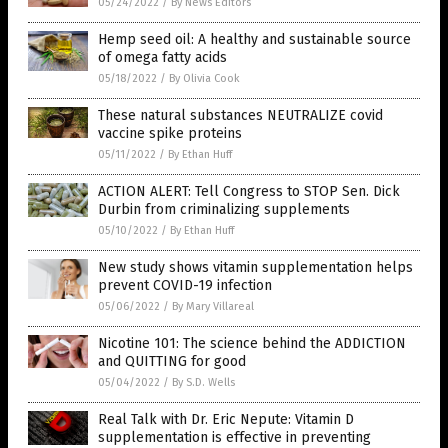
05/24/2022
/
By News Editors
Hemp seed oil: A healthy and sustainable source
of omega fatty acids
05/18/2022
/
By Olivia Cook
These natural substances NEUTRALIZE covid
vaccine spike proteins
05/11/2022
/
By Ethan Huff
ACTION ALERT: Tell Congress to STOP Sen. Dick
Durbin from criminalizing supplements
05/10/2022
/
By Ethan Huff
New study shows vitamin supplementation helps
prevent COVID-19 infection
05/06/2022
/
By Mary Villareal
Nicotine 101: The science behind the ADDICTION
and QUITTING for good
05/04/2022
/
By S.D. Wells
Real Talk with Dr. Eric Nepute: Vitamin D
supplementation is effective in preventing