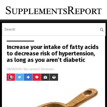
Increase your intake of fatty acids
to decrease risk of hypertension,
as long as you aren’t diabetic
08/16/2019
/ By
Lance D Johanson