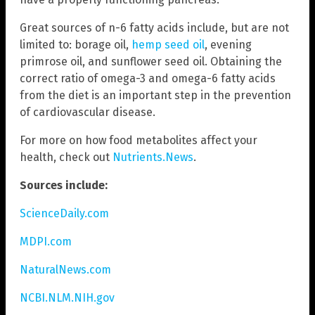
Great sources of n-6 fatty acids include, but are not
limited to: borage oil,
hemp seed oil
, evening
primrose oil, and sunflower seed oil. Obtaining the
correct ratio of omega-3 and omega-6 fatty acids
from the diet is an important step in the prevention
of cardiovascular disease.
For more on how food metabolites affect your
health, check out
Nutrients.News
.
Sources include:
ScienceDaily.com
MDPI.com
NaturalNews.com
NCBI.NLM.NIH.gov