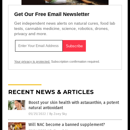
Get Our Free Email Newsletter
Get independent news alerts on natural cures, food lab
tests, cannabis medicine, science, robotics, drones,
privacy and more.
Your privacy is protected.
Subscription confirmation required.
RECENT NEWS & ARTICLES
Boost your skin health with astaxanthin, a potent
natural antioxidant
05/25/2022
/
By Zoey Sky
Will NAC become a banned supplement?