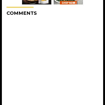
COMMENTS