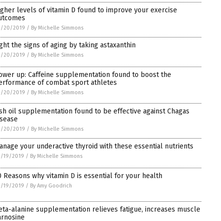
igher levels of vitamin D found to improve your exercise
utcomes
3/20/2019
/
By Michelle Simmons
ight the signs of aging by taking astaxanthin
3/20/2019
/
By Michelle Simmons
ower up: Caffeine supplementation found to boost the
erformance of combat sport athletes
3/20/2019
/
By Michelle Simmons
ish oil supplementation found to be effective against Chagas
isease
3/20/2019
/
By Michelle Simmons
anage your underactive thyroid with these essential nutrients
3/19/2019
/
By Michelle Simmons
0 Reasons why vitamin D is essential for your health
3/19/2019
/
By Amy Goodrich
eta-alanine supplementation relieves fatigue, increases muscle
arnosine