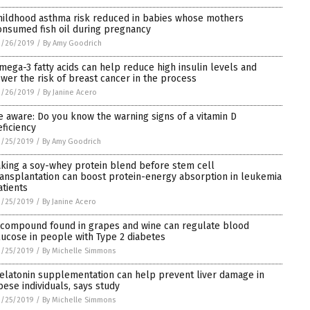
hildhood asthma risk reduced in babies whose mothers
onsumed fish oil during pregnancy
3/26/2019
/
By Amy Goodrich
mega-3 fatty acids can help reduce high insulin levels and
ower the risk of breast cancer in the process
3/26/2019
/
By Janine Acero
e aware: Do you know the warning signs of a vitamin D
eficiency
3/25/2019
/
By Amy Goodrich
aking a soy-whey protein blend before stem cell
ransplantation can boost protein-energy absorption in leukemia
atients
3/25/2019
/
By Janine Acero
 compound found in grapes and wine can regulate blood
lucose in people with Type 2 diabetes
3/25/2019
/
By Michelle Simmons
elatonin supplementation can help prevent liver damage in
bese individuals, says study
3/25/2019
/
By Michelle Simmons