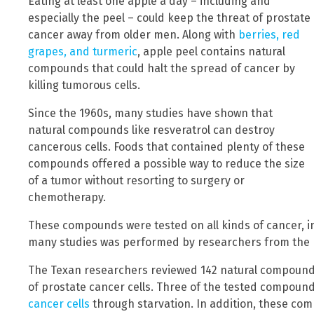
Eating at least one apple a day – including and
especially the peel – could keep the threat of prostate
cancer away from older men. Along with
berries, red
grapes, and turmeric
, apple peel contains natural
compounds that could halt the spread of cancer by
killing tumorous cells.
Since the 1960s, many studies have shown that
natural compounds like resveratrol can destroy
cancerous cells. Foods that contained plenty of these
compounds offered a possible way to reduce the size
of a tumor without resorting to surgery or
chemotherapy.
These compounds were tested on all kinds of cancer, i
many studies was performed by researchers from the
The Texan researchers reviewed 142 natural compounds 
of prostate cancer cells. Three of the tested compound
cancer cells
through starvation. In addition, these co