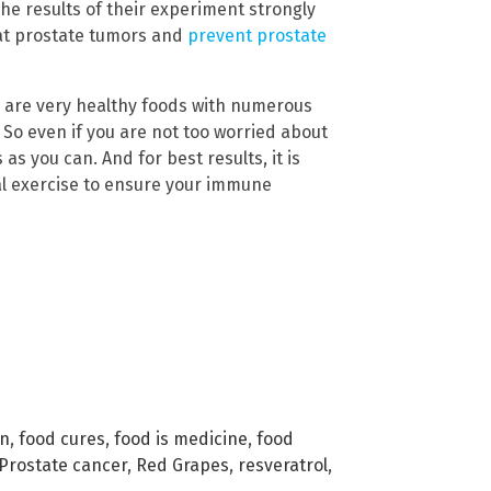
he results of their experiment strongly
eat prostate tumors and
prevent prostate
c are very healthy foods with numerous
 So even if you are not too worried about
s you can. And for best results, it is
al exercise to ensure your immune
in
,
food cures
,
food is medicine
,
food
Prostate cancer
,
Red Grapes
,
resveratrol
,