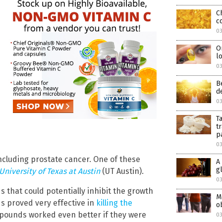
C
c
0
O
l
0
B
d
0
T
t
p
0
ncluding prostate cancer. One of these
A
g
University of Texas at Austin
(UT Austin).
0
that could potentially inhibit the growth
M
s proved very effective in
killing the
o
mpounds worked even better if they were
0