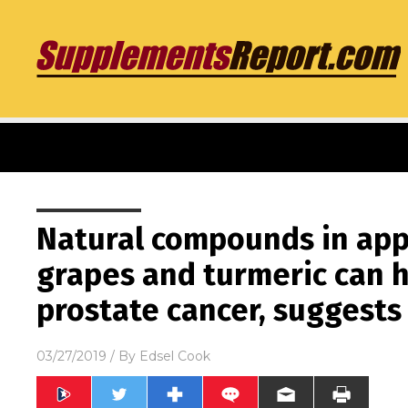
Natural compounds in appl
grapes and turmeric can 
prostate cancer, suggests
03/27/2019
/ By
Edsel Cook