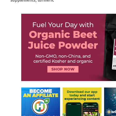
supplements
,
turmeric