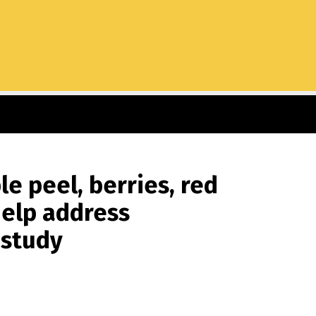
e peel, berries, red
help address
 study