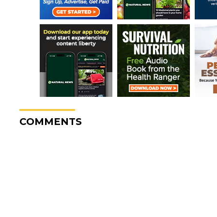
COMMENTS