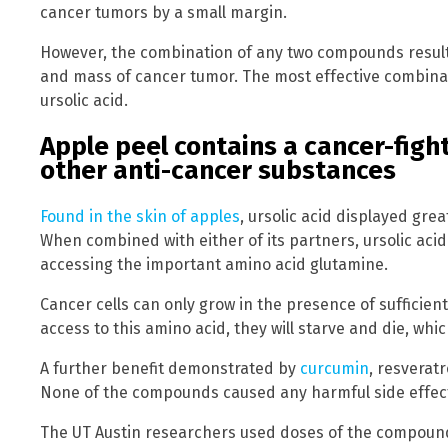
cancer tumors by a small margin.
However, the combination of any two compounds result
and mass of cancer tumor. The most effective combin
ursolic acid.
Apple peel contains a cancer-fig
other anti-cancer substances
Found in the skin of apples
, ursolic acid displayed gre
When combined with either of its partners, ursolic acid
accessing the important amino acid glutamine.
Cancer cells can only grow in the presence of sufficien
access to this amino acid, they will starve and die, wh
A further benefit demonstrated by
curcumin
, resveratr
None of the compounds caused any harmful side effect
The UT Austin researchers used doses of the compoun