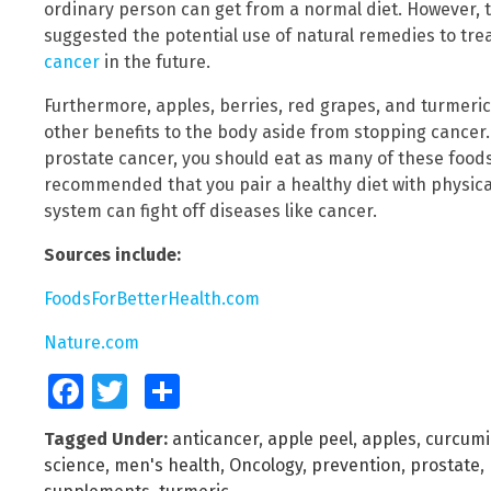
ordinary person can get from a normal diet. However, t
suggested the potential use of natural remedies to tr
cancer
in the future.
Furthermore, apples, berries, red grapes, and turmeri
other benefits to the body aside from stopping cancer.
prostate cancer, you should eat as many of these foods a
recommended that you pair a healthy diet with physic
system can fight off diseases like cancer.
Sources include:
FoodsForBetterHealth.com
Nature.com
Facebook
Twitter
Share
Tagged Under:
anticancer
,
apple peel
,
apples
,
curcum
science
,
men's health
,
Oncology
,
prevention
,
prostate
,