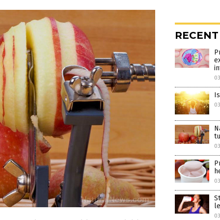
RECENT
P
e
i
0
I
0
N
t
0
P
h
0
S
l
0