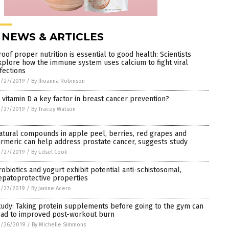
 NEWS & ARTICLES
roof proper nutrition is essential to good health: Scientists
xplore how the immune system uses calcium to fight viral
nfections
3/27/2019
/
By Jhoanna Robinson
s vitamin D a key factor in breast cancer prevention?
3/27/2019
/
By Tracey Watson
atural compounds in apple peel, berries, red grapes and
urmeric can help address prostate cancer, suggests study
3/27/2019
/
By Edsel Cook
robiotics and yogurt exhibit potential anti-schistosomal,
epatoprotective properties
3/27/2019
/
By Janine Acero
tudy: Taking protein supplements before going to the gym can
ead to improved post-workout burn
3/26/2019
/
By Michelle Simmons