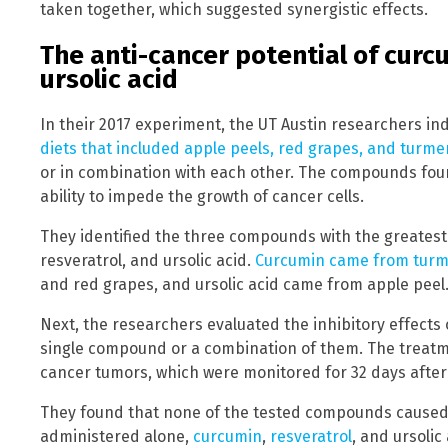
taken together, which suggested synergistic effects.
The anti-cancer potential of curcu
ursolic acid
In their 2017 experiment, the UT Austin researchers i
diets that included apple peels, red grapes, and turme
or in combination with each other. The compounds foun
ability to impede the growth of cancer cells.
They identified the three compounds with the greatest 
resveratrol, and ursolic acid.
Curcumin came from turm
and red grapes, and ursolic acid came from apple peel
Next, the researchers evaluated the inhibitory effects 
single compound or a combination of them. The treatme
cancer tumors, which were monitored for 32 days after 
They found that none of the tested compounds caused t
administered alone,
curcumin
,
resveratrol
, and ursoli