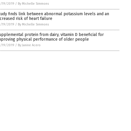
3/19/2019
/
By Michelle Simmons
tudy finds link between abnormal potassium levels and an
ncreased risk of heart failure
3/19/2019
/
By Michelle Simmons
upplemental protein from dairy, vitamin D beneficial for
mproving physical performance of older people
3/19/2019
/
By Janine Acero