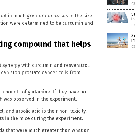
0
S
ed in much greater decreases in the size
i
ation were determined to be curcumin and
0
S
i
hting compound that helps
0
at synergy with curcumin and resveratrol.
 can stop prostate cancer cells from
t amounts of glutamine. If they have no
ich was observed in the experiment.
ol, and ursolic acid is their non-toxicity.
s in the mice during the experiment.
ds that were much greater than what an