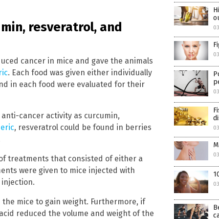
H
o
min, resveratrol, and
0
F
0
nduced cancer in mice and gave the animals
ric
. Each food was given either individually
P
p
d in each food were evaluated for their
0
F
anti-cancer activity as curcumin,
d
eric
, resveratrol could be found in berries
0
.
M
0
of treatments that consisted of either a
nts were given to mice injected with
1
injection.
0
he mice to gain weight. Furthermore, if
B
c acid reduced the volume and weight of the
c