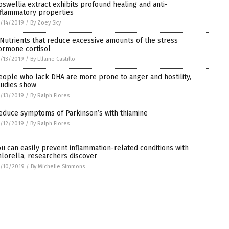
oswellia extract exhibits profound healing and anti-
nflammatory properties
/14/2019
/
By Zoey Sky
 Nutrients that reduce excessive amounts of the stress
ormone cortisol
/13/2019
/
By Ellaine Castillo
eople who lack DHA are more prone to anger and hostility,
tudies show
/13/2019
/
By Ralph Flores
educe symptoms of Parkinson’s with thiamine
/12/2019
/
By Ralph Flores
ou can easily prevent inflammation-related conditions with
hlorella, researchers discover
/10/2019
/
By Michelle Simmons