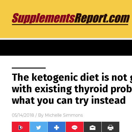
The ketogenic diet is not
with existing thyroid pro
what you can try instead
05/14/2018
/ By
Michelle Simmons