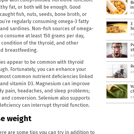
B
lthy fat, or both will be enough. Good
i
caught fish, nuts, seeds, bone broth, or
01
you’re regularly consuming omega-3 fatty
3
 and sardines. Non-fish sources of omega-
h
01
to consume at least 150 grams per day,
 condition of the thyroid, and other
P
and breastfeeding.
s
01
cies appear to be common with thyroid
R
ugh. Fortunately, you can enhance your
01
most common nutrient deficiencies linked
, and vitamin D3. Magnesium can improve
Y
ody pain, headaches, and sleep problems;
c
n and conversion. Selenium also supports
01
ficiency can interrupt thyroid function.
se weight
here are some tips you can try in addition to