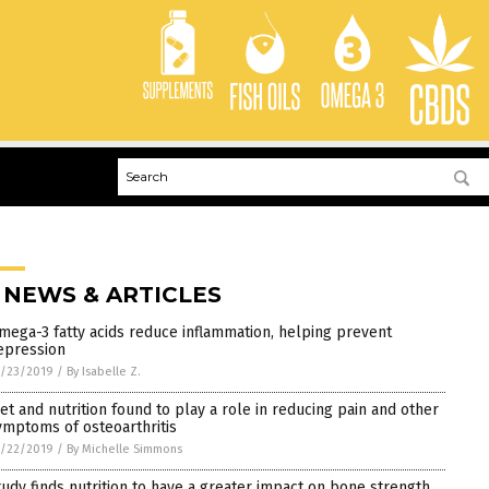
 NEWS & ARTICLES
mega-3 fatty acids reduce inflammation, helping prevent
epression
1/23/2019
/
By Isabelle Z.
iet and nutrition found to play a role in reducing pain and other
ymptoms of osteoarthritis
1/22/2019
/
By Michelle Simmons
tudy finds nutrition to have a greater impact on bone strength