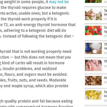
ng weight in some people, it
may not be
01
e the thyroid requires glucose to make
T
to active, usable ones; but a ketogenic
i
he thyroid work properly if it is
01
erse T3, an anti-energy thyroid hormone that
S
 adhering to a ketogenic diet will do
sy
 Instead of following the ketogenic diet –
01
T
r
 thyroid that is not working properly need
01
uction — but this does not mean that you
T
 kind of carbs will result in hormone
01
, insulin problems, and oxidized
s, flours, and sugars must be avoided.
A
les, fruits, nuts, and seeds. Moderate
01
ey and maple syrup, which also provide
F
s
gh-quality protein and fat because eating
01
people with compromised hormone function.