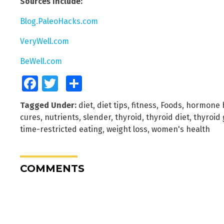
Sources include:
Blog.PaleoHacks.com
VeryWell.com
BeWell.com
Facebook
Twitter
Share
Tagged Under:
diet
,
diet tips
,
fitness
,
Foods
,
hormone 
cures
,
nutrients
,
slender
,
thyroid
,
thyroid diet
,
thyroid
time-restricted eating
,
weight loss
,
women's health
COMMENTS