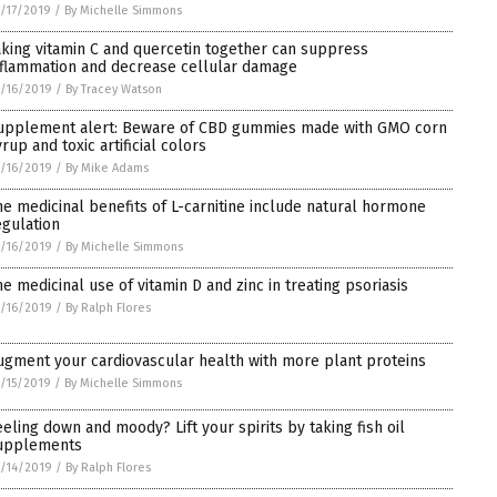
/17/2019
/
By Michelle Simmons
aking vitamin C and quercetin together can suppress
nflammation and decrease cellular damage
/16/2019
/
By Tracey Watson
upplement alert: Beware of CBD gummies made with GMO corn
rup and toxic artificial colors
/16/2019
/
By Mike Adams
he medicinal benefits of L-carnitine include natural hormone
egulation
/16/2019
/
By Michelle Simmons
he medicinal use of vitamin D and zinc in treating psoriasis
/16/2019
/
By Ralph Flores
ugment your cardiovascular health with more plant proteins
/15/2019
/
By Michelle Simmons
eeling down and moody? Lift your spirits by taking fish oil
upplements
/14/2019
/
By Ralph Flores