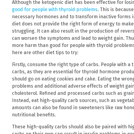
Although the ketogenic diet has been effective for losi
good for people with thyroid problems
. This is becaus
necessary hormones and to transform inactive forms in
diet does not provide the right form of energy to make t
struggling. It can also result in the production of rev
can worsen the symptoms and lead to weight gain. Thus,
more harm than good for people with thyroid problems.
here are other diet tips to try:
Firstly, consume the right type of carbs. People with a
carbs, as they are essential for thyroid hormone prod
should go on eating cookies and cake. Eating the wrong
problems and additional adverse effects of weight gain
cholesterol. Refined and processed carbs such as grain
Instead, eat high-quality carb sources, such as vegetab
amounts can also be found in sweeteners like raw hon
nutritional benefits.
These high-quality carbs should also be paired with hi
carbs on their own can result in insulin problems in 