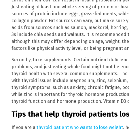
Just eating at least one whole serving of protein or hea
sources of protein include eggs, grass-fed meats, wild-
collagen powder. Fat sources can vary, but make sure 
acids from sources such as salmon, mackerel, herring,
3s include chia seeds and walnuts. It is recommended 
although this may differ depending on age, weight, the
factors like physical activity level, or being pregnant 
Secondly, take supplements. Certain nutrient deficien
problems, and just eating whole food might not be eno
thyroid health with several common supplements. The 
with thyroid issues include magnesium, zinc, selenium
thyroid symptoms, such as anxiety, chronic fatigue, b
while zinc is important for thyroid hormone productio
thyroid function and hormone production. Vitamin D3 de
Tips that help thyroid patients lo
If you are a
thyroid patient who wants to lose weight
, 