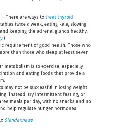
d
– There are ways to
treat thyroid
tables twice a week, eating kale, slowing
 and keeping the adrenal glands healthy.
ly
.)
sic requirement of good health. Those who
 more than those who sleep at least seven
r metabolism is to exercise, especially
dration and eating foods that provide a
sm.
s may not be successful in losing weight
g. Instead, try intermittent fasting, or
 three meals per day, with no snacks and no
and help regulate hunger hormones.
to
Slender.news
.