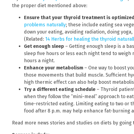
the proper diet mentioned above:
Ensure that your thyroid treatment is optimize
problems naturally
; these include eating sea vege
down your eating, avoiding radiation, doing yoga,
(Related:
14 Herbs for healing the thyroid natural
Get enough sleep
– Getting enough sleep is a ba
sleep five hours or less each night tend to weigh
hours a night.
Enhance your metabolism
– One way to boost you
those movements that build muscle. Sufficient hy
high thermic effect can also help boost metaboli
Try a different eating schedule
– Thyroid patient
when they follow the “mini-meal” approach to eatin
time-restricted eating. Limiting eating to two or
food after 8 p.m. may help enhance fat-burning 
Read more news stories and studies on diets by going 