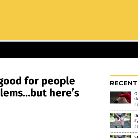
 good for people
RECENT
blems…but here’s
O
d
0
D
s
0
S