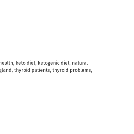
health
,
keto diet
,
ketogenic diet
,
natural
 gland
,
thyroid patients
,
thyroid problems
,