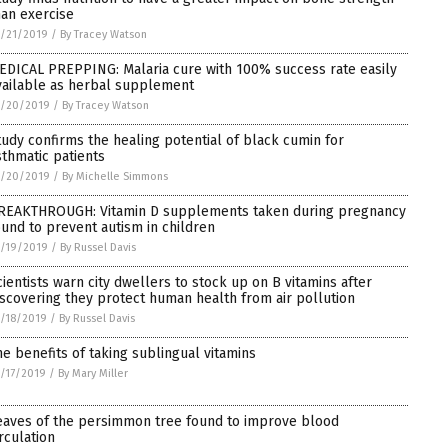
han exercise
/21/2019
/
By Tracey Watson
EDICAL PREPPING: Malaria cure with 100% success rate easily
vailable as herbal supplement
1/20/2019
/
By Tracey Watson
tudy confirms the healing potential of black cumin for
sthmatic patients
1/20/2019
/
By Michelle Simmons
REAKTHROUGH: Vitamin D supplements taken during pregnancy
ound to prevent autism in children
/19/2019
/
By Russel Davis
cientists warn city dwellers to stock up on B vitamins after
iscovering they protect human health from air pollution
/18/2019
/
By Russel Davis
he benefits of taking sublingual vitamins
/17/2019
/
By Mary Miller
eaves of the persimmon tree found to improve blood
irculation