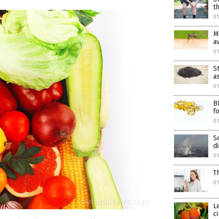
t
01
M
a
0
S
a
0
B
f
01
S
d
01
T
01
L
c