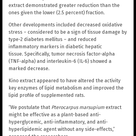
extract demonstrated greater reduction than the
ones given the lower (2.5 percent) fraction.
Other developments included decreased oxidative
stress – considered to be a sign of tissue damage by
type-2 diabetes mellitus – and reduced
inflammatory markers in diabetic hepatic
tissue. Specifically, tumor necrosis factor-alpha
(TNF-alpha) and interleukin-6 (IL-6) showed a
marked decrease.
Kino extract appeared to have altered the activity
key enzymes of lipid metabolism and improved the
lipid profile of supplemented rats.
“We postulate that
Pterocarpus marsupium
extract
might be effective as a plant-based anti-
hyperglycemic, anti-inflammatory, and anti-
hyperlipidemic agent without any side-effects,”