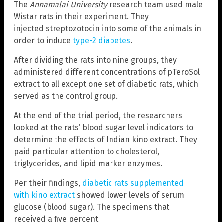
The
Annamalai University
research team used male
Wistar rats in their experiment. They
injected streptozotocin into some of the animals in
order to induce
type-2 diabetes
.
After dividing the rats into nine groups, they
administered different concentrations of pTeroSol
extract to all except one set of diabetic rats, which
served as the control group.
At the end of the trial period, the researchers
looked at the rats’ blood sugar level indicators to
determine the effects of Indian kino extract. They
paid particular attention to cholesterol,
triglycerides, and lipid marker enzymes.
Per their findings,
diabetic rats supplemented
with kino extract
showed lower levels of serum
glucose (blood sugar). The specimens that
received a five percent