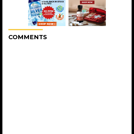
COMMENTS