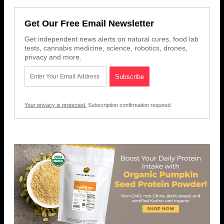
Get Our Free Email Newsletter
Get independent news alerts on natural cures, food lab
tests, cannabis medicine, science, robotics, drones,
privacy and more.
Your privacy is protected.
Subscription confirmation required.