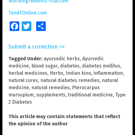
NutraIngredients-USA.com
TandFOnline.com
Facebook
Twitter
Share
Submit a correction >>
Tagged Under:
ayurvedic herbs
,
Ayurvedic
medicine
,
blood sugar
,
diabetes
,
diabetes mellitus
,
herbal medicines
,
Herbs
,
Indian kino
,
inflammation
,
natural cures
,
natural diabetes remedies
,
natural
medicine
,
natural remedies
,
Pterocarpus
marsupium
,
supplements
,
traditional medicine
,
Type
2 Diabetes
This article may contain statements that reflect
the opinion of the author