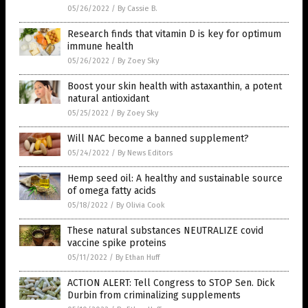
05/26/2022
/
By Cassie B.
Research finds that vitamin D is key for optimum
immune health
05/26/2022
/
By Zoey Sky
Boost your skin health with astaxanthin, a potent
natural antioxidant
05/25/2022
/
By Zoey Sky
Will NAC become a banned supplement?
05/24/2022
/
By News Editors
Hemp seed oil: A healthy and sustainable source
of omega fatty acids
05/18/2022
/
By Olivia Cook
These natural substances NEUTRALIZE covid
vaccine spike proteins
05/11/2022
/
By Ethan Huff
ACTION ALERT: Tell Congress to STOP Sen. Dick
Durbin from criminalizing supplements