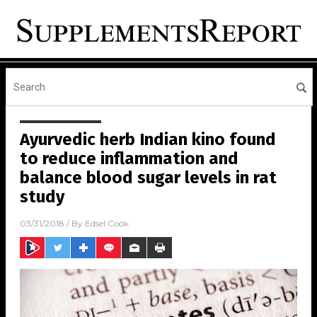
Ayurvedic herb Indian kino found
to reduce inflammation and
balance blood sugar levels in rat
study
03/31/2018
/ By
Edsel Cook