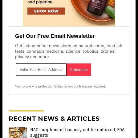
Get Our Free Email Newsletter
Get independent news alerts on natural cures, food lab
tests, cannabis medicine, science, robotics, drones,
privacy and more.
Your privacy is protected.
Subscription confirmation required.
RECENT NEWS & ARTICLES
NAC supplement ban may not be enforced, FDA
suggests