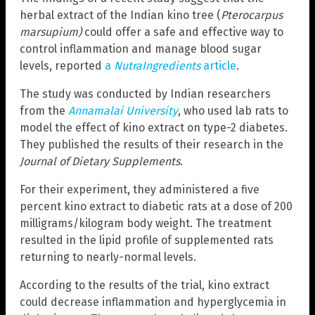
herbal extract of the Indian kino tree (
Pterocarpus
marsupium)
could offer a safe and effective way to
control inflammation and manage blood sugar
levels, reported
a
NutraIngredients
article
.
The study was conducted by Indian researchers
from the
Annamalai University
, who used lab rats to
model the effect of kino extract on type-2 diabetes.
They published the results of their research in the
Journal of Dietary Supplements
.
For their experiment, they administered a five
percent kino extract to diabetic rats at a dose of 200
milligrams/kilogram body weight. The treatment
resulted in the lipid profile of supplemented rats
returning to nearly-normal levels.
According to the results of the trial, kino extract
could decrease inflammation and hyperglycemia in