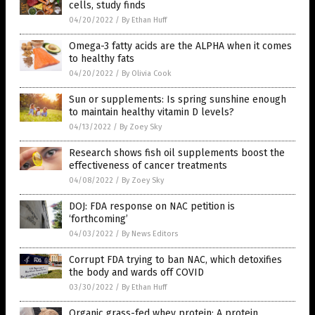
cells, study finds
04/20/2022
/
By Ethan Huff
Omega-3 fatty acids are the ALPHA when it comes
to healthy fats
04/20/2022
/
By Olivia Cook
Sun or supplements: Is spring sunshine enough
to maintain healthy vitamin D levels?
04/13/2022
/
By Zoey Sky
Research shows fish oil supplements boost the
effectiveness of cancer treatments
04/08/2022
/
By Zoey Sky
DOJ: FDA response on NAC petition is
‘forthcoming’
04/03/2022
/
By News Editors
Corrupt FDA trying to ban NAC, which detoxifies
the body and wards off COVID
03/30/2022
/
By Ethan Huff
Organic grass-fed whey protein: A protein