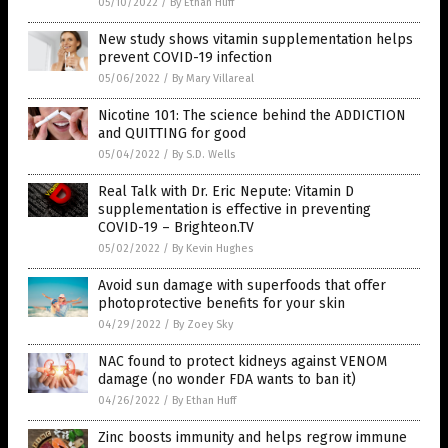
05/10/2022
/
By Ethan Huff
New study shows vitamin supplementation helps
prevent COVID-19 infection
05/06/2022
/
By Mary Villareal
Nicotine 101: The science behind the ADDICTION
and QUITTING for good
05/04/2022
/
By S.D. Wells
Real Talk with Dr. Eric Nepute: Vitamin D
supplementation is effective in preventing
COVID-19 – Brighteon.TV
05/02/2022
/
By Kevin Hughes
Avoid sun damage with superfoods that offer
photoprotective benefits for your skin
04/29/2022
/
By Zoey Sky
NAC found to protect kidneys against VENOM
damage (no wonder FDA wants to ban it)
04/26/2022
/
By Ethan Huff
Zinc boosts immunity and helps regrow immune