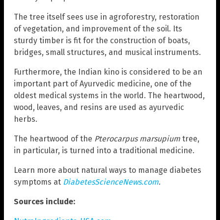
The tree itself sees use in agroforestry, restoration
of vegetation, and improvement of the soil. Its
sturdy timber is fit for the construction of boats,
bridges, small structures, and musical instruments.
Furthermore, the Indian kino is considered to be an
important part of Ayurvedic medicine, one of the
oldest medical systems in the world. The heartwood,
wood, leaves, and resins are used as ayurvedic
herbs.
The heartwood of the
Pterocarpus marsupium
tree,
in particular, is turned into a traditional medicine.
Learn more about natural ways to manage diabetes
symptoms at
DiabetesScienceNews.com
.
Sources include: