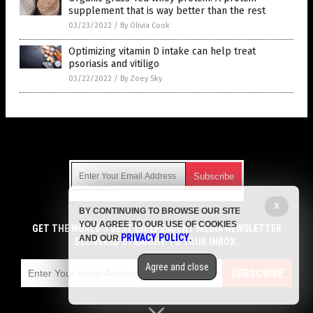
supplement that is way better than the rest
03/23/2022
/
By Olivia Cook
Optimizing vitamin D intake can help treat
psoriasis and vitiligo
03/22/2022
/
By Zoey Sky
Get Our Free Email Newsletter
X
BY CONTINUING TO BROWSE OUR SITE
Get independent news alerts on natural cures, food lab tests,
YOU AGREE TO OUR USE OF COOKIES
cannabis medicine, science, robotics, drones, privacy and
GET THE WORLD'S BEST INDEPENDENT MEDIA NEWSLETTER
PRIVACY POLICY
AND OUR
.
more.
DELIVERED STRAIGHT TO YOUR INBOX.
Subscription confirmation required.
We respect your privacy
and do not share
emails with anyone. You can easily unsubscribe at any time.
Agree and close
SUBSCRIBE
COPYRIGHT © 2017 SUPPLEMENTS REPORT
Privacy Policy