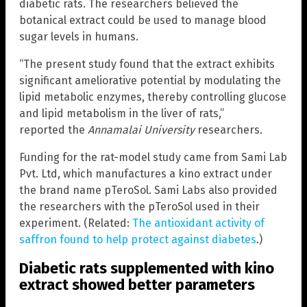
diabetic rats. The researchers believed the
botanical extract could be used to manage blood
sugar levels in humans.
“The present study found that the extract exhibits
significant ameliorative potential by modulating the
lipid metabolic enzymes, thereby controlling glucose
and lipid metabolism in the liver of rats,”
reported the
Annamalai University
researchers.
Funding for the rat-model study came from Sami Lab
Pvt. Ltd, which manufactures a kino extract under
the brand name pTeroSol. Sami Labs also provided
the researchers with the pTeroSol used in their
experiment. (Related:
The antioxidant activity of
saffron found to help protect against diabetes
.)
Diabetic rats supplemented with kino
extract showed better parameters