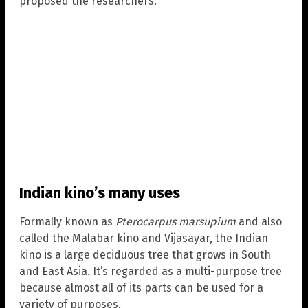
proposed the researchers.
Indian kino’s many uses
Formally known as
Pterocarpus marsupium
and also
called the Malabar kino and Vijasayar, the Indian
kino is a large deciduous tree that grows in South
and East Asia. It’s regarded as a multi-purpose tree
because almost all of its parts can be used for a
variety of purposes.