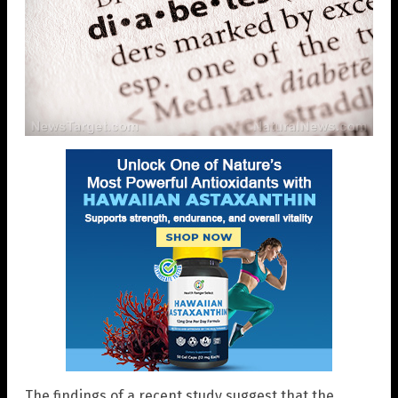
The findings of a recent study suggest that the