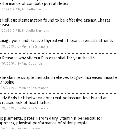
erformance of combat sport athletes
3/20/2019
/
By Michelle Simmons
ish oil supplementation found to be effective against Chagas
isease
3/20/2019
/
By Michelle Simmons
anage your underactive thyroid with these essential nutrients
3/19/2019
/
By Michelle Simmons
0 Reasons why vitamin D is essential for your health
3/19/2019
/
By Amy Goodrich
eta-alanine supplementation relieves fatigue, increases muscle
arnosine
3/19/2019
/
By Michelle Simmons
tudy finds link between abnormal potassium levels and an
ncreased risk of heart failure
3/19/2019
/
By Michelle Simmons
upplemental protein from dairy, vitamin D beneficial for
mproving physical performance of older people
3/19/2019
/
By Janine Acero