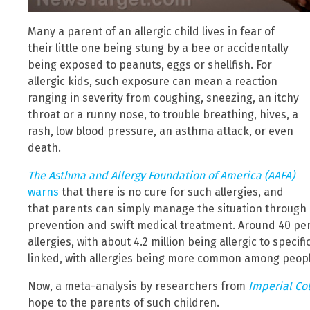
Many a parent of an allergic child lives in fear of
their little one being stung by a bee or accidentally
being exposed to peanuts, eggs or shellfish. For
allergic kids, such exposure can mean a reaction
ranging in severity from coughing, sneezing, an itchy
throat or a runny nose, to trouble breathing, hives, a
rash, low blood pressure, an asthma attack, or even
death.
The Asthma and Allergy Foundation of America (AAFA)
warns
that there is no cure for such allergies, and
that parents can simply manage the situation through
prevention and swift medical treatment. Around 40 perc
allergies, with about 4.2 million being allergic to speci
linked, with allergies being more common among peopl
Now, a meta-analysis by researchers from
Imperial Co
hope to the parents of such children.