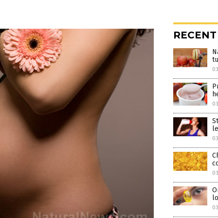
RECENT
N
t
0
P
h
0
S
l
0
C
c
0
O
l
0