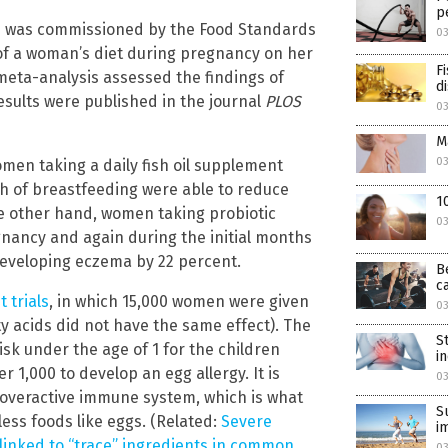
p
ch was commissioned by the Food Standards
0
s of a woman’s diet during pregnancy on her
F
 meta-analysis assessed the findings of
d
results were published in the journal
PLOS
0
M
0
men taking a daily fish oil supplement
h of breastfeeding were able to reduce
1
the other hand, women taking probiotic
0
ancy and again during the initial months
 developing eczema by 22 percent.
B
c
 trials
, in which 15,000 women were given
0
acids did not have the same effect). The
S
isk under the age of 1 for the children
i
 1,000 to develop an egg allergy. It is
0
n overactive immune system, which is what
S
ess foods like eggs. (Related:
Severe
i
 linked to “trace” ingredients in common
0