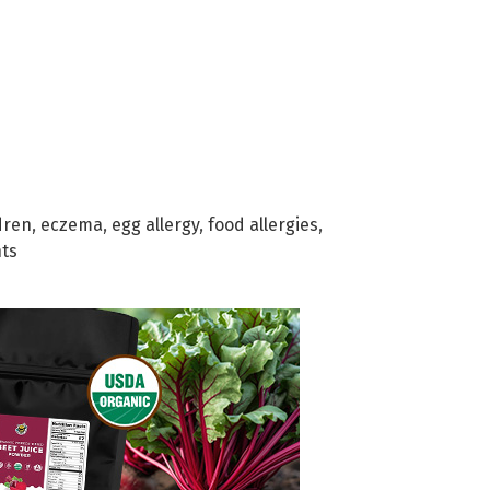
dren
,
eczema
,
egg allergy
,
food allergies
,
ts