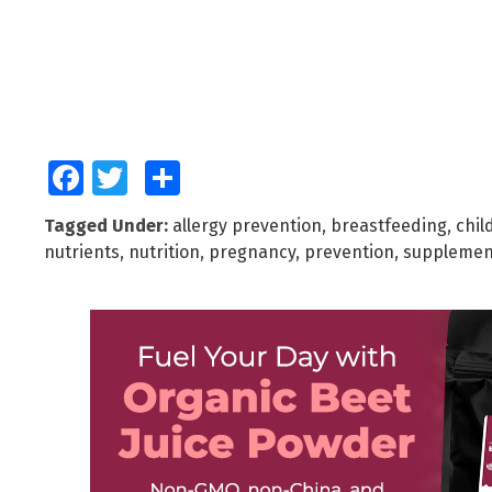
Facebook
Twitter
Share
Tagged Under:
allergy prevention
,
breastfeeding
,
chil
nutrients
,
nutrition
,
pregnancy
,
prevention
,
supplemen