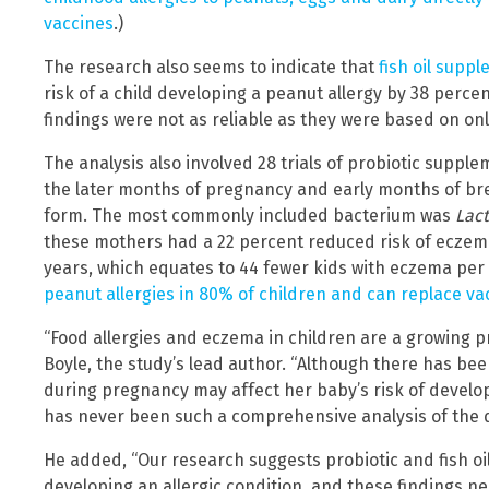
vaccines
.)
The research also seems to indicate that
fish oil supp
risk of a child developing a peanut allergy by 38 perc
findings were not as reliable as they were based on onl
The analysis also involved 28 trials of probiotic supp
the later months of pregnancy and early months of bre
form. The most commonly included bacterium was
Lac
these mothers had a 22 percent reduced risk of eczem
years, which equates to 44 fewer kids with eczema per 
peanut allergies in 80% of children and can replace v
“Food allergies and eczema in children are a growing p
Boyle, the study’s lead author. “Although there has be
during pregnancy may affect her baby’s risk of develop
has never been such a comprehensive analysis of the d
He added, “Our research suggests probiotic and fish oi
developing an allergic condition, and these findings n