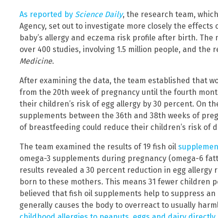
As reported by
Science Daily
, the research team, whi
Agency, set out to investigate more closely the effect
baby’s allergy and eczema risk profile after birth. The
over 400 studies, involving 1.5 million people, and the 
Medicine
.
After examining the data, the team established that wo
from the 20th week of pregnancy until the fourth mont
their children’s risk of egg allergy by 30 percent. On 
supplements between the 36th and 38th weeks of pregn
of breastfeeding could reduce their children’s risk of
The team examined the results of 19 fish oil
supplement
omega-3 supplements during pregnancy (omega-6 fatty 
results revealed a 30 percent reduction in egg allergy r
born to these mothers. This means 31 fewer children per
believed that fish oil supplements help to suppress a
generally causes the body to overreact to usually harml
childhood allergies to peanuts, eggs and dairy directly