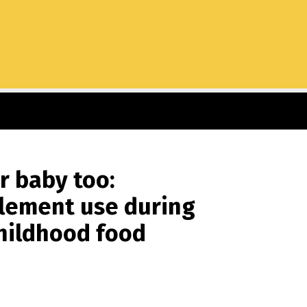
r baby too:
pplement use during
childhood food