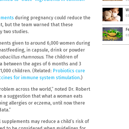
W
03
lements
during pregnancy could reduce the
ent, but the team warned that these
F
y two studies.
03
lements given to around 6,000 women during
astfeeding, in capsule, drink or powder
tobacillus rhamnosus
. The children of
a between the ages of 6 months and 3
1,000 children. (Related:
Probiotics cure
accines for immune system stimulation
.)
roblem across the world,” noted Dr. Robert
en a suggestion that what a woman eats
ing allergies or eczema, until now there
ata.”
l supplements may reduce a child’s risk of
eed to be considered when guidelines for