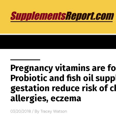
Pregnancy vitamins are fo
Probiotic and fish oil su
gestation reduce risk of 
allergies, eczema
03/20/2018
/ By
Tracey Watson