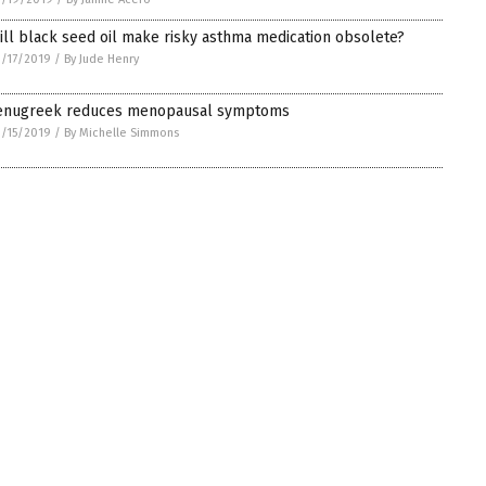
ill black seed oil make risky asthma medication obsolete?
/17/2019
/
By Jude Henry
enugreek reduces menopausal symptoms
/15/2019
/
By Michelle Simmons