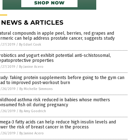
 NEWS & ARTICLES
atural compounds in apple peel, berries, red grapes and
urmeric can help address prostate cancer, suggests study
3/27/2019
/
By Edsel Cook
robiotics and yogurt exhibit potential anti-schistosomal,
epatoprotective properties
3/27/2019
/
By Janine Acero
tudy: Taking protein supplements before going to the gym can
ead to improved post-workout burn
3/26/2019
/
By Michelle Simmons
hildhood asthma risk reduced in babies whose mothers
onsumed fish oil during pregnancy
3/26/2019
/
By Amy Goodrich
mega-3 fatty acids can help reduce high insulin levels and
ower the risk of breast cancer in the process
3/26/2019
/
By Janine Acero