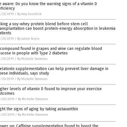
e aware: Do you know the warning signs of a vitamin D
eficiency
3/25/2019
/
By Amy Goodrich
aking a soy-whey protein blend before stem cell
ransplantation can boost protein-energy absorption in leukemia
atients
3/25/2019
/
By Janine Acero
 compound found in grapes and wine can regulate blood
lucose in people with Type 2 diabetes
3/25/2019
/
By Michelle Simmons
elatonin supplementation can help prevent liver damage in
bese individuals, says study
3/25/2019
/
By Michelle Simmons
igher levels of vitamin D found to improve your exercise
utcomes
3/20/2019
/
By Michelle Simmons
ight the signs of aging by taking astaxanthin
3/20/2019
/
By Michelle Simmons
ower up: Caffeine supplementation found to boost the