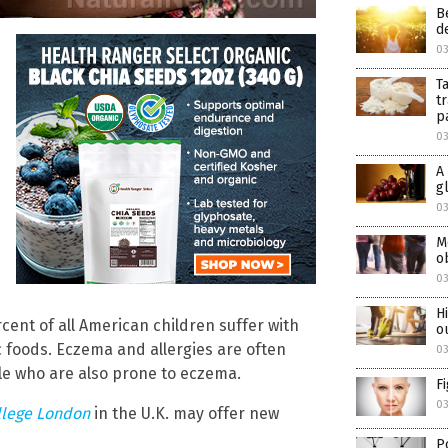
B
d
0
T
t
p
0
A
g
0
M
o
0
H
ent of all American children suffer with
o
fic foods. Eczema and allergies are often
0
e who are also prone to eczema.
F
0
llege London
in the U.K. may offer new
P