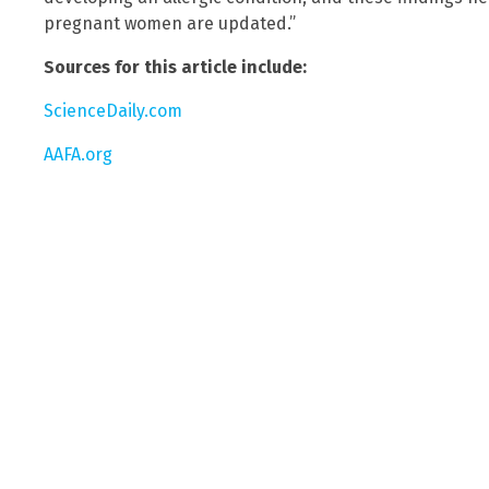
pregnant women are updated.”
Sources for this article include:
ScienceDaily.com
AAFA.org