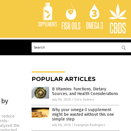
POPULAR ARTICLES
B Vitamins: Functions, Dietary
Sources, and Health Considerations
 by
July 06, 2026
/
Coco Somers
Why your omega-3 supplement
might be wasted without this one
p reduce
simple step
ents-
July 06, 2026
/
Evangelyn Rodriguez
nalyzed the
conducted