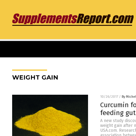
WEIGHT GAIN
10/26/2017
/
By Miche
Curcumin f
feeding gut
A new study discov
weight gain after
USA.com. Research
association betwe