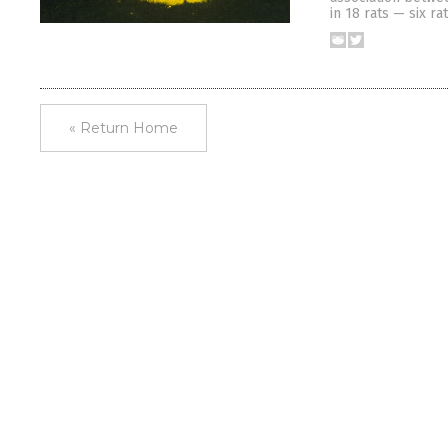
in 18 rats — six ra
« Return Home