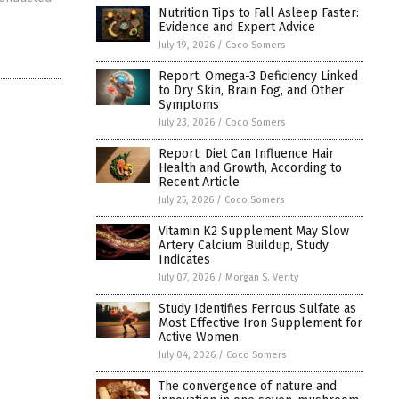
Nutrition Tips to Fall Asleep Faster:
Evidence and Expert Advice
July 19, 2026
/
Coco Somers
Report: Omega-3 Deficiency Linked
to Dry Skin, Brain Fog, and Other
Symptoms
July 23, 2026
/
Coco Somers
Report: Diet Can Influence Hair
Health and Growth, According to
Recent Article
July 25, 2026
/
Coco Somers
Vitamin K2 Supplement May Slow
Artery Calcium Buildup, Study
Indicates
July 07, 2026
/
Morgan S. Verity
Study Identifies Ferrous Sulfate as
Most Effective Iron Supplement for
Active Women
July 04, 2026
/
Coco Somers
The convergence of nature and