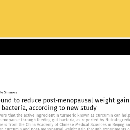
lle Simmons
ound to reduce post-menopausal weight gain
 bacteria, according to new study
ers that the active ingredient in turmeric known as curcumin can hel
 menopause through feeding gut bacteria, as reported by NutraIngredi
ers from the China Academy of Chinese Medical Sciences in Beijing a
en curcumin and post-menopausal weight gain through experiments 