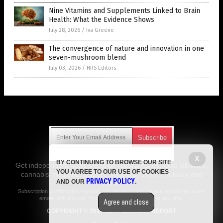
Nine Vitamins and Supplements Linked to Brain
Health: What the Evidence Shows
July 28, 2026
/
Iva Greene
The convergence of nature and innovation in one
seven-mushroom blend
July 03, 2026
/
HRS Editors
Get Our Free Email Newsletter
X
BY CONTINUING TO BROWSE OUR SITE
Get independent news alerts on natural cures, food lab tests,
YOU AGREE TO OUR USE OF COOKIES
cannabis medicine, science, robotics, drones, privacy and
PRIVACY POLICY
AND OUR
.
more.
Subscription confirmation required.
We respect your privacy
and do not share
emails with anyone. You can easily unsubscribe at any time.
Agree and close
COPYRIGHT © 2017 SUPPLEMENTS REPORT