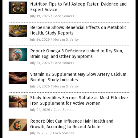
Nutrition Tips to Fall Asleep Faster: Evidence and
Expert Advice
July 19, 2026
/
Coco Somers
Berberine Shows Beneficial Effects on Metabolic
Health, Study Reports
July 24, 2026
/
Morgan S. Verity
Report: Omega-3 Deficiency Linked to Dry Skin,
Brain Fog, and Other Symptoms
July 23, 2026
/
Coco Somers
Vitamin K2 Supplement May Slow Artery Calcium
Buildup, Study Indicates
July 07, 2026
/
Morgan S. Verity
Study Identifies Ferrous Sulfate as Most Effective
Iron Supplement for Active Women
July 04, 2026
/
Coco Somers
Report: Diet Can Influence Hair Health and
Growth, According to Recent Article
July 25, 2026
/
Coco Somers