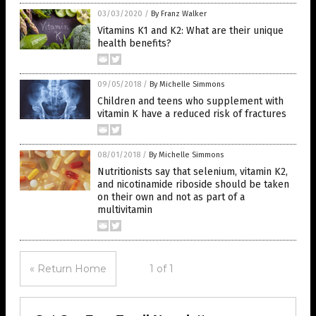
03/03/2020
/
By Franz Walker
Vitamins K1 and K2: What are their unique
health benefits?
09/05/2018
/
By Michelle Simmons
Children and teens who supplement with
vitamin K have a reduced risk of fractures
08/01/2018
/
By Michelle Simmons
Nutritionists say that selenium, vitamin K2,
and nicotinamide riboside should be taken
on their own and not as part of a
multivitamin
« Return Home
1 of 1