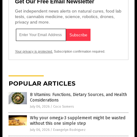
Get Our Free Email Newsletter
Get independent news alerts on natural cures, food lab
tests, cannabis medicine, science, robotics, drones,
privacy and more.
Your privacy is protected.
Subscription confirmation required.
POPULAR ARTICLES
B Vitamins: Functions, Dietary Sources, and Health
Considerations
July 06, 2026
/
Coco Somers
Why your omega-3 supplement might be wasted
without this one simple step
July 06, 2026
/
Evangelyn Rodriguez