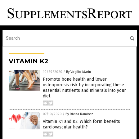
VITAMIN K2
10/29/2020
/
By Virgilio Marin
Promote bone health and lower
osteoporosis risk by incorporating these
essential nutrients and minerals into your
diet
07/10/2020
/
By Divina Ramirez
Vitamin K1 and K2: Which form benefits
cardiovascular health?