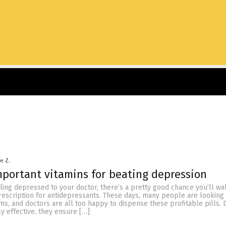
le Z.
portant vitamins for beating depression
ling depressed to your doctor, there’s a pretty good chance you’ll wa
prescription for antidepressants. These days, many people are looking 
ems, and doctors are all too happy to dispense these profitable pills.
ly effective, they ensure […]