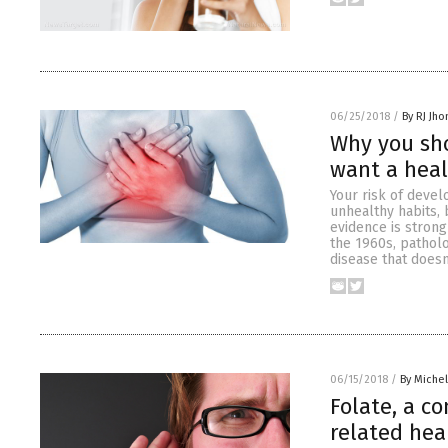
06/25/2018
/
By RJ Jh
Why you sho
want a heal
Your risk of devel
unhealthy habits,
evidence is strong
the 1960s, pathol
disease that doesn
06/15/2018
/
By Miche
Folate, a c
related hea