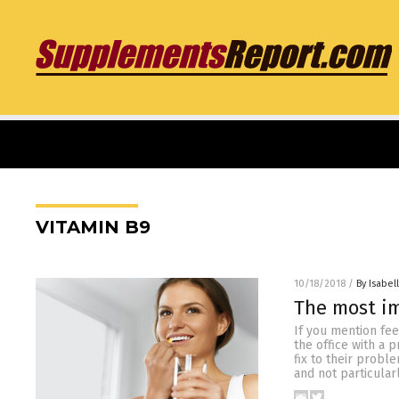
VITAMIN B9
10/18/2018
/
By Isabel
The most im
If you mention fee
the office with a 
fix to their probl
and not particular