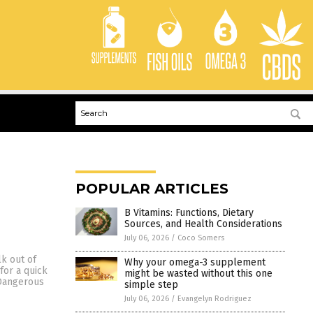
POPULAR ARTICLES
B Vitamins: Functions, Dietary
Sources, and Health Considerations
July 06, 2026
/
Coco Somers
lk out of
Why your omega-3 supplement
for a quick
might be wasted without this one
 Dangerous
simple step
July 06, 2026
/
Evangelyn Rodriguez