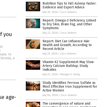
Nutrition Tips to Fall Asleep Faster:
Evidence and Expert Advice
July 19, 2026
/
Coco Somers
Report: Omega-3 Deficiency Linked
to Dry Skin, Brain Fog, and Other
Symptoms
f you
July 23, 2026
/
Coco Somers
Report: Diet Can Influence Hair
Health and Growth, According to
in
Recent Article
e
July 25, 2026
/
Coco Somers
ease. In
lerosis, a
Vitamin K2 Supplement May Slow
Artery Calcium Buildup, Study
Indicates
July 07, 2026
/
Morgan S. Verity
Study Identifies Ferrous Sulfate as
Most Effective Iron Supplement for
Active Women
July 04, 2026
/
Coco Somers
se age-
The convergence of nature and