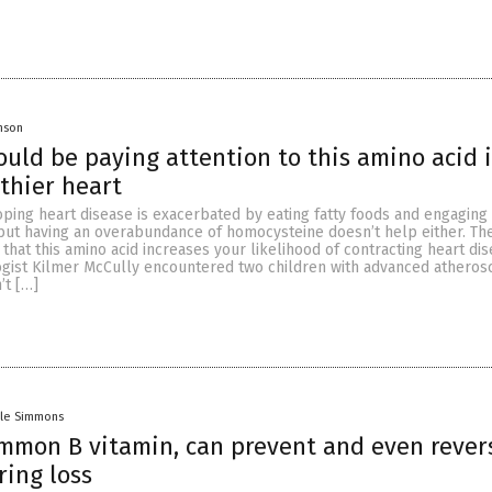
onson
uld be paying attention to this amino acid i
thier heart
oping heart disease is exacerbated by eating fatty foods and engaging 
 but having an overabundance of homocysteine doesn’t help either. Th
 that this amino acid increases your likelihood of contracting heart dis
ogist Kilmer McCully encountered two children with advanced atherosc
’t […]
lle Simmons
ommon B vitamin, can prevent and even rever
ring loss