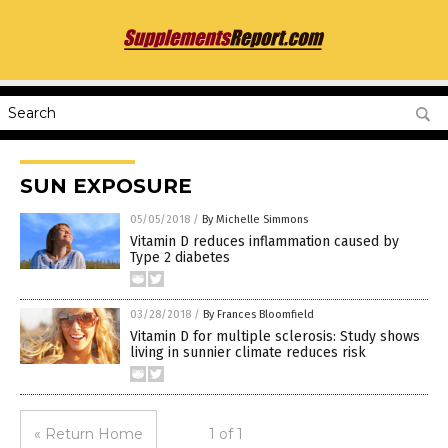
SUN EXPOSURE
05/05/2018
/
By Michelle Simmons
Vitamin D reduces inflammation caused by
Type 2 diabetes
03/28/2018
/
By Frances Bloomfield
Vitamin D for multiple sclerosis: Study shows
living in sunnier climate reduces risk
« Return Home
1 of 1