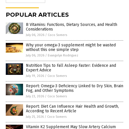
POPULAR ARTICLES
B Vitamins: Functions, Dietary Sources, and Health
Considerations
July 06, 2026
/
Coco Somers
Why your omega-3 supplement might be wasted
without this one simple step
July 06, 2026
/
Evangelyn Rodriguez
Nutrition Tips to Fall Asleep Faster: Evidence and
Expert Advice
July 19, 2026
/
Coco Somers
Report: Omega-3 Deficiency Linked to Dry Skin, Brain
Fog, and Other Symptoms
July 23, 2026
/
Coco Somers
Report: Diet Can Influence Hair Health and Growth,
According to Recent Article
July 25, 2026
/
Coco Somers
Vitamin K2 Supplement May Slow Artery Calcium