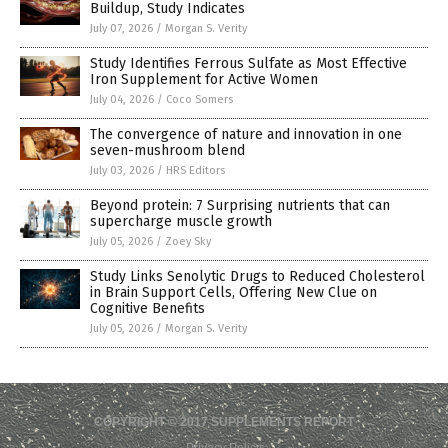
Buildup, Study Indicates
July 07, 2026
/
Morgan S. Verity
Study Identifies Ferrous Sulfate as Most Effective
Iron Supplement for Active Women
July 04, 2026
/
Coco Somers
The convergence of nature and innovation in one
seven-mushroom blend
July 03, 2026
/
HRS Editors
Beyond protein: 7 Surprising nutrients that can
supercharge muscle growth
July 05, 2026
/
Zoey Sky
Study Links Senolytic Drugs to Reduced Cholesterol
in Brain Support Cells, Offering New Clue on
Cognitive Benefits
July 05, 2026
/
Morgan S. Verity
COPYRIGHT © 2017 SUPPLEMENTS REPORT