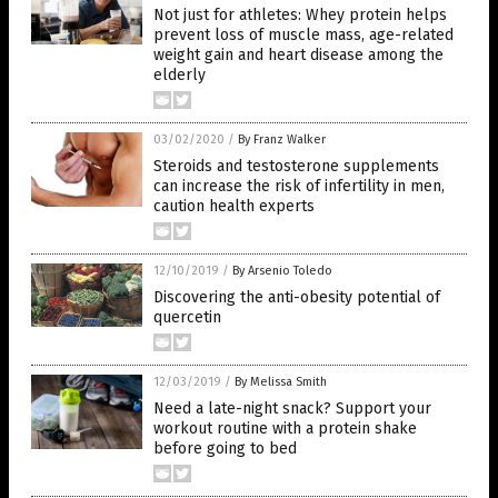
Not just for athletes: Whey protein helps
prevent loss of muscle mass, age-related
weight gain and heart disease among the
elderly
03/02/2020
/
By Franz Walker
Steroids and testosterone supplements
can increase the risk of infertility in men,
caution health experts
12/10/2019
/
By Arsenio Toledo
Discovering the anti-obesity potential of
quercetin
12/03/2019
/
By Melissa Smith
Need a late-night snack? Support your
workout routine with a protein shake
before going to bed