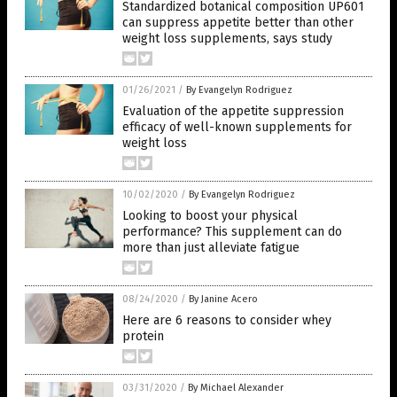
Standardized botanical composition UP601
can suppress appetite better than other
weight loss supplements, says study
01/26/2021
/
By Evangelyn Rodriguez
Evaluation of the appetite suppression
efficacy of well-known supplements for
weight loss
10/02/2020
/
By Evangelyn Rodriguez
Looking to boost your physical
performance? This supplement can do
more than just alleviate fatigue
08/24/2020
/
By Janine Acero
Here are 6 reasons to consider whey
protein
03/31/2020
/
By Michael Alexander