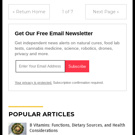
« Return Home
1 of 7
Next Page »
Get Our Free Email Newsletter
Get independent news alerts on natural cures, food lab
tests, cannabis medicine, science, robotics, drones,
privacy and more.
Your privacy is protected.
Subscription confirmation required.
POPULAR ARTICLES
B Vitamins: Functions, Dietary Sources, and Health
Considerations