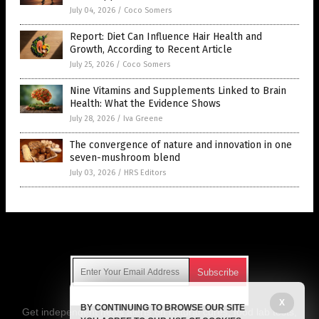
July 04, 2026
/
Coco Somers
Report: Diet Can Influence Hair Health and
Growth, According to Recent Article
July 25, 2026
/
Coco Somers
Nine Vitamins and Supplements Linked to Brain
Health: What the Evidence Shows
July 28, 2026
/
Iva Greene
The convergence of nature and innovation in one
seven-mushroom blend
July 03, 2026
/
HRS Editors
Get Our Free Email Newsletter
X
BY CONTINUING TO BROWSE OUR SITE
Get independent news alerts on natural cures, food lab tests,