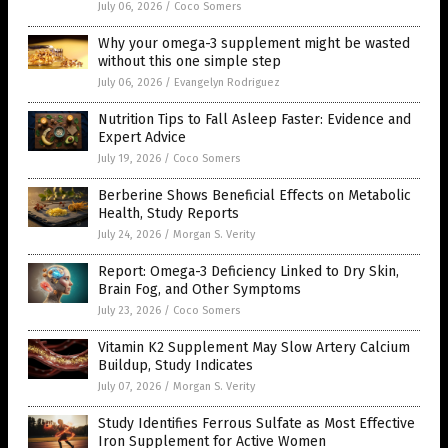
July 06, 2026
/
Coco Somers
Why your omega-3 supplement might be wasted
without this one simple step
July 06, 2026
/
Evangelyn Rodriguez
Nutrition Tips to Fall Asleep Faster: Evidence and
Expert Advice
July 19, 2026
/
Coco Somers
Berberine Shows Beneficial Effects on Metabolic
Health, Study Reports
July 24, 2026
/
Morgan S. Verity
Report: Omega-3 Deficiency Linked to Dry Skin,
Brain Fog, and Other Symptoms
July 23, 2026
/
Coco Somers
Vitamin K2 Supplement May Slow Artery Calcium
Buildup, Study Indicates
July 07, 2026
/
Morgan S. Verity
Study Identifies Ferrous Sulfate as Most Effective
Iron Supplement for Active Women