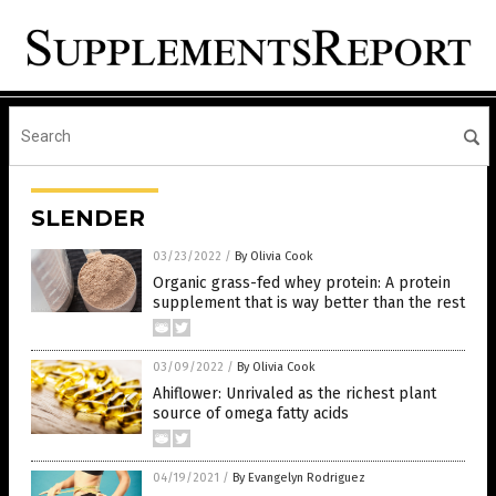
SLENDER
03/23/2022
/
By Olivia Cook
Organic grass-fed whey protein: A protein
supplement that is way better than the rest
03/09/2022
/
By Olivia Cook
Ahiflower: Unrivaled as the richest plant
source of omega fatty acids
04/19/2021
/
By Evangelyn Rodriguez