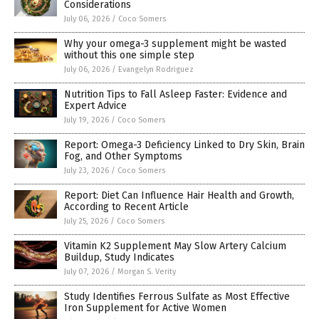
Considerations
July 06, 2026
/
Coco Somers
Why your omega-3 supplement might be wasted
without this one simple step
July 06, 2026
/
Evangelyn Rodriguez
Nutrition Tips to Fall Asleep Faster: Evidence and
Expert Advice
July 19, 2026
/
Coco Somers
Report: Omega-3 Deficiency Linked to Dry Skin, Brain
Fog, and Other Symptoms
July 23, 2026
/
Coco Somers
Report: Diet Can Influence Hair Health and Growth,
According to Recent Article
July 25, 2026
/
Coco Somers
Vitamin K2 Supplement May Slow Artery Calcium
Buildup, Study Indicates
July 07, 2026
/
Morgan S. Verity
Study Identifies Ferrous Sulfate as Most Effective
Iron Supplement for Active Women