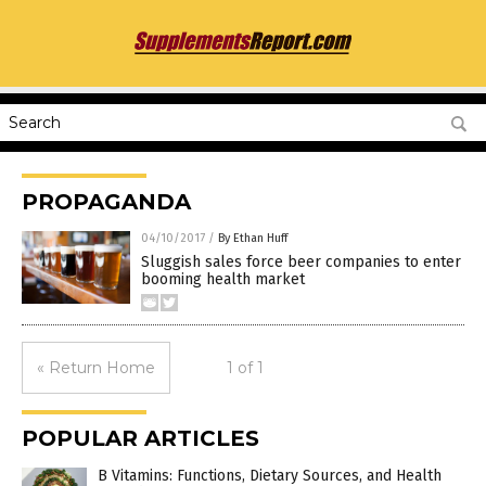
PROPAGANDA
04/10/2017
/
By Ethan Huff
Sluggish sales force beer companies to enter
booming health market
« Return Home
1 of 1
POPULAR ARTICLES
B Vitamins: Functions, Dietary Sources, and Health