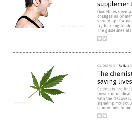
supplemen
Guidelines develop
changes as primar
should opt for na
try learning bladd
The guidelines a
03/06/2017
/
By Natur
The chemis
saving lives
Scientists are fi
powerful medical 
with the discover
signaling molecul
compounds found i