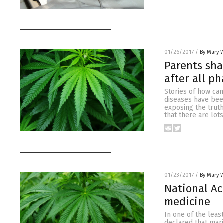
01/26/2017
/
By Mary 
Parents sha
after all p
Stories of how can
diseases have bee
exposing the trut
that there are lot
01/23/2017
/
By Mary 
National Ac
medicine
In one of the leas
declared that mari