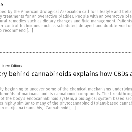
ts
ed by the American Urological Association call for lifestyle and beha
y treatments for an overactive bladder. People with an overactive bl
tural remedies such as dietary changes and fluid management. Patient
er control techniques such as scheduled, delayed, and double-void uri
lso recommend […]
al News Editors
try behind cannabinoids explains how CBDs 
nally beginning to uncover some of the chemical mechanisms underlyin
benefits of marijuana and its cannabinoid compounds. The breakthro
y of the body’s endocannabinoid system, a biological system based ar
es highly similar to many of the phytocannabinoid (plant-based cannab
n marijuana (cannabis). Cannabinoid […]