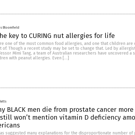
es Bloomfield
he key to CURING nut allergies for life
are one of the most common food allergies, and one that children are 
 of. Though a recent study may be set to change that. Led by allergis
essor Mimi Tang, a team of Australian researchers have uncovered a 
dren with peanut allergies. Even […]
Batts
hy BLACK men die from prostate cancer more
till won’t mention vitamin D deficiency am
ericans
as suggested many explanations for the disproportionate number of 