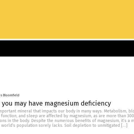
es Bloomfield
s you may have magnesium deficiency
mportant mineral that impacts our body in many ways. Metabolism, bl
function, and sleep are affected by magnesium, as are more than 300
ons in the body. Despite the numerous benefits of magnesium, it’s a m
e world’s population sorely lacks. Soil depletion to unmitigated […]