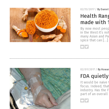
02/13/2017
/
By Daniel
Health Ran
made with 
By now most peopl
in the West it’s n
many Asian and Paci
spice that can […]
02/01/2017
/
By Howar
FDA quietly
It would be naive 
focus. Indeed, that
industry. Has the 
part of an overall