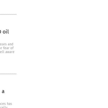
 oil
esses and
r fear of
ell aware
 a
nces has
rally.