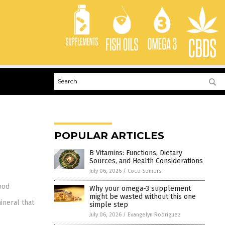
POPULAR ARTICLES
B Vitamins: Functions, Dietary
Sources, and Health Considerations
July 06, 2026
/
Coco Somers
ood
Why your omega-3 supplement
might be wasted without this one
ineral that
simple step
July 06, 2026
/
Evangelyn Rodriguez