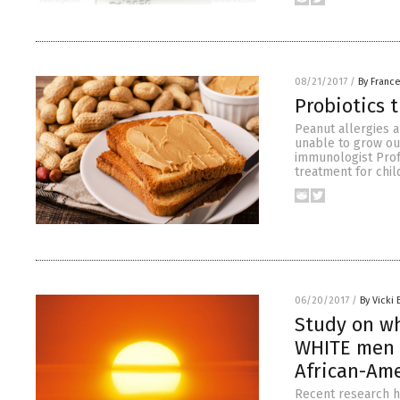
08/21/2017
/
By Franc
Probiotics t
Peanut allergies 
unable to grow out
immunologist Prof
treatment for chil
06/20/2017
/
By Vicki 
Study on w
WHITE men s
African-Am
Recent research h