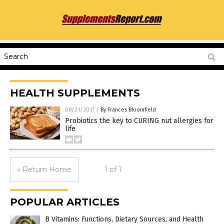
HEALTH SUPPLEMENTS
08/21/2017
/
By Frances Bloomfield
Probiotics the key to CURING nut allergies for
life
« Return Home
1 of 1
POPULAR ARTICLES
B Vitamins: Functions, Dietary Sources, and Health