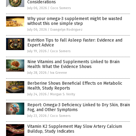
Considerations
July 06, 2026
/
Coco Somers
Why your omega-3 supplement might be wasted
without this one simple step
July 06, 2026
/
Evangelyn Rodriguez
Nutrition Tips to Fall Asleep Faster: Evidence and
Expert Advice
July 19, 2026
/
Coco Somers
Nine Vitamins and Supplements Linked to Brain
Health: What the Evidence Shows
July 28, 2026
/
Iva Greene
Berberine Shows Beneficial Effects on Metabolic
Health, Study Reports
July 24, 2026
/
Morgan S. Verity
Report: Omega-3 Deficiency Linked to Dry Skin, Brain
Fog, and Other Symptoms
July 23, 2026
/
Coco Somers
Vitamin K2 Supplement May Slow Artery Calcium
Buildup, Study Indicates