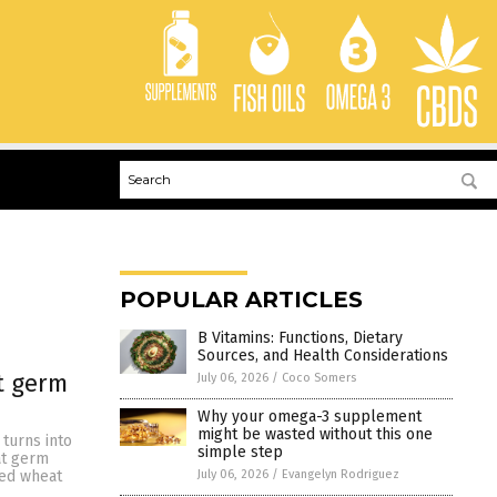
POPULAR ARTICLES
B Vitamins: Functions, Dietary
Sources, and Health Considerations
t germ
July 06, 2026
/
Coco Somers
Why your omega-3 supplement
might be wasted without this one
 turns into
simple step
at germ
July 06, 2026
/
Evangelyn Rodriguez
ted wheat