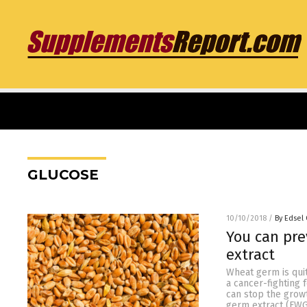
GLUCOSE
10/10/2018
/
By Edsel
You can pr
extract
Wheat germ is quit
a cancer-fighting
can stop the grow
germ extract (FWG