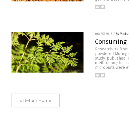
06/25/2018
/
By Miche
Consuming M
Researchers from 
powdered Moringa 
study, published i
oleifera on glucos
microbiota were e
« Return Home