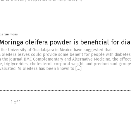
lle Simmons
oringa oleifera powder is beneficial for dia
the University of Guadalajara in Mexico have suggested that
oleifera leaves could provide some benefit for people with diabetes.
n the journal BMC Complementary and Alternative Medicine, the effect
e, triglycerides, cholesterol, corporal weight, and predominant group
valuated. M. oleifera has been known to […]
1 of 1