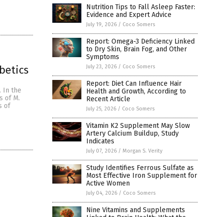
Nutrition Tips to Fall Asleep Faster:
Evidence and Expert Advice
July 19, 2026
/
Coco Somers
Report: Omega-3 Deficiency Linked
to Dry Skin, Brain Fog, and Other
Symptoms
July 23, 2026
/
Coco Somers
betics
Report: Diet Can Influence Hair
 In the
Health and Growth, According to
s of M.
Recent Article
s of
July 25, 2026
/
Coco Somers
Vitamin K2 Supplement May Slow
Artery Calcium Buildup, Study
Indicates
July 07, 2026
/
Morgan S. Verity
Study Identifies Ferrous Sulfate as
Most Effective Iron Supplement for
Active Women
July 04, 2026
/
Coco Somers
Nine Vitamins and Supplements