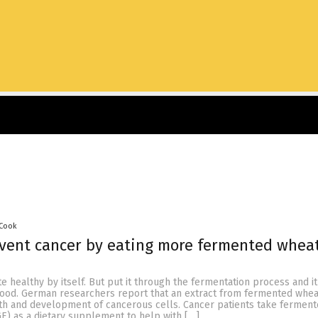
 Cook
event cancer by eating more fermented whea
e healthy by itself. But put it through the fermentation process and it
 food. German researchers report that an extract from fermented whe
th and development of cancerous cells. Cancer patients take fermen
E) as a dietary supplement to help with […]