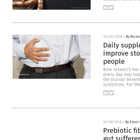
10/03/2018
/
By Miche
Daily suppl
improve sto
people
New research has f
every day may imp
the journal Benefi
symptoms. For the 
03/18/2018
/
By Edsel
Prebiotic f
gut suffere