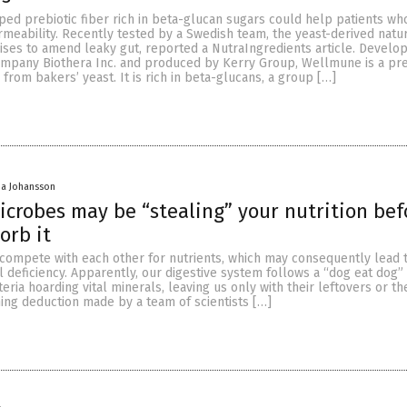
ed prebiotic fiber rich in beta-glucan sugars could help patients wh
rmeability. Recently tested by a Swedish team, the yeast-derived natu
es to amend leaky gut, reported a NutraIngredients article. Develo
mpany Biothera Inc. and produced by Kerry Group, Wellmune is a pre
 from bakers’ yeast. It is rich in beta-glucans, a group […]
a Johansson
crobes may be “stealing” your nutrition bef
orb it
compete with each other for nutrients, which may consequently lead 
al deficiency. Apparently, our digestive system follows a “dog eat dog”
teria hoarding vital minerals, leaving us only with their leftovers or th
ing deduction made by a team of scientists […]