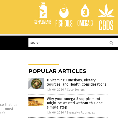
POPULAR ARTICLES
B Vitamins: Functions, Dietary
Sources, and Health Considerations
July 06, 2026
/
Coco Somers
Why your omega-3 supplement
might be wasted without this one
e that it’s
simple step
 it must
July 06, 2026
/
Evangelyn Rodriguez
at’s