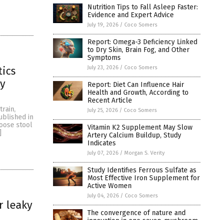
Nutrition Tips to Fall Asleep Faster:
Evidence and Expert Advice
July 19, 2026
/
Coco Somers
Report: Omega-3 Deficiency Linked
to Dry Skin, Brain Fog, and Other
Symptoms
July 23, 2026
/
Coco Somers
tics
hy
Report: Diet Can Influence Hair
Health and Growth, According to
Recent Article
train,
July 25, 2026
/
Coco Somers
ublished in
loose stool
Vitamin K2 Supplement May Slow
]
Artery Calcium Buildup, Study
Indicates
July 07, 2026
/
Morgan S. Verity
Study Identifies Ferrous Sulfate as
Most Effective Iron Supplement for
Active Women
July 04, 2026
/
Coco Somers
r leaky
The convergence of nature and