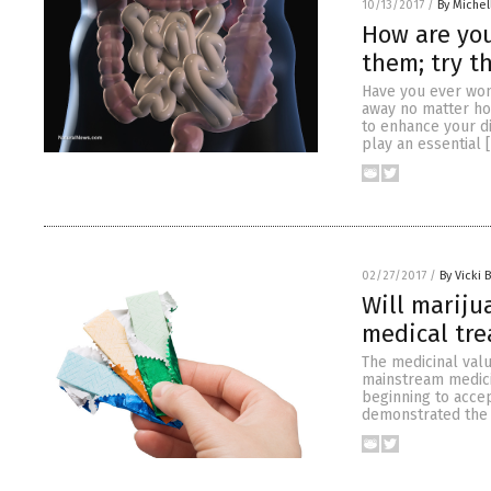
10/13/2017
/
By Miche
How are you
them; try t
Have you ever won
away no matter ho
to enhance your di
play an essential 
02/27/2017
/
By Vicki 
Will marij
medical tr
The medicinal val
mainstream medicin
beginning to accep
demonstrated the p