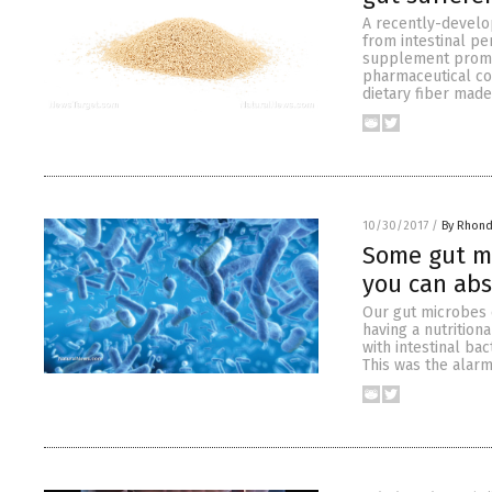
A recently-develop
from intestinal pe
supplement promis
pharmaceutical co
dietary fiber made
10/30/2017
/
By Rhond
Some gut mi
you can abs
Our gut microbes 
having a nutrition
with intestinal bac
This was the alarm