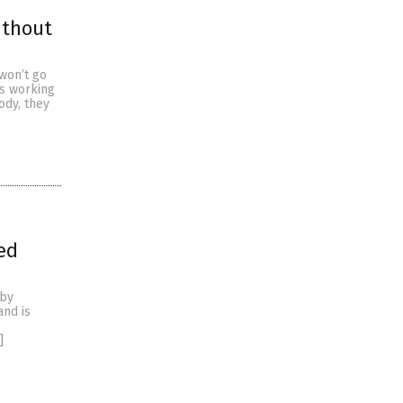
ithout
won’t go
s working
ody, they
ed
 by
and is
]