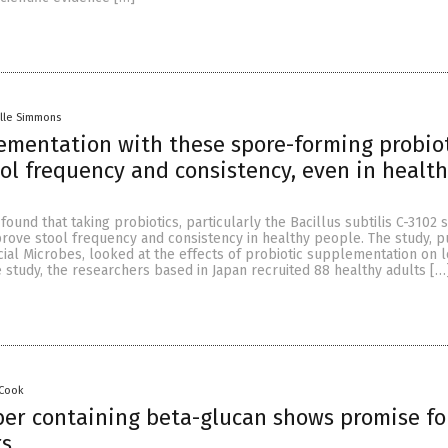
lle Simmons
ementation with these spore-forming probio
ol frequency and consistency, even in healt
ound that taking probiotics, particularly the Bacillus subtilis C-3102 s
rove stool frequency and consistency in healthy people. The study, p
cial Microbes, looked at the effects of probiotic supplementation on 
study, the researchers based in Japan recruited 88 healthy adults […
 Cook
iber containing beta-glucan shows promise fo
rs