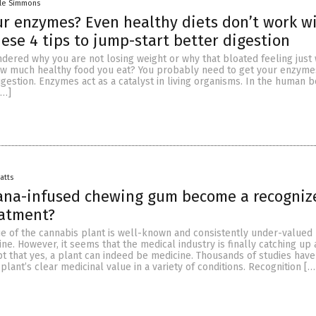
lle Simmons
r enzymes? Even healthy diets don’t work w
hese 4 tips to jump-start better digestion
dered why you are not losing weight or why that bloated feeling just 
w much healthy food you eat? You probably need to get your enzyme
gestion. Enzymes act as a catalyst in living organisms. In the human b
[…]
Batts
uana-infused chewing gum become a recogniz
eatment?
ue of the cannabis plant is well-known and consistently under-valued
e. However, it seems that the medical industry is finally catching up 
t that yes, a plant can indeed be medicine. Thousands of studies have
lant’s clear medicinal value in a variety of conditions. Recognition […