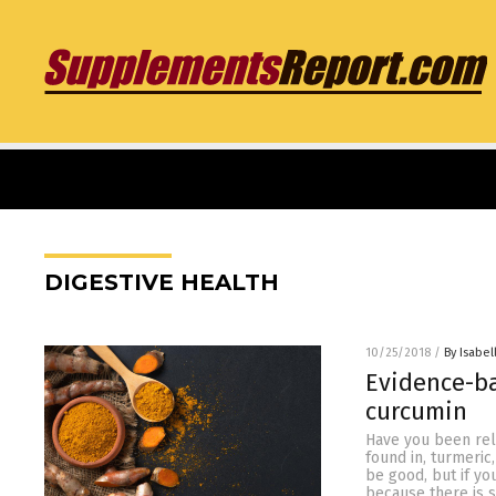
DIGESTIVE HEALTH
10/25/2018
/
By Isabel
Evidence-b
curcumin
Have you been relu
found in, turmeric
be good, but if yo
because there is s