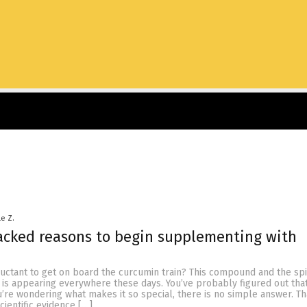
le Z.
acked reasons to begin supplementing with
ctant to get on board the curcumin train? This compound and the spic
, is appearing everywhere these days. You’ve probably figured out that
u’re wondering what makes it so special, there is no simple answer. Th
cientific evidence […]