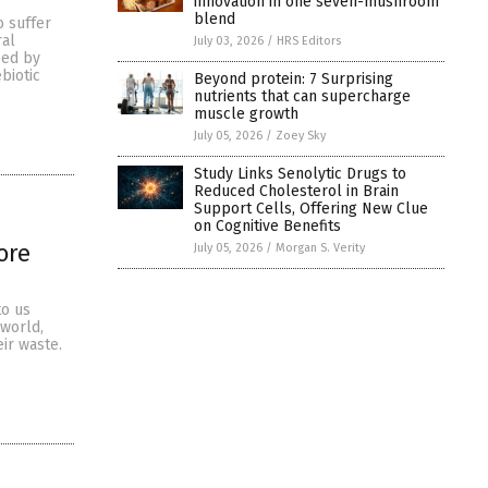
innovation in one seven-mushroom
blend
o suffer
ral
July 03, 2026
/
HRS Editors
ped by
biotic
Beyond protein: 7 Surprising
nutrients that can supercharge
muscle growth
July 05, 2026
/
Zoey Sky
Study Links Senolytic Drugs to
Reduced Cholesterol in Brain
Support Cells, Offering New Clue
on Cognitive Benefits
ore
July 05, 2026
/
Morgan S. Verity
to us
 world,
eir waste.