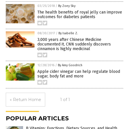
03/25/2018
/
By Zoey Sky
The health benefits of royal jelly can improve
outcomes for diabetes patients
08/30/2017
/
By Isabelle Z.
3,000 years after Chinese Medicine
documented it, CNN suddenly discovers
cinnamon is highly medicinal
12/28/2016
/
By Amy Goodrich
Apple cider vinegar can help regulate blood
sugar, body fat and more
« Return Home
1 of 1
POPULAR ARTICLES
B Vitamins: Functions, Dietary Sources, and Health