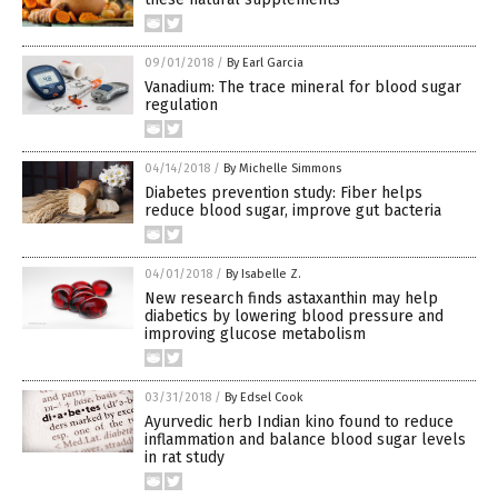
09/01/2018
/
By Earl Garcia
Vanadium: The trace mineral for blood sugar
regulation
04/14/2018
/
By Michelle Simmons
Diabetes prevention study: Fiber helps
reduce blood sugar, improve gut bacteria
04/01/2018
/
By Isabelle Z.
New research finds astaxanthin may help
diabetics by lowering blood pressure and
improving glucose metabolism
03/31/2018
/
By Edsel Cook
Ayurvedic herb Indian kino found to reduce
inflammation and balance blood sugar levels
in rat study