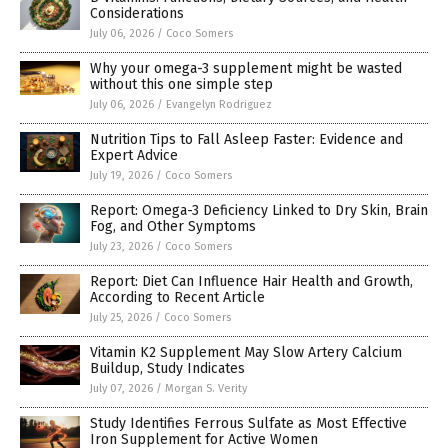
Considerations
July 06, 2026
/
Coco Somers
Why your omega-3 supplement might be wasted
without this one simple step
July 06, 2026
/
Evangelyn Rodriguez
Nutrition Tips to Fall Asleep Faster: Evidence and
Expert Advice
July 19, 2026
/
Coco Somers
Report: Omega-3 Deficiency Linked to Dry Skin, Brain
Fog, and Other Symptoms
July 23, 2026
/
Coco Somers
Report: Diet Can Influence Hair Health and Growth,
According to Recent Article
July 25, 2026
/
Coco Somers
Vitamin K2 Supplement May Slow Artery Calcium
Buildup, Study Indicates
July 07, 2026
/
Morgan S. Verity
Study Identifies Ferrous Sulfate as Most Effective
Iron Supplement for Active Women