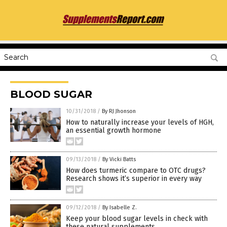
BLOOD SUGAR
10/31/2018
/
By RJ Jhonson
How to naturally increase your levels of HGH,
an essential growth hormone
09/13/2018
/
By Vicki Batts
How does turmeric compare to OTC drugs?
Research shows it’s superior in every way
09/12/2018
/
By Isabelle Z.
Keep your blood sugar levels in check with
these natural supplements