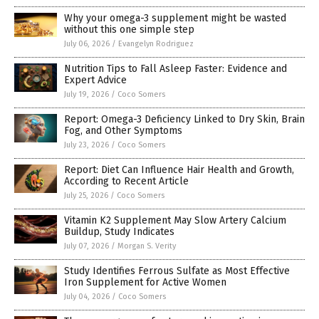
Why your omega-3 supplement might be wasted
without this one simple step
July 06, 2026
/
Evangelyn Rodriguez
Nutrition Tips to Fall Asleep Faster: Evidence and
Expert Advice
July 19, 2026
/
Coco Somers
Report: Omega-3 Deficiency Linked to Dry Skin, Brain
Fog, and Other Symptoms
July 23, 2026
/
Coco Somers
Report: Diet Can Influence Hair Health and Growth,
According to Recent Article
July 25, 2026
/
Coco Somers
Vitamin K2 Supplement May Slow Artery Calcium
Buildup, Study Indicates
July 07, 2026
/
Morgan S. Verity
Study Identifies Ferrous Sulfate as Most Effective
Iron Supplement for Active Women
July 04, 2026
/
Coco Somers