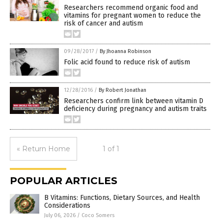
Researchers recommend organic food and
vitamins for pregnant women to reduce the
risk of cancer and autism
09/28/2017
/
By Jhoanna Robinson
Folic acid found to reduce risk of autism
12/28/2016
/
By Robert Jonathan
Researchers confirm link between vitamin D
deficiency during pregnancy and autism traits
« Return Home
1 of 1
POPULAR ARTICLES
B Vitamins: Functions, Dietary Sources, and Health
Considerations
July 06, 2026
/
Coco Somers