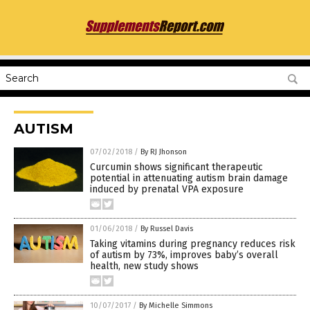
AUTISM
07/02/2018
/
By RJ Jhonson
Curcumin shows significant therapeutic
potential in attenuating autism brain damage
induced by prenatal VPA exposure
01/06/2018
/
By Russel Davis
Taking vitamins during pregnancy reduces risk
of autism by 73%, improves baby’s overall
health, new study shows
10/07/2017
/
By Michelle Simmons