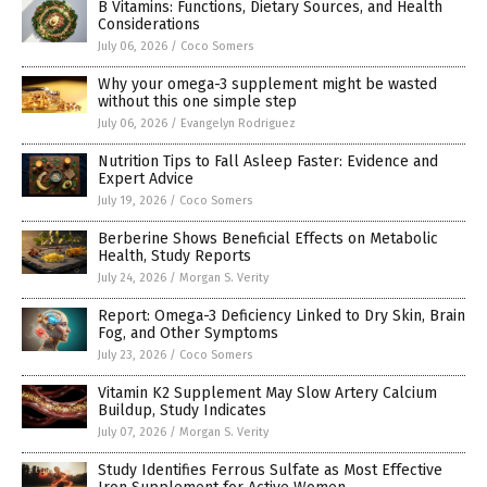
B Vitamins: Functions, Dietary Sources, and Health
Considerations
July 06, 2026
/
Coco Somers
Why your omega-3 supplement might be wasted
without this one simple step
July 06, 2026
/
Evangelyn Rodriguez
Nutrition Tips to Fall Asleep Faster: Evidence and
Expert Advice
July 19, 2026
/
Coco Somers
Berberine Shows Beneficial Effects on Metabolic
Health, Study Reports
July 24, 2026
/
Morgan S. Verity
Report: Omega-3 Deficiency Linked to Dry Skin, Brain
Fog, and Other Symptoms
July 23, 2026
/
Coco Somers
Vitamin K2 Supplement May Slow Artery Calcium
Buildup, Study Indicates
July 07, 2026
/
Morgan S. Verity
Study Identifies Ferrous Sulfate as Most Effective