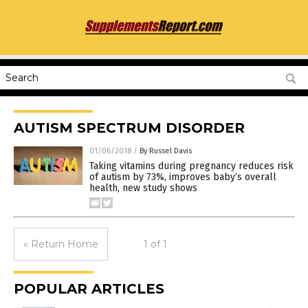
AUTISM SPECTRUM DISORDER
01/06/2018
/
By Russel Davis
Taking vitamins during pregnancy reduces risk
of autism by 73%, improves baby’s overall
health, new study shows
« Return Home
1 of 1
POPULAR ARTICLES