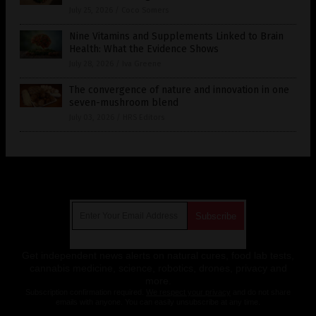
July 25, 2026
/
Coco Somers
Nine Vitamins and Supplements Linked to Brain
Health: What the Evidence Shows
July 28, 2026
/
Iva Greene
The convergence of nature and innovation in one
seven-mushroom blend
July 03, 2026
/
HRS Editors
Get Our Free Email Newsletter
Get independent news alerts on natural cures, food lab tests,
cannabis medicine, science, robotics, drones, privacy and
more.
Subscription confirmation required.
We respect your privacy
and do not share
emails with anyone. You can easily unsubscribe at any time.