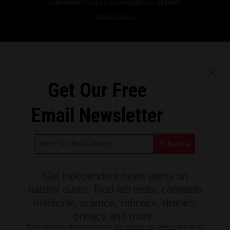
COPYRIGHT © 2017 SUPPLEMENTS REPORT
Privacy Policy
Get Our Free
Email Newsletter
Get independent news alerts on
natural cures, food lab tests, cannabis
medicine, science, robotics, drones,
privacy and more.
Subscription confirmation required.
We respect your privacy
and do not