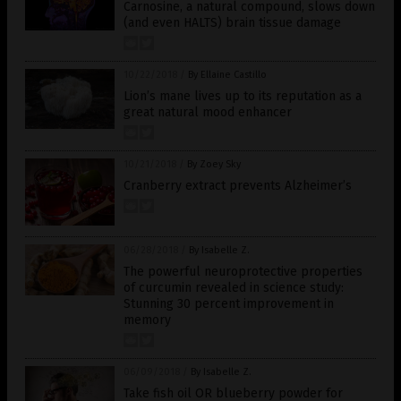
Carnosine, a natural compound, slows down
(and even HALTS) brain tissue damage
10/22/2018
/
By Ellaine Castillo
Lion’s mane lives up to its reputation as a
great natural mood enhancer
10/21/2018
/
By Zoey Sky
Cranberry extract prevents Alzheimer’s
06/28/2018
/
By Isabelle Z.
The powerful neuroprotective properties
of curcumin revealed in science study:
Stunning 30 percent improvement in
memory
06/09/2018
/
By Isabelle Z.
Take fish oil OR blueberry powder for