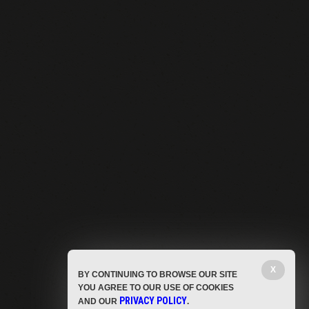
X
BY CONTINUING TO BROWSE OUR SITE
YOU AGREE TO OUR USE OF COOKIES
PRIVACY POLICY
AND OUR
.