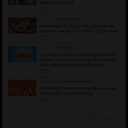
better brain health
01/20/2018
/
By Zoey Sky
Health experts discuss the supplements
they take and why – are they right for you?
12/10/2017
/
By Isabelle Z.
Halt mental decline with Omega-3s and B
vitamins: Researchers found that essential
fatty acids boost the benefits of Bs
07/20/2017
/
By Rhonda Johansson
Preventing Alzheimer’s may be as easy as
eating these 5 common foods
« Return Home
1 of 2
Next Page »