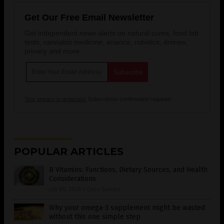
Get Our Free Email Newsletter
Get independent news alerts on natural cures, food lab
tests, cannabis medicine, science, robotics, drones,
privacy and more.
Your privacy is protected.
Subscription confirmation required.
POPULAR ARTICLES
B Vitamins: Functions, Dietary Sources, and Health
Considerations
July 06, 2026
/
Coco Somers
Why your omega-3 supplement might be wasted
without this one simple step