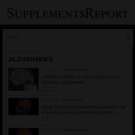
ALZHEIMER’S
07/10/2020
/
By Janine Acero
7 Health benefits of PQQ, a natural brain-
boosting supplement
12/15/2018
/
By RJ Jhonson
Study: PQQ (pyrroloquinoline quinone) may
prevent and even reverse Alzheimer’s
12/03/2018
/
By Ellaine Castillo