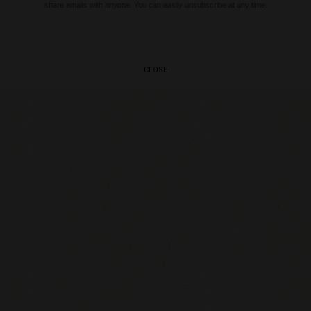
share emails with anyone. You can easily unsubscribe at any time.
CLOSE