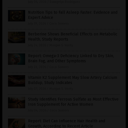
July 06, 2026
/
Evangelyn Rodriguez
Nutrition Tips to Fall Asleep Faster: Evidence and
Expert Advice
July 19, 2026
/
Coco Somers
Berberine Shows Beneficial Effects on Metabolic
Health, Study Reports
July 24, 2026
/
Morgan S. Verity
Report: Omega-3 Deficiency Linked to Dry Skin,
Brain Fog, and Other Symptoms
July 23, 2026
/
Coco Somers
Vitamin K2 Supplement May Slow Artery Calcium
Buildup, Study Indicates
July 07, 2026
/
Morgan S. Verity
Study Identifies Ferrous Sulfate as Most Effective
Iron Supplement for Active Women
July 04, 2026
/
Coco Somers
Report: Diet Can Influence Hair Health and
Growth, According to Recent Article