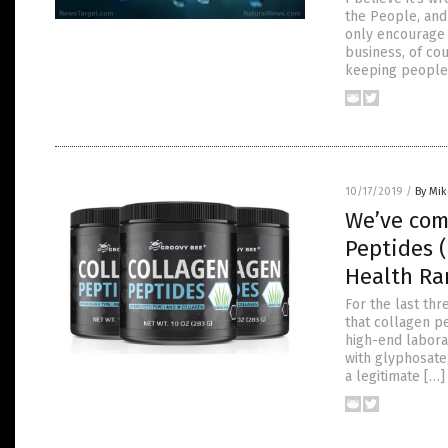
the People, and
only encourage 
business, of co
keeping people
10/17/2019
/
By Mi
We’ve com
Peptides 
Health Ra
For the last th
that collagen pe
high-end labora
with glyphosate
a legitimate […]