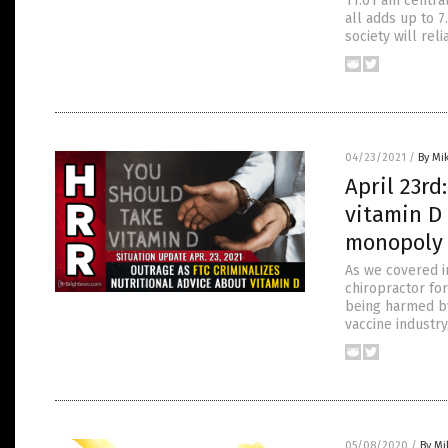
11:01 am central
all adds up to 7
society will reli
04/23/2021
/
By Mi
April 23rd
vitamin D 
monopoly 
As we covered in
chiropractor fo
being harmed by 
vaccine industry
05/08/2020
/
By M