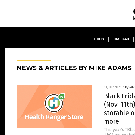
CBDS
OMEGA3
NEWS & ARTICLES BY MIKE ADAMS
11/01/2021
/
By Mi
Black Frid
(Nov. 11th
storable o
more
This year’s “Bla