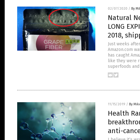
02/07/2020
/
By M
Natural N
LONG EXPI
2018, shi
Just weeks afte
Amazon.com was 
has caught Ama
like they were 
superfoods and 
11/15/2019
/
By Mik
Health Ran
breakthro
anti-canc
I believe it’s 