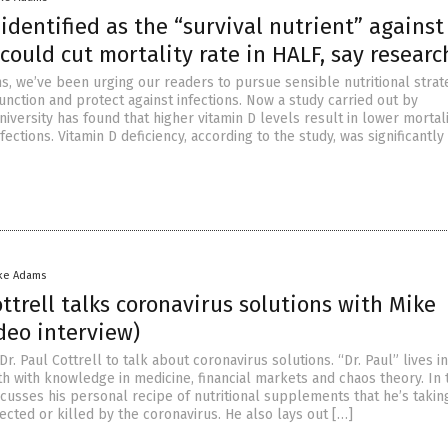
identified as the “survival nutrient” against
could cut mortality rate in HALF, say researc
s, we’ve been urging our readers to pursue sensible nutritional strat
nction and protect against infections. Now a study carried out by
versity has found that higher vitamin D levels result in lower mortali
fections. Vitamin D deficiency, according to the study, was significantly
ke Adams
ottrell talks coronavirus solutions with Mike
deo interview)
r. Paul Cottrell to talk about coronavirus solutions. “Dr. Paul” lives i
h with knowledge in medicine, financial markets and chaos theory. In 
scusses his personal recipe of nutritional supplements that he’s takin
fected or killed by the coronavirus. He also lays out […]