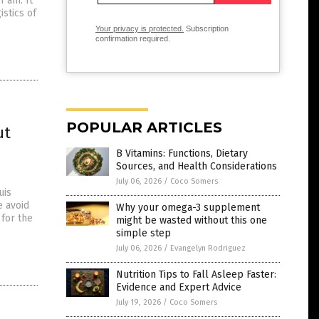
1 am. It
stics of
Your privacy is protected.
Subscription
confirmation required.
POPULAR ARTICLES
ut
B Vitamins: Functions, Dietary
Sources, and Health Considerations
July 06, 2026
/
Coco Somers
uis
e avoid
Why your omega-3 supplement
 for the
might be wasted without this one
simple step
July 06, 2026
/
Evangelyn Rodriguez
Nutrition Tips to Fall Asleep Faster:
Evidence and Expert Advice
July 19, 2026
/
Coco Somers