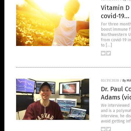
Vitamin D 
covid-19… 
For three month
boost immune fu
Northwestern Uni
from covid-19 in
to […]
03/31/2020
/
By Mi
Dr. Paul C
Adams (vi
We interviewed D
and is a polymat
interview, he di
avoid getting in