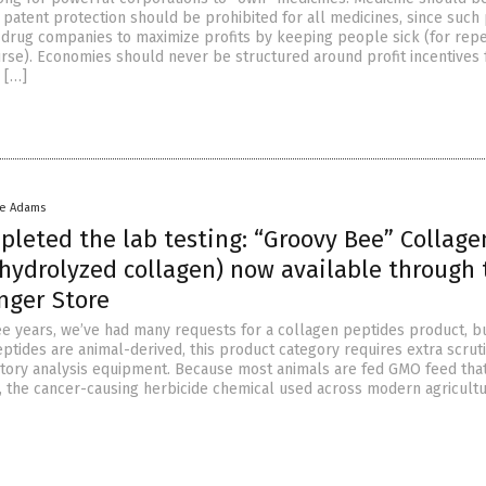
 patent protection should be prohibited for all medicines, since such
drug companies to maximize profits by keeping people sick (for rep
urse). Economies should never be structured around profit incentives 
 […]
ke Adams
pleted the lab testing: “Groovy Bee” Collage
(hydrolyzed collagen) now available through 
nger Store
ree years, we’ve had many requests for a collagen peptides product, b
ptides are animal-derived, this product category requires extra scrut
tory analysis equipment. Because most animals are fed GMO feed that
, the cancer-causing herbicide chemical used across modern agriculture