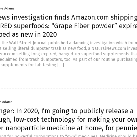
ike Adams
ews investigation finds Amazon.com shippin
RED superfoods: “Grape Fiber powder” expir
pped as new in 2020
r the Wall Street Journal published a damning investigation which fou
selling literal dumpster trash as new food, a NaturalNews.com inves
zon.com selling long expired, banged-up superfood supplements tha
reclaimed from trash dumpsters, too. As part of our routine purchasin
supplements for lab testing […]
e Adams
ger: In 2020, I’m going to publicly release a
ugh, low-cost technology for making your ow
er nanoparticle medicine at home, for penni
wrong for powerful corporations to “own” medicines. Medicine should b