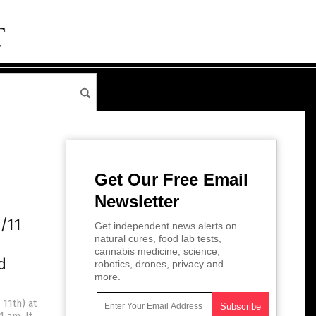
Get Our Free Email
Newsletter
1/11
Get independent news alerts on
natural cures, food lab tests,
cannabis medicine, science,
d
robotics, drones, privacy and
more.
 11th) at