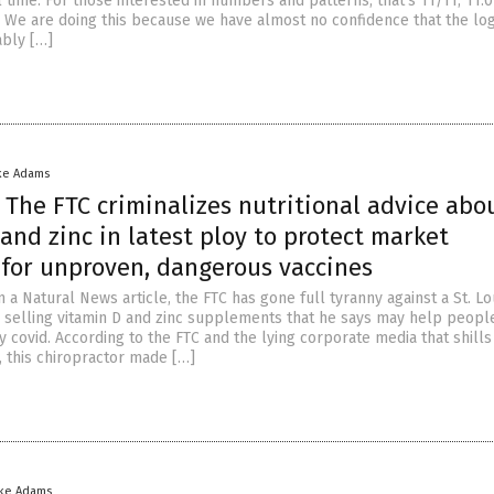
 time. For those interested in numbers and patterns, that’s 11/11, 11:0
. We are doing this because we have almost no confidence that the logi
ably […]
ke Adams
: The FTC criminalizes nutritional advice abo
and zinc in latest ploy to protect market
for unproven, dangerous vaccines
 a Natural News article, the FTC has gone full tyranny against a St. Lo
r selling vitamin D and zinc supplements that he says may help peopl
covid. According to the FTC and the lying corporate media that shills
, this chiropractor made […]
ike Adams