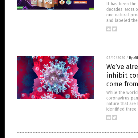
It has been the 
decades: Most o
one natural prod
and labeled the 
02/10/2020
/
By Mi
We’ve alre
inhibit co
come from
While the world
coronavirus pan
nature that are 
identified thre