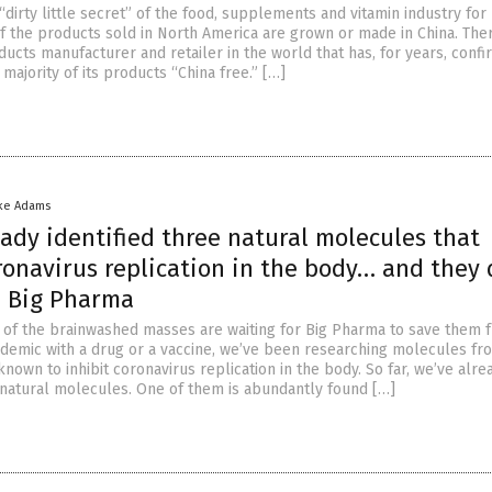
“dirty little secret” of the food, supplements and vitamin industry for
f the products sold in North America are grown or made in China. Ther
ucts manufacturer and retailer in the world that has, for years, conf
majority of its products “China free.” […]
ke Adams
ady identified three natural molecules that
ronavirus replication in the body… and they 
 Big Pharma
 of the brainwashed masses are waiting for Big Pharma to save them 
demic with a drug or a vaccine, we’ve been researching molecules fr
known to inhibit coronavirus replication in the body. So far, we’ve alre
e natural molecules. One of them is abundantly found […]