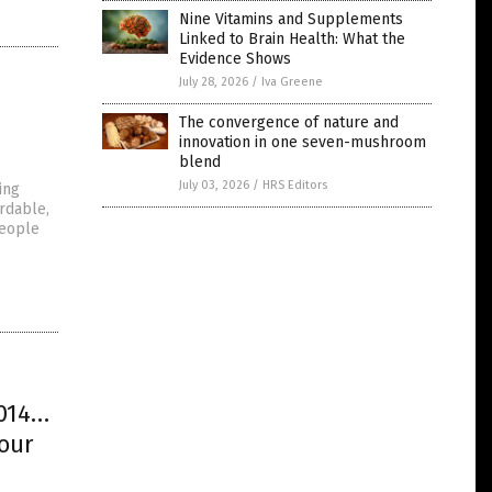
Nine Vitamins and Supplements
Linked to Brain Health: What the
Evidence Shows
July 28, 2026
/
Iva Greene
The convergence of nature and
innovation in one seven-mushroom
blend
July 03, 2026
/
HRS Editors
ing
ordable,
people
2014…
 our