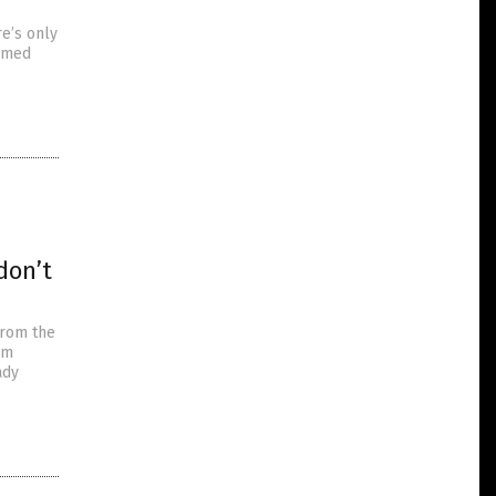
e’s only
irmed
don’t
from the
om
ady