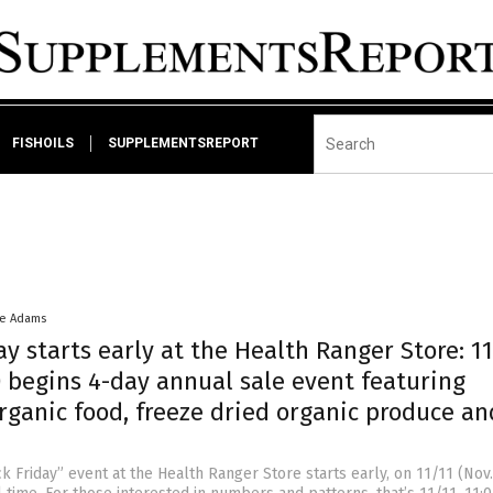
FISHOILS
SUPPLEMENTSREPORT
ke Adams
ay starts early at the Health Ranger Store: 1
) begins 4-day annual sale event featuring
rganic food, freeze dried organic produce an
ck Friday” event at the Health Ranger Store starts early, on 11/11 (Nov.