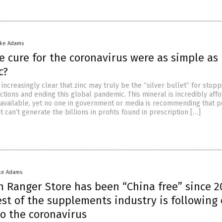
ike Adams
e cure for the coronavirus were as simple as
c?
 increasingly clear that zinc may truly be the “silver bullet” for stopp
ctions and ending this global pandemic. This mineral is incredibly aff
 available, yet no one in government or media is recommending that 
it can’t generate the billions in profits found in prescription […]
ke Adams
h Ranger Store has been “China free” since 
st of the supplements industry is following
o the coronavirus