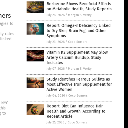
Berberine Shows Beneficial Effects
on Metabolic Health, Study Reports
hers
July 24, 2026
/
Morgan S. Verity
egies to
Report: Omega-3 Deficiency Linked
to Dry Skin, Brain Fog, and Other
ty rates
Symptoms
 linked
July 23, 2026
/
Coco Somers
Vitamin K2 Supplement May Slow
Artery Calcium Buildup, Study
Indicates
July 07, 2026
/
Morgan S. Verity
Study Identifies Ferrous Sulfate as
Most Effective Iron Supplement for
Active Women
July 04, 2026
/
Coco Somers
n NYC
Report: Diet Can Influence Hair
this
Health and Growth, According to
g to
Recent Article
July 25, 2026
/
Coco Somers