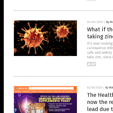
03/30/2020
/
By M
What if th
taking zin
It’s now looking
coronavirus infe
safe and widely
take zinc, since 
02/16/2020
/
By Mi
The Healt
now the re
lead due t