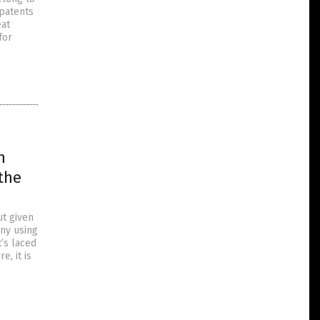
 patents
eat
for
n
the
ut given
iny using
’s laced
, it is