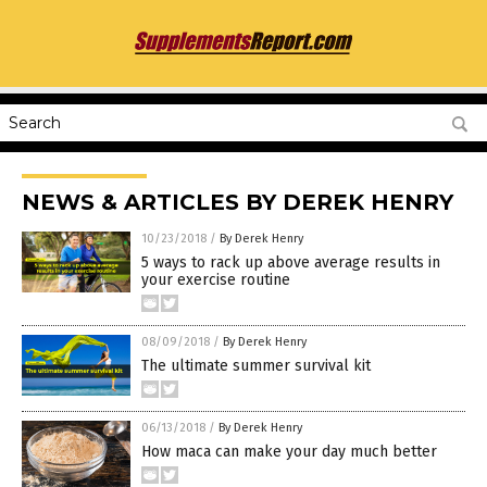
NEWS & ARTICLES BY DEREK HENRY
10/23/2018
/
By Derek Henry
5 ways to rack up above average results in
your exercise routine
08/09/2018
/
By Derek Henry
The ultimate summer survival kit
06/13/2018
/
By Derek Henry
How maca can make your day much better