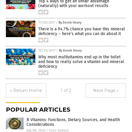
Top 4 ways to get an unfair advantage
(naturally) with your workout results
11/05/2017
/
By Derek Henry
There is a 94.7% chance you have this mineral
deficiency – here’s what you can do about it
10/25/2017
/
By Derek Henry
Why most multivitamins end up in the toilet
and how to really solve a vitamin and mineral
deficiency
« Return Home
1 of 2
Next Page »
POPULAR ARTICLES
B Vitamins: Functions, Dietary Sources, and Health
Considerations
July 06, 2026
/
Coco Somers