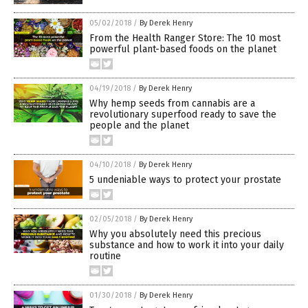
05/02/2018
/
By Derek Henry
From the Health Ranger Store: The 10 most
powerful plant-based foods on the planet
04/19/2018
/
By Derek Henry
Why hemp seeds from cannabis are a
revolutionary superfood ready to save the
people and the planet
04/10/2018
/
By Derek Henry
5 undeniable ways to protect your prostate
02/05/2018
/
By Derek Henry
Why you absolutely need this precious
substance and how to work it into your daily
routine
01/30/2018
/
By Derek Henry