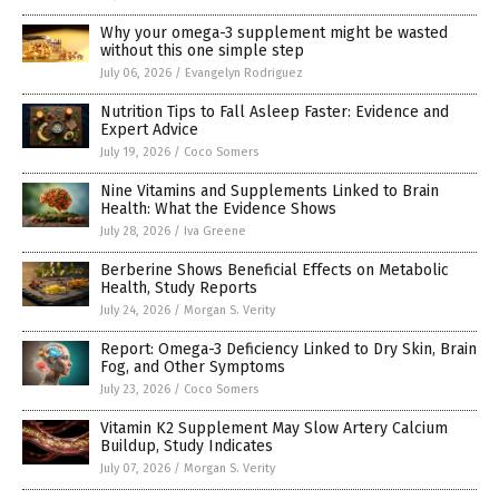
Why your omega-3 supplement might be wasted
without this one simple step
July 06, 2026
/
Evangelyn Rodriguez
Nutrition Tips to Fall Asleep Faster: Evidence and
Expert Advice
July 19, 2026
/
Coco Somers
Nine Vitamins and Supplements Linked to Brain
Health: What the Evidence Shows
July 28, 2026
/
Iva Greene
Berberine Shows Beneficial Effects on Metabolic
Health, Study Reports
July 24, 2026
/
Morgan S. Verity
Report: Omega-3 Deficiency Linked to Dry Skin, Brain
Fog, and Other Symptoms
July 23, 2026
/
Coco Somers
Vitamin K2 Supplement May Slow Artery Calcium
Buildup, Study Indicates
July 07, 2026
/
Morgan S. Verity