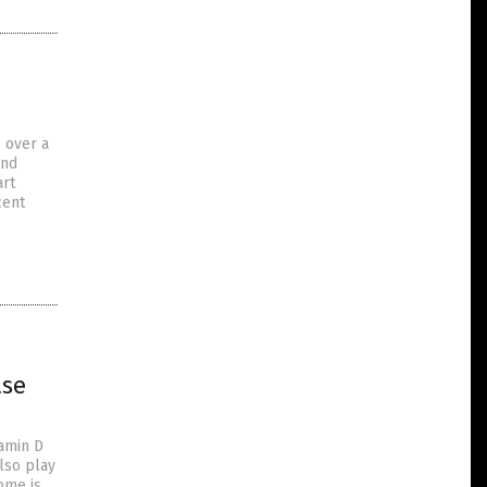
 over a
and
art
cent
ase
tamin D
lso play
ome is