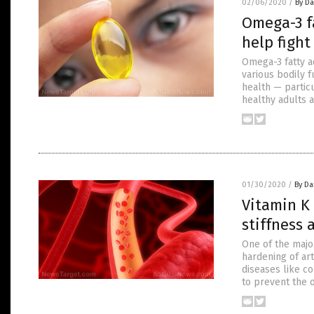
02/06/2020
/
By D
Omega-3 f
help fight
Omega-3 fatty a
various bodily f
health — particu
healthy adults 
01/30/2020
/
By Da
Vitamin K
stiffness 
One of the major
hardening of art
diseases like c
to prevent the o