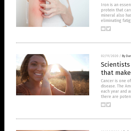
Iron is an esse
protein that car
mineral also has
eliminating fat
02/11/2020
/
By Da
Scientist
that makes
Cancer is one of
disease. The Am
each year and a
there are poten