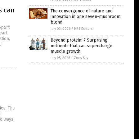
s can
The convergence of nature and
innovation in one seven-mushroom
blend
pport
July 03, 2026
/
HRS Editors
eart
tion,
Beyond protein: 7 Surprising
…]
nutrients that can supercharge
muscle growth
July 05, 2026
/
Zoey Sky
ies. The
t
nd ways