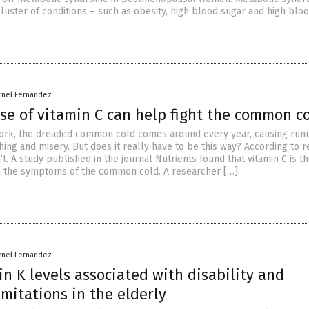
luster of conditions – such as obesity, high blood sugar and high blo
rnel Fernandez
se of vitamin C can help fight the common c
work, the dreaded common cold comes around every year, causing run
ing and misery. But does it really have to be this way? According to r
n’t. A study published in the journal Nutrients found that vitamin C is t
m the symptoms of the common cold. A researcher […]
rnel Fernandez
n K levels associated with disability and
imitations in the elderly