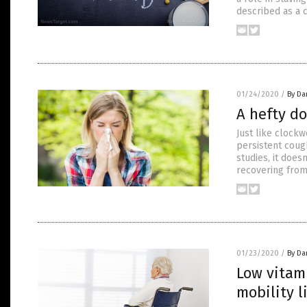
described as a c
01/24/2020
/
By Da
A hefty do
Just like clock
persistent cough
studies, it does
recovering fro
01/23/2020
/
By Da
Low vitami
mobility l