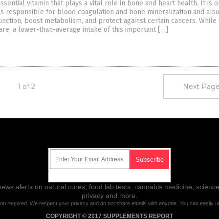
essential vitamin that plays a vital role in bone and heart health. It is 
ns responsible for blood coagulation and bone mineralization and als
unction, boost metabolism, and protect against certain cancers. While 
rare, a lower-than-average intake of this important […]
1 of 2
Next Page
Get Our Free Email Newsletter
ws alerts on natural cures, food lab tests, cannabis medicine, science
privacy and more.
ion required.
We respect your privacy
and do not share emails with anyone. You can easily u
COPYRIGHT © 2017 SUPPLEMENTS REPORT