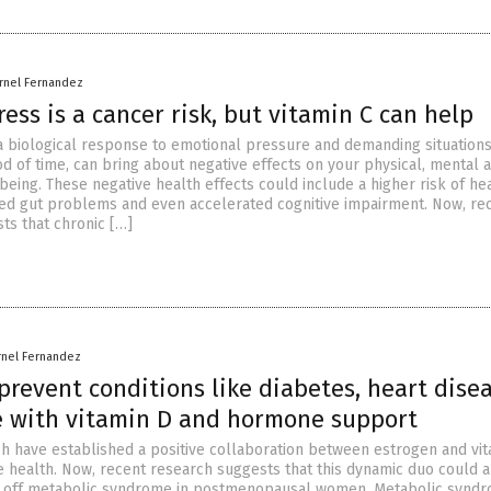
rnel Fernandez
ress is a cancer risk, but vitamin C can help
 a biological response to emotional pressure and demanding situations
d of time, can bring about negative effects on your physical, mental 
eing. These negative health effects could include a higher risk of he
sed gut problems and even accelerated cognitive impairment. Now, re
ts that chronic […]
rnel Fernandez
prevent conditions like diabetes, heart dise
e with vitamin D and hormone support
ch have established a positive collaboration between estrogen and vi
 health. Now, recent research suggests that this dynamic duo could a
ng off metabolic syndrome in postmenopausal women. Metabolic syndr