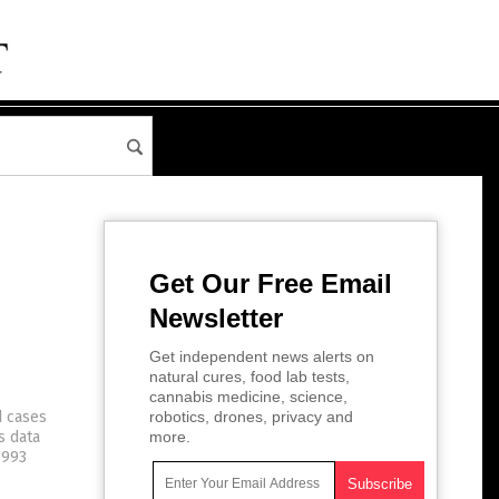
Get Our Free Email
Newsletter
Get independent news alerts on
natural cures, food lab tests,
cannabis medicine, science,
d cases
robotics, drones, privacy and
s data
more.
,993