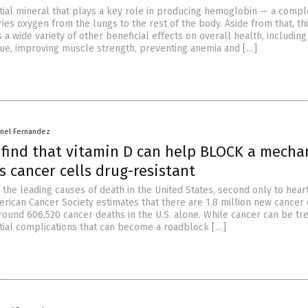
ntial mineral that plays a key role in producing hemoglobin — a compl
ries oxygen from the lungs to the rest of the body. Aside from that, th
 a wide variety of other beneficial effects on overall health, including
igue, improving muscle strength, preventing anemia and […]
rnel Fernandez
s find that vitamin D can help BLOCK a mech
 cancer cells drug-resistant
 the leading causes of death in the United States, second only to hear
erican Cancer Society estimates that there are 1.8 million new cancer
round 606,520 cancer deaths in the U.S. alone. While cancer can be tre
tial complications that can become a roadblock […]