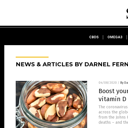
CBDS
OMEGA3
NEWS & ARTICLES BY DARNEL FER
04/08/2020
/
By D
Boost you
vitamin D
The coronavirus
across the glob
from the Johns 
deaths – and th