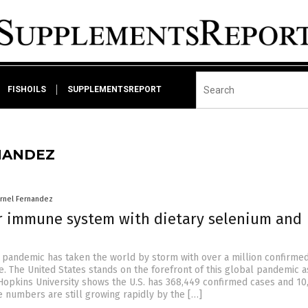
FISHOILS
SUPPLEMENTSREPORT
NANDEZ
arnel Fernandez
r immune system with dietary selenium and
 pandemic has taken the world by storm with over a million confirme
e. The United States stands on the forefront of this global pandemic a
Hopkins University shows the U.S. has 368,449 confirmed cases and 10
e numbers are still growing rapidly by the […]