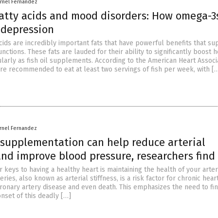
arnel Fernandez
atty acids and mood disorders: How omega-3
 depression
cids are incredibly important fats that have powerful benefits that su
unctions. These fats are lauded for their ability to significantly boost h
larly as fish oil supplements. According to the American Heart Associa
are recommended to eat at least two servings of fish per week, with [
rnel Fernandez
 supplementation can help reduce arterial
and improve blood pressure, researchers find
 keys to having a healthy heart is maintaining the health of your arter
eries, also known as arterial stiffness, is a risk factor for chronic hear
oronary artery disease and even death. This emphasizes the need to fi
nset of this deadly […]