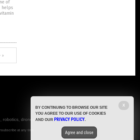
one of
o helps
vitamin
 »
X
BY CONTINUING TO BROWSE OUR SITE
YOU AGREE TO OUR USE OF COOKIES
, robotics, drones,
PRIVACY POLICY
AND OUR
.
nsubscribe at any time.
Agree and close