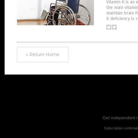
Vitamin K is an 
the main vitami
maintain brain f
K deficiency is 
« Return Home
Get independent ne
Subscription confirmat