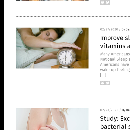
02/27/2020
/
By Da
Improve sl
vitamins 
Many Americans 
National Sleep 
Americans have 
wake up feeling
[…]
02/23/2020
/
By Da
Study: Exc
bacterial 