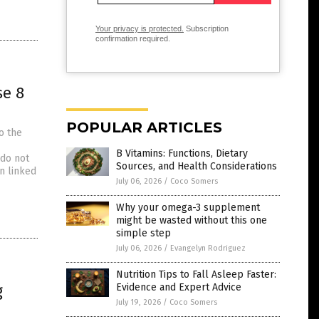
Your privacy is protected.
Subscription
confirmation required.
se 8
POPULAR ARTICLES
o the
B Vitamins: Functions, Dietary
 do not
Sources, and Health Considerations
n linked
July 06, 2026
/
Coco Somers
Why your omega-3 supplement
might be wasted without this one
simple step
July 06, 2026
/
Evangelyn Rodriguez
Nutrition Tips to Fall Asleep Faster:
g
Evidence and Expert Advice
July 19, 2026
/
Coco Somers