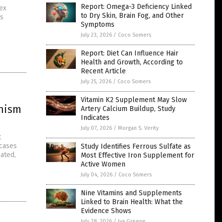
Report: Omega-3 Deficiency Linked
ex
to Dry Skin, Brain Fog, and Other
is
Symptoms
July 23, 2026
/
Coco Somers
Report: Diet Can Influence Hair
Health and Growth, According to
Recent Article
July 25, 2026
/
Coco Somers
Vitamin K2 Supplement May Slow
anism
Artery Calcium Buildup, Study
Indicates
July 07, 2026
/
Morgan S. Verity
t
 cases
Study Identifies Ferrous Sulfate as
ated,
Most Effective Iron Supplement for
Active Women
July 04, 2026
/
Coco Somers
Nine Vitamins and Supplements
Linked to Brain Health: What the
Evidence Shows
July 28, 2026
/
Iva Greene