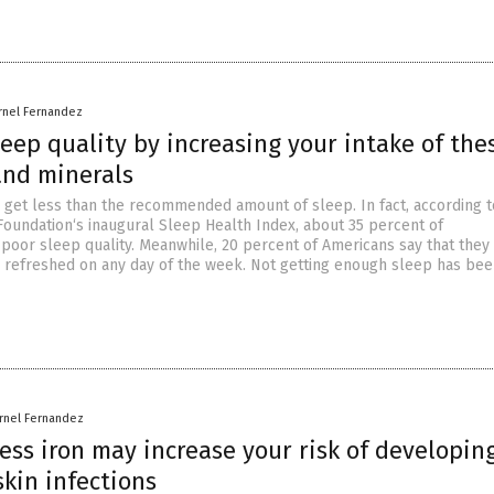
rnel Fernandez
eep quality by increasing your intake of the
and minerals
get less than the recommended amount of sleep. In fact, according t
Foundation‘s inaugural Sleep Health Index, about 35 percent of
poor sleep quality. Meanwhile, 20 percent of Americans say that they
 refreshed on any day of the week. Not getting enough sleep has bee
rnel Fernandez
ess iron may increase your risk of developin
skin infections