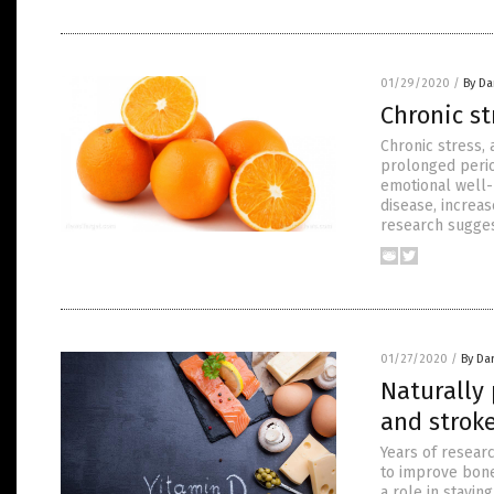
01/29/2020
/
By Da
Chronic st
Chronic stress,
prolonged perio
emotional well-b
disease, increa
research sugges
01/27/2020
/
By Da
Naturally 
and strok
Years of resear
to improve bone
a role in stavi