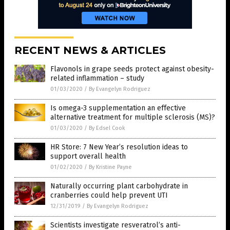
RECENT NEWS & ARTICLES
Flavonols in grape seeds protect against obesity-
related inflammation – study
01/03/2020
/
By Evangelyn Rodriguez
Is omega-3 supplementation an effective
alternative treatment for multiple sclerosis (MS)?
01/03/2020
/
By Edsel Cook
HR Store: 7 New Year’s resolution ideas to
support overall health
01/02/2020
/
By Kristine Payne
Naturally occurring plant carbohydrate in
cranberries could help prevent UTI
12/31/2019
/
By Evangelyn Rodriguez
Scientists investigate resveratrol’s anti-