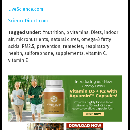
LiveScience.com
ScienceDirect.com
Tagged Under:
#nutrition
,
b vitamins
,
Diets
,
indoor
air
,
micronutrients
,
natural cures
,
omega-3 fatty
acids
,
PM2.5
,
prevention
,
remedies
,
respiratory
health
,
sulforaphane
,
supplements
,
vitamin C
,
vitamin E