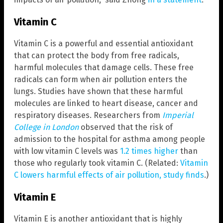
Vitamin C
Vitamin C is a powerful and essential antioxidant
that can protect the body from free radicals,
harmful molecules that damage cells. These free
radicals can form when air pollution enters the
lungs. Studies have shown that these harmful
molecules are linked to heart disease, cancer and
respiratory diseases. Researchers from
Imperial
College in London
observed that the risk of
admission to the hospital for asthma among people
with low vitamin C levels was
1.2 times higher
than
those who regularly took vitamin C. (Related:
Vitamin
C lowers harmful effects of air pollution, study finds
.)
Vitamin E
Vitamin E is another antioxidant that is highly