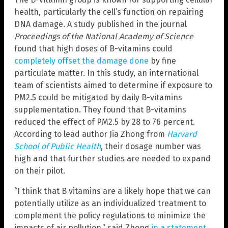
health, particularly the cell’s function on repairing
DNA damage. A study published in the journal
Proceedings of the National Academy of Science
found that high doses of B-vitamins could
completely offset the damage done
by fine
particulate matter. In this study, an international
team of scientists aimed to determine if exposure to
PM2.5 could be mitigated by daily B-vitamins
supplementation. They found that B-vitamins
reduced the effect of PM2.5 by 28 to 76 percent.
According to lead author Jia Zhong from
Harvard
School of Public Health
, their dosage number was
high and that further studies are needed to expand
on their pilot.
“I think that B vitamins are a likely hope that we can
potentially utilize as an individualized treatment to
complement the policy regulations to minimize the
impacts of air pollution,” said Zhong
in a statement
.