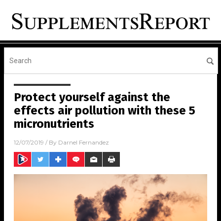
Protect yourself against the
effects air pollution with these 5
micronutrients
12/07/2019
/ By
Darnel Fernandez