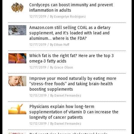
Cordyceps can boost immunity and prevent
inflammation in adults
12/17/2019
/
By Evangelyn Rodriguez
Amazon.com still selling COAL as a dietary
supplement, and it’s loaded with lead and
aluminum… where is the FDA?
12/17/2019
/
By Ethan Huff
Which fat is the right fat? Here are the top 3
omega-3 fatty acids
12/17/2019
/
By Grace Olson
Improve your mood naturally by eating more
“stress-free foods” and taking brain-health
boosting supplements
12/13/2019
/
By Darnel Fernandez
Physicians explain how long-term
supplementation of vitamin D can increase the
longevity of cancer patients
12/12/2019
/
By Darnel Fernandez