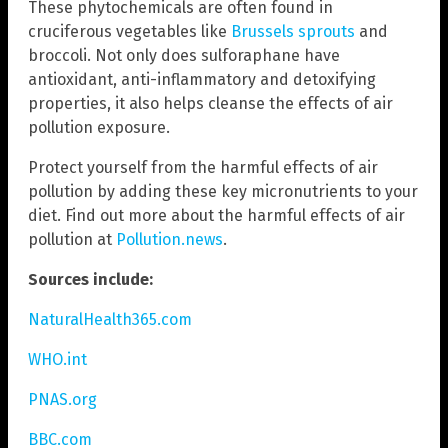
These phytochemicals are often found in
cruciferous vegetables like
Brussels sprouts
and
broccoli. Not only does sulforaphane have
antioxidant, anti-inflammatory and detoxifying
properties, it also helps cleanse the effects of air
pollution exposure.
Protect yourself from the harmful effects of air
pollution by adding these key micronutrients to your
diet. Find out more about the harmful effects of air
pollution at
Pollution.news
.
Sources include:
NaturalHealth365.com
WHO.int
PNAS.org
BBC.com