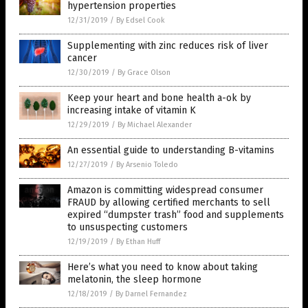
hypertension properties
12/31/2019
/
By Edsel Cook
Supplementing with zinc reduces risk of liver
cancer
12/30/2019
/
By Grace Olson
Keep your heart and bone health a-ok by
increasing intake of vitamin K
12/29/2019
/
By Michael Alexander
An essential guide to understanding B-vitamins
12/27/2019
/
By Arsenio Toledo
Amazon is committing widespread consumer
FRAUD by allowing certified merchants to sell
expired “dumpster trash” food and supplements
to unsuspecting customers
12/19/2019
/
By Ethan Huff
Here’s what you need to know about taking
melatonin, the sleep hormone
12/18/2019
/
By Darnel Fernandez