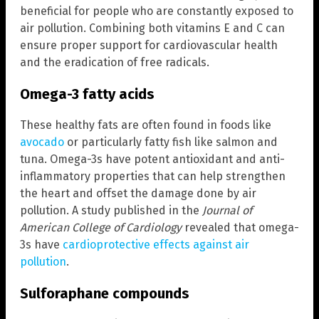
beneficial for people who are constantly exposed to
air pollution. Combining both vitamins E and C can
ensure proper support for cardiovascular health
and the eradication of free radicals.
Omega-3 fatty acids
These healthy fats are often found in foods like
avocado
or particularly fatty fish like salmon and
tuna. Omega-3s have potent antioxidant and anti-
inflammatory properties that can help strengthen
the heart and offset the damage done by air
pollution. A study published in the
Journal of
American College of Cardiology
revealed that omega-
3s have
cardioprotective effects against air
pollution
.
Sulforaphane compounds