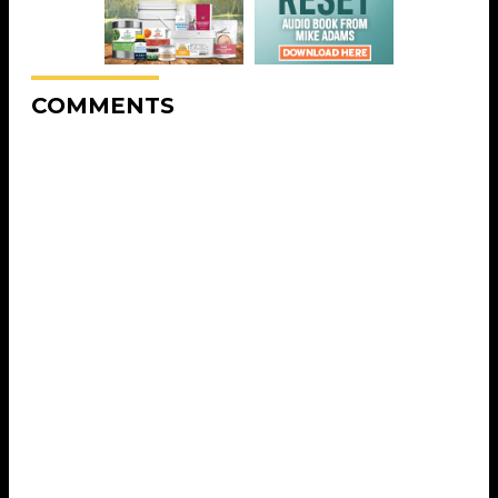
COMMENTS