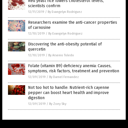
Red yeast rice lowers cholesterol levels,
scientists confirm
12/11/2019
/
By Evangelyn Rodriguez
Researchers examine the anti-cancer properties
of carnosine
12/10/2019
/
By Evangelyn Rodriguez
Discovering the anti-obesity potential of
quercetin
12/10/2019
/
By Arsenio Toledo
Folate (vitamin B9) deficiency anemia: Causes,
symptoms, risk factors, treatment and prevention
12/09/2019
/
By Darnel Fernandez
Not too hot to handle: Nutrient-rich cayenne
pepper can boost heart health and improve
digestion
12/09/2019
/
By Zoey Sky