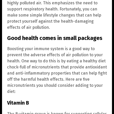
highly polluted air. This emphasizes the need to
support respiratory health. Fortunately, you can
make some simple lifestyle changes that can help
protect yourself against the health-damaging
effects of air pollution.
Good health comes in small packages
Boosting your immune system is a good way to
prevent the adverse effects of air pollution to your
health. One way to do this is by eating a healthy diet
chock-full of micronutrients that provide antioxidant
and anti-inflammatory properties that can help fight
off the harmful health effects. Here are five
micronutrients you should consider adding to your
diet:
Vitamin B
The B-vitamin group is known for supporting cellular