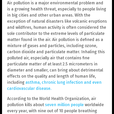
Air pollution is a major environmental problem and
is a growing health threat, especially to people living
in big cities and other urban areas. With the
exception of natural disasters like volcanic eruptions
and wildfires, human activity is often considered the
sole contributor to the extreme levels of particulate
matter found in the air. Air pollution is defined as a
mixture of gases and particles, including ozone,
carbon dioxide and particulate matter. Inhaling this
polluted air, especially air that contains fine
particulate matter of at least 2.5 micrometers in
diameter and smaller, can bring about detrimental
effects on the quality and length of human life,
including
asthma, chronic lung infection and even
cardiovascular disease.
According to the World Health Organization, air
pollution kills about
seven million people
worldwide
every year, with nine out of 10 people breathing