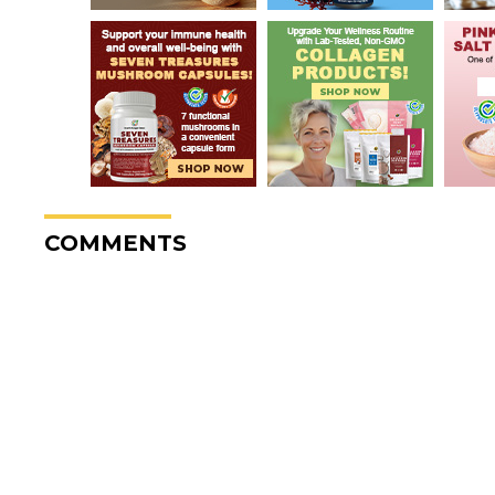
COMMENTS