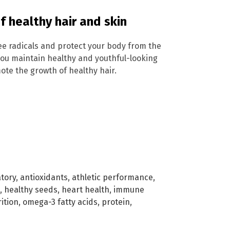
 healthy hair and skin
ree radicals and protect your body from the
 you maintain healthy and youthful-looking
ote the growth of healthy hair.
tory
,
antioxidants
,
athletic performance
,
,
healthy seeds
,
heart health
,
immune
ition
,
omega-3 fatty acids
,
protein
,