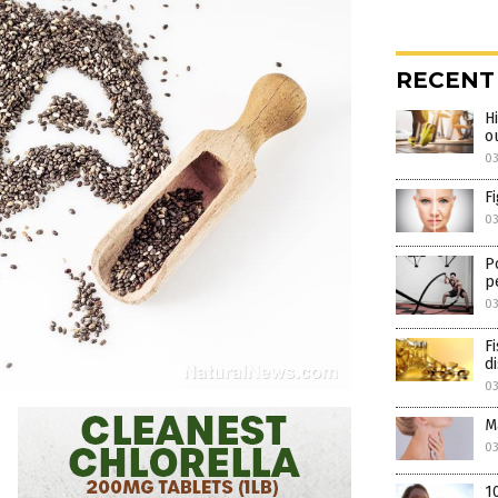
RECENT
H
o
0
F
0
P
p
0
F
d
0
M
0
1