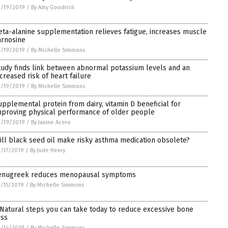
3/19/2019
/
By Amy Goodrich
eta-alanine supplementation relieves fatigue, increases muscle
arnosine
3/19/2019
/
By Michelle Simmons
tudy finds link between abnormal potassium levels and an
ncreased risk of heart failure
3/19/2019
/
By Michelle Simmons
upplemental protein from dairy, vitamin D beneficial for
mproving physical performance of older people
3/19/2019
/
By Janine Acero
ill black seed oil make risky asthma medication obsolete?
/17/2019
/
By Jude Henry
enugreek reduces menopausal symptoms
/15/2019
/
By Michelle Simmons
 Natural steps you can take today to reduce excessive bone
oss
/14/2019
/
By Michelle Simmons