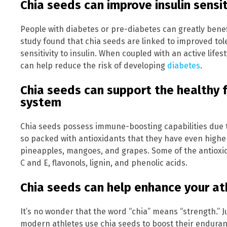
Chia seeds can improve insulin sensit
People with diabetes or pre-diabetes can greatly benef
study found that chia seeds are linked to improved tol
sensitivity to insulin. When coupled with an active life
can help reduce the risk of developing
diabetes
.
Chia seeds can support the healthy 
system
Chia seeds possess immune-boosting capabilities due t
so packed with antioxidants that they have even higher
pineapples, mangoes, and grapes. Some of the antioxid
C and E, flavonols, lignin, and phenolic acids.
Chia seeds can help enhance your at
It’s no wonder that the word “chia” means “strength.” J
modern athletes use chia seeds to boost their endura