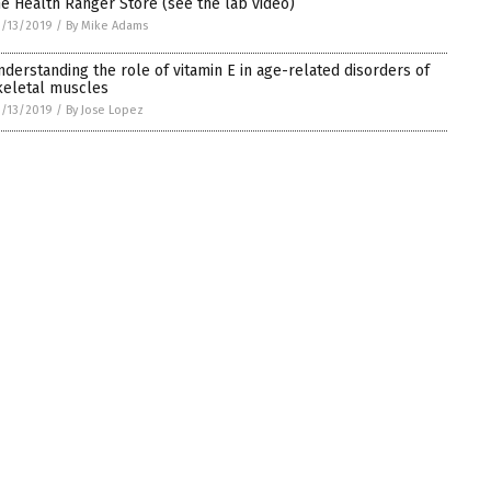
he Health Ranger Store (see the lab video)
/13/2019
/
By Mike Adams
nderstanding the role of vitamin E in age-related disorders of
keletal muscles
/13/2019
/
By Jose Lopez