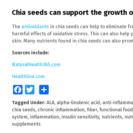
Chia seeds can support the growth of
The
antioxidants
in chia seeds can help to eliminate f
harmful effects of oxidative stress. This can also help
skin. Many nutrients found in chia seeds can also prom
Sources include:
NaturalHealth365.com
Healthline.com
Facebook
Twitter
Share
Tagged Under:
ALA
,
alpha-linolenic acid
,
anti-inflamma
chia seeds
,
chronic inflammation
,
fiber
,
functional food
system
,
inflammation
,
insulin sensitivity
,
nutrients
,
nutr
supplements