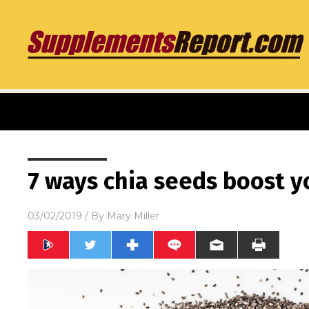
7 ways chia seeds boost y
03/02/2019
/ By
Mary Miller