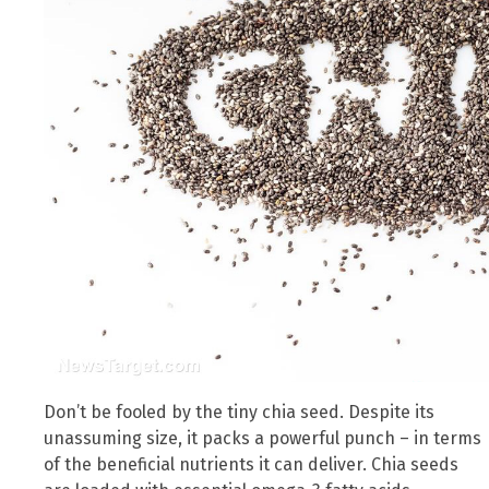
Don’t be fooled by the tiny chia seed. Despite its
unassuming size, it packs a powerful punch – in terms
of the beneficial nutrients it can deliver. Chia seeds