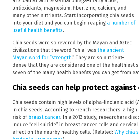
are loaded with essential omega-3 fatty acids,
antioxidants, magnesium, fiber, zinc, calcium, and
many other nutrients. Start incorporating chia seeds
into your diet and you can begin reaping
a number of
useful health benefits
.
Chia seeds were so revered by the Mayan and Aztec
civilizations that the word “chia” was
the ancient
Mayan word for “strength
.” They are so nutrient-
dense that they are considered one of the healthiest s
seven of the many health benefits you can get from eat
Chia seeds can help protect against 
Chia seeds contain high levels of alpha-linolenic acid (
in chia seeds. According to French researchers, a high
risk of
breast cancer
. In a 2013 study, researchers dis
induce “cell suicide” in breast cancer cells and cervica
effect on the nearby healthy cells. (Related:
Why chia s