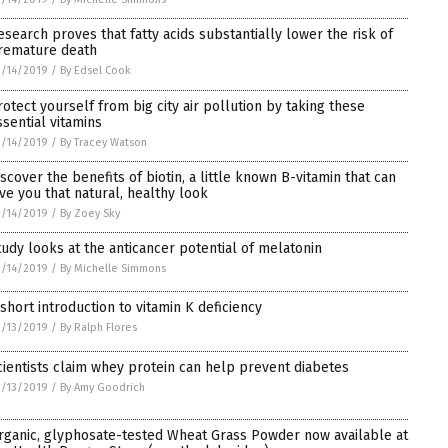
esearch proves that fatty acids substantially lower the risk of
remature death
/14/2019
/
By Edsel Cook
rotect yourself from big city air pollution by taking these
ssential vitamins
/14/2019
/
By Tracey Watson
iscover the benefits of biotin, a little known B-vitamin that can
ive you that natural, healthy look
/14/2019
/
By Zoey Sky
tudy looks at the anticancer potential of melatonin
/14/2019
/
By Michelle Simmons
 short introduction to vitamin K deficiency
/13/2019
/
By Ralph Flores
cientists claim whey protein can help prevent diabetes
/13/2019
/
By Amy Goodrich
rganic, glyphosate-tested Wheat Grass Powder now available at