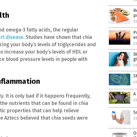
R
lth
p
03
and omega-3 fatty acids, the regular
P
art disease
. Studies have shown that chia
e
ing your body’s levels of triglycerides and
03
so increase your body’s levels of HDL or
D
e blood pressure levels in people with
g
03
S
inflammation
03
A
 It is only bad if it happens frequently,
03
 the nutrients that can be found in chia
c properties that can help relieve
S
e Aztecs believed that chia seeds were
03
O