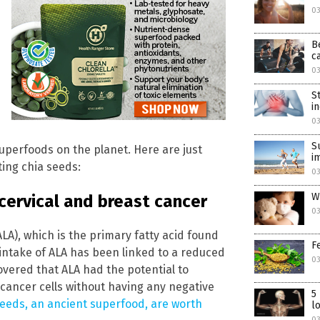
0
B
c
0
S
i
0
S
uperfoods on the planet. Here are just
i
ing chia seeds:
0
W
cervical and breast cancer
03
ALA), which is the primary fatty acid found
F
 intake of ALA has been linked to a reduced
03
covered that ALA had the potential to
l cancer cells without having any negative
5
eeds, an ancient superfood, are worth
l
03