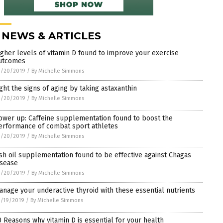
 NEWS & ARTICLES
igher levels of vitamin D found to improve your exercise
utcomes
3/20/2019
/
By Michelle Simmons
ight the signs of aging by taking astaxanthin
3/20/2019
/
By Michelle Simmons
ower up: Caffeine supplementation found to boost the
erformance of combat sport athletes
3/20/2019
/
By Michelle Simmons
ish oil supplementation found to be effective against Chagas
isease
3/20/2019
/
By Michelle Simmons
anage your underactive thyroid with these essential nutrients
3/19/2019
/
By Michelle Simmons
0 Reasons why vitamin D is essential for your health