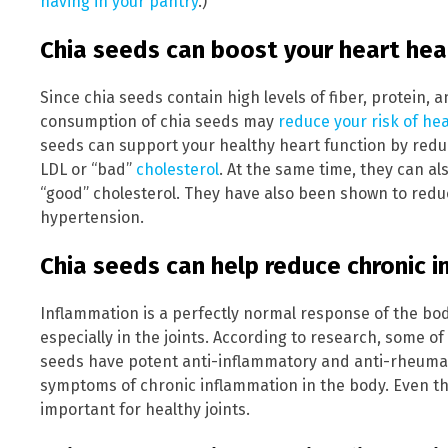
having in your pantry
.)
Chia seeds can boost your heart hea
Since chia seeds contain high levels of fiber, protein, 
consumption of chia seeds may
reduce your risk of he
seeds can support your healthy heart function by reduc
LDL or “bad”
cholesterol
. At the same time, they can al
“good” cholesterol. They have also been shown to reduc
hypertension.
Chia seeds can help reduce chronic 
Inflammation is a perfectly normal response of the body.
especially in the joints. According to research, some of
seeds have potent anti-inflammatory and anti-rheumati
symptoms of chronic inflammation in the body. Even th
important for healthy joints.