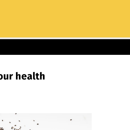
our health