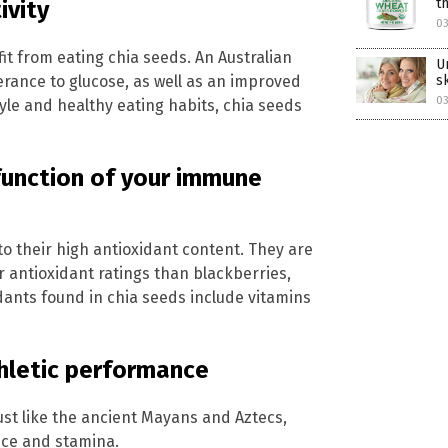
t
ivity
03
it from eating chia seeds. An Australian
U
erance to glucose, as well as an improved
s
03
style and healthy eating habits, chia seeds
function of your immune
o their high antioxidant content. They are
 antioxidant ratings than blackberries,
ants found in chia seeds include vitamins
hletic performance
ust like the ancient Mayans and Aztecs,
nce and stamina.